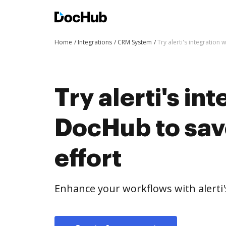
Home
Integrations
CRM System
Try alerti's integration
Try alerti's in
DocHub to sav
effort
Enhance your workflows with alerti