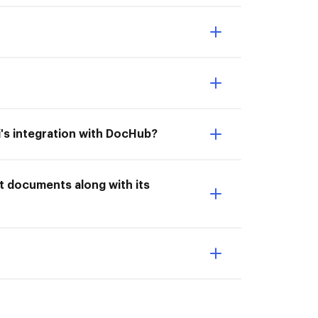
ti's integration with DocHub?
rt documents along with its