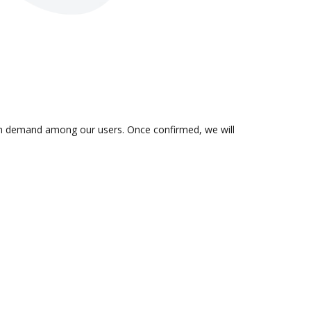
is in demand among our users. Once confirmed, we will