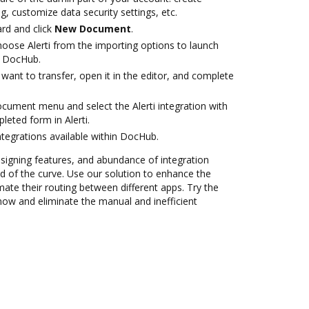
g, customize data security settings, etc.
rd and click
New Document
.
ose Alerti from the importing options to launch
th DocHub.
ant to transfer, open it in the editor, and complete
ocument menu and select the Alerti integration with
eted form in Alerti.
ntegrations available within DocHub.
 signing features, and abundance of integration
 of the curve. Use our solution to enhance the
ate their routing between different apps. Try the
now and eliminate the manual and inefficient