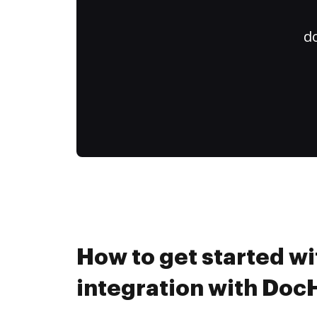
do
How to get started wi
integration with Do