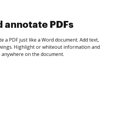
d collect eSignatures
 yourself and invite as many people as you
igned. Set any order and get notified every
ent is completed.