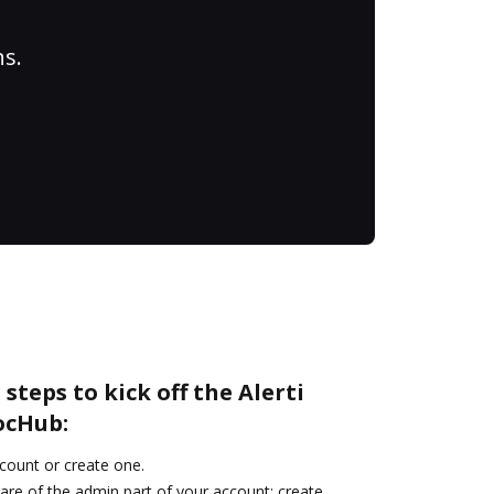
ns.
steps to kick off the Alerti
ocHub:
ccount or create one.
are of the admin part of your account: create