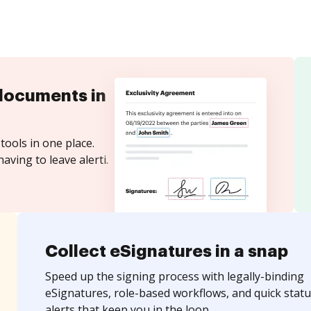
documents in
tools in one place.
aving to leave alerti.
Collect eSignatures in a snap
Speed up the signing process with legally-binding
eSignatures, role-based workflows, and quick statu
alerts that keep you in the loop.