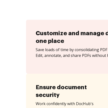
Customize and manage 
one place
Save loads of time by consolidating PDF 
Edit, annotate, and share PDFs without h
Ensure document
security
Work confidently with DocHub's