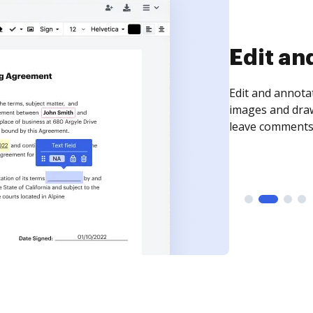
Sign an
Sign a document
need to get it s
time your docum