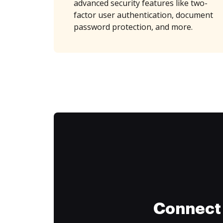
advanced security features like two-
factor user authentication, document
password protection, and more.
Connect 