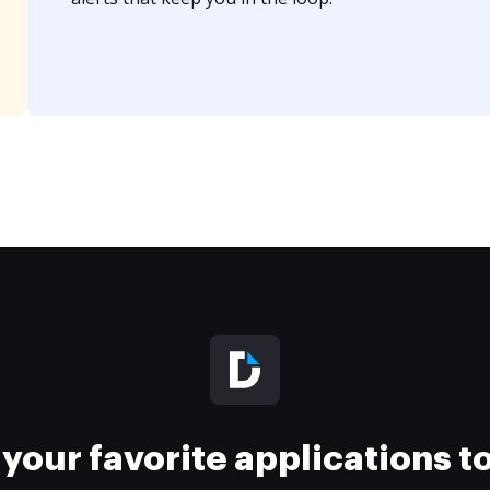
your favorite applications 