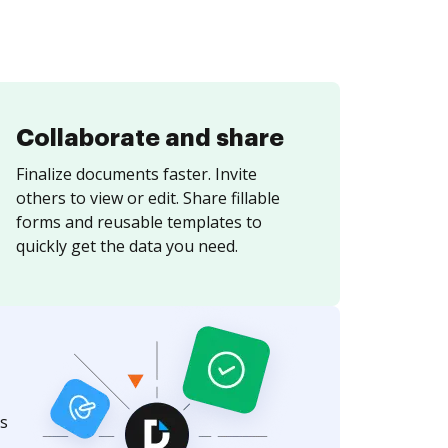
Collaborate and share
Finalize documents faster. Invite
others to view or edit. Share fillable
forms and reusable templates to
quickly get the data you need.
s