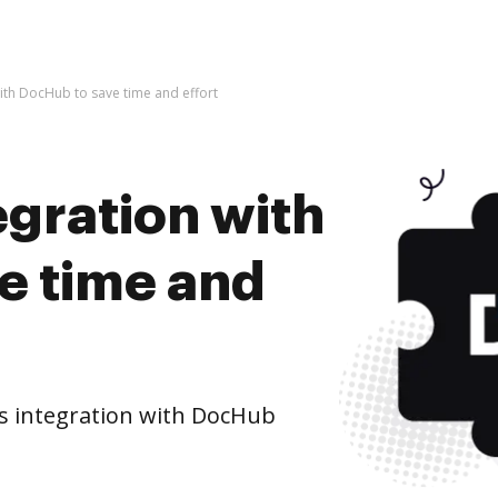
 with DocHub to save time and effort
tegration with
e time and
's integration with DocHub