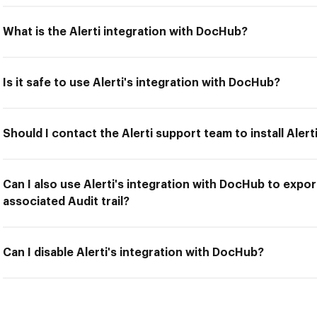
What is the Alerti integration with DocHub?
Is it safe to use Alerti's integration with DocHub?
Should I contact the Alerti support team to install Aler
Can I also use Alerti's integration with DocHub to expo
associated Audit trail?
Can I disable Alerti's integration with DocHub?