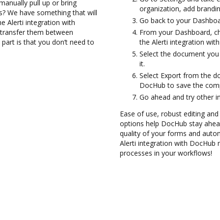
anually pull up or bring
organization, add brandin
s? We have something that will
Go back to your Dashboa
e Alerti integration with
d transfer them between
From your Dashboard, cho
part is that you don’t need to
the Alerti integration wi
Select the document you w
it.
Select Export from the d
DocHub to save the compl
Go ahead and try other i
Ease of use, robust editing and
options help DocHub stay ahead
quality of your forms and autom
Alerti integration with DocHub 
processes in your workflows!