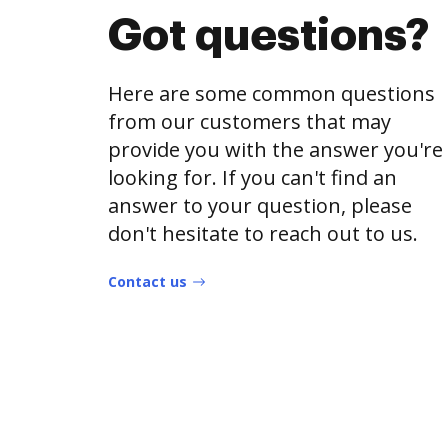
Got questions?
Here are some common questions
from our customers that may
provide you with the answer you're
looking for. If you can't find an
answer to your question, please
don't hesitate to reach out to us.
Contact us