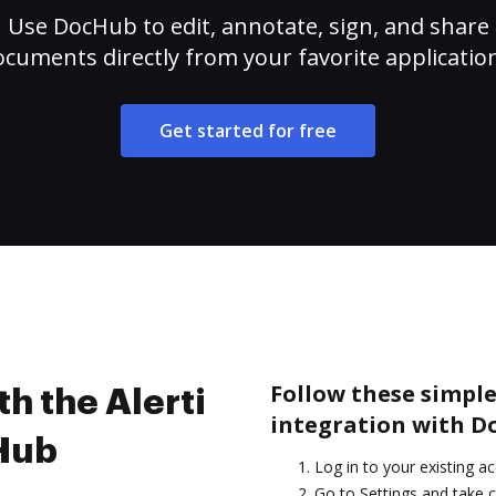
Use DocHub to edit, annotate, sign, and share
cuments directly from your favorite applicatio
Get started for free
Follow these simple 
th the Alerti
integration with D
cHub
Log in to your existing a
Go to Settings and take c