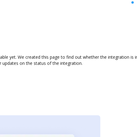
ilable yet. We created this page to find out whether the integration 
r updates on the status of the integration.