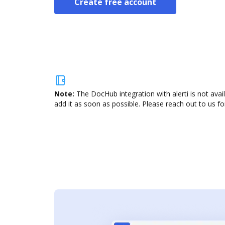
Create free account
Note:
The DocHub integration with alerti is not ava
add it as soon as possible. Please reach out to us fo