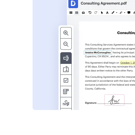
s
ent. Add text,
nformation and