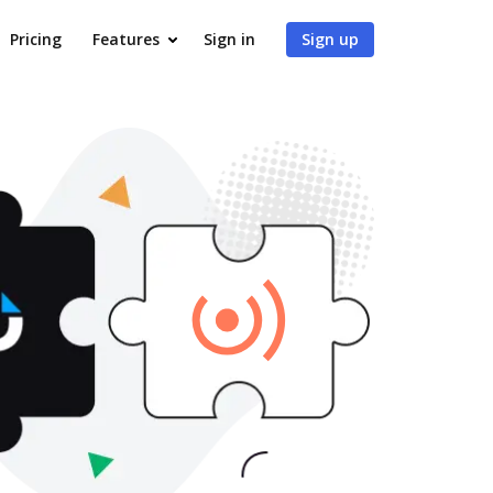
Pricing
Features
Sign in
Sign up