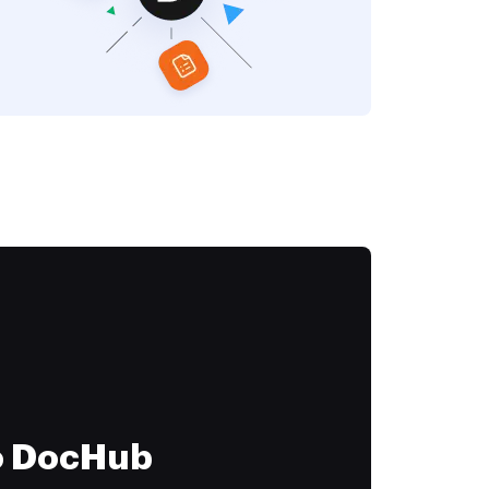
to DocHub