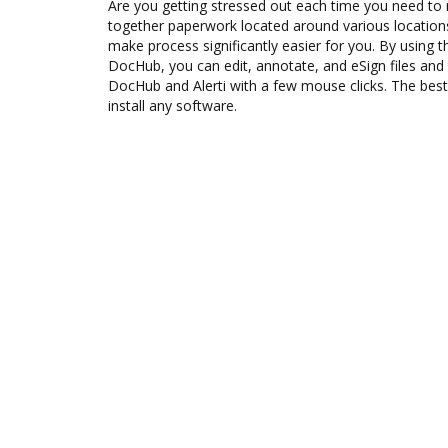
Are you getting stressed out each time you need to m
together paperwork located around various location
make process significantly easier for you. By using th
DocHub, you can edit, annotate, and eSign files an
DocHub and Alerti with a few mouse clicks. The best 
install any software.