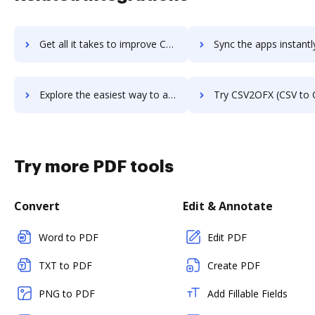
Get all it takes to improve CSV2IIF (CSV to IIF Converter) workflows through DocHub integration
Sync the apps instantly and import documents from CSV2IIF (CSV to IIF Converte
Explore the easiest way to archive documents to CSV2IIF (CSV to IIF Converter) using DocHub integration
Try CSV2OFX (CSV to OFX Converter)'s integration with DocHub to sav
Try more PDF tools
Convert
Edit & Annotate
Word to PDF
Edit PDF
TXT to PDF
Create PDF
PNG to PDF
Add Fillable Fields