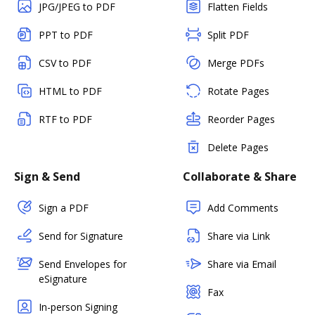
JPG/JPEG to PDF
Flatten Fields
PPT to PDF
Split PDF
CSV to PDF
Merge PDFs
HTML to PDF
Rotate Pages
RTF to PDF
Reorder Pages
Delete Pages
Sign & Send
Collaborate & Share
Sign a PDF
Add Comments
Send for Signature
Share via Link
Send Envelopes for
Share via Email
eSignature
Fax
In-person Signing