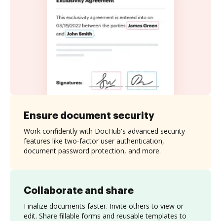
Ensure document security
Work confidently with DocHub's advanced security
features like two-factor user authentication,
document password protection, and more.
Collaborate and share
Finalize documents faster. Invite others to view or
edit. Share fillable forms and reusable templates to