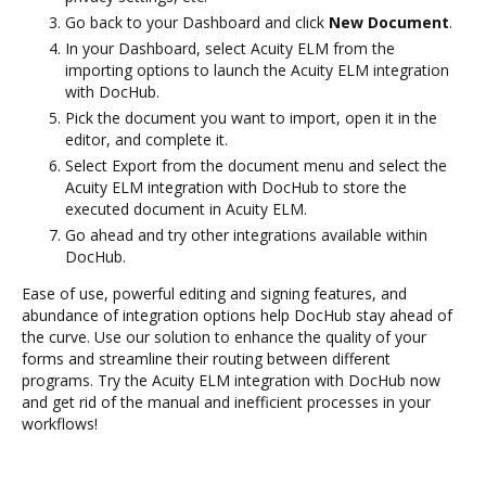
Go back to your Dashboard and click
New Document
.
In your Dashboard, select Acuity ELM from the
importing options to launch the Acuity ELM integration
with DocHub.
Pick the document you want to import, open it in the
editor, and complete it.
Select Export from the document menu and select the
Acuity ELM integration with DocHub to store the
executed document in Acuity ELM.
Go ahead and try other integrations available within
DocHub.
Ease of use, powerful editing and signing features, and
abundance of integration options help DocHub stay ahead of
the curve. Use our solution to enhance the quality of your
forms and streamline their routing between different
programs. Try the Acuity ELM integration with DocHub now
and get rid of the manual and inefficient processes in your
workflows!