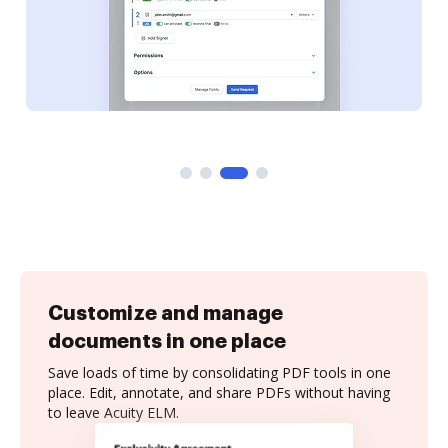
Customize and manage
documents in one place
Save loads of time by consolidating PDF tools in one
place. Edit, annotate, and share PDFs without having
to leave Acuity ELM.