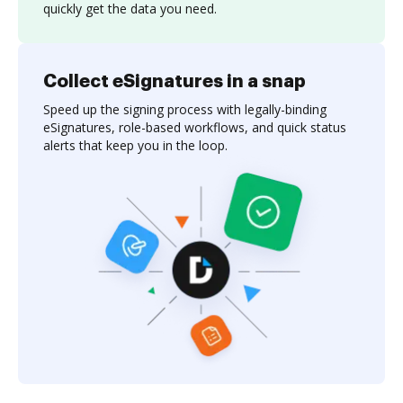
quickly get the data you need.
Collect eSignatures in a snap
Speed up the signing process with legally-binding
eSignatures, role-based workflows, and quick status
alerts that keep you in the loop.