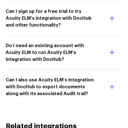
Can I sign up for a free trial to try
Acuity ELM's integration with DocHub
and other functionality?
Do I need an existing account with
Acuity ELM to run Acuity ELM's
integration with DocHub?
Can I also use Acuity ELM's integration
with DocHub to export documents
along with its associated Audit trail?
Related integrations