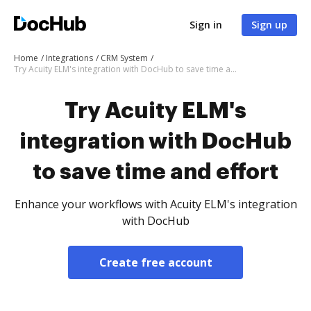
Sign in
Sign up
Home
Integrations
CRM System
Try Acuity ELM's integration with DocHub to save time and effort
Try Acuity ELM's
integration with DocHub
to save time and effort
Enhance your workflows with Acuity ELM's integration
with DocHub
Create free account