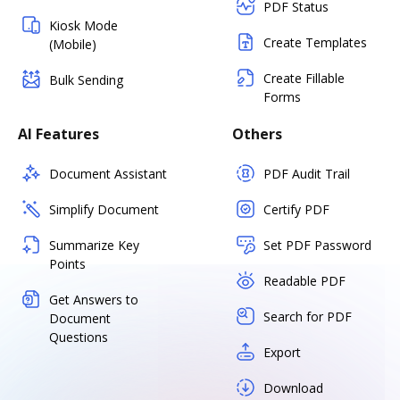
PDF Status
Kiosk Mode
Create Templates
(Mobile)
Create Fillable
Bulk Sending
Forms
AI Features
Others
Document Assistant
PDF Audit Trail
Simplify Document
Certify PDF
Summarize Key
Set PDF Password
Points
Readable PDF
Get Answers to
Search for PDF
Document
Questions
Export
Download