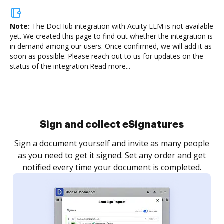
Note:
The DocHub integration with Acuity ELM is not available
yet.
We created this page to find out whether the integration is
in demand among our users. Once confirmed, we will add it as
soon as possible. Please reach out to us for updates on the
status of the integration.
Read more...
Sign and collect eSignatures
Sign a document yourself and invite as many people
as you need to get it signed. Set any order and get
notified every time your document is completed.