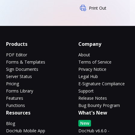
Print Out
Products
Company
PDF Editor
About
Forms & Templates
Terms of Service
Sign Documents
Privacy Notice
Server Status
Legal Hub
Pricing
E-Signature Compliance
Forms Library
Support
Features
Release Notes
Functions
Bug Bounty Program
Resources
What's New
New
Blog
DocHub Mobile App
DocHub v6.6.0 -