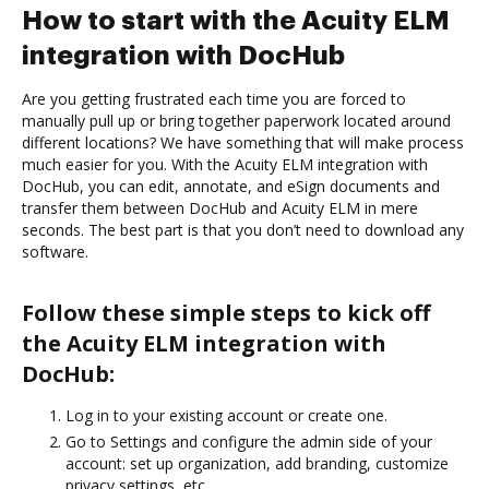
How to start with the Acuity ELM
integration with DocHub
Are you getting frustrated each time you are forced to
manually pull up or bring together paperwork located around
different locations? We have something that will make process
much easier for you. With the Acuity ELM integration with
DocHub, you can edit, annotate, and eSign documents and
transfer them between DocHub and Acuity ELM in mere
seconds. The best part is that you don’t need to download any
software.
Follow these simple steps to kick off
the Acuity ELM integration with
DocHub:
Log in to your existing account or create one.
Go to Settings and configure the admin side of your
account: set up organization, add branding, customize
privacy settings, etc.