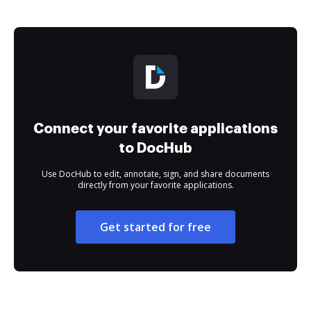
Connect your favorite applications
to DocHub
Use DocHub to edit, annotate, sign, and share documents
directly from your favorite applications.
Get started for free