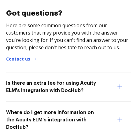
Got questions?
Here are some common questions from our
customers that may provide you with the answer
you're looking for. If you can't find an answer to your
question, please don't hesitate to reach out to us.
Contact us
Is there an extra fee for using Acuity
ELM's integration with DocHub?
Where do I get more information on
the Acuity ELM's integration with
DocHub?