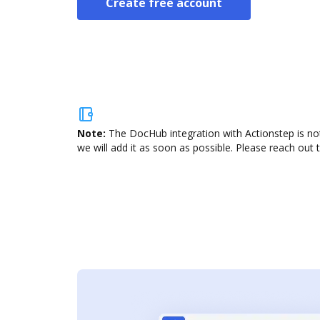
Create free account
Note:
The DocHub integration with Actionstep is not
we will add it as soon as possible. Please reach out 