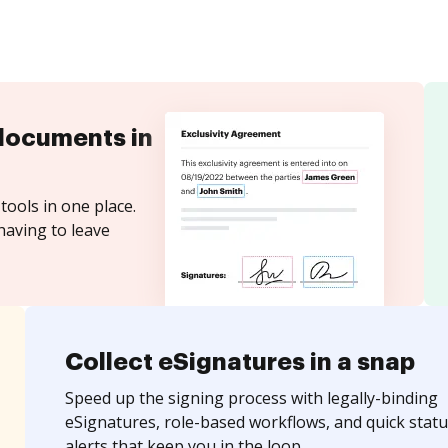
documents in
tools in one place.
having to leave
Collect eSignatures in a snap
Speed up the signing process with legally-binding
eSignatures, role-based workflows, and quick statu
alerts that keep you in the loop.