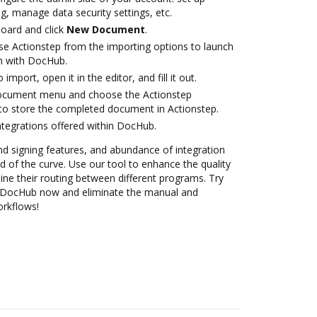
g, manage data security settings, etc.
oard and click
New Document
.
e Actionstep from the importing options to launch
on with DocHub.
 import, open it in the editor, and fill it out.
document menu and choose the Actionstep
to store the completed document in Actionstep.
ntegrations offered within DocHub.
nd signing features, and abundance of integration
 of the curve. Use our tool to enhance the quality
ne their routing between different programs. Try
th DocHub now and eliminate the manual and
orkflows!