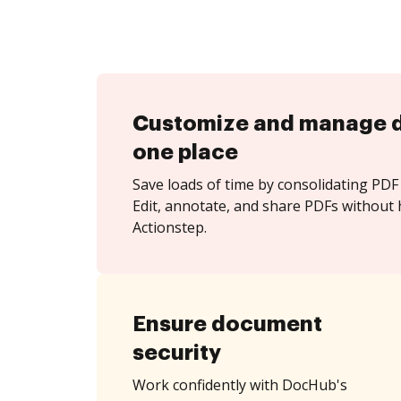
Customize and manage 
one place
Save loads of time by consolidating PDF 
Edit, annotate, and share PDFs without 
Actionstep.
Ensure document
security
Work confidently with DocHub's