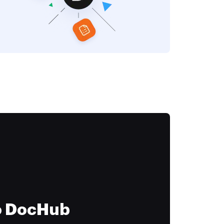
to DocHub