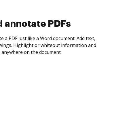
d collect eSignatures
 yourself and invite as many people as you
igned. Set any order and get notified every
ent is completed.