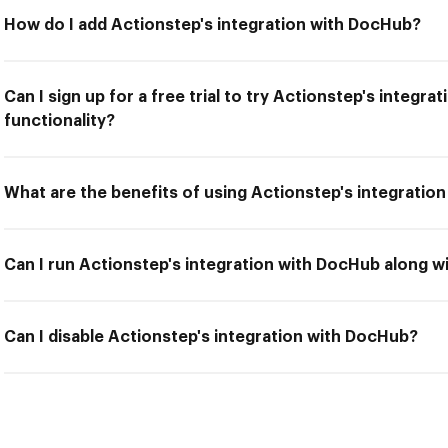
How do I add Actionstep's integration with DocHub?
Can I sign up for a free trial to try Actionstep's integr
functionality?
What are the benefits of using Actionstep's integratio
Can I run Actionstep's integration with DocHub along w
Can I disable Actionstep's integration with DocHub?