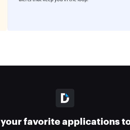
your favorite applications 