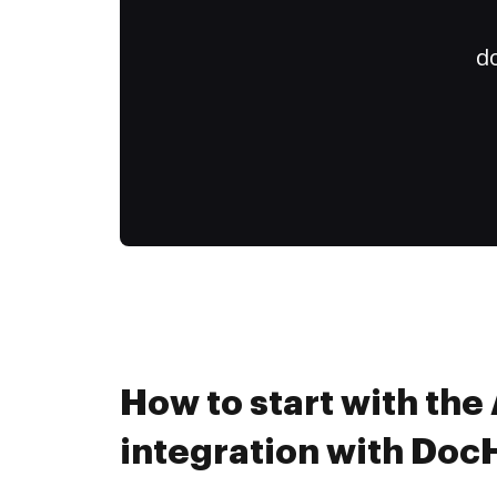
do
How to start with the
integration with Do