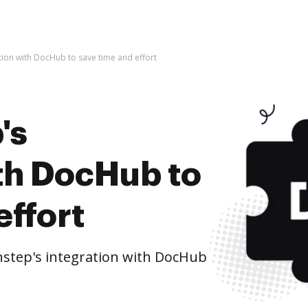
ation with DocHub to save time and effort
's
ith DocHub to
effort
nstep's integration with DocHub