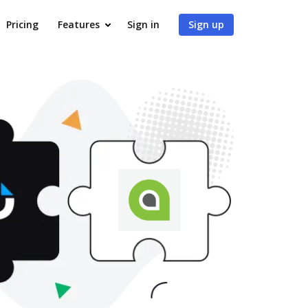
Pricing
Features
Sign in
Sign up