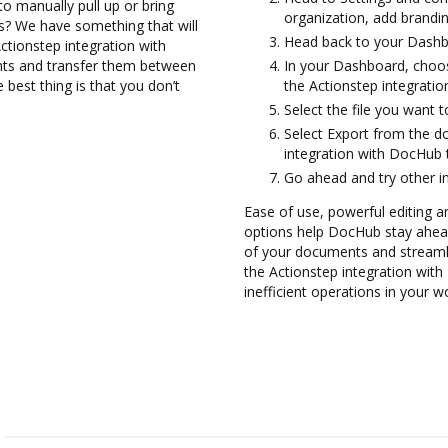
to manually pull up or bring
organization, add brandin
s? We have something that will
Head back to your Dashb
Actionstep integration with
nts and transfer them between
In your Dashboard, choos
best thing is that you don’t
the Actionstep integrati
Select the file you want to
Select Export from the 
integration with DocHub 
Go ahead and try other i
Ease of use, powerful editing a
options help DocHub stay ahead
of your documents and streamli
the Actionstep integration wi
inefficient operations in your w