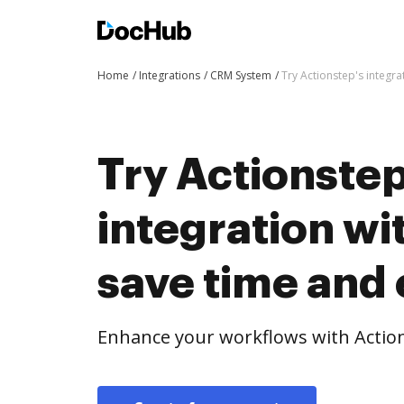
Home
Integrations
CRM System
Try Actionstep's integr
Try Actionstep
integration w
save time and 
Enhance your workflows with Actio