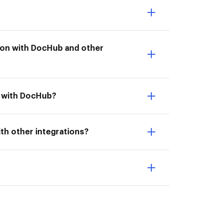
ation with DocHub and other
n with DocHub?
ith other integrations?