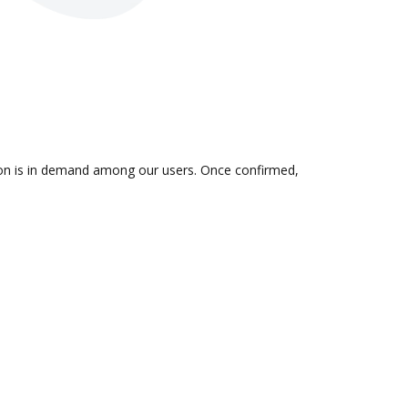
tion is in demand among our users. Once confirmed,