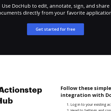
Use DocHub to edit, annotate, sign, and share
cuments directly from your favorite applicatio
Get started for free
Follow these simple
 Actionstep
integration with D
cHub
Log in to your existing a
Head to Settings and con