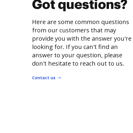
Got questions?
Here are some common questions
from our customers that may
provide you with the answer you're
looking for. If you can't find an
answer to your question, please
don't hesitate to reach out to us.
Contact us