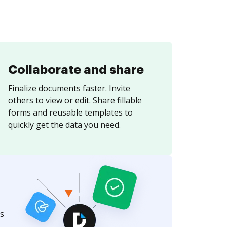
Collaborate and share
Finalize documents faster. Invite
others to view or edit. Share fillable
forms and reusable templates to
quickly get the data you need.
s