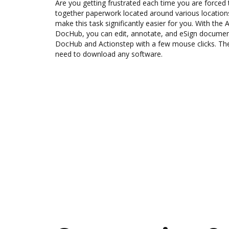
Are you getting frustrated each time you are forced 
together paperwork located around various location
make this task significantly easier for you. With the 
DocHub, you can edit, annotate, and eSign docume
DocHub and Actionstep with a few mouse clicks. The 
need to download any software.