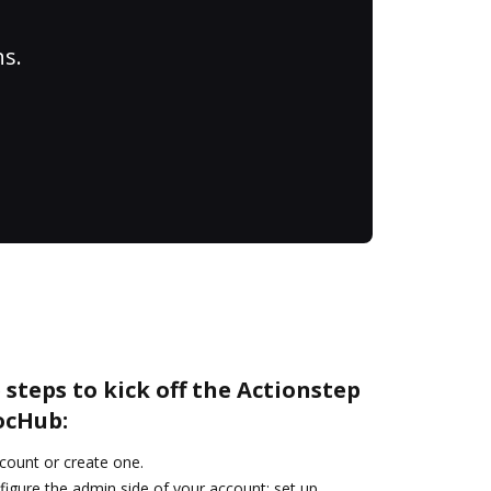
ns.
 steps to kick off the Actionstep
ocHub:
ccount or create one.
figure the admin side of your account: set up