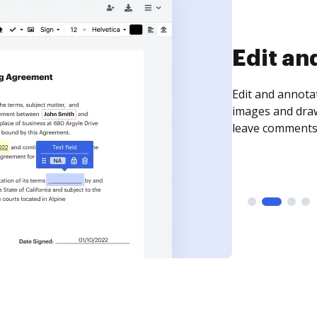
Sign an
Sign a document
need to get it s
time your docum