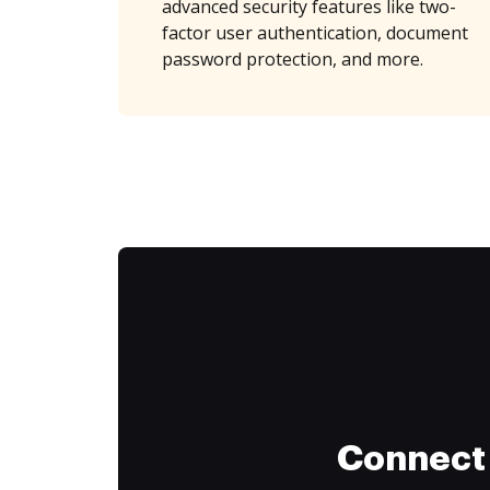
advanced security features like two-
factor user authentication, document
password protection, and more.
Connect 