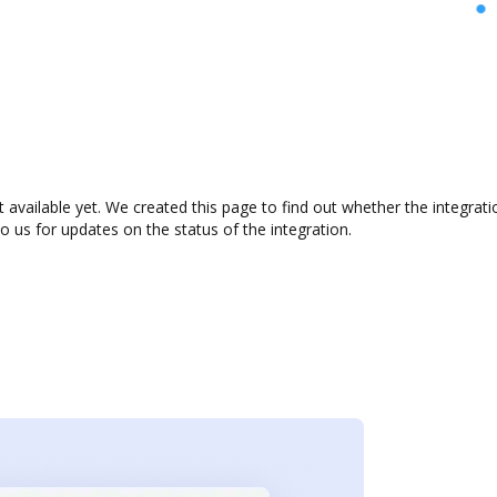
 available yet. We created this page to find out whether the integra
to us for updates on the status of the integration.