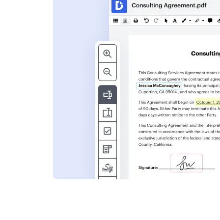
s
ent. Add text,
nformation and