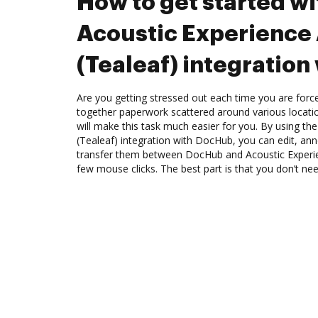
How to get started wi
Acoustic Experience 
(Tealeaf) integratio
Are you getting stressed out each time you are force
together paperwork scattered around various locat
will make this task much easier for you. By using th
(Tealeaf) integration with DocHub, you can edit, ann
transfer them between DocHub and Acoustic Experien
few mouse clicks. The best part is that you don’t nee