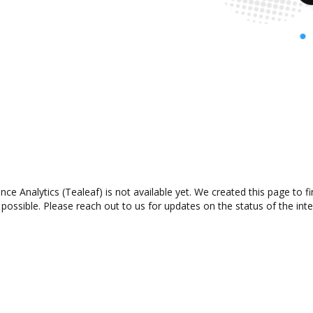
ce Analytics (Tealeaf) is not available yet. We created this page to 
possible. Please reach out to us for updates on the status of the inte