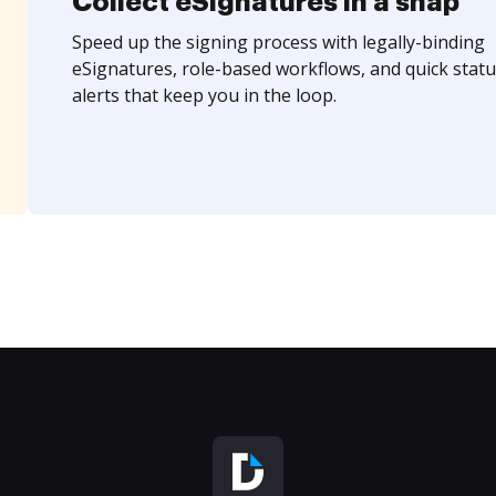
Collect eSignatures in a snap
Speed up the signing process with legally-binding
eSignatures, role-based workflows, and quick statu
alerts that keep you in the loop.