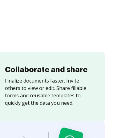
Collaborate and share
Finalize documents faster. Invite
others to view or edit. Share fillable
forms and reusable templates to
quickly get the data you need.