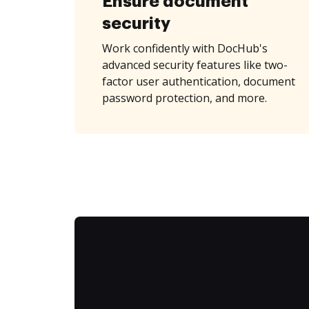
Ensure document
security
Work confidently with DocHub's
advanced security features like two-
factor user authentication, document
password protection, and more.