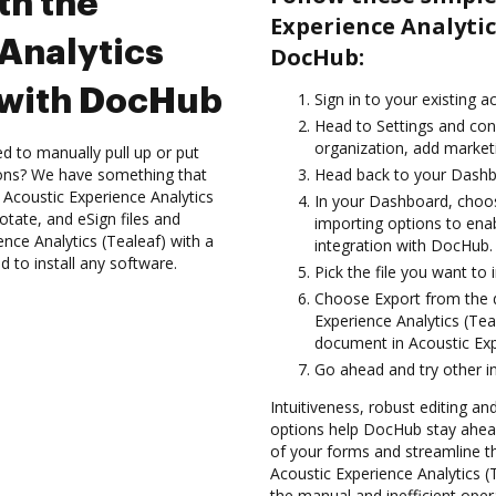
th the
Experience Analytic
Analytics
DocHub:
n with DocHub
Sign in to your existing a
Head to Settings and con
organization, add marketi
d to manually pull up or put
ions? We have something that
Head back to your Dashb
e Acoustic Experience Analytics
In your Dashboard, choos
otate, and eSign files and
importing options to enab
ce Analytics (Tealeaf) with a
integration with DocHub.
d to install any software.
Pick the file you want to 
Choose Export from the
Experience Analytics (Te
document in Acoustic Expe
Go ahead and try other i
Intuitiveness, robust editing and
options help DocHub stay ahead
of your forms and streamline th
Acoustic Experience Analytics 
the manual and inefficient oper