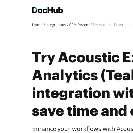
Home
Integrations
CRM System
Try Acoustic Experience 
Try Acoustic 
Analytics (Tea
integration w
save time and 
Enhance your workflows with Acoust