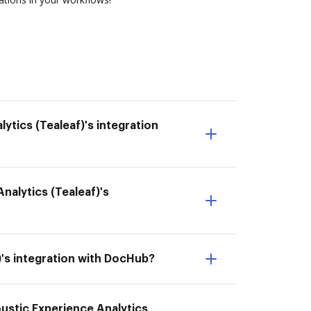
ytics (Tealeaf)'s integration
Analytics (Tealeaf)'s
f)'s integration with DocHub?
coustic Experience Analytics