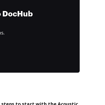
to DocHub
ns.
 steps to start with the Acoustic