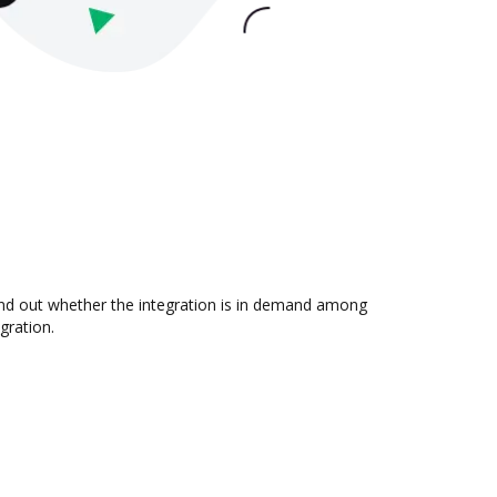
find out whether the integration is in demand among
gration.