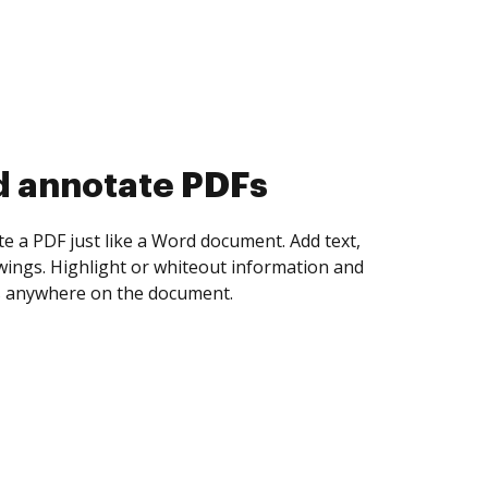
d collect eSignatures
 yourself and invite as many people as you
igned. Set any order and get notified every
ent is completed.