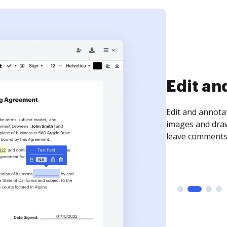
Sign an
Sign a document
need to get it s
time your docum