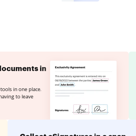
documents in
tools in one place.
having to leave