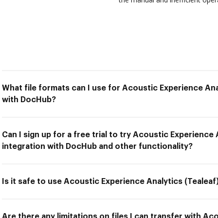
What file formats can I use for Acoustic Experience Anal
with DocHub?
Can I sign up for a free trial to try Acoustic Experience 
integration with DocHub and other functionality?
Is it safe to use Acoustic Experience Analytics (Tealea
Are there any limitations on files I can transfer with A