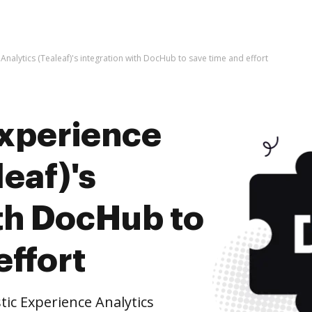
Analytics (Tealeaf)'s integration with DocHub to save time and effort
Experience
leaf)'s
ith DocHub to
effort
ic Experience Analytics