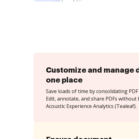
Customize and manage 
one place
Save loads of time by consolidating PDF 
Edit, annotate, and share PDFs without 
Acoustic Experience Analytics (Tealeaf).