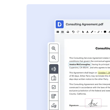
s
ent. Add text,
nformation and