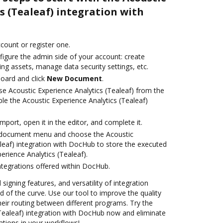
s (Tealeaf) integration with
ccount or register one.
figure the admin side of your account: create
ng assets, manage data security settings, etc.
oard and click
New Document
.
e Acoustic Experience Analytics (Tealeaf) from the
le the Acoustic Experience Analytics (Tealeaf)
import, open it in the editor, and complete it.
 document menu and choose the Acoustic
aleaf) integration with DocHub to store the executed
rience Analytics (Tealeaf).
ntegrations offered within DocHub.
 signing features, and versatility of integration
 of the curve. Use our tool to improve the quality
eir routing between different programs. Try the
(Tealeaf) integration with DocHub now and eliminate
ations in your workflows!