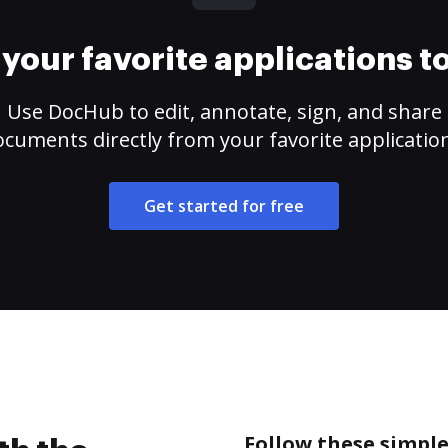
your favorite applications 
Use DocHub to edit, annotate, sign, and share
cuments directly from your favorite applicatio
Get started for free
Follow these simple