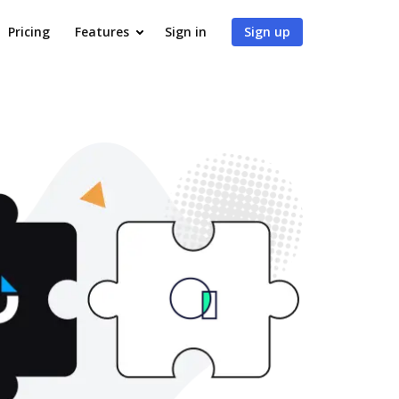
Pricing
Features
Sign in
Sign up