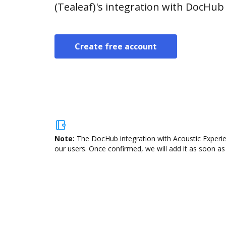
(Tealeaf)'s integration with DocHub
Create free account
Note:
The DocHub integration with Acoustic Experien
our users. Once confirmed, we will add it as soon as 