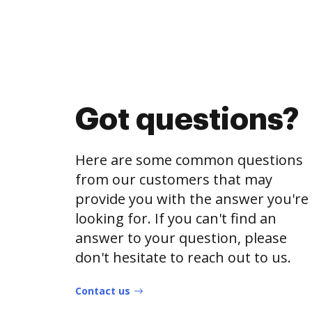
Got questions?
Here are some common questions
from our customers that may
provide you with the answer you're
looking for. If you can't find an
answer to your question, please
don't hesitate to reach out to us.
Contact us