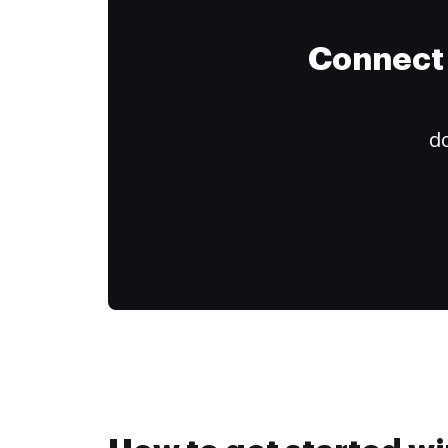
Connect 
do