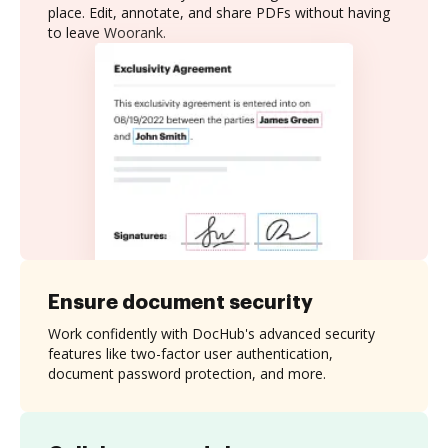
place. Edit, annotate, and share PDFs without having
to leave Woorank.
Ensure document security
Work confidently with DocHub's advanced security
features like two-factor user authentication,
document password protection, and more.