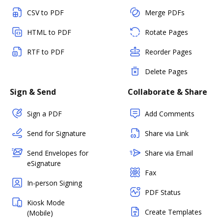
CSV to PDF
Merge PDFs
HTML to PDF
Rotate Pages
RTF to PDF
Reorder Pages
Delete Pages
Sign & Send
Collaborate & Share
Sign a PDF
Add Comments
Send for Signature
Share via Link
Send Envelopes for
Share via Email
eSignature
Fax
In-person Signing
PDF Status
Kiosk Mode
Create Templates
(Mobile)