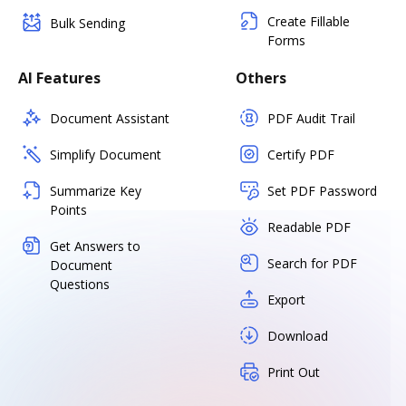
Create Fillable
Bulk Sending
Forms
AI Features
Others
Document Assistant
PDF Audit Trail
Simplify Document
Certify PDF
Summarize Key
Set PDF Password
Points
Readable PDF
Get Answers to
Search for PDF
Document
Questions
Export
Download
Print Out