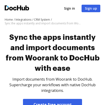
Sign in
Sign up
Home
Integrations
CRM System
Sync the apps instantly and import documents from Woorank to DocHub with ease
Sync the apps instantly
and import documents
from Woorank to DocHub
with ease
Import documents from Woorank to DocHub.
Supercharge your workflows with native DocHub
integrations.
Create free account