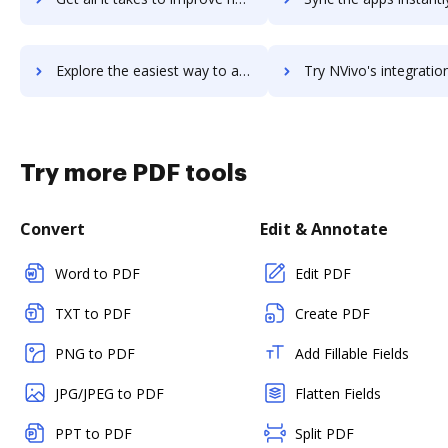
Explore the easiest way to archive documents to nuxeo-platform using DocHub integration
Try NVivo's integration with DocHub to save ti
Try more PDF tools
Convert
Edit & Annotate
Word to PDF
Edit PDF
TXT to PDF
Create PDF
PNG to PDF
Add Fillable Fields
JPG/JPEG to PDF
Flatten Fields
PPT to PDF
Split PDF