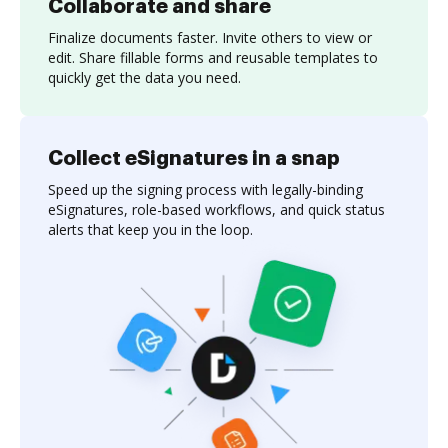
Collaborate and share
Finalize documents faster. Invite others to view or
edit. Share fillable forms and reusable templates to
quickly get the data you need.
Collect eSignatures in a snap
Speed up the signing process with legally-binding
eSignatures, role-based workflows, and quick status
alerts that keep you in the loop.