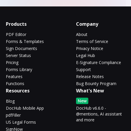
Products
Company
PDF Editor
About
Forms & Templates
Terms of Service
Sign Documents
Privacy Notice
Server Status
Legal Hub
Pricing
E-Signature Compliance
Forms Library
Support
Features
Release Notes
Functions
Bug Bounty Program
Resources
What's New
New
Blog
DocHub Mobile App
DocHub v6.6.0 -
@mentions, AI assistant
pdfFiller
and more
US Legal Forms
SignNow