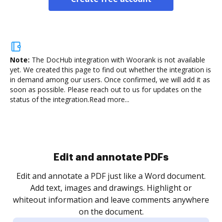
Note:
The DocHub integration with Woorank is not available
yet.
We created this page to find out whether the integration is
in demand among our users. Once confirmed, we will add it as
soon as possible. Please reach out to us for updates on the
status of the integration.
Read more...
Sign and collect eSignatures
.
Sign a document yourself and invite as many people
as you need to get it signed. Set any order and get
re
notified every time your document is completed.