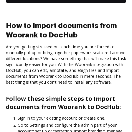
How to Import documents from
Woorank to DocHub
Are you getting stressed out each time you are forced to
manually pull up or bring together paperwork scattered around
different locations? We have something that will make this task
significantly easier for you. With the Woorank integration with
DocHub, you can edit, annotate, and eSign files and Import
documents from Woorank to DocHub in mere seconds. The
best thing is that you don’t need to install any software.
Follow these simple steps to Import
documents from Woorank to DocHub:
Sign in to your existing account or create one.
Go to Settings and configure the admin part of your
account: set up organization, import branding, manage