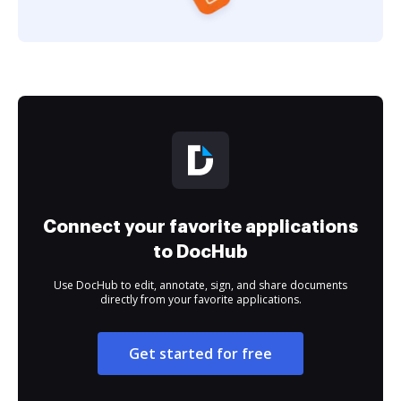
Connect your favorite applications
to DocHub
Use DocHub to edit, annotate, sign, and share documents
directly from your favorite applications.
Get started for free