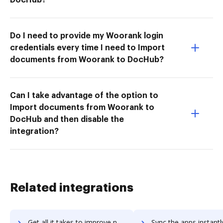
Do I need to provide my Woorank login
credentials every time I need to Import
documents from Woorank to DocHub?
Can I take advantage of the option to
Import documents from Woorank to
DocHub and then disable the
integration?
Related integrations
Get all it takes to improve nuxeo-platform workflows through DocHub integration
Sync the apps instantly and import documents from nuxeo-platform t