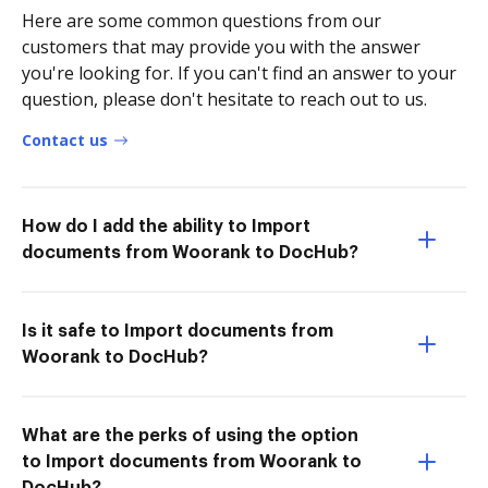
Here are some common questions from our
customers that may provide you with the answer
you're looking for. If you can't find an answer to your
question, please don't hesitate to reach out to us.
Contact us
How do I add the ability to Import
documents from Woorank to DocHub?
Is it safe to Import documents from
Woorank to DocHub?
What are the perks of using the option
to Import documents from Woorank to
DocHub?