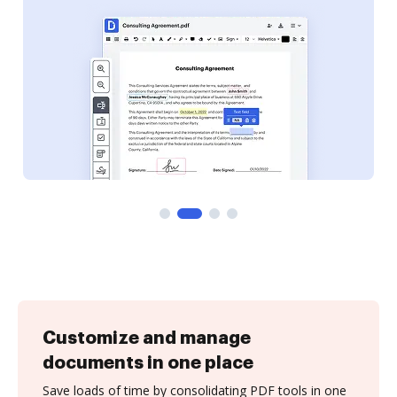
Customize and manage
documents in one place
Save loads of time by consolidating PDF tools in one