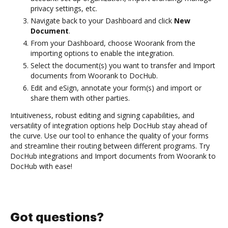
privacy settings, etc.
Navigate back to your Dashboard and click
New
Document
.
From your Dashboard, choose Woorank from the
importing options to enable the integration.
Select the document(s) you want to transfer and Import
documents from Woorank to DocHub.
Edit and eSign, annotate your form(s) and import or
share them with other parties.
Intuitiveness, robust editing and signing capabilities, and
versatility of integration options help DocHub stay ahead of
the curve. Use our tool to enhance the quality of your forms
and streamline their routing between different programs. Try
DocHub integrations and Import documents from Woorank to
DocHub with ease!
Got questions?