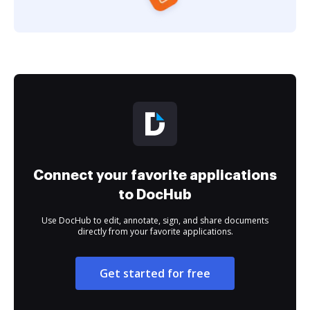
Connect your favorite applications
to DocHub
Use DocHub to edit, annotate, sign, and share documents
directly from your favorite applications.
Get started for free