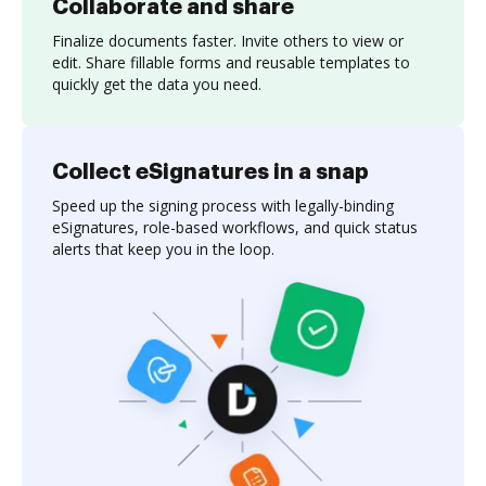
Collaborate and share
Finalize documents faster. Invite others to view or
edit. Share fillable forms and reusable templates to
quickly get the data you need.
Collect eSignatures in a snap
Speed up the signing process with legally-binding
eSignatures, role-based workflows, and quick status
alerts that keep you in the loop.