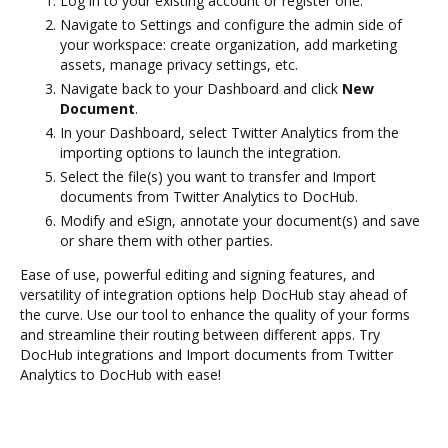
Log in to your existing account or register one.
Navigate to Settings and configure the admin side of
your workspace: create organization, add marketing
assets, manage privacy settings, etc.
Navigate back to your Dashboard and click
New
Document
.
In your Dashboard, select Twitter Analytics from the
importing options to launch the integration.
Select the file(s) you want to transfer and Import
documents from Twitter Analytics to DocHub.
Modify and eSign, annotate your document(s) and save
or share them with other parties.
Ease of use, powerful editing and signing features, and
versatility of integration options help DocHub stay ahead of
the curve. Use our tool to enhance the quality of your forms
and streamline their routing between different apps. Try
DocHub integrations and Import documents from Twitter
Analytics to DocHub with ease!