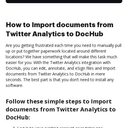
How to Import documents from
Twitter Analytics to DocHub
Are you getting frustrated each time you need to manually pull
up or put together paperwork located around different
locations? We have something that will make this task much
easier for you. With the Twitter Analytics integration with
DocHub, you can edit, annotate, and eSign files and Import
documents from Twitter Analytics to DocHub in mere
seconds. The best part is that you don’t need to install any
software.
Follow these simple steps to Import
documents from Twitter Analytics to
DocHub: