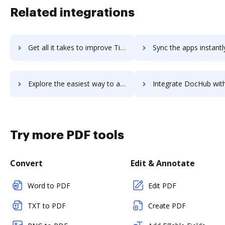
Related integrations
Get all it takes to improve TigerConnect Clinical Collaboration Platform workflows through DocHub integration
Sync the apps instantly and import documents from TigerConnect Clinical Collaboration Pla
Explore the easiest way to archive documents to TigerConnect Clinical Collaboration Platform using DocHub integration
Integrate DocHub with TigerFlow for more streamlined doc
Try more PDF tools
Convert
Edit & Annotate
Word to PDF
Edit PDF
TXT to PDF
Create PDF