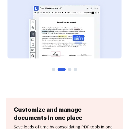
Customize and manage
documents in one place
Save loads of time by consolidating PDF tools in one