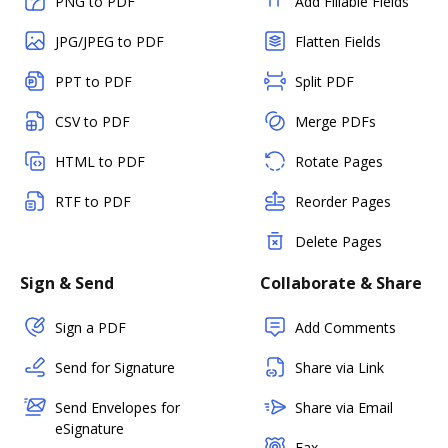
PNG to PDF
Add Fillable Fields
JPG/JPEG to PDF
Flatten Fields
PPT to PDF
Split PDF
CSV to PDF
Merge PDFs
HTML to PDF
Rotate Pages
RTF to PDF
Reorder Pages
Delete Pages
Sign & Send
Collaborate & Share
Sign a PDF
Add Comments
Send for Signature
Share via Link
Send Envelopes for
Share via Email
eSignature
Fax