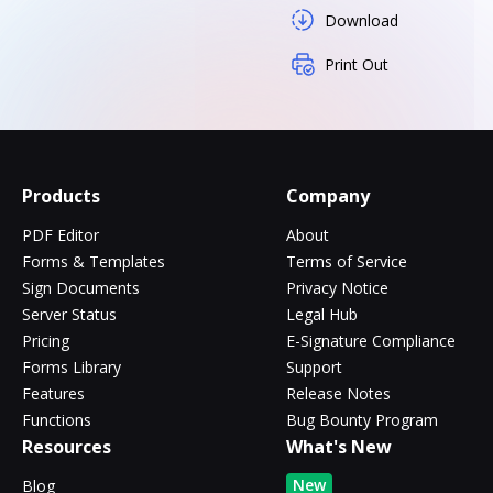
Download
Print Out
Products
Company
PDF Editor
About
Forms & Templates
Terms of Service
Sign Documents
Privacy Notice
Server Status
Legal Hub
Pricing
E-Signature Compliance
Forms Library
Support
Features
Release Notes
Functions
Bug Bounty Program
Resources
What's New
New
Blog