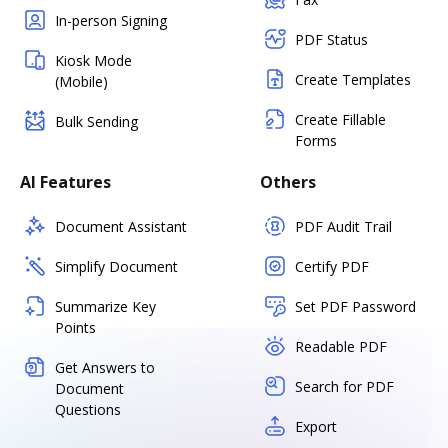
In-person Signing
PDF Status
Kiosk Mode
Create Templates
(Mobile)
Create Fillable
Bulk Sending
Forms
AI Features
Others
Document Assistant
PDF Audit Trail
Simplify Document
Certify PDF
Summarize Key
Set PDF Password
Points
Readable PDF
Get Answers to
Search for PDF
Document
Questions
Export