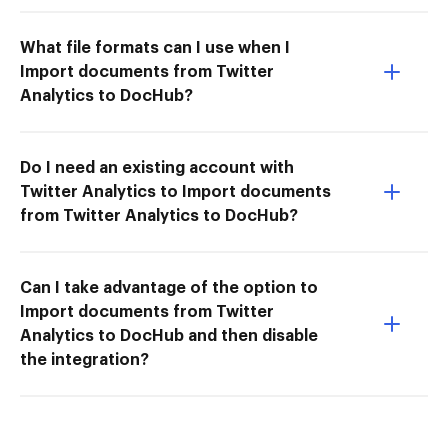
What file formats can I use when I
Import documents from Twitter
Analytics to DocHub?
Do I need an existing account with
Twitter Analytics to Import documents
from Twitter Analytics to DocHub?
Can I take advantage of the option to
Import documents from Twitter
Analytics to DocHub and then disable
the integration?