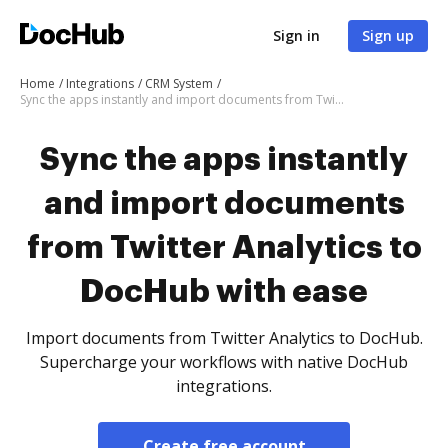
Sign in
Sign up
Home
Integrations
CRM System
Sync the apps instantly and import documents from Twitter Analytics to DocHub with ease
Sync the apps instantly
and import documents
from Twitter Analytics to
DocHub with ease
Import documents from Twitter Analytics to DocHub.
Supercharge your workflows with native DocHub
integrations.
Create free account