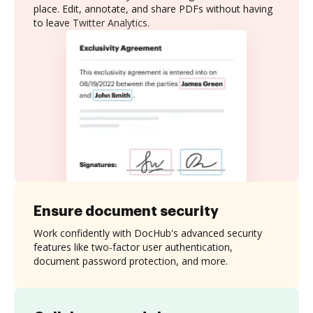
place. Edit, annotate, and share PDFs without having
to leave Twitter Analytics.
Ensure document security
Work confidently with DocHub's advanced security
features like two-factor user authentication,
document password protection, and more.