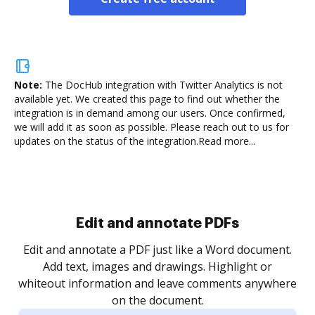
Note:
The DocHub integration with Twitter Analytics is not
available yet.
We created this page to find out whether the
integration is in demand among our users. Once confirmed,
we will add it as soon as possible. Please reach out to us for
updates on the status of the integration.
Read more...
Sign and collect eSignatures
.
Sign a document yourself and invite as many people
as you need to get it signed. Set any order and get
re
notified every time your document is completed.