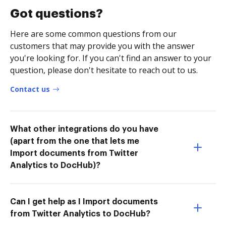
Got questions?
Here are some common questions from our
customers that may provide you with the answer
you're looking for. If you can't find an answer to your
question, please don't hesitate to reach out to us.
Contact us
What other integrations do you have
(apart from the one that lets me
Import documents from Twitter
Analytics to DocHub)?
Can I get help as I Import documents
from Twitter Analytics to DocHub?