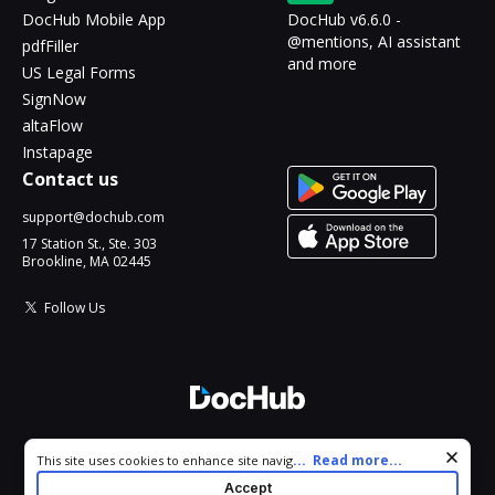
DocHub Mobile App
DocHub v6.6.0 -
@mentions, AI assistant
pdfFiller
and more
US Legal Forms
SignNow
altaFlow
Instapage
Contact us
support@dochub.com
17 Station St., Ste. 303
Brookline, MA 02445
Follow Us
© 2026 DocHub, LLC
Cookie consent notice
...
Read more...
This site uses cookies to enhance site navigation and personalize
All Rights Reserved.
your experience. By using this site you agree to our use of cookies
Accept