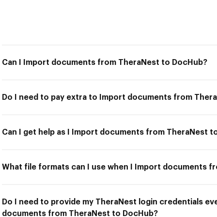
Can I Import documents from TheraNest to DocHub?
Do I need to pay extra to Import documents from The
Can I get help as I Import documents from TheraNest 
What file formats can I use when I Import documents 
Do I need to provide my TheraNest login credentials eve
documents from TheraNest to DocHub?