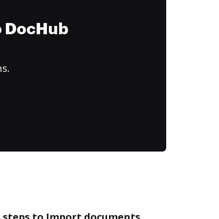
to DocHub
ns.
e steps to Import documents