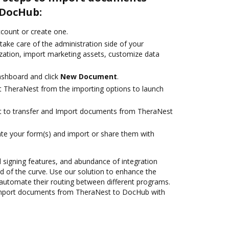
 DocHub:
account or create one.
take care of the administration side of your
zation, import marketing assets, customize data
ashboard and click
New Document
.
t TheraNest from the importing options to launch
ant to transfer and Import documents from TheraNest
te your form(s) and import or share them with
nd signing features, and abundance of integration
 of the curve. Use our solution to enhance the
automate their routing between different programs.
Import documents from TheraNest to DocHub with