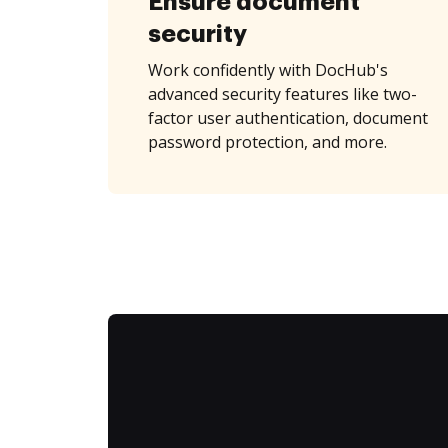
Ensure document
security
Work confidently with DocHub's
advanced security features like two-
factor user authentication, document
password protection, and more.