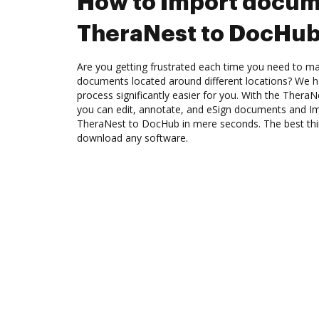
How to Import docum
TheraNest to DocHu
Are you getting frustrated each time you need to man
documents located around different locations? We h
process significantly easier for you. With the Thera
you can edit, annotate, and eSign documents and 
TheraNest to DocHub in mere seconds. The best thin
download any software.