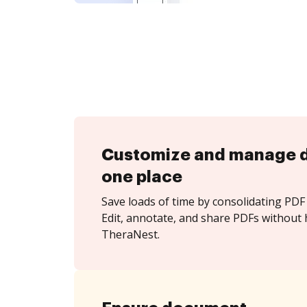
Customize and manage 
one place
Save loads of time by consolidating PDF 
Edit, annotate, and share PDFs without 
TheraNest.