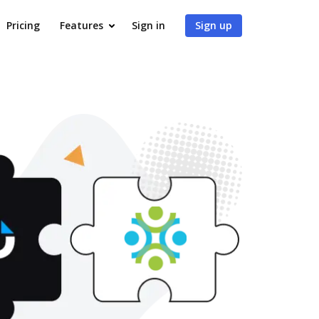
Pricing
Features
Sign in
Sign up