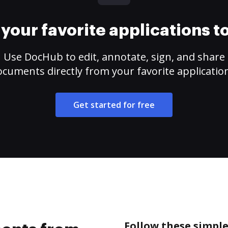
your favorite applications 
Use DocHub to edit, annotate, sign, and share
cuments directly from your favorite applicatio
Get started for free
Follow these simpl