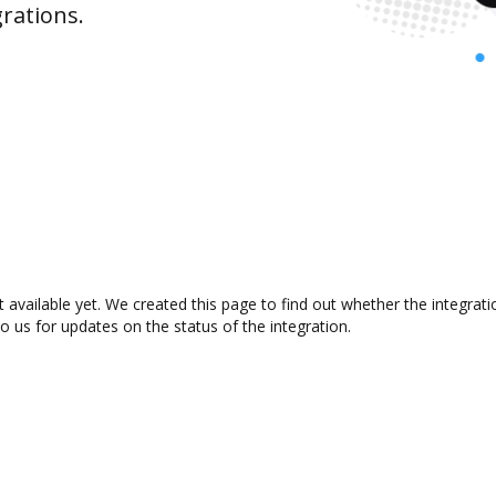
rations.
 available yet. We created this page to find out whether the integra
to us for updates on the status of the integration.