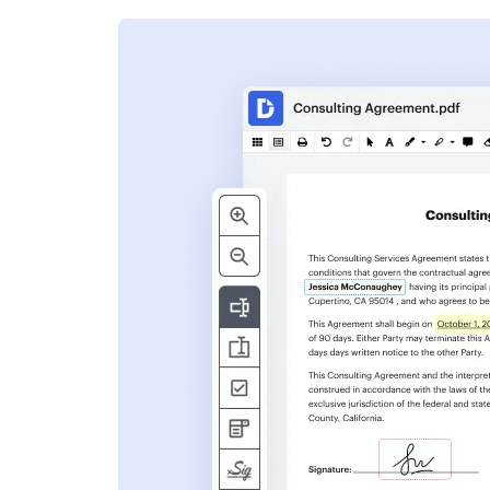
s
ent. Add text,
nformation and