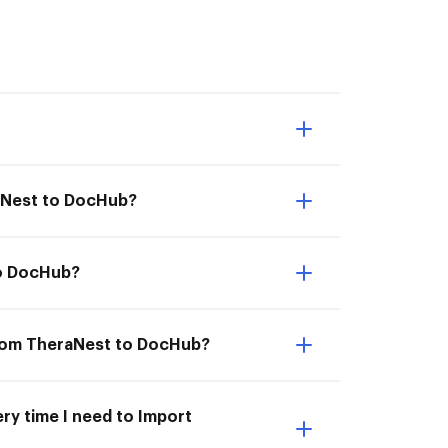
raNest to DocHub?
to DocHub?
from TheraNest to DocHub?
ry time I need to Import