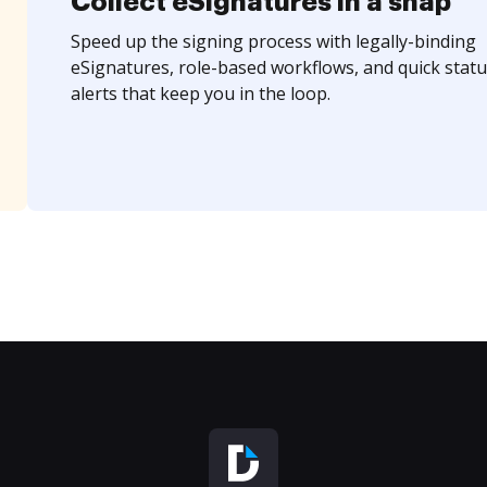
Collect eSignatures in a snap
Speed up the signing process with legally-binding
eSignatures, role-based workflows, and quick statu
alerts that keep you in the loop.