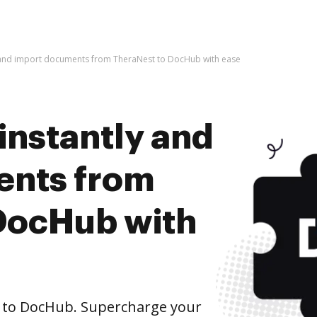
y and import documents from TheraNest to DocHub with ease
instantly and
ents from
DocHub with
to DocHub. Supercharge your