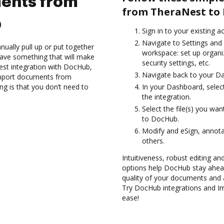
ents from
from TheraNest to
b
Sign in to your existing 
Navigate to Settings and 
ually pull up or put together
workspace: set up organi
ave something that will make
security settings, etc.
Nest integration with DocHub,
Navigate back to your D
Import documents from
g is that you don’t need to
In your Dashboard, selec
the integration.
Select the file(s) you w
to DocHub.
Modify and eSign, annota
others.
Intuitiveness, robust editing a
options help DocHub stay ahead
quality of your documents and 
Try DocHub integrations and 
ease!