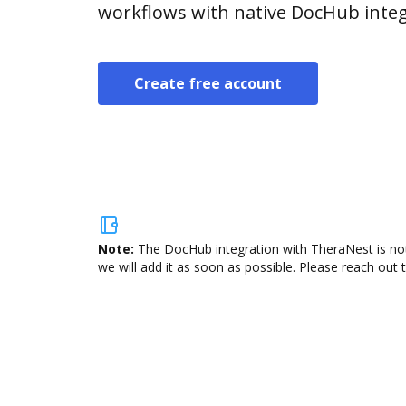
workflows with native DocHub integ
Create free account
Note:
The DocHub integration with TheraNest is not
we will add it as soon as possible. Please reach out 