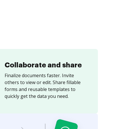
Collaborate and share
Finalize documents faster. Invite
others to view or edit. Share fillable
forms and reusable templates to
quickly get the data you need.