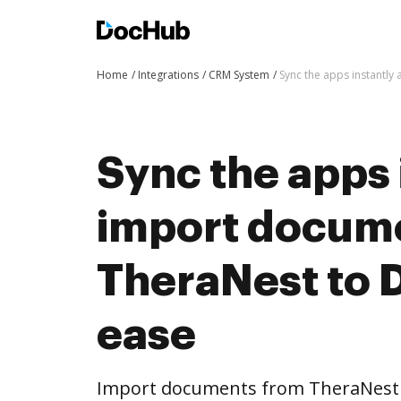
Home
Integrations
CRM System
Sync the apps instantl
Sync the apps 
import docum
TheraNest to 
ease
Import documents from TheraNest 