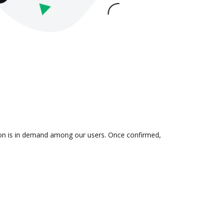
tion is in demand among our users. Once confirmed,