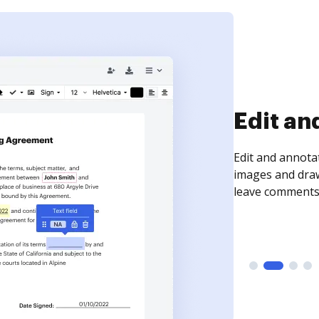
Sign an
Sign a document
need to get it s
time your docum