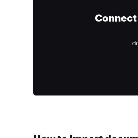
Connect 
do