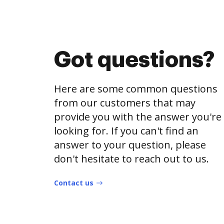
Got questions?
Here are some common questions
from our customers that may
provide you with the answer you're
looking for. If you can't find an
answer to your question, please
don't hesitate to reach out to us.
Contact us