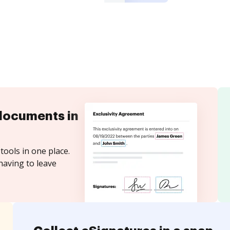
documents in
tools in one place.
having to leave