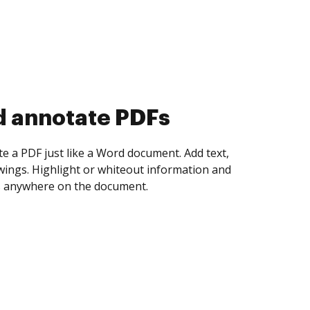
d collect eSignatures
 yourself and invite as many people as you
igned. Set any order and get notified every
ent is completed.