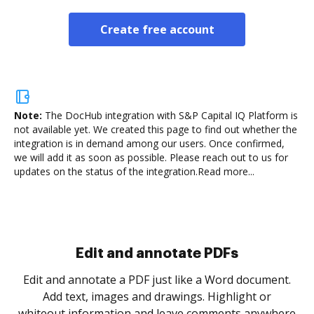
Create free account
Note:
The DocHub integration with S&P Capital IQ Platform is
not available yet.
We created this page to find out whether the
integration is in demand among our users. Once confirmed,
we will add it as soon as possible. Please reach out to us for
updates on the status of the integration.
Read more...
Sign and collect eSignatures
.
Sign a document yourself and invite as many people
as you need to get it signed. Set any order and get
re
notified every time your document is completed.