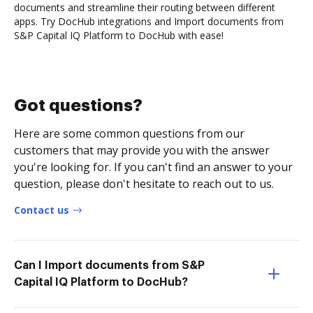
documents and streamline their routing between different
apps. Try DocHub integrations and Import documents from
S&P Capital IQ Platform to DocHub with ease!
Got questions?
Here are some common questions from our
customers that may provide you with the answer
you're looking for. If you can't find an answer to your
question, please don't hesitate to reach out to us.
Contact us
Can I Import documents from S&P
Capital IQ Platform to DocHub?