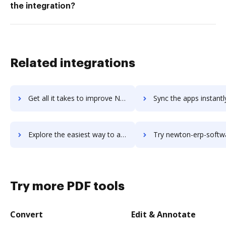
the integration?
Related integrations
Get all it takes to improve Newswire workflows through DocHub integration
Sync the apps instantly and import documents from Newswire to
Explore the easiest way to archive documents to Newswire using DocHub integration
Try newton-erp-software's integration with DocHub to save 
Try more PDF tools
Convert
Edit & Annotate