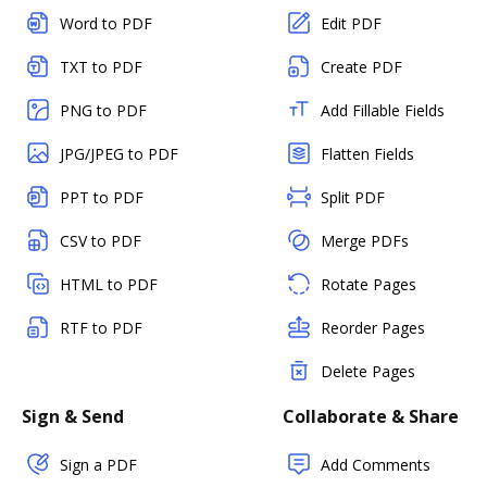
Word to PDF
Edit PDF
TXT to PDF
Create PDF
PNG to PDF
Add Fillable Fields
JPG/JPEG to PDF
Flatten Fields
PPT to PDF
Split PDF
CSV to PDF
Merge PDFs
HTML to PDF
Rotate Pages
RTF to PDF
Reorder Pages
Delete Pages
Sign & Send
Collaborate & Share
Sign a PDF
Add Comments