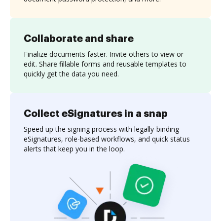
Collaborate and share
Finalize documents faster. Invite others to view or
edit. Share fillable forms and reusable templates to
quickly get the data you need.
Collect eSignatures in a snap
Speed up the signing process with legally-binding
eSignatures, role-based workflows, and quick status
alerts that keep you in the loop.