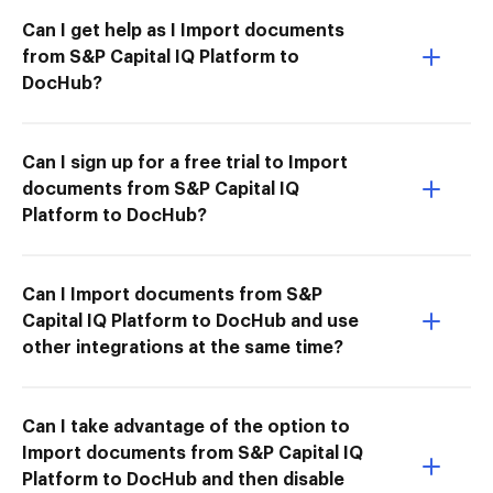
Can I get help as I Import documents
from S&P Capital IQ Platform to
DocHub?
Can I sign up for a free trial to Import
documents from S&P Capital IQ
Platform to DocHub?
Can I Import documents from S&P
Capital IQ Platform to DocHub and use
other integrations at the same time?
Can I take advantage of the option to
Import documents from S&P Capital IQ
Platform to DocHub and then disable