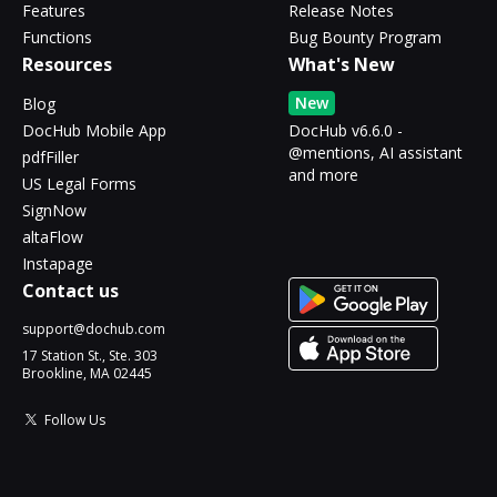
Features
Release Notes
Functions
Bug Bounty Program
Resources
What's New
New
Blog
DocHub Mobile App
DocHub v6.6.0 -
@mentions, AI assistant
pdfFiller
and more
US Legal Forms
SignNow
altaFlow
Instapage
Contact us
support@dochub.com
17 Station St., Ste. 303
Brookline, MA 02445
Follow Us