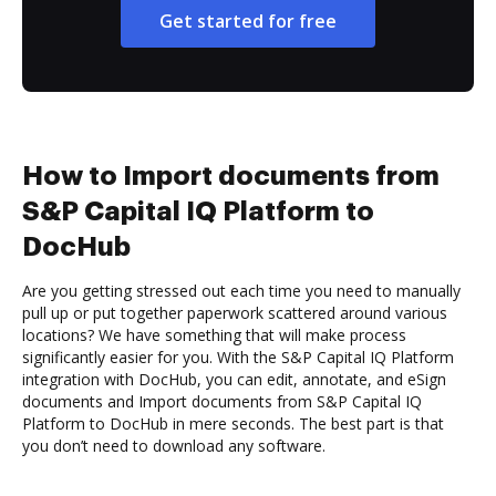
Get started for free
How to Import documents from
S&P Capital IQ Platform to
DocHub
Are you getting stressed out each time you need to manually
pull up or put together paperwork scattered around various
locations? We have something that will make process
significantly easier for you. With the S&P Capital IQ Platform
integration with DocHub, you can edit, annotate, and eSign
documents and Import documents from S&P Capital IQ
Platform to DocHub in mere seconds. The best part is that
you don’t need to download any software.