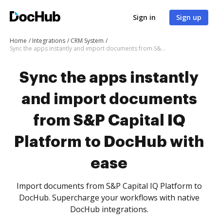
Sign in
Sign up
Home
Integrations
CRM System
Sync the apps instantly and import documents from S&P Capital IQ Platform to DocHub with ease
Sync the apps instantly
and import documents
from S&P Capital IQ
Platform to DocHub with
ease
Import documents from S&P Capital IQ Platform to
DocHub. Supercharge your workflows with native
DocHub integrations.