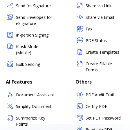
Send for Signature
Share via Link
Send Envelopes for
Share via Email
eSignature
Fax
In-person Signing
PDF Status
Kiosk Mode
Create Templates
(Mobile)
Create Fillable
Bulk Sending
Forms
AI Features
Others
Document Assistant
PDF Audit Trail
Simplify Document
Certify PDF
Summarize Key
Set PDF Password
Points
Readable PDF