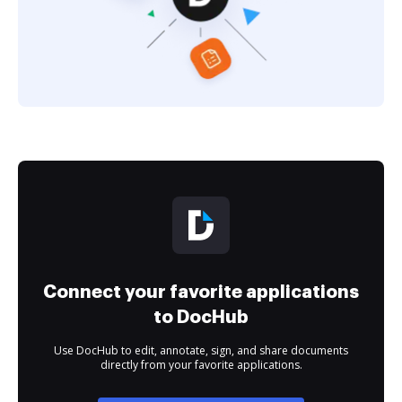
Connect your favorite applications
to DocHub
Use DocHub to edit, annotate, sign, and share documents
directly from your favorite applications.