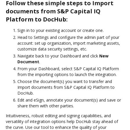
Follow these simple steps to Import
documents from S&P Capital IQ
Platform to DocHub:
Sign in to your existing account or create one.
Head to Settings and configure the admin part of your
account: set up organization, import marketing assets,
customize data security settings, etc.
Navigate back to your Dashboard and click
New
Document
.
From your Dashboard, select S&P Capital IQ Platform
from the importing options to launch the integration.
Choose the document(s) you want to transfer and
Import documents from S&P Capital IQ Platform to
DocHub.
Edit and eSign, annotate your document(s) and save or
share them with other parties.
Intuitiveness, robust editing and signing capabilities, and
versatility of integration options help DocHub stay ahead of
the curve. Use our tool to enhance the quality of your