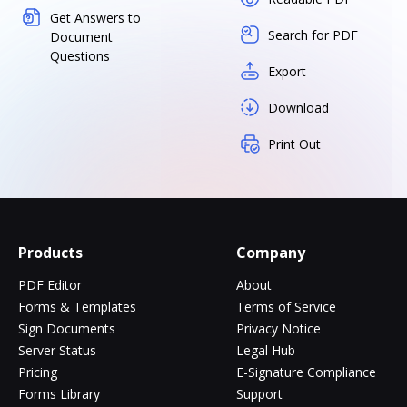
Get Answers to
Search for PDF
Document
Questions
Export
Download
Print Out
Products
Company
PDF Editor
About
Forms & Templates
Terms of Service
Sign Documents
Privacy Notice
Server Status
Legal Hub
Pricing
E-Signature Compliance
Forms Library
Support