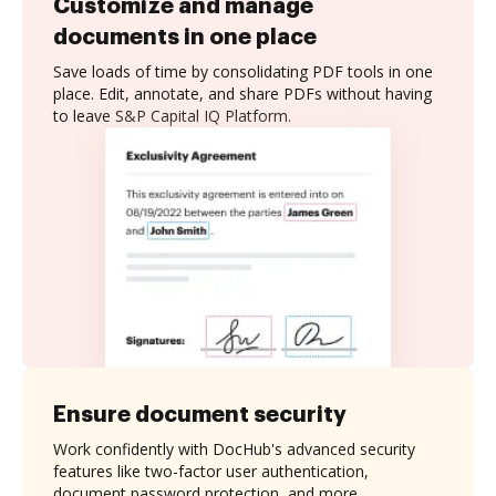
Customize and manage
documents in one place
Save loads of time by consolidating PDF tools in one
place. Edit, annotate, and share PDFs without having
to leave S&P Capital IQ Platform.
Ensure document security
Work confidently with DocHub's advanced security
features like two-factor user authentication,
document password protection, and more.