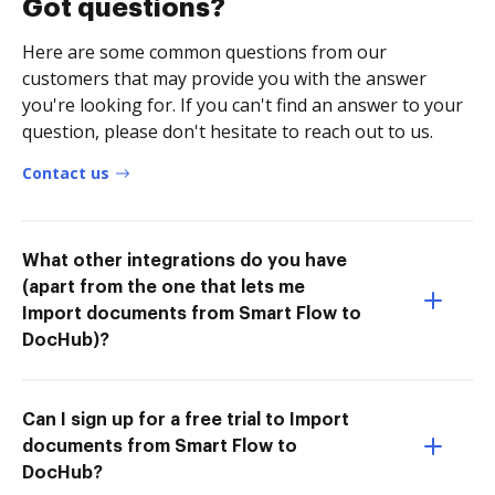
Got questions?
Here are some common questions from our
customers that may provide you with the answer
you're looking for. If you can't find an answer to your
question, please don't hesitate to reach out to us.
Contact us
What other integrations do you have
(apart from the one that lets me
Import documents from Smart Flow to
DocHub)?
Can I sign up for a free trial to Import
documents from Smart Flow to
DocHub?