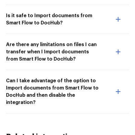
Is it safe to Import documents from
Smart Flow to DocHub?
Are there any limitations on files I can
transfer when I Import documents
from Smart Flow to DocHub?
Can I take advantage of the option to
Import documents from Smart Flow to
DocHub and then disable the
integration?