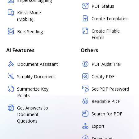
In-person Signing
PDF Status
Kiosk Mode
Create Templates
(Mobile)
Create Fillable
Bulk Sending
Forms
AI Features
Others
Document Assistant
PDF Audit Trail
Simplify Document
Certify PDF
Summarize Key
Set PDF Password
Points
Readable PDF
Get Answers to
Search for PDF
Document
Questions
Export
Download