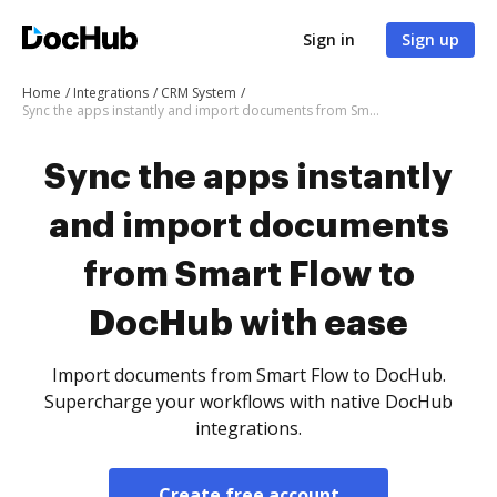
Sign in
Sign up
Home
Integrations
CRM System
Sync the apps instantly and import documents from Smart Flow to DocHub with ease
Sync the apps instantly
and import documents
from Smart Flow to
DocHub with ease
Import documents from Smart Flow to DocHub.
Supercharge your workflows with native DocHub
integrations.
Create free account