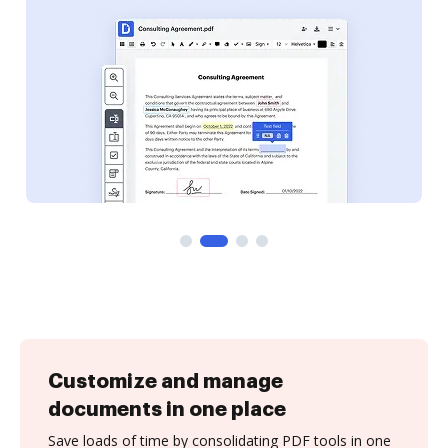
Customize and manage
documents in one place
Save loads of time by consolidating PDF tools in one