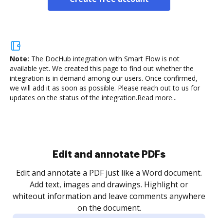
Note:
The DocHub integration with Smart Flow is not
available yet.
We created this page to find out whether the
integration is in demand among our users. Once confirmed,
we will add it as soon as possible. Please reach out to us for
updates on the status of the integration.
Read more...
Sign and collect eSignatures
.
Sign a document yourself and invite as many people
as you need to get it signed. Set any order and get
re
notified every time your document is completed.