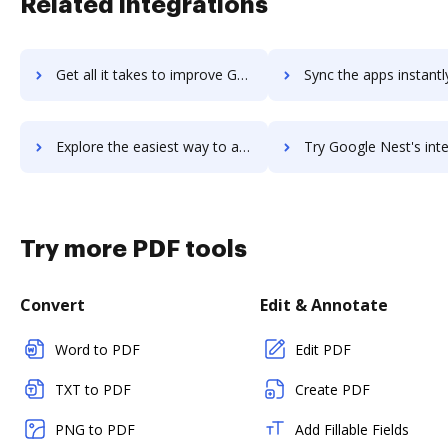
Related integrations
Get all it takes to improve Google Merchant Center (Google Shopping) - Prestashop Addon workflows through DocHub integration
Sync the apps instantly and import documents from Google Merchant Center (Google Shopping) - Prestash
Explore the easiest way to archive documents to Google Merchant Center (Google Shopping) - Prestashop Addon using DocHub integration
Try Google Nest's integration with DocHub to save t
Try more PDF tools
Convert
Edit & Annotate
Word to PDF
Edit PDF
TXT to PDF
Create PDF
PNG to PDF
Add Fillable Fields