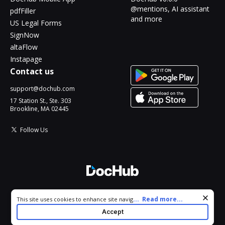
@mentions, AI assistant
pdfFiller
and more
US Legal Forms
SignNow
altaFlow
Instapage
Contact us
support@dochub.com
17 Station St., Ste. 303
Brookline, MA 02445
Follow Us
© 2026 DocHub, LLC
Cookie consent notice
...
Read more...
This site uses cookies to enhance site navigation and personalize
All Rights Reserved.
your experience. By using this site you agree to our use of cookies
Accept
as described in our
Privacy Notice
. You can modify your selections