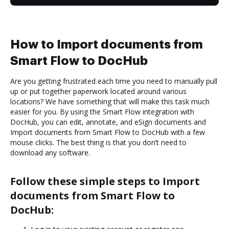
How to Import documents from
Smart Flow to DocHub
Are you getting frustrated each time you need to manually pull
up or put together paperwork located around various
locations? We have something that will make this task much
easier for you. By using the Smart Flow integration with
DocHub, you can edit, annotate, and eSign documents and
Import documents from Smart Flow to DocHub with a few
mouse clicks. The best thing is that you don’t need to
download any software.
Follow these simple steps to Import
documents from Smart Flow to
DocHub: