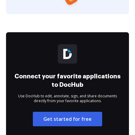
Connect your favorite applications
to DocHub
Use DocHub to edit, annotate, sign, and share documents
directly from your favorite applications.
Get started for free