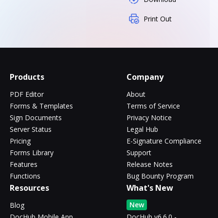
Print Out
Products
Company
PDF Editor
About
Forms & Templates
Terms of Service
Sign Documents
Privacy Notice
Server Status
Legal Hub
Pricing
E-Signature Compliance
Forms Library
Support
Features
Release Notes
Functions
Bug Bounty Program
Resources
What's New
New
Blog
DocHub Mobile App
DocHub v6.6.0 -