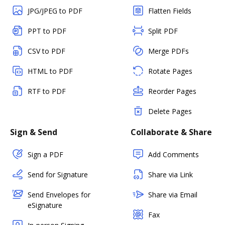
JPG/JPEG to PDF
Flatten Fields
PPT to PDF
Split PDF
CSV to PDF
Merge PDFs
HTML to PDF
Rotate Pages
RTF to PDF
Reorder Pages
Delete Pages
Sign & Send
Collaborate & Share
Sign a PDF
Add Comments
Send for Signature
Share via Link
Send Envelopes for
Share via Email
eSignature
Fax