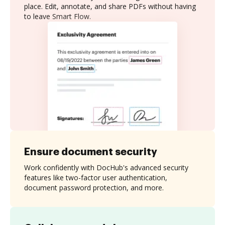
place. Edit, annotate, and share PDFs without having
to leave Smart Flow.
Ensure document security
Work confidently with DocHub's advanced security
features like two-factor user authentication,
document password protection, and more.