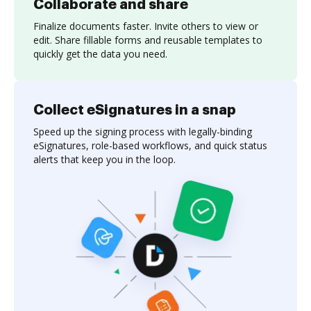
Collaborate and share
Finalize documents faster. Invite others to view or
edit. Share fillable forms and reusable templates to
quickly get the data you need.
Collect eSignatures in a snap
Speed up the signing process with legally-binding
eSignatures, role-based workflows, and quick status
alerts that keep you in the loop.