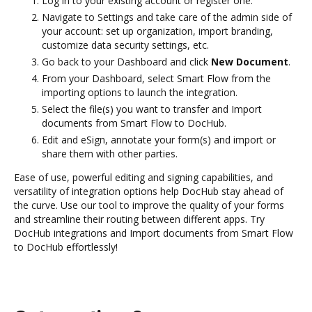
Log in to your existing account or register one.
Navigate to Settings and take care of the admin side of
your account: set up organization, import branding,
customize data security settings, etc.
Go back to your Dashboard and click
New Document
.
From your Dashboard, select Smart Flow from the
importing options to launch the integration.
Select the file(s) you want to transfer and Import
documents from Smart Flow to DocHub.
Edit and eSign, annotate your form(s) and import or
share them with other parties.
Ease of use, powerful editing and signing capabilities, and
versatility of integration options help DocHub stay ahead of
the curve. Use our tool to improve the quality of your forms
and streamline their routing between different apps. Try
DocHub integrations and Import documents from Smart Flow
to DocHub effortlessly!