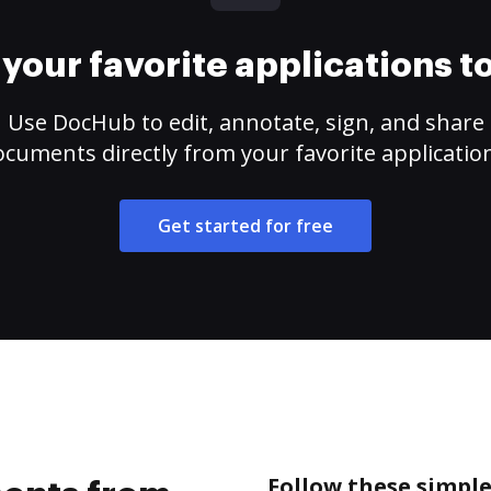
your favorite applications 
Use DocHub to edit, annotate, sign, and share
cuments directly from your favorite applicatio
Get started for free
Follow these simpl