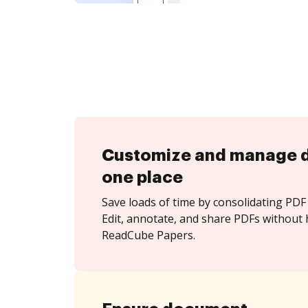
Customize and manage 
one place
Save loads of time by consolidating PDF 
Edit, annotate, and share PDFs without 
ReadCube Papers.