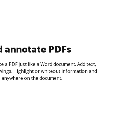
d collect eSignatures
 yourself and invite as many people as you
igned. Set any order and get notified every
ent is completed.