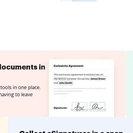
documents in
tools in one place.
having to leave