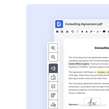
s
ent. Add text,
nformation and