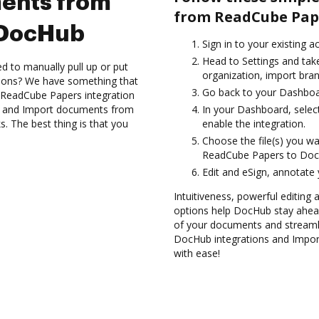
ents from
from ReadCube Pap
 DocHub
Sign in to your existing a
Head to Settings and take
d to manually pull up or put
organization, import bran
tions? We have something that
Go back to your Dashboa
e ReadCube Papers integration
es and Import documents from
In your Dashboard, selec
 The best thing is that you
enable the integration.
Choose the file(s) you w
ReadCube Papers to Doc
Edit and eSign, annotate
Intuitiveness, powerful editing a
options help DocHub stay ahead
of your documents and streamli
DocHub integrations and Impo
with ease!