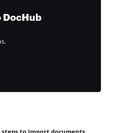
to DocHub
ns.
e steps to Import documents