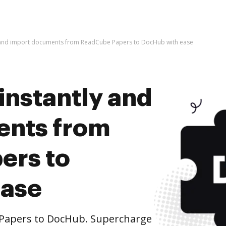
y and import documents from ReadCube Papers to DocHub with ease
instantly and
ents from
ers to
ease
Papers to DocHub. Supercharge