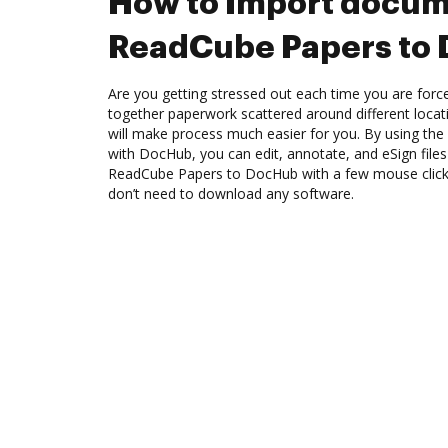
How to Import docum
ReadCube Papers to
Are you getting stressed out each time you are force
together paperwork scattered around different loca
will make process much easier for you. By using th
with DocHub, you can edit, annotate, and eSign fil
ReadCube Papers to DocHub with a few mouse clicks.
don’t need to download any software.