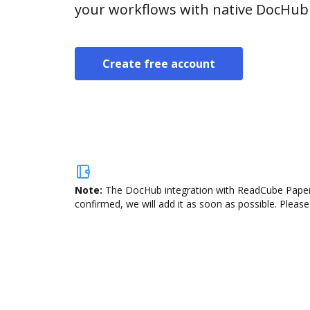
your workflows with native DocHub 
Create free account
Note:
The DocHub integration with ReadCube Papers 
confirmed, we will add it as soon as possible. Please