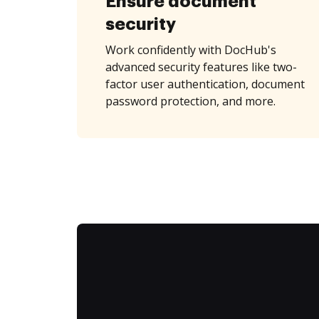
Ensure document
security
Work confidently with DocHub's
advanced security features like two-
factor user authentication, document
password protection, and more.