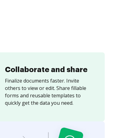
Collaborate and share
Finalize documents faster. Invite
others to view or edit. Share fillable
forms and reusable templates to
quickly get the data you need.