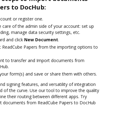
ers to DocHub:
ccount or register one.
 care of the admin side of your account: set up
ding, manage data security settings, etc.
rd and click
New Document
.
t ReadCube Papers from the importing options to
ant to transfer and Import documents from
Hub.
 your form(s) and save or share them with others.
nd signing features, and versatility of integration
 of the curve. Use our tool to improve the quality
ne their routing between different apps. Try
rt documents from ReadCube Papers to DocHub