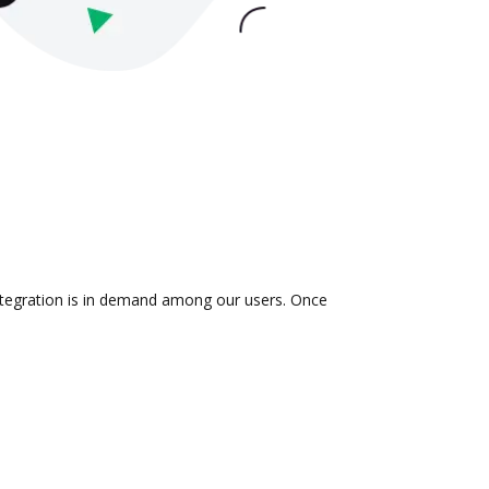
integration is in demand among our users. Once