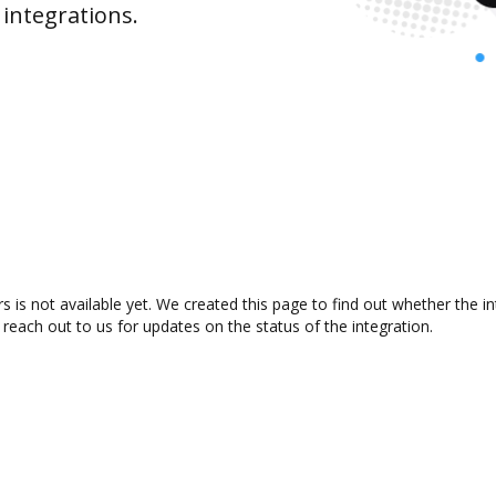
integrations.
is not available yet. We created this page to find out whether the 
 reach out to us for updates on the status of the integration.