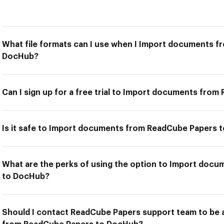
What file formats can I use when I Import documents 
DocHub?
Can I sign up for a free trial to Import documents fr
Is it safe to Import documents from ReadCube Papers 
What are the perks of using the option to Import doc
to DocHub?
Should I contact ReadCube Papers support team to be 