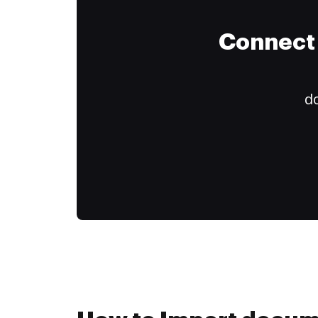
Connect 
do