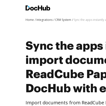
Home
Integrations
CRM System
Sync the apps instantl
Sync the apps 
import docum
ReadCube Pap
DocHub with 
Import documents from ReadCube 