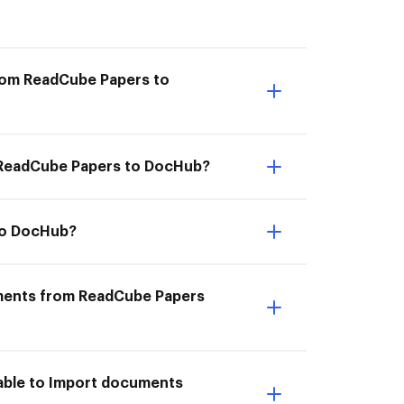
from ReadCube Papers to
om ReadCube Papers to DocHub?
to DocHub?
uments from ReadCube Papers
able to Import documents