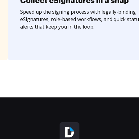
Collect eSignatures in a snap
Speed up the signing process with legally-binding
eSignatures, role-based workflows, and quick statu
alerts that keep you in the loop.