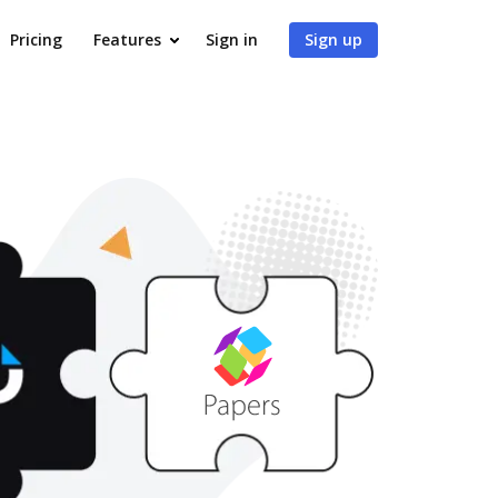
Pricing
Features
Sign in
Sign up