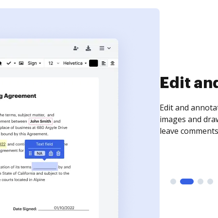
Sign an
Sign a document
need to get it s
time your docum