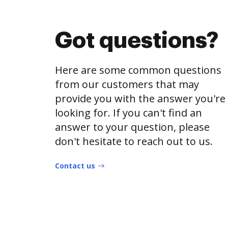
Got questions?
Here are some common questions
from our customers that may
provide you with the answer you're
looking for. If you can't find an
answer to your question, please
don't hesitate to reach out to us.
Contact us