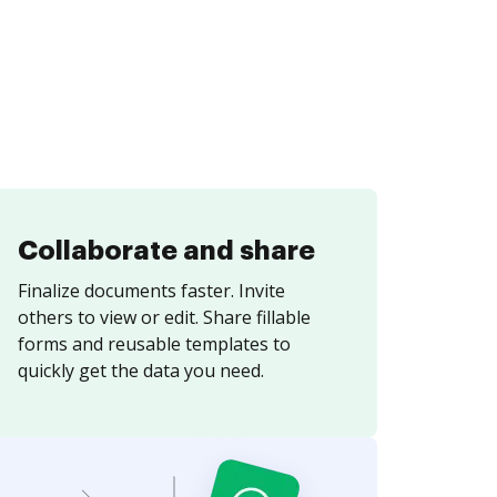
Collaborate and share
Finalize documents faster. Invite
others to view or edit. Share fillable
forms and reusable templates to
quickly get the data you need.