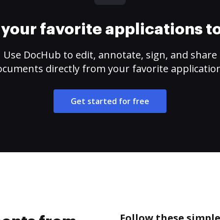
your favorite applications 
Use DocHub to edit, annotate, sign, and share
cuments directly from your favorite applicatio
Get started for free
Follow these simpl