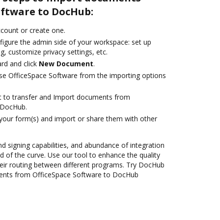
oftware to DocHub:
account or create one.
figure the admin side of your workspace: set up
g, customize privacy settings, etc.
rd and click
New Document
.
se OfficeSpace Software from the importing options
ant to transfer and Import documents from
 DocHub.
 your form(s) and import or share them with other
nd signing capabilities, and abundance of integration
 of the curve. Use our tool to enhance the quality
eir routing between different programs. Try DocHub
ments from OfficeSpace Software to DocHub