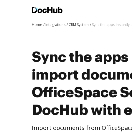
Home
Integrations
CRM System
Sync the apps instantl
Sync the apps 
import docum
OfficeSpace S
DocHub with 
Import documents from OfficeSpac