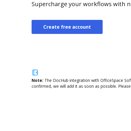
Supercharge your workflows with n
Create free account
Note:
The DocHub integration with OfficeSpace Soft
confirmed, we will add it as soon as possible. Please