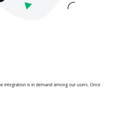
the integration is in demand among our users. Once