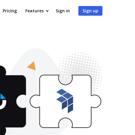
Pricing
Features
Sign in
Sign up