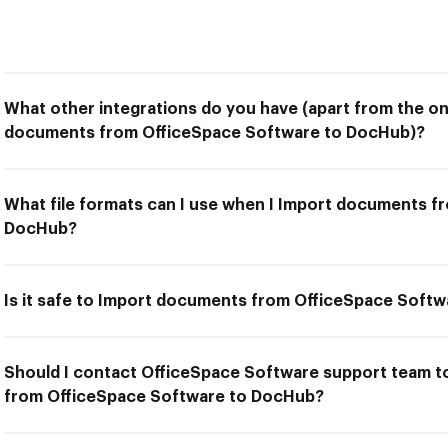
What other integrations do you have (apart from the on
documents from OfficeSpace Software to DocHub)?
What file formats can I use when I Import documents f
DocHub?
Is it safe to Import documents from OfficeSpace Soft
Should I contact OfficeSpace Software support team t
from OfficeSpace Software to DocHub?