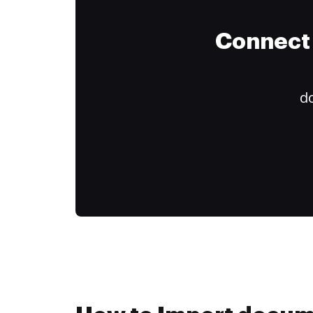
Connect 
do