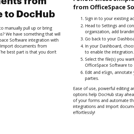
ents from
from OfficeSpace S
e to DocHub
Sign in to your existing 
Head to Settings and con
to manually pull up or bring
organization, add brandin
s? We have something that will
Go back to your Dashboa
pace Software integration with
nd Import documents from
In your Dashboard, choo
e best part is that you don’t
to enable the integration.
Select the file(s) you w
OfficeSpace Software to
Edit and eSign, annotate
parties.
Ease of use, powerful editing a
options help DocHub stay ahead
of your forms and automate th
integrations and Import docu
effortlessly!