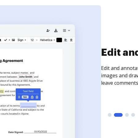
Sign an
Sign a document
need to get it s
time your docum