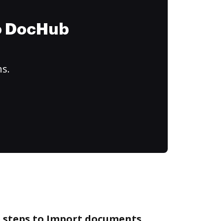
to DocHub
ns.
e steps to Import documents