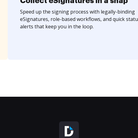
Collect eSignatures in a snap
Speed up the signing process with legally-binding
eSignatures, role-based workflows, and quick statu
alerts that keep you in the loop.