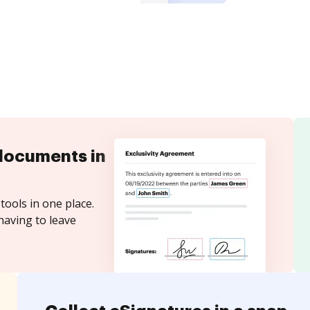
documents in
tools in one place.
having to leave