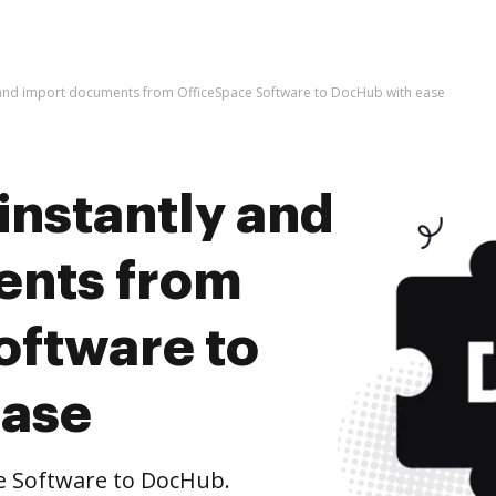
y and import documents from OfficeSpace Software to DocHub with ease
instantly and
ents from
oftware to
ease
e Software to DocHub.