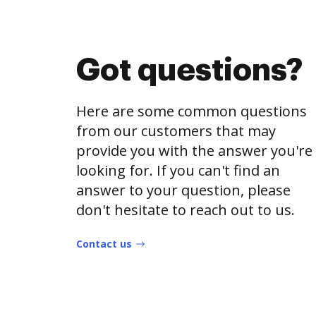
Got questions?
Here are some common questions
from our customers that may
provide you with the answer you're
looking for. If you can't find an
answer to your question, please
don't hesitate to reach out to us.
Contact us