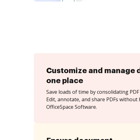
Customize and manage 
one place
Save loads of time by consolidating PDF 
Edit, annotate, and share PDFs without 
OfficeSpace Software.