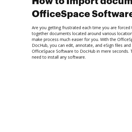
How to Import docum
OfficeSpace Softwar
Are you getting frustrated each time you are forced 
together documents located around various location
make process much easier for you. With the OfficeS
DocHub, you can edit, annotate, and eSign files a
OfficeSpace Software to DocHub in mere seconds. Th
need to install any software.