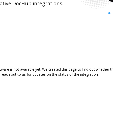
ative DocHub integrations.
ware is not available yet. We created this page to find out whether 
 reach out to us for updates on the status of the integration.