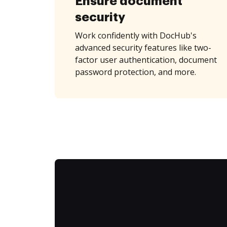
Ensure document
security
Work confidently with DocHub's
advanced security features like two-
factor user authentication, document
password protection, and more.