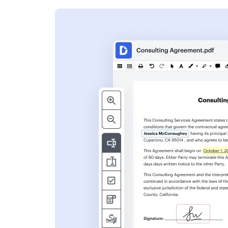
s
ent. Add text,
nformation and