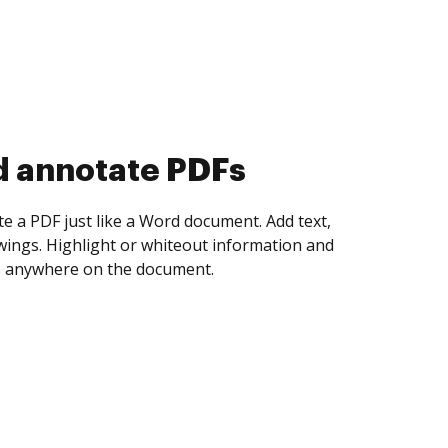
d collect eSignatures
 yourself and invite as many people as you
igned. Set any order and get notified every
ent is completed.