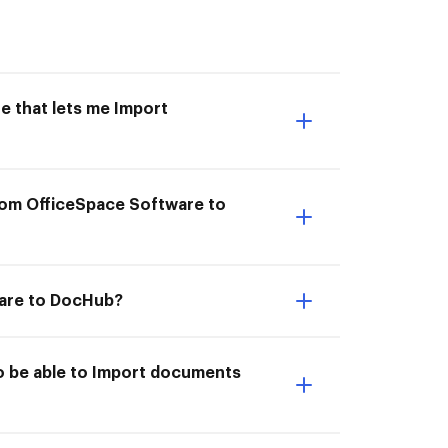
e that lets me Import
rom OfficeSpace Software to
ware to DocHub?
o be able to Import documents