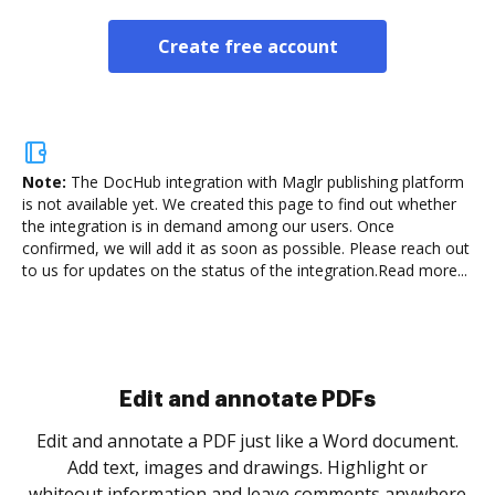
Create free account
Note:
The DocHub integration with Maglr publishing platform
is not available yet.
We created this page to find out whether
the integration is in demand among our users. Once
confirmed, we will add it as soon as possible. Please reach out
to us for updates on the status of the integration.
Read more...
Sign and collect eSignatures
.
Sign a document yourself and invite as many people
as you need to get it signed. Set any order and get
re
notified every time your document is completed.