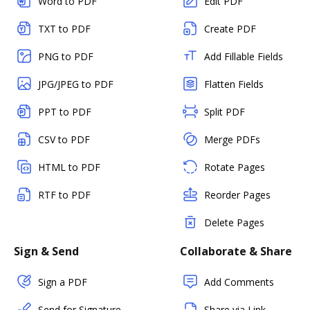
Word to PDF
Edit PDF
TXT to PDF
Create PDF
PNG to PDF
Add Fillable Fields
JPG/JPEG to PDF
Flatten Fields
PPT to PDF
Split PDF
CSV to PDF
Merge PDFs
HTML to PDF
Rotate Pages
RTF to PDF
Reorder Pages
Delete Pages
Sign & Send
Collaborate & Share
Sign a PDF
Add Comments
Send for Signature
Share via Link