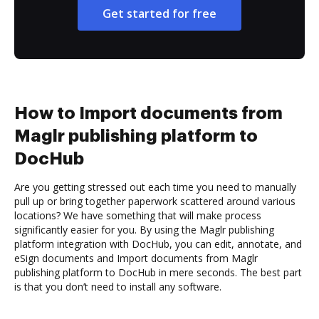
Get started for free
How to Import documents from
Maglr publishing platform to
DocHub
Are you getting stressed out each time you need to manually
pull up or bring together paperwork scattered around various
locations? We have something that will make process
significantly easier for you. By using the Maglr publishing
platform integration with DocHub, you can edit, annotate, and
eSign documents and Import documents from Maglr
publishing platform to DocHub in mere seconds. The best part
is that you don’t need to install any software.