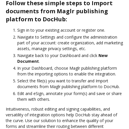
Follow these simple steps to Import
documents from Maglr publishing
platform to DocHub:
Sign in to your existing account or register one.
Navigate to Settings and configure the administration
part of your account: create organization, add marketing
assets, manage privacy settings, etc.
Navigate back to your Dashboard and click
New
Document
.
In your Dashboard, choose Maglr publishing platform
from the importing options to enable the integration.
Select the file(s) you want to transfer and Import
documents from Maglr publishing platform to DocHub.
Edit and eSign, annotate your form(s) and save or share
them with others.
Intuitiveness, robust editing and signing capabilities, and
versatility of integration options help DocHub stay ahead of
the curve. Use our solution to enhance the quality of your
forms and streamline their routing between different