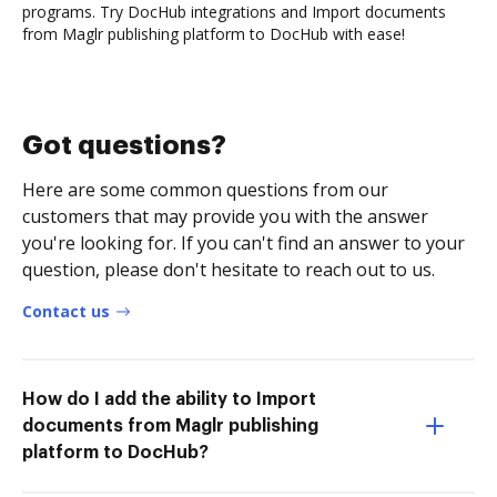
programs. Try DocHub integrations and Import documents
from Maglr publishing platform to DocHub with ease!
Got questions?
Here are some common questions from our
customers that may provide you with the answer
you're looking for. If you can't find an answer to your
question, please don't hesitate to reach out to us.
Contact us
How do I add the ability to Import
documents from Maglr publishing
platform to DocHub?