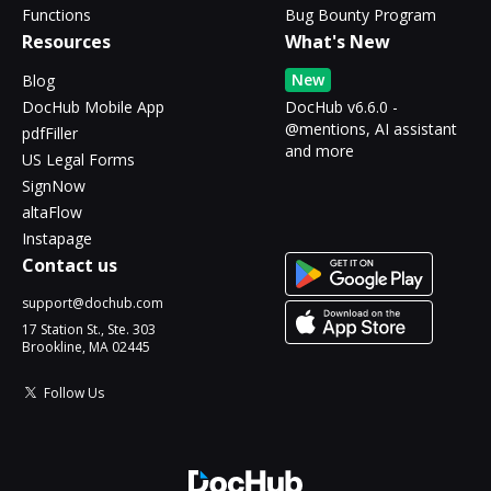
Functions
Bug Bounty Program
Resources
What's New
New
Blog
DocHub Mobile App
DocHub v6.6.0 -
@mentions, AI assistant
pdfFiller
and more
US Legal Forms
SignNow
altaFlow
Instapage
Contact us
support@dochub.com
17 Station St., Ste. 303
Brookline, MA 02445
Follow Us