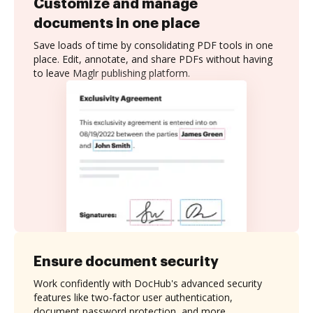
Customize and manage
documents in one place
Save loads of time by consolidating PDF tools in one
place. Edit, annotate, and share PDFs without having
to leave Maglr publishing platform.
Ensure document security
Work confidently with DocHub's advanced security
features like two-factor user authentication,
document password protection, and more.