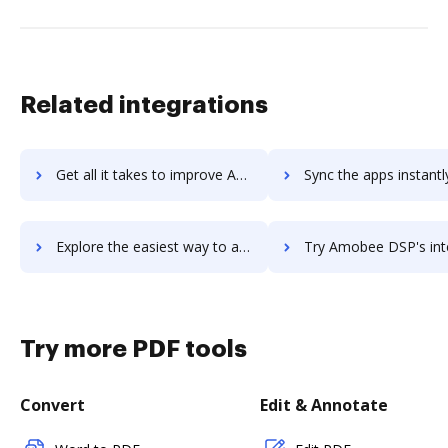
Related integrations
Get all it takes to improve Amity workflows through DocHub integration
Sync the apps instantly and import documents from Amity to 
Explore the easiest way to archive documents to Amity using DocHub integration
Try Amobee DSP's integration with DocHub to save ti
Try more PDF tools
Convert
Edit & Annotate