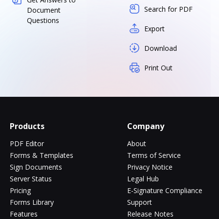
Search for PDF
Document
Questions
Export
Download
Print Out
Products
Company
PDF Editor
About
Forms & Templates
Terms of Service
Sign Documents
Privacy Notice
Server Status
Legal Hub
Pricing
E-Signature Compliance
Forms Library
Support
Features
Release Notes