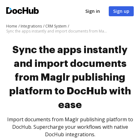
Sign in
Sign up
Home
Integrations
CRM System
Sync the apps instantly and import documents from Maglr publishing platform to DocHub with ease
Sync the apps instantly
and import documents
from Maglr publishing
platform to DocHub with
ease
Import documents from Maglr publishing platform to
DocHub. Supercharge your workflows with native
DocHub integrations.