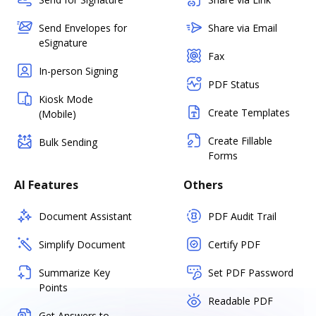
Send Envelopes for
Share via Email
eSignature
Fax
In-person Signing
PDF Status
Kiosk Mode
Create Templates
(Mobile)
Create Fillable
Bulk Sending
Forms
AI Features
Others
Document Assistant
PDF Audit Trail
Simplify Document
Certify PDF
Summarize Key
Set PDF Password
Points
Readable PDF
Get Answers to