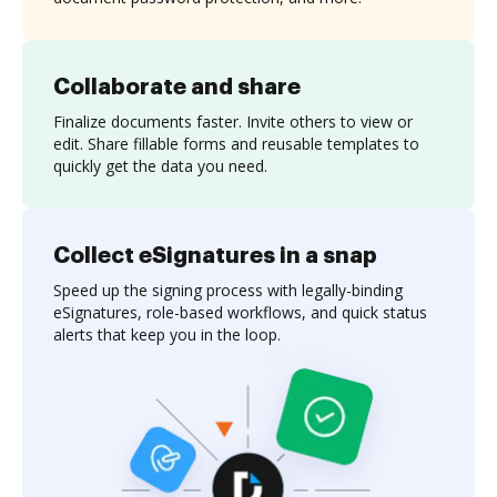
Collaborate and share
Finalize documents faster. Invite others to view or
edit. Share fillable forms and reusable templates to
quickly get the data you need.
Collect eSignatures in a snap
Speed up the signing process with legally-binding
eSignatures, role-based workflows, and quick status
alerts that keep you in the loop.