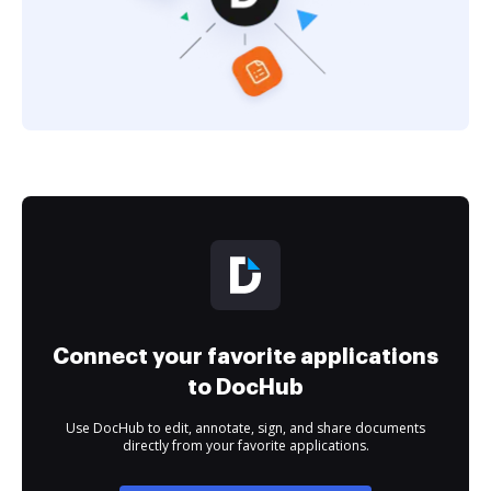
Connect your favorite applications
to DocHub
Use DocHub to edit, annotate, sign, and share documents
directly from your favorite applications.