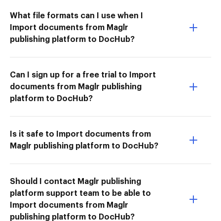
What file formats can I use when I
Import documents from Maglr
publishing platform to DocHub?
Can I sign up for a free trial to Import
documents from Maglr publishing
platform to DocHub?
Is it safe to Import documents from
Maglr publishing platform to DocHub?
Should I contact Maglr publishing
platform support team to be able to
Import documents from Maglr
publishing platform to DocHub?