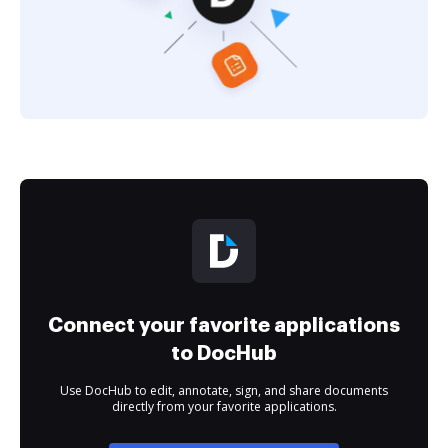
Connect your favorite applications
to DocHub
Use DocHub to edit, annotate, sign, and share documents
directly from your favorite applications.