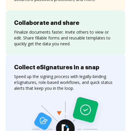
Collaborate and share
Finalize documents faster. Invite others to view or
edit. Share fillable forms and reusable templates to
quickly get the data you need.
Collect eSignatures in a snap
Speed up the signing process with legally-binding
eSignatures, role-based workflows, and quick status
alerts that keep you in the loop.