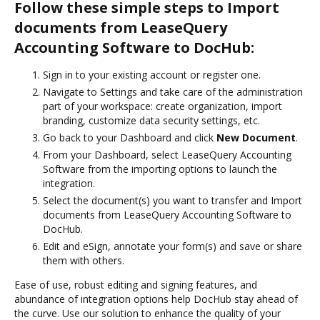
Follow these simple steps to Import
documents from LeaseQuery
Accounting Software to DocHub:
Sign in to your existing account or register one.
Navigate to Settings and take care of the administration
part of your workspace: create organization, import
branding, customize data security settings, etc.
Go back to your Dashboard and click
New Document
.
From your Dashboard, select LeaseQuery Accounting
Software from the importing options to launch the
integration.
Select the document(s) you want to transfer and Import
documents from LeaseQuery Accounting Software to
DocHub.
Edit and eSign, annotate your form(s) and save or share
them with others.
Ease of use, robust editing and signing features, and
abundance of integration options help DocHub stay ahead of
the curve. Use our solution to enhance the quality of your