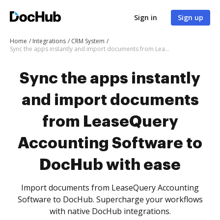
Sign in
Sign up
Home
Integrations
CRM System
Sync the apps instantly and import documents from LeaseQuery Accounting Software to DocHub with ease
Sync the apps instantly
and import documents
from LeaseQuery
Accounting Software to
DocHub with ease
Import documents from LeaseQuery Accounting
Software to DocHub. Supercharge your workflows
with native DocHub integrations.