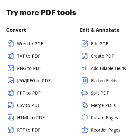
Try more PDF tools
Convert
Edit & Annotate
Word to PDF
Edit PDF
TXT to PDF
Create PDF
PNG to PDF
Add Fillable Fields
JPG/JPEG to PDF
Flatten Fields
PPT to PDF
Split PDF
CSV to PDF
Merge PDFs
HTML to PDF
Rotate Pages
RTF to PDF
Reorder Pages