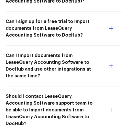
Accounting Software to DocHub)?
Can I sign up for a free trial to Import
documents from LeaseQuery
Accounting Software to DocHub?
Can I Import documents from
LeaseQuery Accounting Software to
DocHub and use other integrations at
the same time?
Should I contact LeaseQuery
Accounting Software support team to
be able to Import documents from
LeaseQuery Accounting Software to
DocHub?