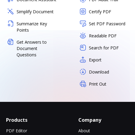
Simplify Document
Certify PDF
Summarize Key
Set PDF Password
Points
Readable PDF
Get Answers to
Search for PDF
Document
Questions
Export
Download
Print Out
Products
Company
PDF Editor
About