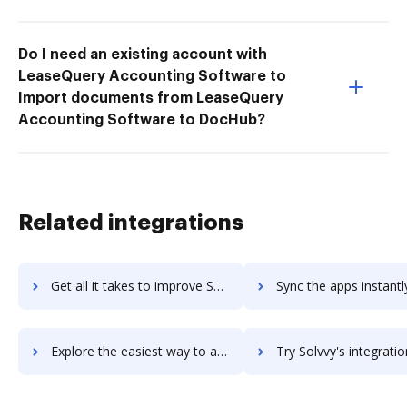
Do I need an existing account with
LeaseQuery Accounting Software to
Import documents from LeaseQuery
Accounting Software to DocHub?
Related integrations
Get all it takes to improve Solver workflows through DocHub integration
Sync the apps instantly and import documents from Solver to
Explore the easiest way to archive documents to Solver using DocHub integration
Try Solvvy's integration with DocHub to save t