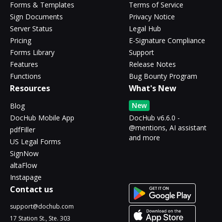
Forms & Templates
Terms of Service
Sign Documents
Privacy Notice
Server Status
Legal Hub
Pricing
E-Signature Compliance
Forms Library
Support
Features
Release Notes
Functions
Bug Bounty Program
Resources
What's New
New
Blog
DocHub Mobile App
DocHub v6.6.0 -
@mentions, AI assistant
pdfFiller
and more
US Legal Forms
SignNow
altaFlow
Instapage
Contact us
support@dochub.com
17 Station St., Ste. 303