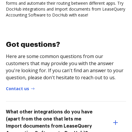
forms and automate their routing between different apps. Try
DocHub integrations and Import documents from LeaseQuery
Accounting Software to DocHub with ease!
Got questions?
Here are some common questions from our
customers that may provide you with the answer
you're looking for. If you can't find an answer to your
question, please don't hesitate to reach out to us.
Contact us
What other integrations do you have
(apart from the one that lets me
Import documents from LeaseQuery