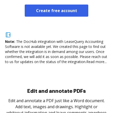
Create free account
Note:
The DocHub integration with LeaseQuery Accounting
Software is not available yet.
We created this page to find out
whether the integration is in demand among our users. Once
confirmed, we will add it as soon as possible. Please reach out
to us for updates on the status of the integration.
Read more...
Sign and collect eSignatures
.
Sign a document yourself and invite as many people
as you need to get it signed. Set any order and get
re
notified every time your document is completed.