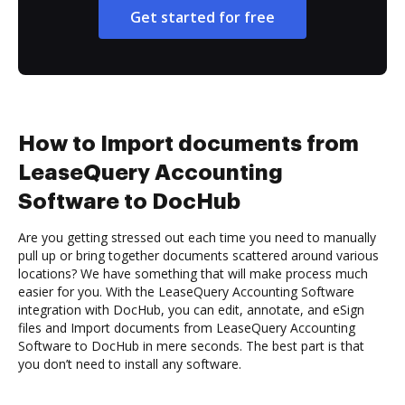
Get started for free
How to Import documents from
LeaseQuery Accounting
Software to DocHub
Are you getting stressed out each time you need to manually
pull up or bring together documents scattered around various
locations? We have something that will make process much
easier for you. With the LeaseQuery Accounting Software
integration with DocHub, you can edit, annotate, and eSign
files and Import documents from LeaseQuery Accounting
Software to DocHub in mere seconds. The best part is that
you don’t need to install any software.