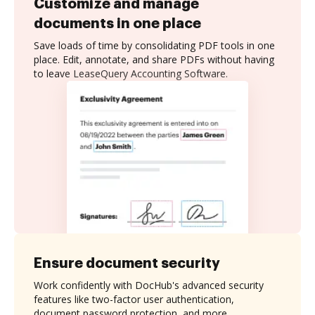
Customize and manage
documents in one place
Save loads of time by consolidating PDF tools in one
place. Edit, annotate, and share PDFs without having
to leave LeaseQuery Accounting Software.
Ensure document security
Work confidently with DocHub's advanced security
features like two-factor user authentication,
document password protection, and more.