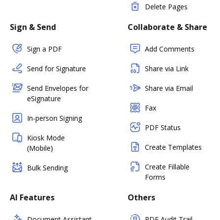
Delete Pages
Sign & Send
Collaborate & Share
Sign a PDF
Add Comments
Send for Signature
Share via Link
Send Envelopes for
Share via Email
eSignature
Fax
In-person Signing
PDF Status
Kiosk Mode
Create Templates
(Mobile)
Create Fillable
Bulk Sending
Forms
AI Features
Others
Document Assistant
PDF Audit Trail