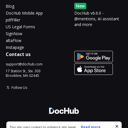
New
Blog
DocHub Mobile App
DocHub v6.6.0 -
@mentions, AI assistant
pdfFiller
and more
US Legal Forms
SignNow
altaFlow
Instapage
Contact us
support@dochub.com
17 Station St., Ste. 303
Brookline, MA 02445
Follow Us
© 2026 DocHub, LLC
Cookie consent notice
...
Read more...
This site uses cookies to enhance site navigation and personalize