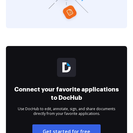
Connect your favorite applications
to DocHub
Use DocHub to edit, annotate, sign, and share documents
directly from your favorite applications.
Get started for free