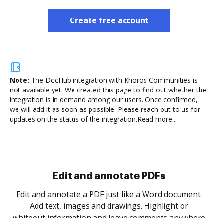
Create free account
Note:
The DocHub integration with Khoros Communities is
not available yet.
We created this page to find out whether the
integration is in demand among our users. Once confirmed,
we will add it as soon as possible. Please reach out to us for
updates on the status of the integration.
Read more...
Sign and collect eSignatures
.
Sign a document yourself and invite as many people
as you need to get it signed. Set any order and get
re
notified every time your document is completed.