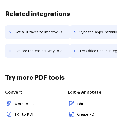
Related integrations
Get all it takes to improve Office 365 workflows through DocHub integration
Sync the apps instantly and import documents from Office 365 t
Explore the easiest way to archive documents to Office 365 using DocHub integration
Try Office Chat's integration with DocHub to save t
Try more PDF tools
Convert
Edit & Annotate
Word to PDF
Edit PDF
TXT to PDF
Create PDF