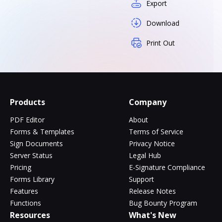
Export
Download
Print Out
Products
Company
PDF Editor
About
Forms & Templates
Terms of Service
Sign Documents
Privacy Notice
Server Status
Legal Hub
Pricing
E-Signature Compliance
Forms Library
Support
Features
Release Notes
Functions
Bug Bounty Program
Resources
What's New