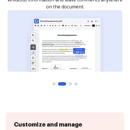
Customize and manage