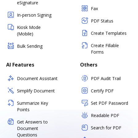
eSignature
Fax
In-person Signing
PDF Status
Kiosk Mode
Create Templates
(Mobile)
Create Fillable
Bulk Sending
Forms
AI Features
Others
Document Assistant
PDF Audit Trail
Simplify Document
Certify PDF
Summarize Key
Set PDF Password
Points
Readable PDF
Get Answers to
Search for PDF
Document
Questions