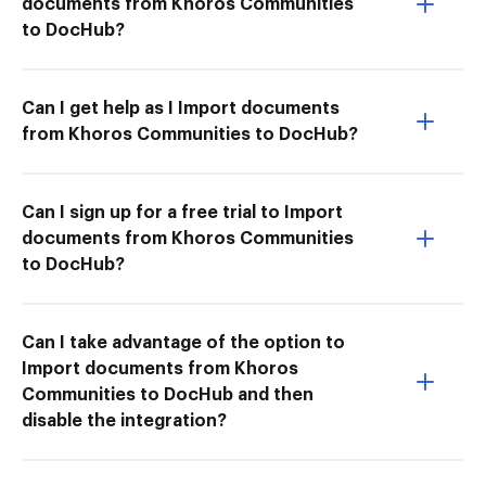
documents from Khoros Communities
to DocHub?
Can I get help as I Import documents
from Khoros Communities to DocHub?
Can I sign up for a free trial to Import
documents from Khoros Communities
to DocHub?
Can I take advantage of the option to
Import documents from Khoros
Communities to DocHub and then
disable the integration?