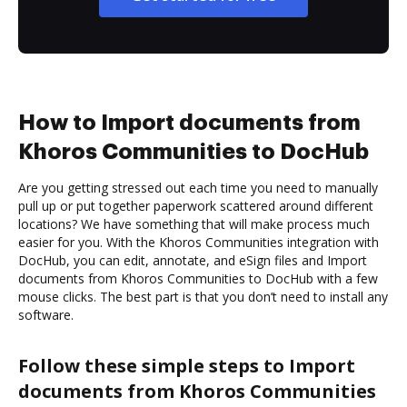
How to Import documents from
Khoros Communities to DocHub
Are you getting stressed out each time you need to manually
pull up or put together paperwork scattered around different
locations? We have something that will make process much
easier for you. With the Khoros Communities integration with
DocHub, you can edit, annotate, and eSign files and Import
documents from Khoros Communities to DocHub with a few
mouse clicks. The best part is that you don’t need to install any
software.
Follow these simple steps to Import
documents from Khoros Communities