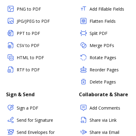
PNG to PDF
Add Fillable Fields
JPG/JPEG to PDF
Flatten Fields
PPT to PDF
Split PDF
CSV to PDF
Merge PDFs
HTML to PDF
Rotate Pages
RTF to PDF
Reorder Pages
Delete Pages
Sign & Send
Collaborate & Share
Sign a PDF
Add Comments
Send for Signature
Share via Link
Send Envelopes for
Share via Email