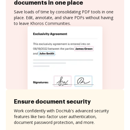
documents in one place
Save loads of time by consolidating PDF tools in one
place. Edit, annotate, and share PDFs without having
to leave Khoros Communities.
Ensure document security
Work confidently with DocHub's advanced security
features like two-factor user authentication,
document password protection, and more.