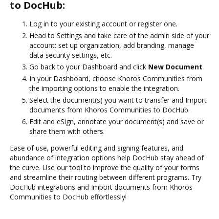
to DocHub:
Log in to your existing account or register one.
Head to Settings and take care of the admin side of your
account: set up organization, add branding, manage
data security settings, etc.
Go back to your Dashboard and click
New Document
.
In your Dashboard, choose Khoros Communities from
the importing options to enable the integration.
Select the document(s) you want to transfer and Import
documents from Khoros Communities to DocHub.
Edit and eSign, annotate your document(s) and save or
share them with others.
Ease of use, powerful editing and signing features, and
abundance of integration options help DocHub stay ahead of
the curve. Use our tool to improve the quality of your forms
and streamline their routing between different programs. Try
DocHub integrations and Import documents from Khoros
Communities to DocHub effortlessly!