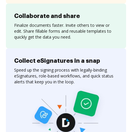
Collaborate and share
Finalize documents faster. Invite others to view or
edit. Share fillable forms and reusable templates to
quickly get the data you need.
Collect eSignatures in a snap
Speed up the signing process with legally-binding
eSignatures, role-based workflows, and quick status
alerts that keep you in the loop.