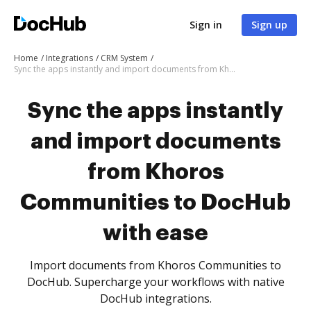
Sign in
Sign up
Home
Integrations
CRM System
Sync the apps instantly and import documents from Khoros Communities to DocHub with ease
Sync the apps instantly
and import documents
from Khoros
Communities to DocHub
with ease
Import documents from Khoros Communities to
DocHub. Supercharge your workflows with native
DocHub integrations.