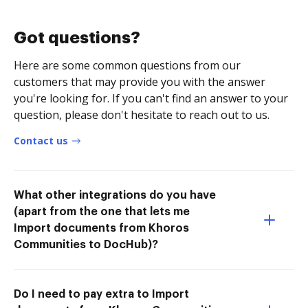
Got questions?
Here are some common questions from our
customers that may provide you with the answer
you're looking for. If you can't find an answer to your
question, please don't hesitate to reach out to us.
Contact us
What other integrations do you have
(apart from the one that lets me
Import documents from Khoros
Communities to DocHub)?
Do I need to pay extra to Import