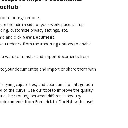
DocHub:
ccount or register one.
gure the admin side of your workspace: set up
ding, customize privacy settings, etc.
rd and click
New Document
.
e Frederick from the importing options to enable
you want to transfer and Import documents from
ate your document(s) and import or share them with
d signing capabilities, and abundance of integration
 of the curve. Use our tool to improve the quality
ne their routing between different apps. Try
t documents from Frederick to DocHub with ease!