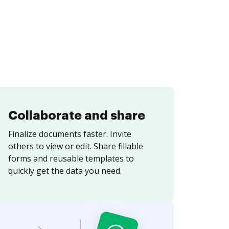
Collaborate and share
Finalize documents faster. Invite
others to view or edit. Share fillable
forms and reusable templates to
quickly get the data you need.