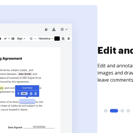
Sign an
Sign a document
need to get it s
time your docum