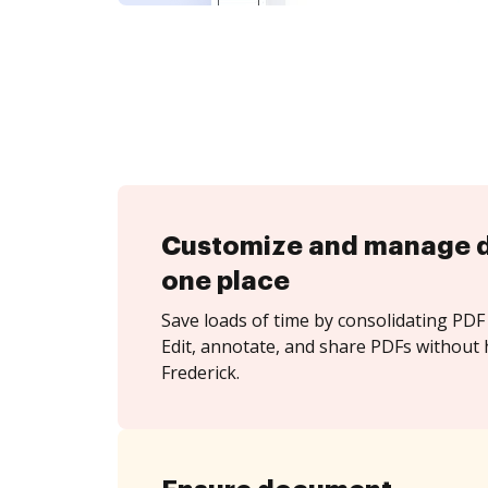
Customize and manage 
one place
Save loads of time by consolidating PDF 
Edit, annotate, and share PDFs without 
Frederick.