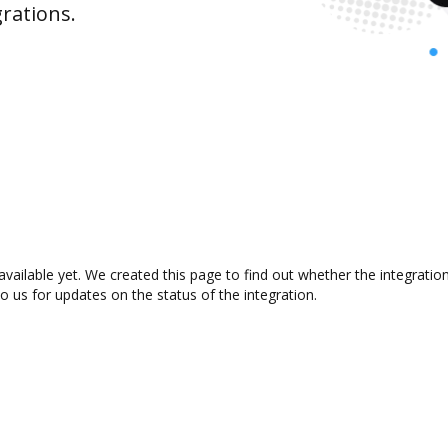
rations.
available yet. We created this page to find out whether the integrat
to us for updates on the status of the integration.