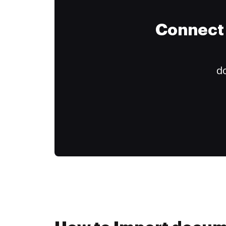
Connect 
do