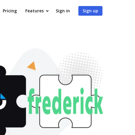
Pricing
Features
Sign in
Sign up