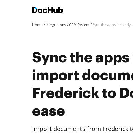
Home
Integrations
CRM System
Sync the apps instantl
Sync the apps 
import docum
Frederick to 
ease
Import documents from Frederick 