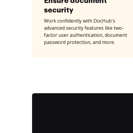
Ensure document
security
Work confidently with DocHub's
advanced security features like two-
factor user authentication, document
password protection, and more.