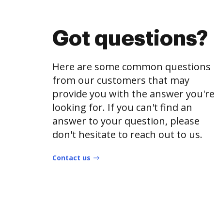
Got questions?
Here are some common questions
from our customers that may
provide you with the answer you're
looking for. If you can't find an
answer to your question, please
don't hesitate to reach out to us.
Contact us