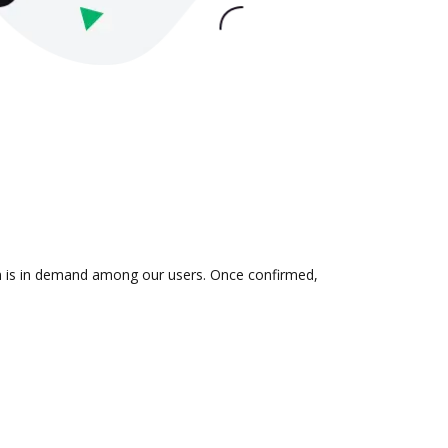
ion is in demand among our users. Once confirmed,