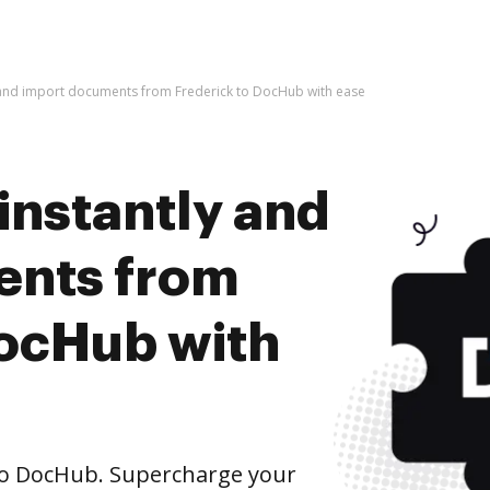
y and import documents from Frederick to DocHub with ease
instantly and
ents from
DocHub with
to DocHub. Supercharge your