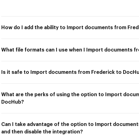
How do I add the ability to Import documents from Fre
What file formats can I use when I Import documents f
Is it safe to Import documents from Frederick to DocH
What are the perks of using the option to Import docu
DocHub?
Can I take advantage of the option to Import documen
and then disable the integration?