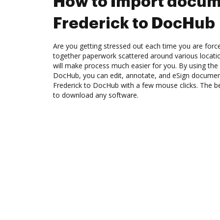
How to Import docum
Frederick to DocHub
Are you getting stressed out each time you are force
together paperwork scattered around various locat
will make process much easier for you. By using the 
DocHub, you can edit, annotate, and eSign docume
Frederick to DocHub with a few mouse clicks. The bes
to download any software.