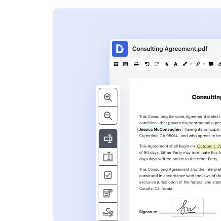
s
ent. Add text,
nformation and