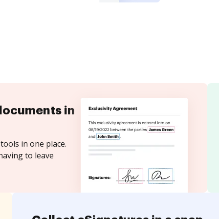
documents in
tools in one place.
having to leave