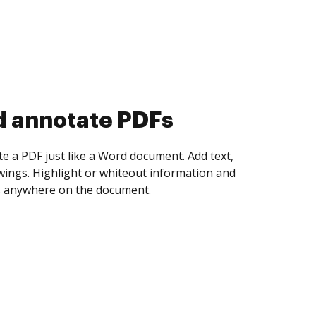
d collect eSignatures
 yourself and invite as many people as you
igned. Set any order and get notified every
ent is completed.