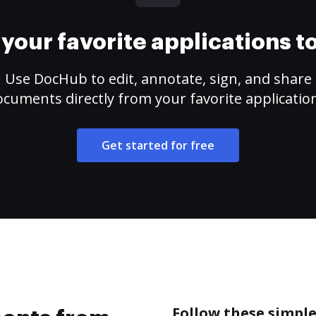
your favorite applications 
Use DocHub to edit, annotate, sign, and share
cuments directly from your favorite applicatio
Get started for free
Follow these simpl