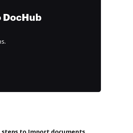
to DocHub
ns.
e steps to Import documents