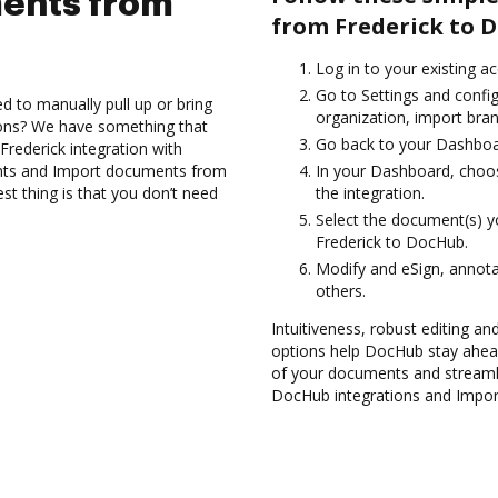
ents from
from Frederick to 
Log in to your existing a
Go to Settings and confi
d to manually pull up or bring
organization, import bran
ions? We have something that
Go back to your Dashboa
Frederick integration with
nts and Import documents from
In your Dashboard, choos
t thing is that you don’t need
the integration.
Select the document(s) 
Frederick to DocHub.
Modify and eSign, annot
others.
Intuitiveness, robust editing an
options help DocHub stay ahead
of your documents and streamli
DocHub integrations and Impor