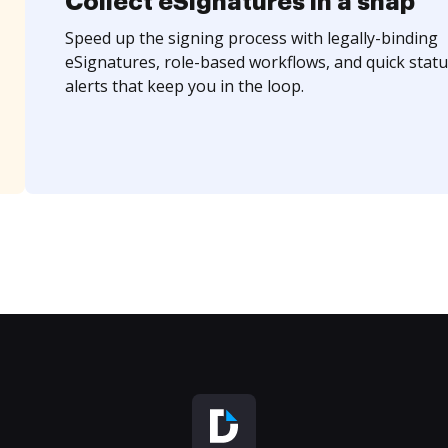
Collect eSignatures in a snap
Speed up the signing process with legally-binding
eSignatures, role-based workflows, and quick statu
alerts that keep you in the loop.