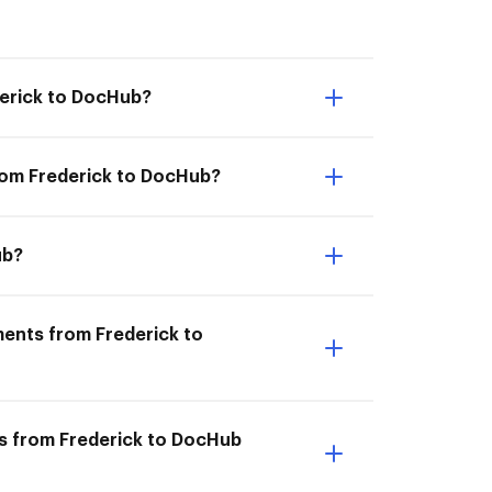
derick to DocHub?
rom Frederick to DocHub?
ub?
ments from Frederick to
ts from Frederick to DocHub