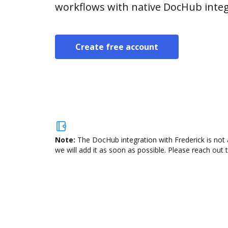
workflows with native DocHub integ
Create free account
Note:
The DocHub integration with Frederick is not 
we will add it as soon as possible. Please reach out 