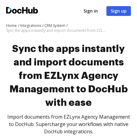
Sign in
Sign up
Home
Integrations
CRM System
Sync the apps instantly and import documents from EZLynx Agency Management to DocHub with ease
Sync the apps instantly
and import documents
from EZLynx Agency
Management to DocHub
with ease
Import documents from EZLynx Agency Management
to DocHub. Supercharge your workflows with native
DocHub integrations.