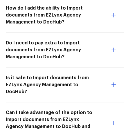
How do I add the ability to Import
documents from EZLynx Agency
Management to DocHub?
Do I need to pay extra to Import
documents from EZLynx Agency
Management to DocHub?
Is it safe to Import documents from
EZLynx Agency Management to
DocHub?
Can I take advantage of the option to
Import documents from EZLynx
Agency Management to DocHub and