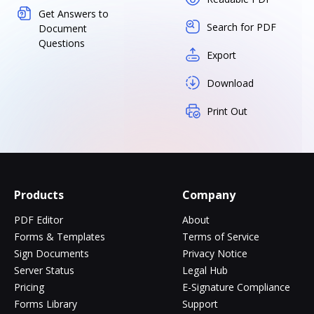
Get Answers to
Search for PDF
Document
Questions
Export
Download
Print Out
Products
Company
PDF Editor
About
Forms & Templates
Terms of Service
Sign Documents
Privacy Notice
Server Status
Legal Hub
Pricing
E-Signature Compliance
Forms Library
Support