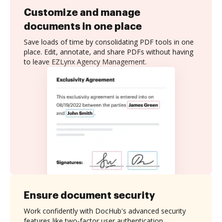
Customize and manage
documents in one place
Save loads of time by consolidating PDF tools in one
place. Edit, annotate, and share PDFs without having
to leave EZLynx Agency Management.
Ensure document security
Work confidently with DocHub's advanced security
features like two-factor user authentication,