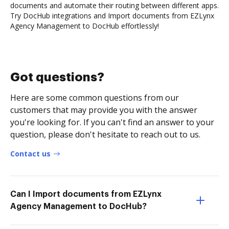
documents and automate their routing between different apps.
Try DocHub integrations and Import documents from EZLynx
Agency Management to DocHub effortlessly!
Got questions?
Here are some common questions from our
customers that may provide you with the answer
you're looking for. If you can't find an answer to your
question, please don't hesitate to reach out to us.
Contact us
Can I Import documents from EZLynx
Agency Management to DocHub?