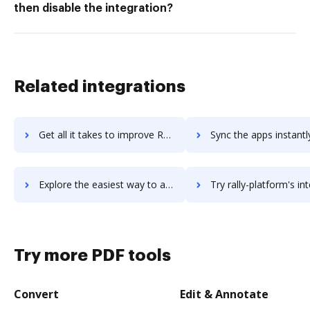
then disable the integration?
Related integrations
Get all it takes to improve Rakuten Marketing workflows through DocHub integration
Sync the apps instantly and import documents from Rakuten Marketing 
Explore the easiest way to archive documents to Rakuten Marketing using DocHub integration
Try rally-platform's integration with DocHub to save t
Try more PDF tools
Convert
Edit & Annotate