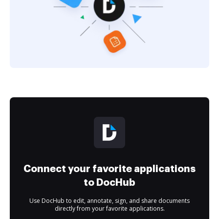
Connect your favorite applications
to DocHub
Use DocHub to edit, annotate, sign, and share documents
directly from your favorite applications.