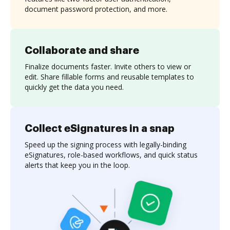
document password protection, and more.
Collaborate and share
Finalize documents faster. Invite others to view or
edit. Share fillable forms and reusable templates to
quickly get the data you need.
Collect eSignatures in a snap
Speed up the signing process with legally-binding
eSignatures, role-based workflows, and quick status
alerts that keep you in the loop.