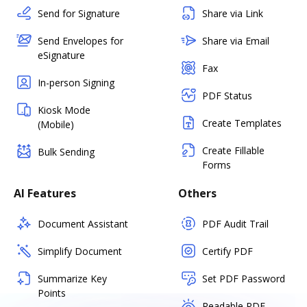
Send for Signature
Share via Link
Send Envelopes for
Share via Email
eSignature
Fax
In-person Signing
PDF Status
Kiosk Mode
Create Templates
(Mobile)
Create Fillable
Bulk Sending
Forms
AI Features
Others
Document Assistant
PDF Audit Trail
Simplify Document
Certify PDF
Summarize Key
Set PDF Password
Points
Readable PDF