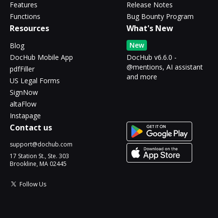
Features
Release Notes
Functions
Bug Bounty Program
Resources
What's New
New
Blog
DocHub Mobile App
DocHub v6.6.0 -
@mentions, AI assistant
pdfFiller
and more
US Legal Forms
SignNow
altaFlow
Instapage
Contact us
support@dochub.com
17 Station St., Ste. 303
Brookline, MA 02445
Follow Us