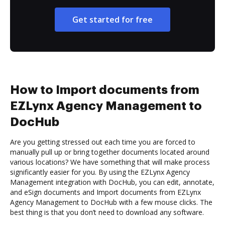
Get started for free
How to Import documents from
EZLynx Agency Management to
DocHub
Are you getting stressed out each time you are forced to
manually pull up or bring together documents located around
various locations? We have something that will make process
significantly easier for you. By using the EZLynx Agency
Management integration with DocHub, you can edit, annotate,
and eSign documents and Import documents from EZLynx
Agency Management to DocHub with a few mouse clicks. The
best thing is that you don’t need to download any software.