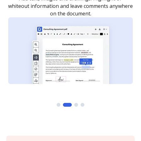
re
notified every time your document is completed.