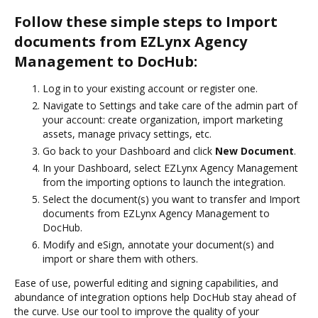
Follow these simple steps to Import
documents from EZLynx Agency
Management to DocHub:
Log in to your existing account or register one.
Navigate to Settings and take care of the admin part of
your account: create organization, import marketing
assets, manage privacy settings, etc.
Go back to your Dashboard and click
New Document
.
In your Dashboard, select EZLynx Agency Management
from the importing options to launch the integration.
Select the document(s) you want to transfer and Import
documents from EZLynx Agency Management to
DocHub.
Modify and eSign, annotate your document(s) and
import or share them with others.
Ease of use, powerful editing and signing capabilities, and
abundance of integration options help DocHub stay ahead of
the curve. Use our tool to improve the quality of your