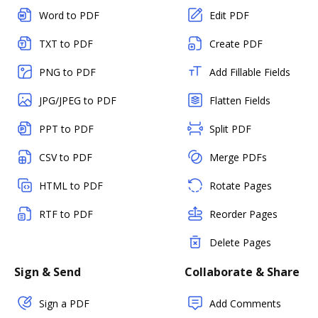
Word to PDF
Edit PDF
TXT to PDF
Create PDF
PNG to PDF
Add Fillable Fields
JPG/JPEG to PDF
Flatten Fields
PPT to PDF
Split PDF
CSV to PDF
Merge PDFs
HTML to PDF
Rotate Pages
RTF to PDF
Reorder Pages
Delete Pages
Sign & Send
Collaborate & Share
Sign a PDF
Add Comments