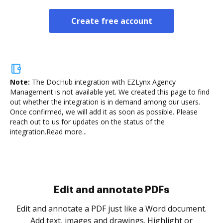
Create free account
Note:
The DocHub integration with EZLynx Agency
Management is not available yet.
We created this page to find
out whether the integration is in demand among our users.
Once confirmed, we will add it as soon as possible. Please
reach out to us for updates on the status of the
integration.
Read more...
Sign and collect eSignatures
.
Sign a document yourself and invite as many people
as you need to get it signed. Set any order and get