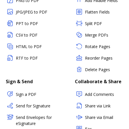
PNG to PDF
Add Fillable Fields
JPG/JPEG to PDF
Flatten Fields
PPT to PDF
Split PDF
CSV to PDF
Merge PDFs
HTML to PDF
Rotate Pages
RTF to PDF
Reorder Pages
Delete Pages
Sign & Send
Collaborate & Share
Sign a PDF
Add Comments
Send for Signature
Share via Link
Send Envelopes for
Share via Email
eSignature
Fax