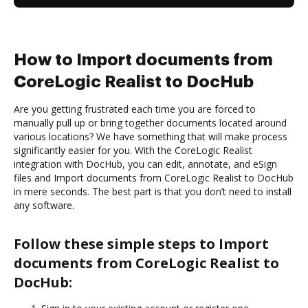
How to Import documents from
CoreLogic Realist to DocHub
Are you getting frustrated each time you are forced to
manually pull up or bring together documents located around
various locations? We have something that will make process
significantly easier for you. With the CoreLogic Realist
integration with DocHub, you can edit, annotate, and eSign
files and Import documents from CoreLogic Realist to DocHub
in mere seconds. The best part is that you don’t need to install
any software.
Follow these simple steps to Import
documents from CoreLogic Realist to
DocHub: