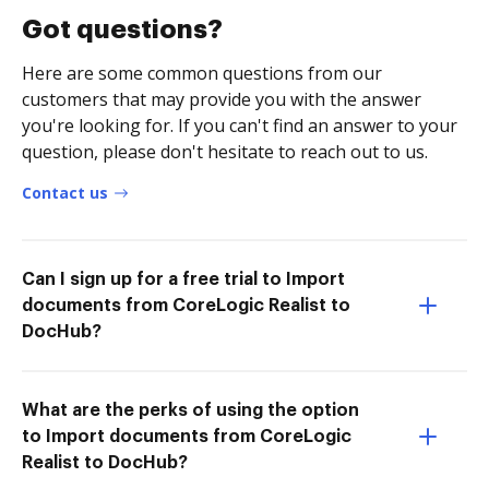
Got questions?
Here are some common questions from our
customers that may provide you with the answer
you're looking for. If you can't find an answer to your
question, please don't hesitate to reach out to us.
Contact us
Can I sign up for a free trial to Import
documents from CoreLogic Realist to
DocHub?
What are the perks of using the option
to Import documents from CoreLogic
Realist to DocHub?