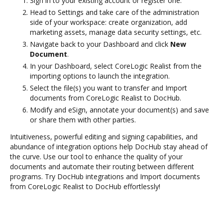
Sign in to your existing account or register one.
Head to Settings and take care of the administration
side of your workspace: create organization, add
marketing assets, manage data security settings, etc.
Navigate back to your Dashboard and click
New
Document
.
In your Dashboard, select CoreLogic Realist from the
importing options to launch the integration.
Select the file(s) you want to transfer and Import
documents from CoreLogic Realist to DocHub.
Modify and eSign, annotate your document(s) and save
or share them with other parties.
Intuitiveness, powerful editing and signing capabilities, and
abundance of integration options help DocHub stay ahead of
the curve. Use our tool to enhance the quality of your
documents and automate their routing between different
programs. Try DocHub integrations and Import documents
from CoreLogic Realist to DocHub effortlessly!