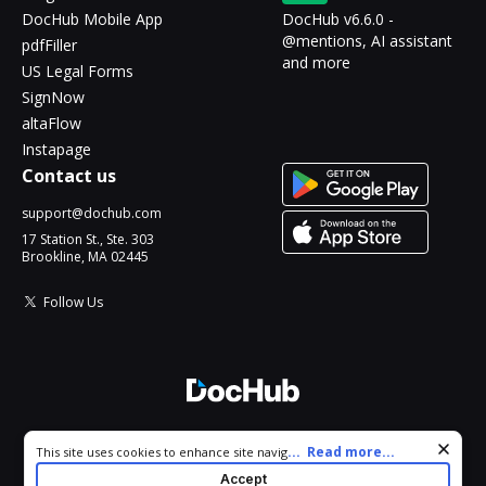
DocHub Mobile App
DocHub v6.6.0 -
@mentions, AI assistant
pdfFiller
and more
US Legal Forms
SignNow
altaFlow
Instapage
Contact us
support@dochub.com
17 Station St., Ste. 303
Brookline, MA 02445
Follow Us
© 2026 DocHub, LLC
Cookie consent notice
...
Read more...
This site uses cookies to enhance site navigation and personalize
All Rights Reserved.
your experience. By using this site you agree to our use of cookies
Accept