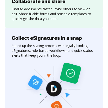
Collaborate and share
Finalize documents faster. Invite others to view or
edit. Share fillable forms and reusable templates to
quickly get the data you need.
Collect eSignatures in a snap
Speed up the signing process with legally-binding
eSignatures, role-based workflows, and quick status
alerts that keep you in the loop.