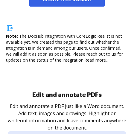
Note:
The DocHub integration with CoreLogic Realist is not
available yet.
We created this page to find out whether the
integration is in demand among our users. Once confirmed,
we will add it as soon as possible. Please reach out to us for
updates on the status of the integration.
Read more...
Sign and collect eSignatures
.
Sign a document yourself and invite as many people
as you need to get it signed. Set any order and get
re
notified every time your document is completed.