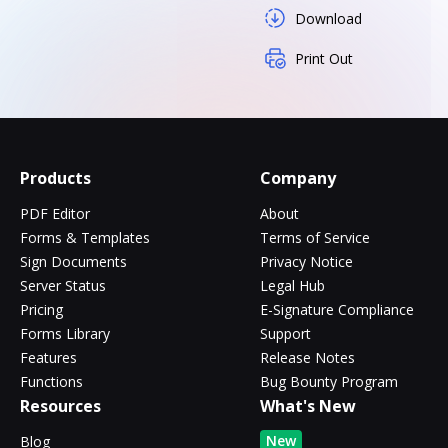
Download
Print Out
Products
Company
PDF Editor
About
Forms & Templates
Terms of Service
Sign Documents
Privacy Notice
Server Status
Legal Hub
Pricing
E-Signature Compliance
Forms Library
Support
Features
Release Notes
Functions
Bug Bounty Program
Resources
What's New
New
Blog