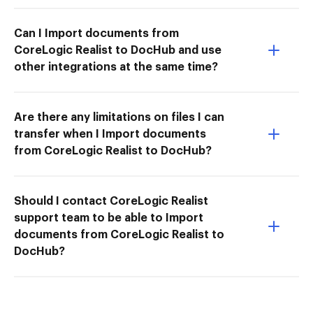
Can I Import documents from
CoreLogic Realist to DocHub and use
other integrations at the same time?
Are there any limitations on files I can
transfer when I Import documents
from CoreLogic Realist to DocHub?
Should I contact CoreLogic Realist
support team to be able to Import
documents from CoreLogic Realist to
DocHub?