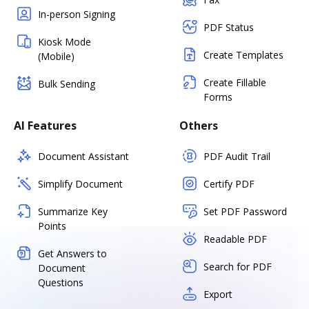
In-person Signing
PDF Status
Kiosk Mode
Create Templates
(Mobile)
Create Fillable
Bulk Sending
Forms
AI Features
Others
Document Assistant
PDF Audit Trail
Simplify Document
Certify PDF
Summarize Key
Set PDF Password
Points
Readable PDF
Get Answers to
Search for PDF
Document
Questions
Export