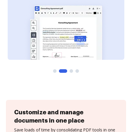
Customize and manage
documents in one place
Save loads of time by consolidating PDF tools in one