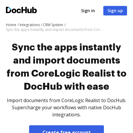
Sign in
Sign up
Home
Integrations
CRM System
Sync the apps instantly and import documents from CoreLogic Realist to DocHub with ease
Sync the apps instantly
and import documents
from CoreLogic Realist to
DocHub with ease
Import documents from CoreLogic Realist to DocHub.
Supercharge your workflows with native DocHub
integrations.
Create free account