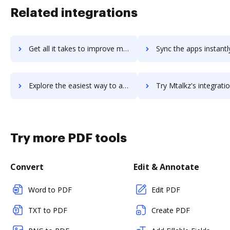
Related integrations
Get all it takes to improve mSQL workflows through DocHub integration
Sync the apps instantly and import documents from mSQL to 
Explore the easiest way to archive documents to mSQL using DocHub integration
Try Mtalkz's integration with DocHub to save ti
Try more PDF tools
Convert
Edit & Annotate
Word to PDF
Edit PDF
TXT to PDF
Create PDF