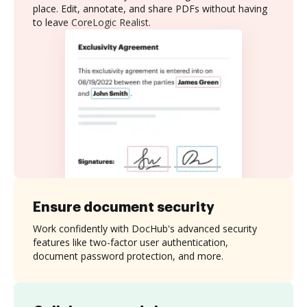
place. Edit, annotate, and share PDFs without having
to leave CoreLogic Realist.
Ensure document security
Work confidently with DocHub's advanced security
features like two-factor user authentication,
document password protection, and more.