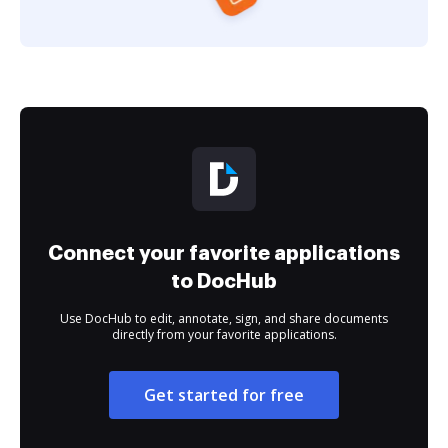
Connect your favorite applications
to DocHub
Use DocHub to edit, annotate, sign, and share documents
directly from your favorite applications.
Get started for free