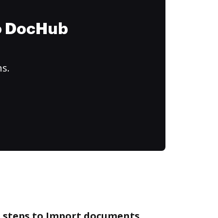
to DocHub
ns.
e steps to Import documents