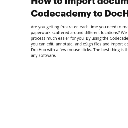
How to Import docum
Codecademy to Doc
Are you getting frustrated each time you need to man
paperwork scattered around different locations? We
process much easier for you. By using the Codecad
you can edit, annotate, and eSign files and Impor
DocHub with a few mouse clicks. The best thing is 
any software.