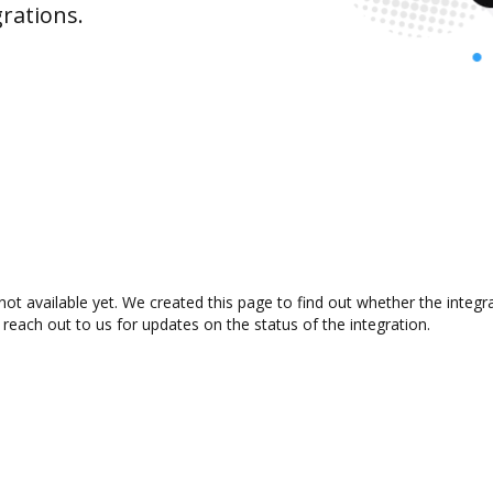
rations.
t available yet. We created this page to find out whether the integ
 reach out to us for updates on the status of the integration.