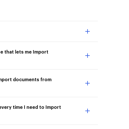
e that lets me Import
I Import documents from
very time I need to Import