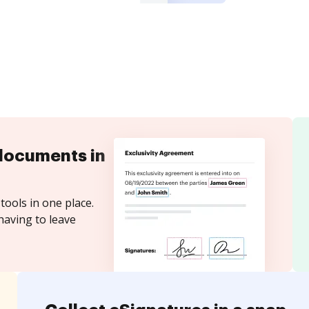
documents in
tools in one place.
having to leave