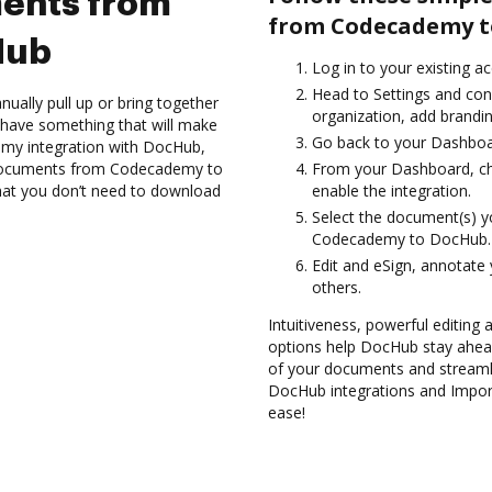
ents from
from Codecademy t
Hub
Log in to your existing a
Head to Settings and con
ually pull up or bring together
organization, add brandin
 have something that will make
Go back to your Dashboa
emy integration with DocHub,
t documents from Codecademy to
From your Dashboard, c
that you don’t need to download
enable the integration.
Select the document(s) 
Codecademy to DocHub.
Edit and eSign, annotate
others.
Intuitiveness, powerful editing a
options help DocHub stay ahead
of your documents and streamli
DocHub integrations and Imp
ease!