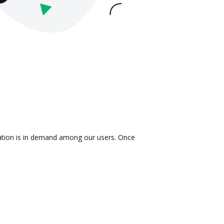
ration is in demand among our users. Once