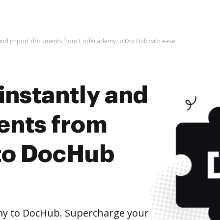
y and import documents from Codecademy to DocHub with ease
instantly and
ents from
to DocHub
y to DocHub. Supercharge your