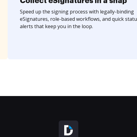
Collect eSignatures in a snap
Speed up the signing process with legally-binding
eSignatures, role-based workflows, and quick statu
alerts that keep you in the loop.