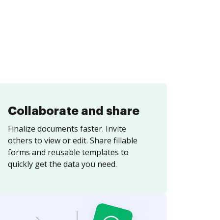
Collaborate and share
Finalize documents faster. Invite
others to view or edit. Share fillable
forms and reusable templates to
quickly get the data you need.