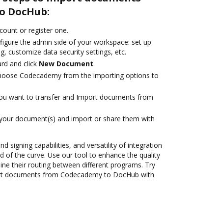
o DocHub:
ccount or register one.
figure the admin side of your workspace: set up
g, customize data security settings, etc.
rd and click
New Document
.
hoose Codecademy from the importing options to
you want to transfer and Import documents from
 your document(s) and import or share them with
nd signing capabilities, and versatility of integration
 of the curve. Use our tool to enhance the quality
ne their routing between different programs. Try
ort documents from Codecademy to DocHub with