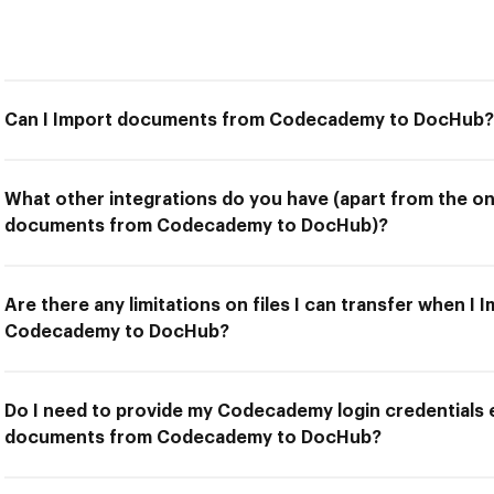
Can I Import documents from Codecademy to DocHub?
What other integrations do you have (apart from the on
documents from Codecademy to DocHub)?
Are there any limitations on files I can transfer when 
Codecademy to DocHub?
Do I need to provide my Codecademy login credentials e
documents from Codecademy to DocHub?