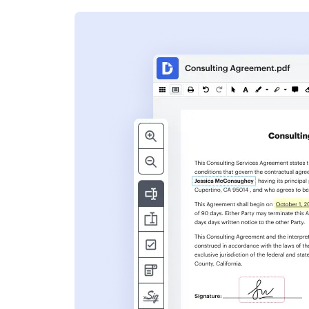
s
ent. Add text,
nformation and