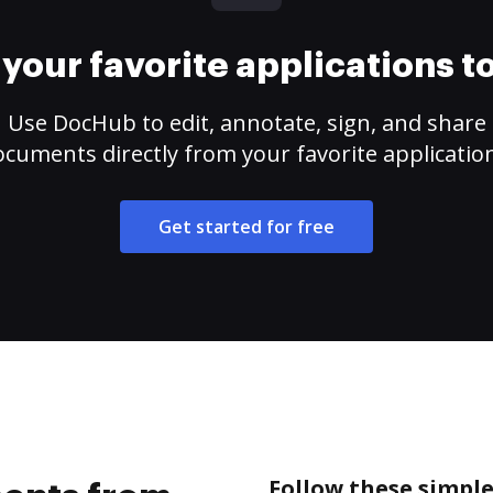
your favorite applications 
Use DocHub to edit, annotate, sign, and share
cuments directly from your favorite applicatio
Get started for free
Follow these simpl