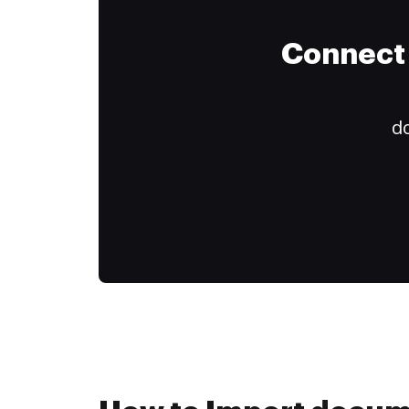
Connect 
do