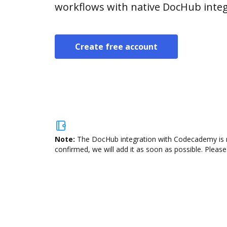
workflows with native DocHub integ
Create free account
Note:
The DocHub integration with Codecademy is no
confirmed, we will add it as soon as possible. Please