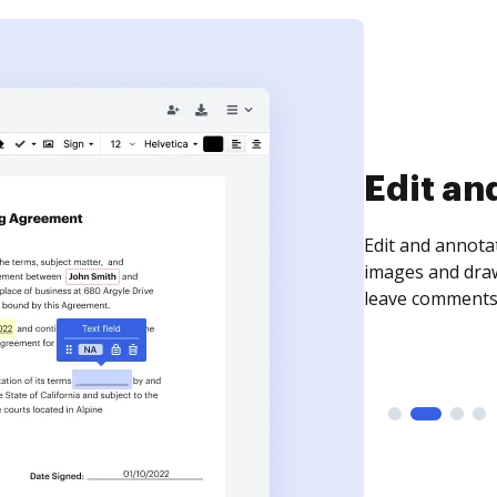
Sign an
Sign a document
need to get it s
time your docum