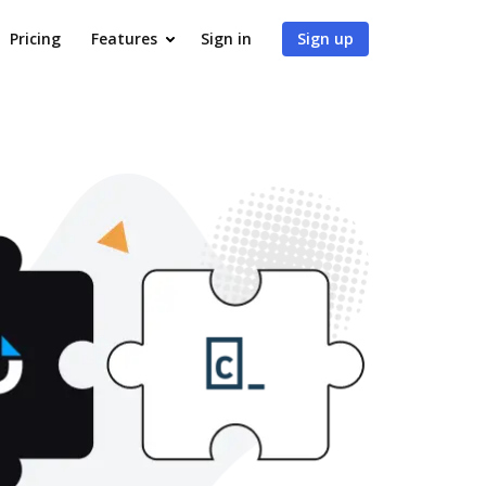
Pricing
Features
Sign in
Sign up