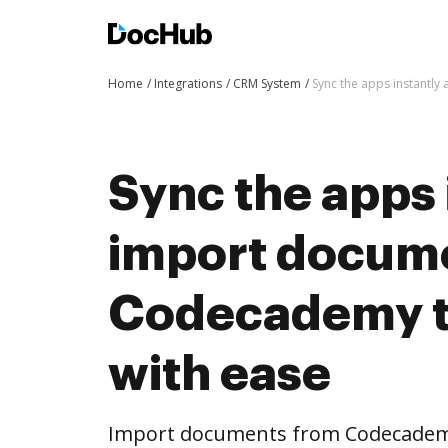
Home
Integrations
CRM System
Sync the apps instantl
Sync the apps 
import docum
Codecademy 
with ease
Import documents from Codecadem