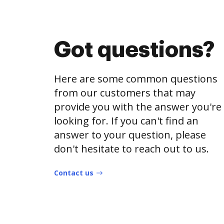
Got questions?
Here are some common questions
from our customers that may
provide you with the answer you're
looking for. If you can't find an
answer to your question, please
don't hesitate to reach out to us.
Contact us