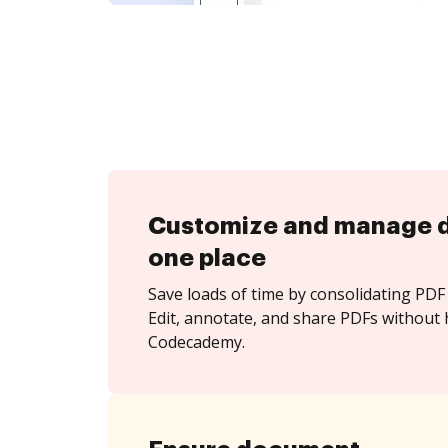
Customize and manage 
one place
Save loads of time by consolidating PDF 
Edit, annotate, and share PDFs without 
Codecademy.