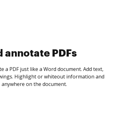
d collect eSignatures
 yourself and invite as many people as you
igned. Set any order and get notified every
ent is completed.