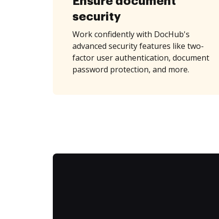
Ensure document
security
Work confidently with DocHub's
advanced security features like two-
factor user authentication, document
password protection, and more.