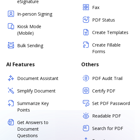
eSignature
Fax
In-person Signing
PDF Status
Kiosk Mode
Create Templates
(Mobile)
Create Fillable
Bulk Sending
Forms
AI Features
Others
Document Assistant
PDF Audit Trail
Simplify Document
Certify PDF
Summarize Key
Set PDF Password
Points
Readable PDF
Get Answers to
Search for PDF
Document
Questions