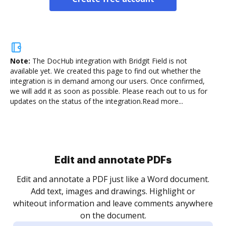
Note:
The DocHub integration with Bridgit Field is not
available yet.
We created this page to find out whether the
integration is in demand among our users. Once confirmed,
we will add it as soon as possible. Please reach out to us for
updates on the status of the integration.
Read more...
Sign and collect eSignatures
.
Sign a document yourself and invite as many people
as you need to get it signed. Set any order and get
re
notified every time your document is completed.