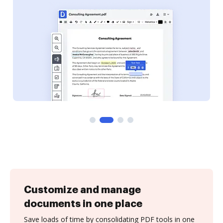
Customize and manage
documents in one place
Save loads of time by consolidating PDF tools in one