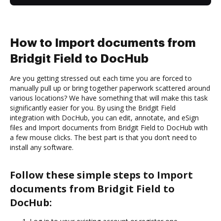
How to Import documents from
Bridgit Field to DocHub
Are you getting stressed out each time you are forced to
manually pull up or bring together paperwork scattered around
various locations? We have something that will make this task
significantly easier for you. By using the Bridgit Field
integration with DocHub, you can edit, annotate, and eSign
files and Import documents from Bridgit Field to DocHub with
a few mouse clicks. The best part is that you don’t need to
install any software.
Follow these simple steps to Import
documents from Bridgit Field to
DocHub: