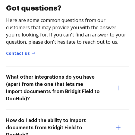
Got questions?
Here are some common questions from our
customers that may provide you with the answer
you're looking for. If you can't find an answer to your
question, please don't hesitate to reach out to us.
Contact us
What other integrations do you have
(apart from the one that lets me
Import documents from Bridgit Field to
DocHub)?
How do I add the ability to Import
documents from Bridgit Field to
DocHub?