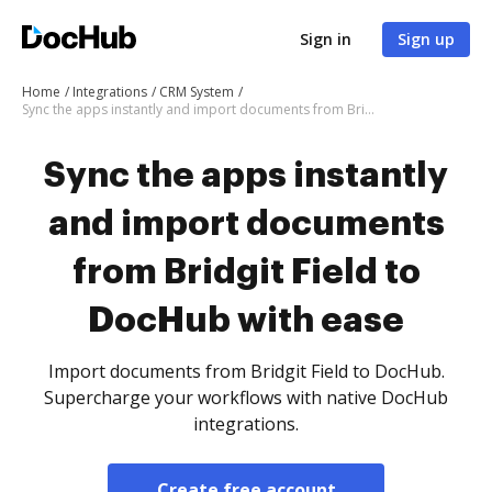
Sign in
Sign up
Home
Integrations
CRM System
Sync the apps instantly and import documents from Bridgit Field to DocHub with ease
Sync the apps instantly
and import documents
from Bridgit Field to
DocHub with ease
Import documents from Bridgit Field to DocHub.
Supercharge your workflows with native DocHub
integrations.
Create free account