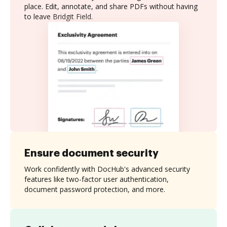
place. Edit, annotate, and share PDFs without having
to leave Bridgit Field.
Ensure document security
Work confidently with DocHub's advanced security
features like two-factor user authentication,
document password protection, and more.