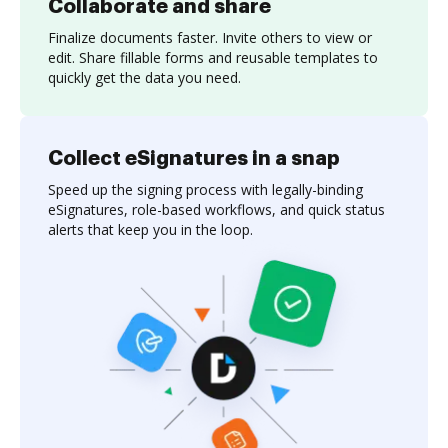
Collaborate and share
Finalize documents faster. Invite others to view or
edit. Share fillable forms and reusable templates to
quickly get the data you need.
Collect eSignatures in a snap
Speed up the signing process with legally-binding
eSignatures, role-based workflows, and quick status
alerts that keep you in the loop.