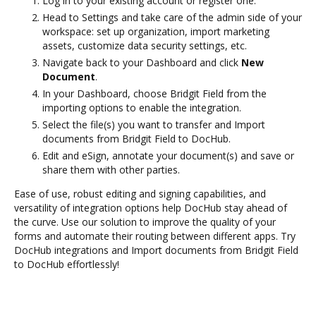
Log in to your existing account or register one.
Head to Settings and take care of the admin side of your
workspace: set up organization, import marketing
assets, customize data security settings, etc.
Navigate back to your Dashboard and click
New
Document
.
In your Dashboard, choose Bridgit Field from the
importing options to enable the integration.
Select the file(s) you want to transfer and Import
documents from Bridgit Field to DocHub.
Edit and eSign, annotate your document(s) and save or
share them with other parties.
Ease of use, robust editing and signing capabilities, and
versatility of integration options help DocHub stay ahead of
the curve. Use our solution to improve the quality of your
forms and automate their routing between different apps. Try
DocHub integrations and Import documents from Bridgit Field
to DocHub effortlessly!