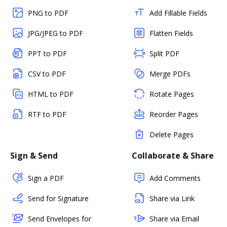
PNG to PDF
Add Fillable Fields
JPG/JPEG to PDF
Flatten Fields
PPT to PDF
Split PDF
CSV to PDF
Merge PDFs
HTML to PDF
Rotate Pages
RTF to PDF
Reorder Pages
Delete Pages
Sign & Send
Collaborate & Share
Sign a PDF
Add Comments
Send for Signature
Share via Link
Send Envelopes for
Share via Email