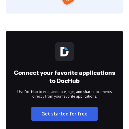
Connect your favorite applications
to DocHub
Use DocHub to edit, annotate, sign, and share documents
directly from your favorite applications.
Get started for free