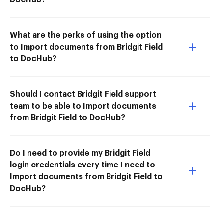
What are the perks of using the option
to Import documents from Bridgit Field
to DocHub?
Should I contact Bridgit Field support
team to be able to Import documents
from Bridgit Field to DocHub?
Do I need to provide my Bridgit Field
login credentials every time I need to
Import documents from Bridgit Field to
DocHub?