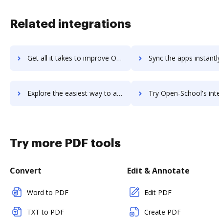
Related integrations
Get all it takes to improve Open LMS workflows through DocHub integration
Sync the apps instantly and import documents from Open LMS to
Explore the easiest way to archive documents to Open LMS using DocHub integration
Try Open-School's integration with DocHub to save 
Try more PDF tools
Convert
Edit & Annotate
Word to PDF
Edit PDF
TXT to PDF
Create PDF