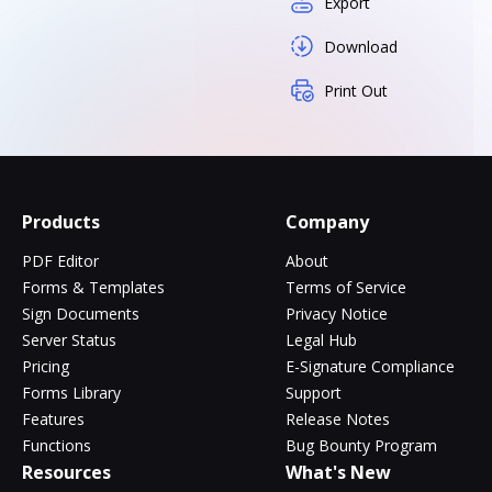
Export
Download
Print Out
Products
Company
PDF Editor
About
Forms & Templates
Terms of Service
Sign Documents
Privacy Notice
Server Status
Legal Hub
Pricing
E-Signature Compliance
Forms Library
Support
Features
Release Notes
Functions
Bug Bounty Program
Resources
What's New