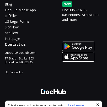
New
Blog
DocHub Mobile App
DocHub v6.6.0 -
@mentions, AI assistant
pdfFiller
and more
US Legal Forms
SignNow
altaFlow
Instapage
Contact us
support@dochub.com
17 Station St., Ste. 303
Brookline, MA 02445
Follow Us
© 2026 DocHub, LLC
Cookie consent notice
...
Read more...
This site uses cookies to enhance site navigation and personalize