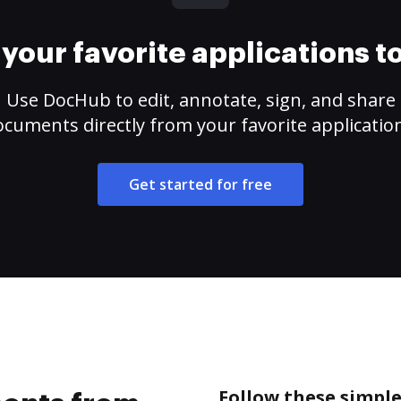
your favorite applications 
Use DocHub to edit, annotate, sign, and share
cuments directly from your favorite applicatio
Get started for free
Follow these simpl