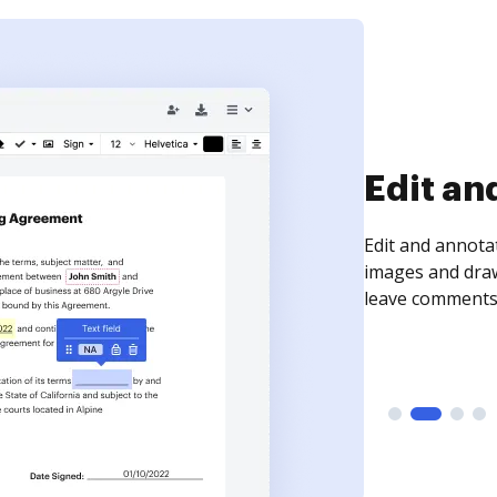
Sign an
Sign a document
need to get it s
time your docum