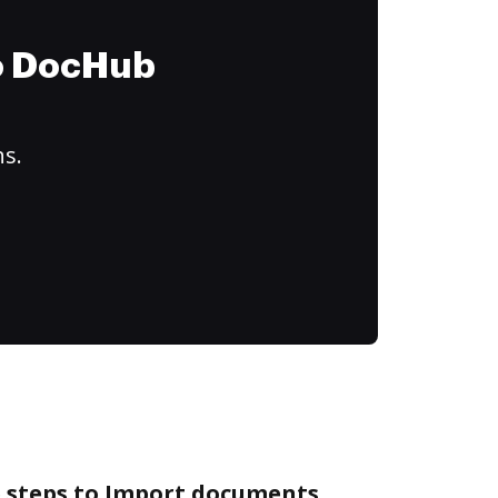
to DocHub
ns.
e steps to Import documents