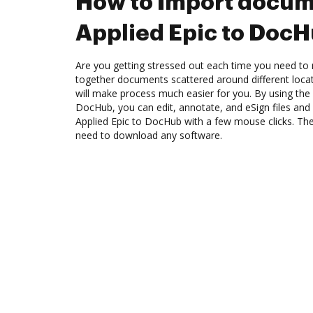
How to Import docum
Applied Epic to Doc
Are you getting stressed out each time you need to m
together documents scattered around different loc
will make process much easier for you. By using the 
DocHub, you can edit, annotate, and eSign files a
Applied Epic to DocHub with a few mouse clicks. The 
need to download any software.