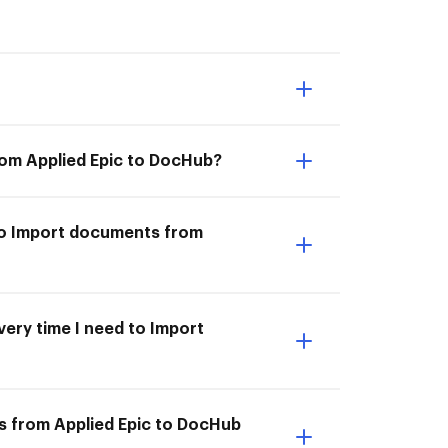
rom Applied Epic to DocHub?
 to Import documents from
very time I need to Import
s from Applied Epic to DocHub