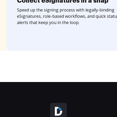
Collect eSignatures in a snap
Speed up the signing process with legally-binding
eSignatures, role-based workflows, and quick statu
alerts that keep you in the loop.