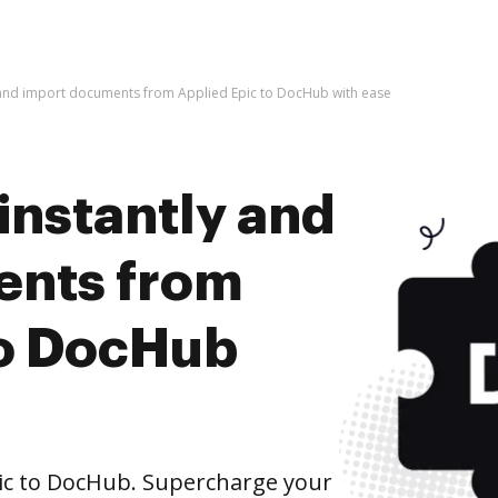
y and import documents from Applied Epic to DocHub with ease
instantly and
ents from
to DocHub
ic to DocHub. Supercharge your