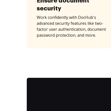
Ensure document
security
Work confidently with DocHub's
advanced security features like two-
factor user authentication, document
password protection, and more.