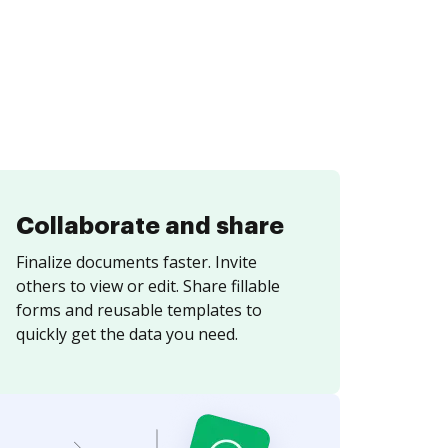
Collaborate and share
Finalize documents faster. Invite
others to view or edit. Share fillable
forms and reusable templates to
quickly get the data you need.