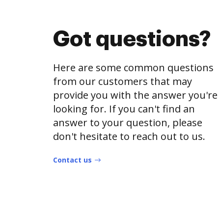
Got questions?
Here are some common questions
from our customers that may
provide you with the answer you're
looking for. If you can't find an
answer to your question, please
don't hesitate to reach out to us.
Contact us