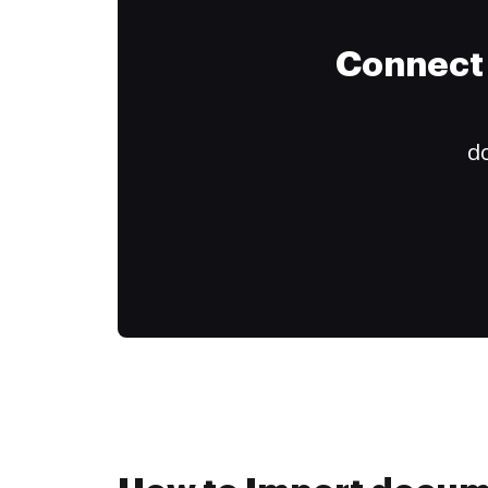
Connect 
do