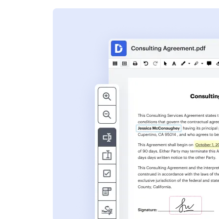
s
ent. Add text,
nformation and