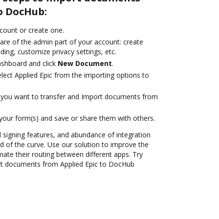
o DocHub:
ccount or create one.
are of the admin part of your account: create
ding, customize privacy settings, etc.
ashboard and click
New Document
.
ect Applied Epic from the importing options to
you want to transfer and Import documents from
 your form(s) and save or share them with others.
nd signing features, and abundance of integration
 of the curve. Use our solution to improve the
ate their routing between different apps. Try
rt documents from Applied Epic to DocHub