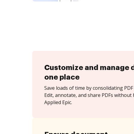
Customize and manage 
one place
Save loads of time by consolidating PDF 
Edit, annotate, and share PDFs without 
Applied Epic.