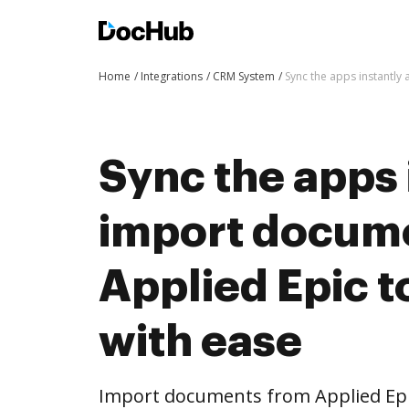
Home
Integrations
CRM System
Sync the apps instantl
Sync the apps 
import docum
Applied Epic 
with ease
Import documents from Applied Ep