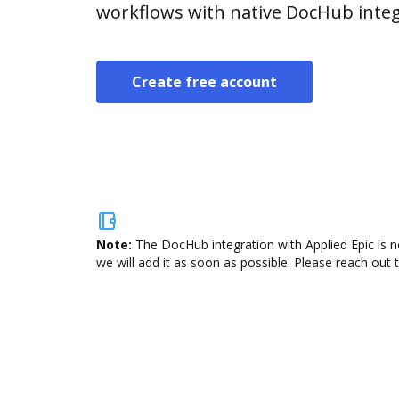
workflows with native DocHub integ
Create free account
Note:
The DocHub integration with Applied Epic is n
we will add it as soon as possible. Please reach out 