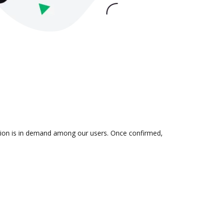
ration is in demand among our users. Once confirmed,