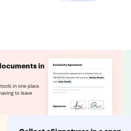
documents in
tools in one place.
having to leave