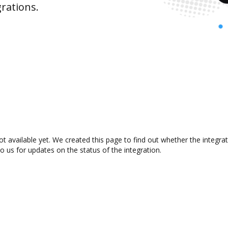
rations.
ot available yet. We created this page to find out whether the integ
to us for updates on the status of the integration.