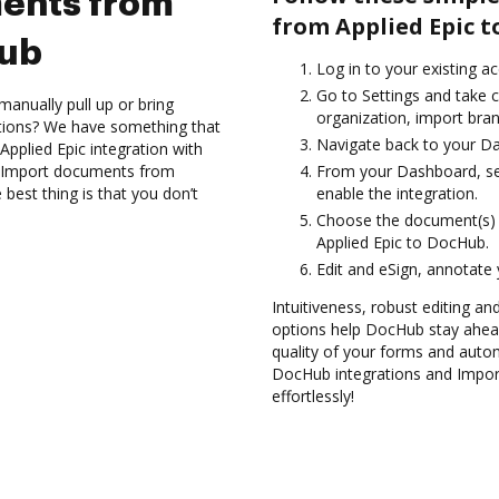
ents from
from Applied Epic t
Hub
Log in to your existing a
Go to Settings and take c
anually pull up or bring
organization, import bran
ations? We have something that
Navigate back to your D
Applied Epic integration with
nd Import documents from
From your Dashboard, sel
best thing is that you don’t
enable the integration.
Choose the document(s) 
Applied Epic to DocHub.
Edit and eSign, annotate
Intuitiveness, robust editing a
options help DocHub stay ahead
quality of your forms and autom
DocHub integrations and Impo
effortlessly!