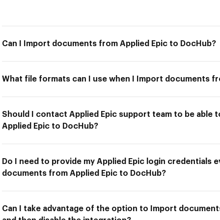
Can I Import documents from Applied Epic to DocHub?
What file formats can I use when I Import documents f
Should I contact Applied Epic support team to be able
Applied Epic to DocHub?
Do I need to provide my Applied Epic login credentials e
documents from Applied Epic to DocHub?
Can I take advantage of the option to Import document