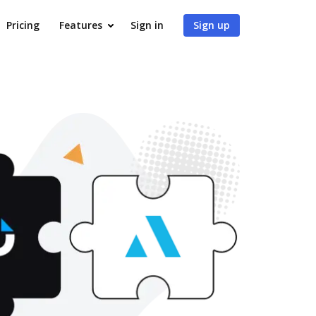
Pricing
Features
Sign in
Sign up