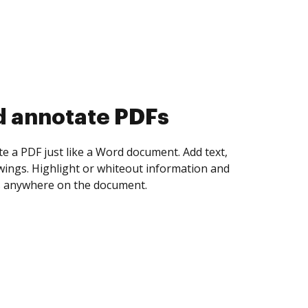
d collect eSignatures
 yourself and invite as many people as you
igned. Set any order and get notified every
ent is completed.