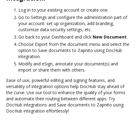
Log in to your existing account or create one.
Go to Settings and configure the administration part of
your account: set up organization, add branding,
customize data security settings, etc.
Go back to your Dashboard and click
New Document
.
Choose Export from the document menu and select the
option to Save documents to Zapnito using DocHub
integration.
Modify and eSign, annotate your document(s) and
import or share them with others.
Ease of use, powerful editing and signing features, and
versatility of integration options help DocHub stay ahead of
the curve. Use our tool to enhance the quality of your forms
and automate their routing between different apps. Try
DocHub integrations and Save documents to Zapnito using
DocHub integration effortlessly!