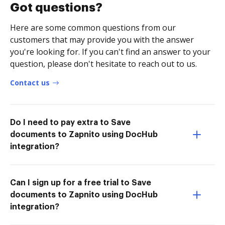
Got questions?
Here are some common questions from our
customers that may provide you with the answer
you're looking for. If you can't find an answer to your
question, please don't hesitate to reach out to us.
Contact us
Do I need to pay extra to Save
documents to Zapnito using DocHub
integration?
Can I sign up for a free trial to Save
documents to Zapnito using DocHub
integration?