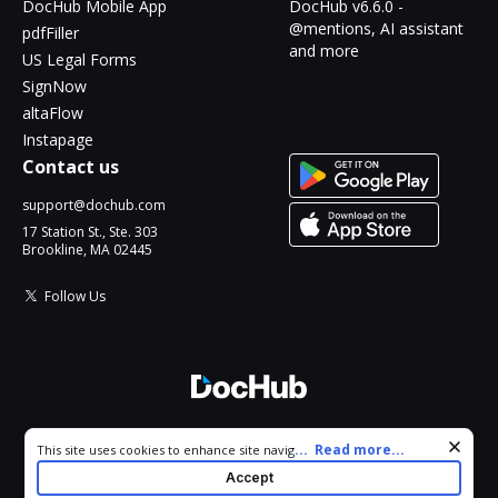
DocHub Mobile App
DocHub v6.6.0 -
@mentions, AI assistant
pdfFiller
and more
US Legal Forms
SignNow
altaFlow
Instapage
Contact us
support@dochub.com
17 Station St., Ste. 303
Brookline, MA 02445
Follow Us
© 2026 DocHub, LLC
Cookie consent notice
...
Read more...
This site uses cookies to enhance site navigation and personalize
All Rights Reserved.
your experience. By using this site you agree to our use of cookies
Accept
as described in our
Privacy Notice
. You can modify your selections