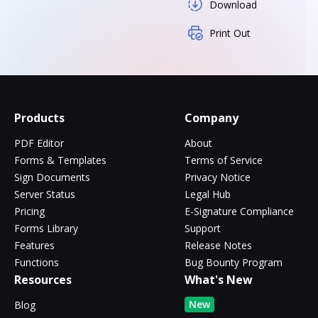
Download
Print Out
Products
Company
PDF Editor
About
Forms & Templates
Terms of Service
Sign Documents
Privacy Notice
Server Status
Legal Hub
Pricing
E-Signature Compliance
Forms Library
Support
Features
Release Notes
Functions
Bug Bounty Program
Resources
What's New
New
Blog