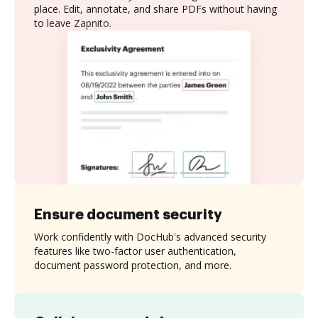
place. Edit, annotate, and share PDFs without having
to leave Zapnito.
Ensure document security
Work confidently with DocHub's advanced security
features like two-factor user authentication,
document password protection, and more.