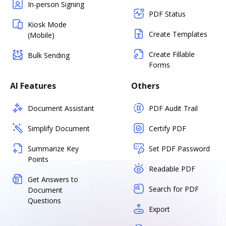
In-person Signing
PDF Status
Kiosk Mode
Create Templates
(Mobile)
Create Fillable
Bulk Sending
Forms
AI Features
Others
Document Assistant
PDF Audit Trail
Simplify Document
Certify PDF
Summarize Key
Set PDF Password
Points
Readable PDF
Get Answers to
Search for PDF
Document
Questions
Export