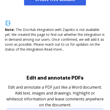
Note:
The DocHub integration with Zapnito is not available
yet.
We created this page to find out whether the integration is
in demand among our users. Once confirmed, we will add it as
soon as possible. Please reach out to us for updates on the
status of the integration.
Read more...
Sign and collect eSignatures
.
Sign a document yourself and invite as many people
as you need to get it signed. Set any order and get
re
notified every time your document is completed.