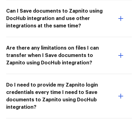
Can I Save documents to Zapnito using
DocHub integration and use other
integrations at the same time?
Are there any limitations on files I can
transfer when I Save documents to
Zapnito using DocHub integration?
Do I need to provide my Zapnito login
credentials every time I need to Save
documents to Zapnito using DocHub
integration?