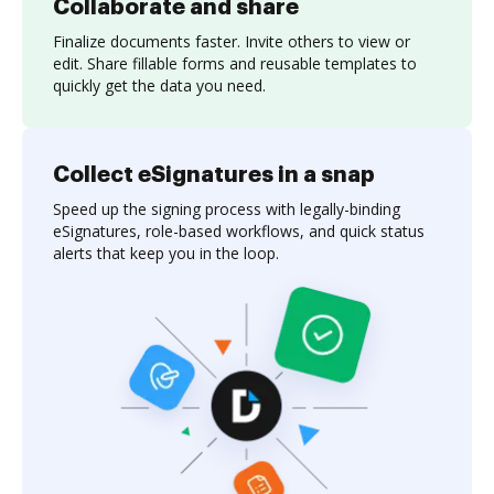
Collaborate and share
Finalize documents faster. Invite others to view or
edit. Share fillable forms and reusable templates to
quickly get the data you need.
Collect eSignatures in a snap
Speed up the signing process with legally-binding
eSignatures, role-based workflows, and quick status
alerts that keep you in the loop.