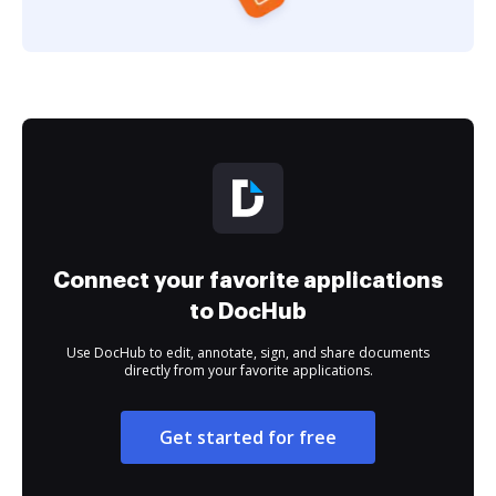
Connect your favorite applications
to DocHub
Use DocHub to edit, annotate, sign, and share documents
directly from your favorite applications.
Get started for free