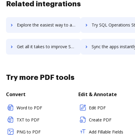
Related integrations
Explore the easiest way to archive documents to SQL Monitor using DocHub integration
Try SQL Operations Studio's integration with DocHub to save
Get all it takes to improve SQL Operations Studio workflows through DocHub integration
Sync the apps instantly and import documents from SQL Operations Studio
Try more PDF tools
Convert
Edit & Annotate
Word to PDF
Edit PDF
TXT to PDF
Create PDF
PNG to PDF
Add Fillable Fields