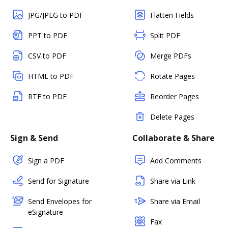
JPG/JPEG to PDF
Flatten Fields
PPT to PDF
Split PDF
CSV to PDF
Merge PDFs
HTML to PDF
Rotate Pages
RTF to PDF
Reorder Pages
Delete Pages
Sign & Send
Collaborate & Share
Sign a PDF
Add Comments
Send for Signature
Share via Link
Send Envelopes for
Share via Email
eSignature
Fax