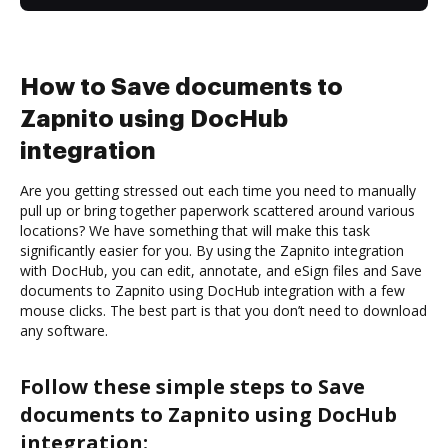
How to Save documents to
Zapnito using DocHub
integration
Are you getting stressed out each time you need to manually
pull up or bring together paperwork scattered around various
locations? We have something that will make this task
significantly easier for you. By using the Zapnito integration
with DocHub, you can edit, annotate, and eSign files and Save
documents to Zapnito using DocHub integration with a few
mouse clicks. The best part is that you don’t need to download
any software.
Follow these simple steps to Save
documents to Zapnito using DocHub
integration: