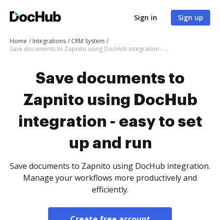
Sign in
Sign up
Home
Integrations
CRM System
Save documents to Zapnito using DocHub integration - easy to set up and run
Save documents to
Zapnito using DocHub
integration - easy to set
up and run
Save documents to Zapnito using DocHub integration.
Manage your workflows more productively and
efficiently.
Create free account