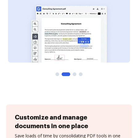
Customize and manage
documents in one place
Save loads of time by consolidating PDF tools in one