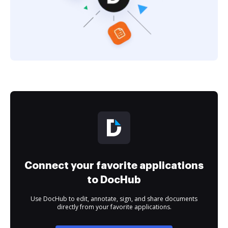
Connect your favorite applications
to DocHub
Use DocHub to edit, annotate, sign, and share documents
directly from your favorite applications.