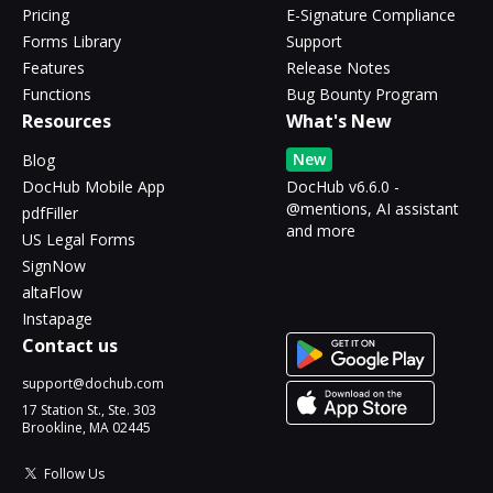
Pricing
E-Signature Compliance
Forms Library
Support
Features
Release Notes
Functions
Bug Bounty Program
Resources
What's New
New
Blog
DocHub Mobile App
DocHub v6.6.0 -
@mentions, AI assistant
pdfFiller
and more
US Legal Forms
SignNow
altaFlow
Instapage
Contact us
support@dochub.com
17 Station St., Ste. 303
Brookline, MA 02445
Follow Us