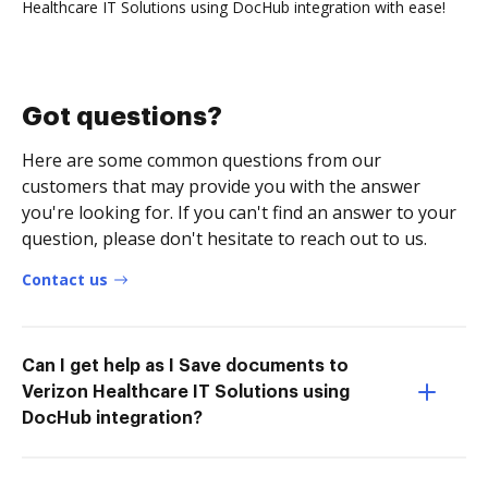
Healthcare IT Solutions using DocHub integration with ease!
Got questions?
Here are some common questions from our
customers that may provide you with the answer
you're looking for. If you can't find an answer to your
question, please don't hesitate to reach out to us.
Contact us
Can I get help as I Save documents to
Verizon Healthcare IT Solutions using
DocHub integration?