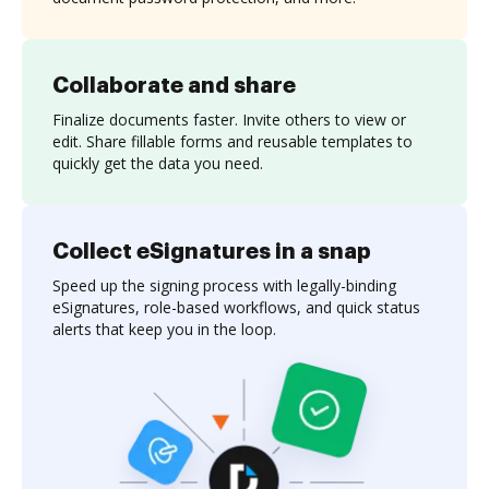
Collaborate and share
Finalize documents faster. Invite others to view or
edit. Share fillable forms and reusable templates to
quickly get the data you need.
Collect eSignatures in a snap
Speed up the signing process with legally-binding
eSignatures, role-based workflows, and quick status
alerts that keep you in the loop.