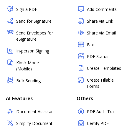
Sign a PDF
Add Comments
Send for Signature
Share via Link
Send Envelopes for
Share via Email
eSignature
Fax
In-person Signing
PDF Status
Kiosk Mode
Create Templates
(Mobile)
Create Fillable
Bulk Sending
Forms
AI Features
Others
Document Assistant
PDF Audit Trail
Simplify Document
Certify PDF