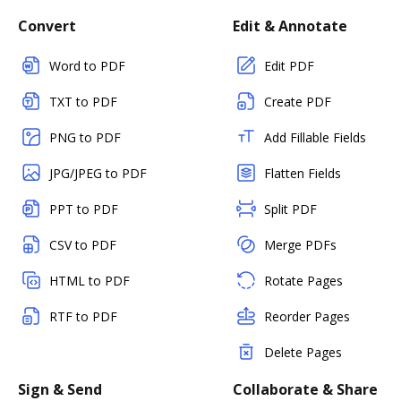
Convert
Edit & Annotate
Word to PDF
Edit PDF
TXT to PDF
Create PDF
PNG to PDF
Add Fillable Fields
JPG/JPEG to PDF
Flatten Fields
PPT to PDF
Split PDF
CSV to PDF
Merge PDFs
HTML to PDF
Rotate Pages
RTF to PDF
Reorder Pages
Delete Pages
Sign & Send
Collaborate & Share