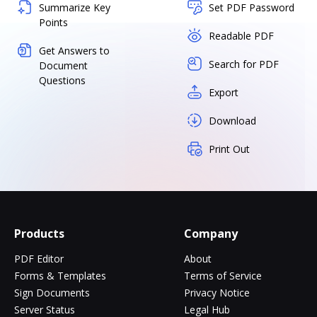
Summarize Key
Set PDF Password
Points
Readable PDF
Get Answers to
Search for PDF
Document
Questions
Export
Download
Print Out
Products
Company
PDF Editor
About
Forms & Templates
Terms of Service
Sign Documents
Privacy Notice
Server Status
Legal Hub