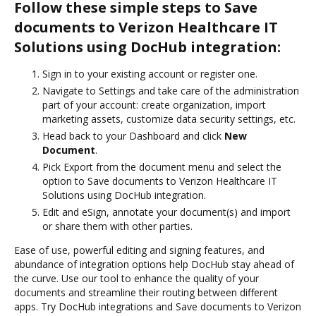
Follow these simple steps to Save
documents to Verizon Healthcare IT
Solutions using DocHub integration:
Sign in to your existing account or register one.
Navigate to Settings and take care of the administration
part of your account: create organization, import
marketing assets, customize data security settings, etc.
Head back to your Dashboard and click
New
Document
.
Pick Export from the document menu and select the
option to Save documents to Verizon Healthcare IT
Solutions using DocHub integration.
Edit and eSign, annotate your document(s) and import
or share them with other parties.
Ease of use, powerful editing and signing features, and
abundance of integration options help DocHub stay ahead of
the curve. Use our tool to enhance the quality of your
documents and streamline their routing between different
apps. Try DocHub integrations and Save documents to Verizon