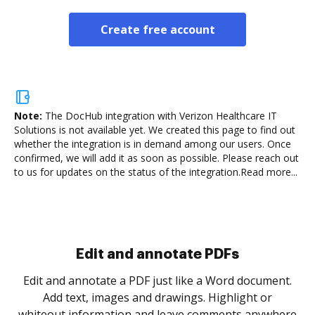
Create free account
Note:
The DocHub integration with Verizon Healthcare IT
Solutions is not available yet.
We created this page to find out
whether the integration is in demand among our users. Once
confirmed, we will add it as soon as possible. Please reach out
to us for updates on the status of the integration.
Read more...
Sign and collect eSignatures
.
Sign a document yourself and invite as many people
as you need to get it signed. Set any order and get
re
notified every time your document is completed.