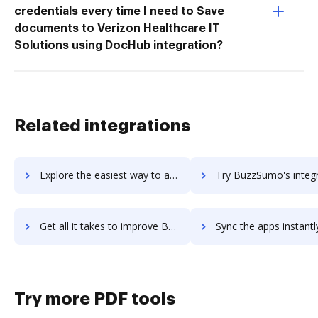
credentials every time I need to Save
documents to Verizon Healthcare IT
Solutions using DocHub integration?
Related integrations
Explore the easiest way to archive documents to BuzzStream using DocHub integration
Try BuzzSumo's integration with DocHub to save t
Get all it takes to improve BuzzSumo workflows through DocHub integration
Sync the apps instantly and import documents from BuzzSumo to
Try more PDF tools