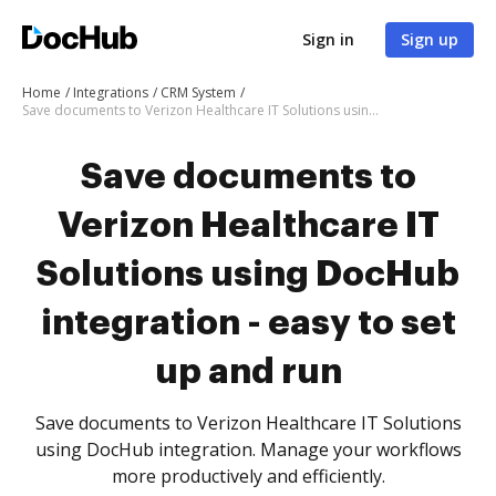
Sign in
Sign up
Home
Integrations
CRM System
Save documents to Verizon Healthcare IT Solutions using DocHub integration - easy to set up and run
Save documents to
Verizon Healthcare IT
Solutions using DocHub
integration - easy to set
up and run
Save documents to Verizon Healthcare IT Solutions
using DocHub integration. Manage your workflows
more productively and efficiently.