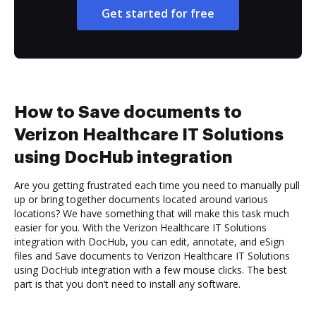
Get started for free
How to Save documents to
Verizon Healthcare IT Solutions
using DocHub integration
Are you getting frustrated each time you need to manually pull
up or bring together documents located around various
locations? We have something that will make this task much
easier for you. With the Verizon Healthcare IT Solutions
integration with DocHub, you can edit, annotate, and eSign
files and Save documents to Verizon Healthcare IT Solutions
using DocHub integration with a few mouse clicks. The best
part is that you don’t need to install any software.