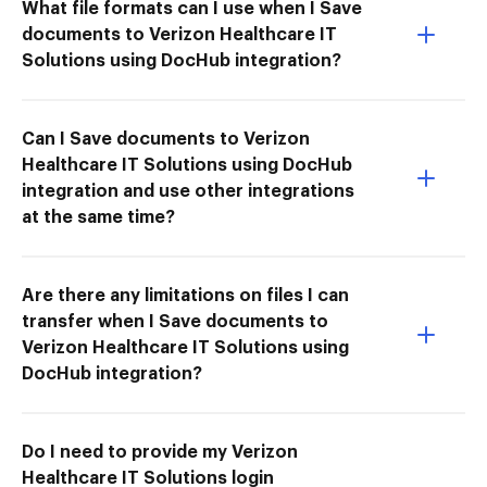
What file formats can I use when I Save
documents to Verizon Healthcare IT
Solutions using DocHub integration?
Can I Save documents to Verizon
Healthcare IT Solutions using DocHub
integration and use other integrations
at the same time?
Are there any limitations on files I can
transfer when I Save documents to
Verizon Healthcare IT Solutions using
DocHub integration?
Do I need to provide my Verizon
Healthcare IT Solutions login