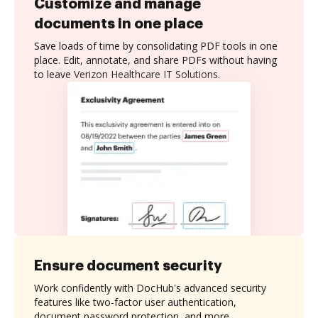
Customize and manage
documents in one place
Save loads of time by consolidating PDF tools in one
place. Edit, annotate, and share PDFs without having
to leave Verizon Healthcare IT Solutions.
Ensure document security
Work confidently with DocHub's advanced security
features like two-factor user authentication,
document password protection, and more.