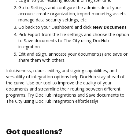
Log in to your existing account or register one.
Go to Settings and configure the admin side of your
account: create organization, import marketing assets,
manage data security settings, etc.
Go back to your Dashboard and click
New Document
.
Pick Export from the file settings and choose the option
to Save documents to The City using DocHub
integration.
Edit and eSign, annotate your document(s) and save or
share them with others.
Intuitiveness, robust editing and signing capabilities, and
versatility of integration options help DocHub stay ahead of
the curve. Use our tool to improve the quality of your
documents and streamline their routing between different
programs. Try DocHub integrations and Save documents to
The City using DocHub integration effortlessly!
Got questions?