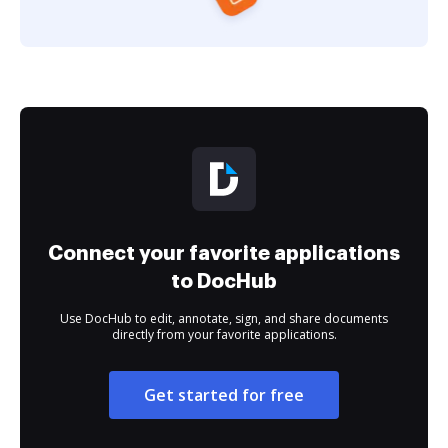
Connect your favorite applications
to DocHub
Use DocHub to edit, annotate, sign, and share documents
directly from your favorite applications.
Get started for free