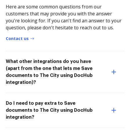
Here are some common questions from our
customers that may provide you with the answer
you're looking for. If you can't find an answer to your
question, please don't hesitate to reach out to us.
Contact us
What other integrations do you have
(apart from the one that lets me Save
documents to The City using DocHub
integration)?
Do I need to pay extra to Save
documents to The City using DocHub
integration?