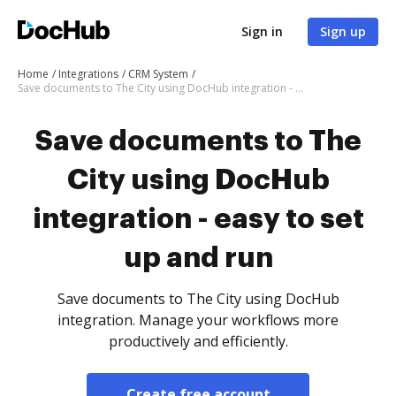
Sign in
Sign up
Home
Integrations
CRM System
Save documents to The City using DocHub integration - easy to set up and run
Save documents to The
City using DocHub
integration - easy to set
up and run
Save documents to The City using DocHub
integration. Manage your workflows more
productively and efficiently.
Create free account