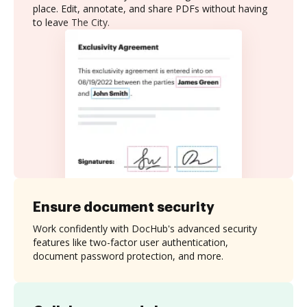
place. Edit, annotate, and share PDFs without having
to leave The City.
Ensure document security
Work confidently with DocHub's advanced security
features like two-factor user authentication,
document password protection, and more.