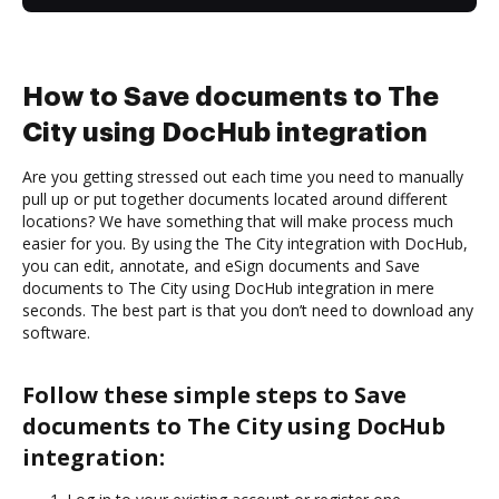
How to Save documents to The
City using DocHub integration
Are you getting stressed out each time you need to manually
pull up or put together documents located around different
locations? We have something that will make process much
easier for you. By using the The City integration with DocHub,
you can edit, annotate, and eSign documents and Save
documents to The City using DocHub integration in mere
seconds. The best part is that you don’t need to download any
software.
Follow these simple steps to Save
documents to The City using DocHub
integration: