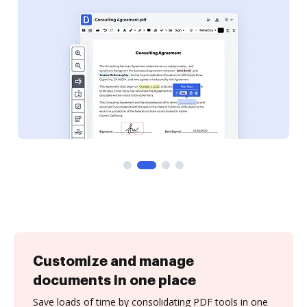
Customize and manage
documents in one place
Save loads of time by consolidating PDF tools in one