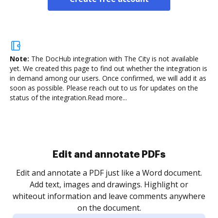
Note:
The DocHub integration with The City is not available
yet.
We created this page to find out whether the integration is
in demand among our users. Once confirmed, we will add it as
soon as possible. Please reach out to us for updates on the
status of the integration.
Read more...
Sign and collect eSignatures
.
Sign a document yourself and invite as many people
as you need to get it signed. Set any order and get
re
notified every time your document is completed.