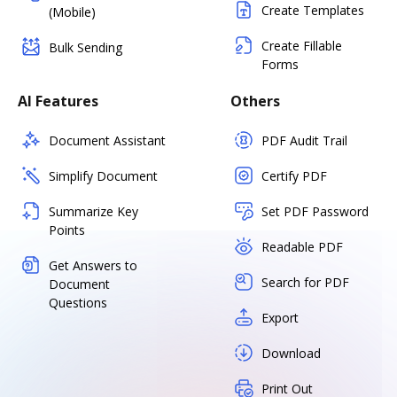
Create Templates
(Mobile)
Create Fillable
Bulk Sending
Forms
AI Features
Others
Document Assistant
PDF Audit Trail
Simplify Document
Certify PDF
Summarize Key
Set PDF Password
Points
Readable PDF
Get Answers to
Search for PDF
Document
Questions
Export
Download
Print Out