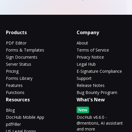
Products
Company
PDF Editor
About
Forms & Templates
Terms of Service
Sign Documents
Privacy Notice
Server Status
Legal Hub
Pricing
E-Signature Compliance
Forms Library
Support
Features
Release Notes
Functions
Bug Bounty Program
Resources
What's New
New
Blog
DocHub Mobile App
DocHub v6.6.0 -
@mentions, AI assistant
pdfFiller
and more
US Legal Forms