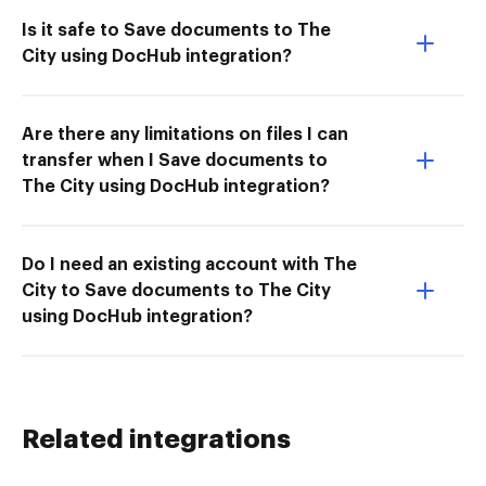
Is it safe to Save documents to The
City using DocHub integration?
Are there any limitations on files I can
transfer when I Save documents to
The City using DocHub integration?
Do I need an existing account with The
City to Save documents to The City
using DocHub integration?
Related integrations