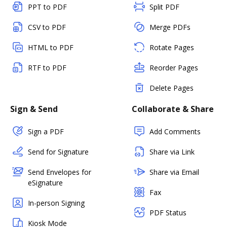
PPT to PDF
Split PDF
CSV to PDF
Merge PDFs
HTML to PDF
Rotate Pages
RTF to PDF
Reorder Pages
Delete Pages
Sign & Send
Collaborate & Share
Sign a PDF
Add Comments
Send for Signature
Share via Link
Send Envelopes for
Share via Email
eSignature
Fax
In-person Signing
PDF Status
Kiosk Mode