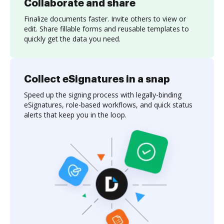
Collaborate and share
Finalize documents faster. Invite others to view or
edit. Share fillable forms and reusable templates to
quickly get the data you need.
Collect eSignatures in a snap
Speed up the signing process with legally-binding
eSignatures, role-based workflows, and quick status
alerts that keep you in the loop.