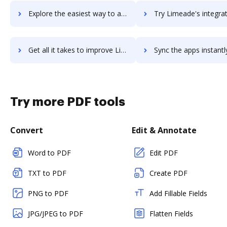
Explore the easiest way to archive documents to limeade-one using DocHub integration
Try Limeade's integration with DocHub to save ti
Get all it takes to improve Limeade workflows through DocHub integration
Sync the apps instantly and import documents from Limeade to
Try more PDF tools
Convert
Edit & Annotate
Word to PDF
Edit PDF
TXT to PDF
Create PDF
PNG to PDF
Add Fillable Fields
JPG/JPEG to PDF
Flatten Fields