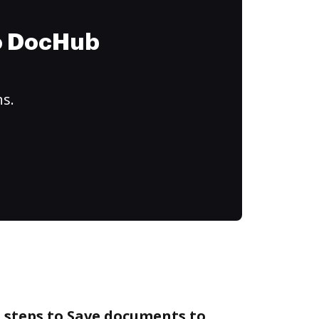
to DocHub
ns.
 steps to Save documents to