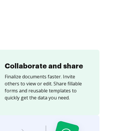
Collaborate and share
Finalize documents faster. Invite
others to view or edit. Share fillable
forms and reusable templates to
quickly get the data you need.