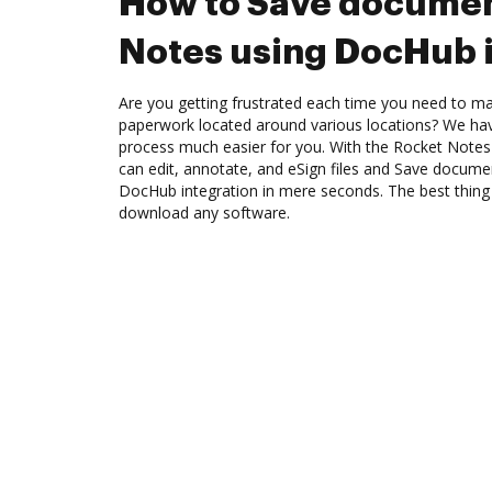
How to Save documen
Notes using DocHub 
Are you getting frustrated each time you need to man
paperwork located around various locations? We ha
process much easier for you. With the Rocket Notes
can edit, annotate, and eSign files and Save docum
DocHub integration in mere seconds. The best thing 
download any software.