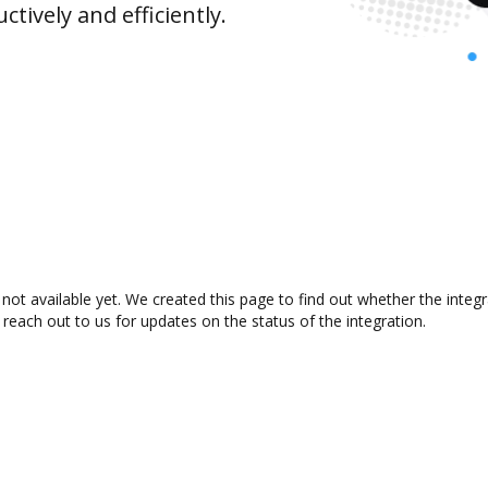
ively and efficiently.
not available yet. We created this page to find out whether the inte
 reach out to us for updates on the status of the integration.