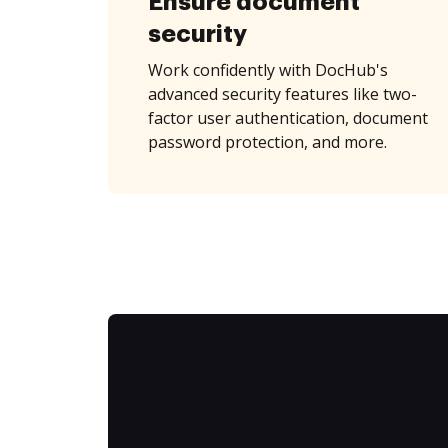
Ensure document
security
Work confidently with DocHub's
advanced security features like two-
factor user authentication, document
password protection, and more.