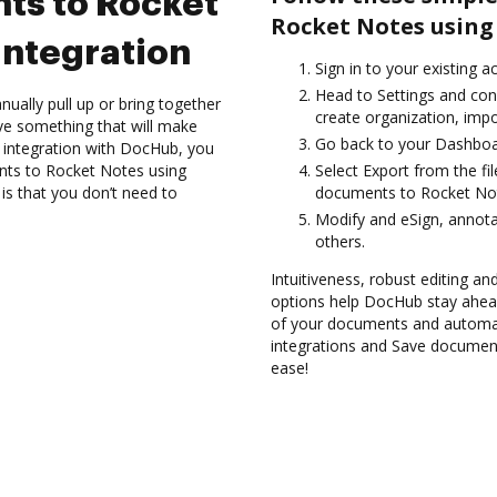
ts to Rocket
Rocket Notes using
integration
Sign in to your existing a
Head to Settings and conf
ually pull up or bring together
create organization, impo
ve something that will make
Go back to your Dashboa
 integration with DocHub, you
ents to Rocket Notes using
Select Export from the fi
is that you don’t need to
documents to Rocket Not
Modify and eSign, annot
others.
Intuitiveness, robust editing a
options help DocHub stay ahead
of your documents and automat
integrations and Save documen
ease!