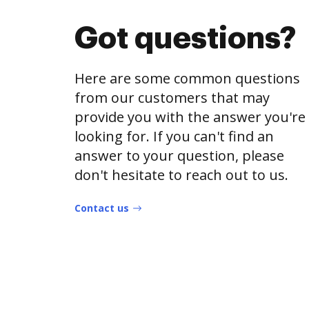
Got questions?
Here are some common questions
from our customers that may
provide you with the answer you're
looking for. If you can't find an
answer to your question, please
don't hesitate to reach out to us.
Contact us