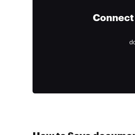
Connect 
do