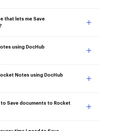
e that lets me Save
?
 Notes using DocHub
 Rocket Notes using DocHub
e to Save documents to Rocket