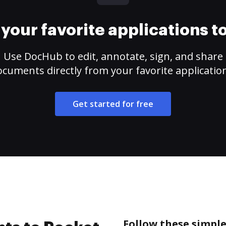
your favorite applications 
Use DocHub to edit, annotate, sign, and share
cuments directly from your favorite applicatio
Get started for free
Follow these simple