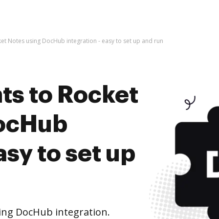
t Notes using DocHub integration - easy to set up and run
s to Rocket
DocHub
asy to set up
ing DocHub integration.