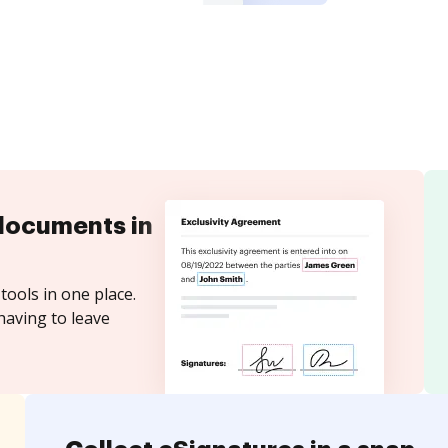
documents in
tools in one place.
having to leave