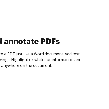
d annotate PDFs
te a PDF just like a Word document. Add text,
ings. Highlight or whiteout information and
 anywhere on the document.