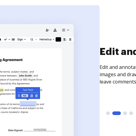
Edit an
Edit and annota
images and draw
leave comments