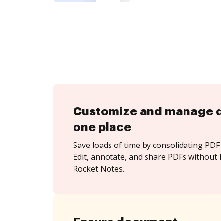
Customize and manage 
one place
Save loads of time by consolidating PDF 
Edit, annotate, and share PDFs without 
Rocket Notes.