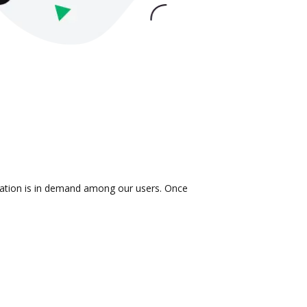
gration is in demand among our users. Once