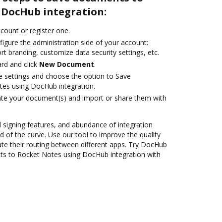
 DocHub integration:
ccount or register one.
igure the administration side of your account:
rt branding, customize data security settings, etc.
rd and click
New Document
.
le settings and choose the option to Save
es using DocHub integration.
ate your document(s) and import or share them with
nd signing features, and abundance of integration
 of the curve. Use our tool to improve the quality
e their routing between different apps. Try DocHub
ts to Rocket Notes using DocHub integration with