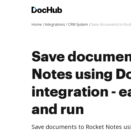
Home
Integrations
CRM System
Save documents to Rocke
Save document
Notes using 
integration - e
and run
Save documents to Rocket Notes us