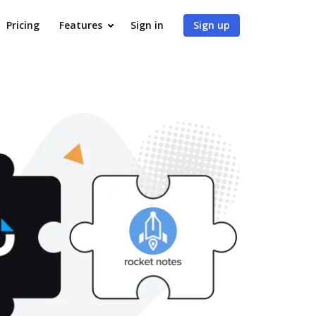
Pricing
Features
Sign in
Sign up