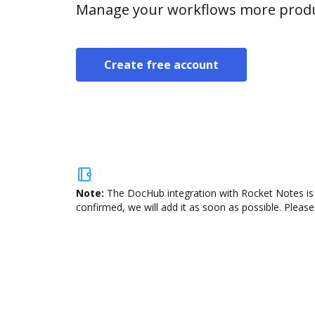
Manage your workflows more product
Create free account
Note:
The DocHub integration with Rocket Notes is 
confirmed, we will add it as soon as possible. Please