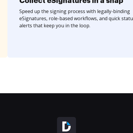
Collect eSignatures in a snap
Speed up the signing process with legally-binding
eSignatures, role-based workflows, and quick statu
alerts that keep you in the loop.