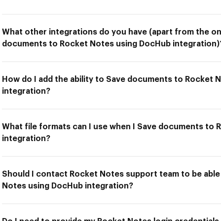
What other integrations do you have (apart from the on
documents to Rocket Notes using DocHub integration)
How do I add the ability to Save documents to Rocket
integration?
What file formats can I use when I Save documents to
integration?
Should I contact Rocket Notes support team to be abl
Notes using DocHub integration?