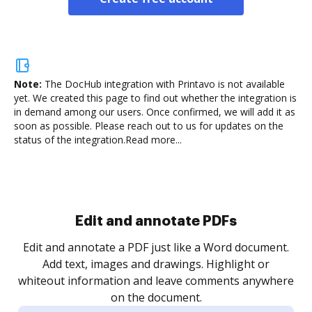
Note:
The DocHub integration with Printavo is not available
yet.
We created this page to find out whether the integration is
in demand among our users. Once confirmed, we will add it as
soon as possible. Please reach out to us for updates on the
status of the integration.
Read more...
Sign and collect eSignatures
.
Sign a document yourself and invite as many people
as you need to get it signed. Set any order and get
re
notified every time your document is completed.