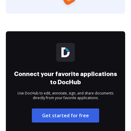
Connect your favorite applications
to DocHub
Use DocHub to edit, annotate, sign, and share documents
directly from your favorite applications.
Get started for free