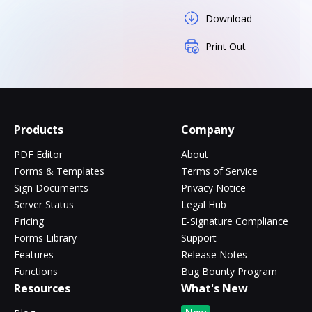
Download
Print Out
Products
Company
PDF Editor
About
Forms & Templates
Terms of Service
Sign Documents
Privacy Notice
Server Status
Legal Hub
Pricing
E-Signature Compliance
Forms Library
Support
Features
Release Notes
Functions
Bug Bounty Program
Resources
What's New