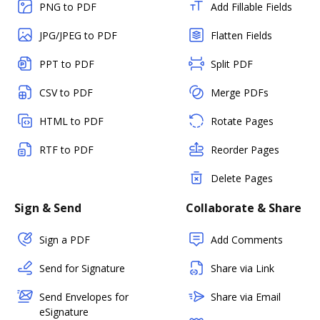
PNG to PDF
Add Fillable Fields
JPG/JPEG to PDF
Flatten Fields
PPT to PDF
Split PDF
CSV to PDF
Merge PDFs
HTML to PDF
Rotate Pages
RTF to PDF
Reorder Pages
Delete Pages
Sign & Send
Collaborate & Share
Sign a PDF
Add Comments
Send for Signature
Share via Link
Send Envelopes for
Share via Email
eSignature