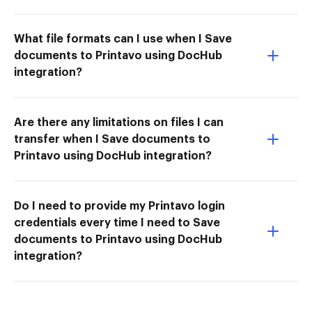
What file formats can I use when I Save
documents to Printavo using DocHub
integration?
Are there any limitations on files I can
transfer when I Save documents to
Printavo using DocHub integration?
Do I need to provide my Printavo login
credentials every time I need to Save
documents to Printavo using DocHub
integration?