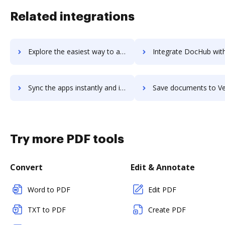
Related integrations
Explore the easiest way to archive documents to Verloop.io using DocHub integration
Integrate DocHub with Verloop for more streamlined doc
Sync the apps instantly and import documents from Verloop to DocHub with ease
Save documents to Verloop using DocHub integration - easy 
Try more PDF tools
Convert
Edit & Annotate
Word to PDF
Edit PDF
TXT to PDF
Create PDF