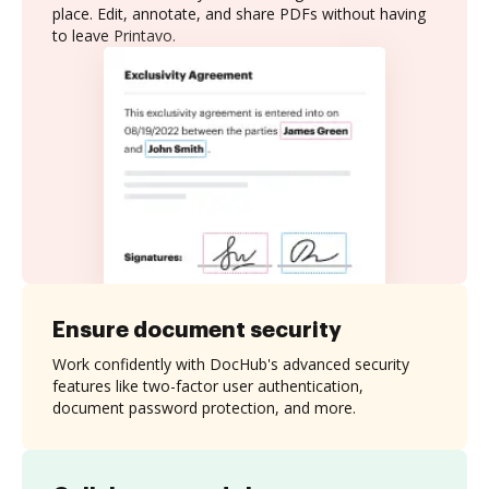
place. Edit, annotate, and share PDFs without having
to leave Printavo.
Ensure document security
Work confidently with DocHub's advanced security
features like two-factor user authentication,
document password protection, and more.