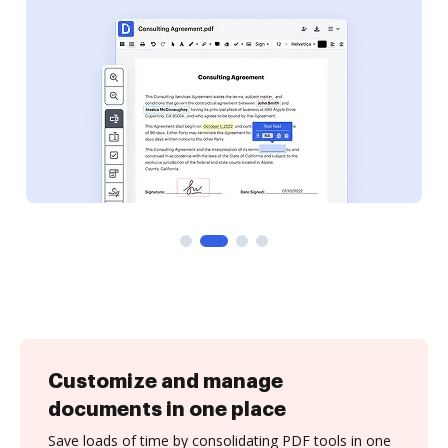
Customize and manage
documents in one place
Save loads of time by consolidating PDF tools in one