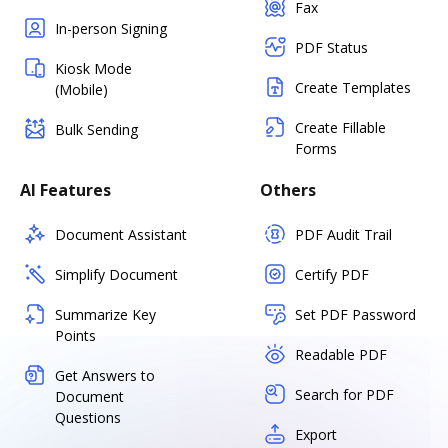
Fax
In-person Signing
PDF Status
Kiosk Mode
Create Templates
(Mobile)
Create Fillable
Bulk Sending
Forms
AI Features
Others
Document Assistant
PDF Audit Trail
Simplify Document
Certify PDF
Summarize Key
Set PDF Password
Points
Readable PDF
Get Answers to
Search for PDF
Document
Questions
Export