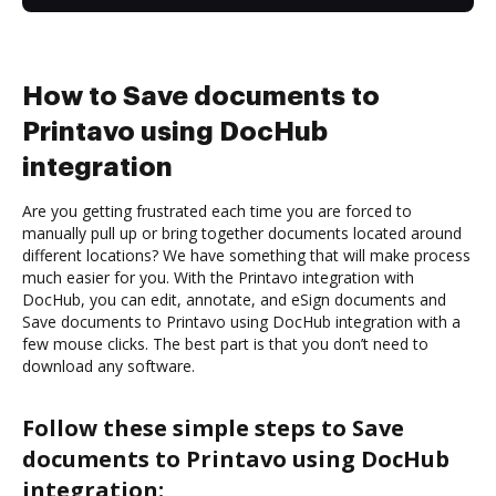
How to Save documents to
Printavo using DocHub
integration
Are you getting frustrated each time you are forced to
manually pull up or bring together documents located around
different locations? We have something that will make process
much easier for you. With the Printavo integration with
DocHub, you can edit, annotate, and eSign documents and
Save documents to Printavo using DocHub integration with a
few mouse clicks. The best part is that you don’t need to
download any software.
Follow these simple steps to Save
documents to Printavo using DocHub
integration: