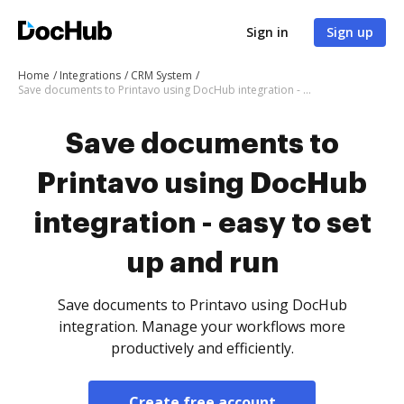
Sign in
Sign up
Home
Integrations
CRM System
Save documents to Printavo using DocHub integration - easy to set up and run
Save documents to
Printavo using DocHub
integration - easy to set
up and run
Save documents to Printavo using DocHub
integration. Manage your workflows more
productively and efficiently.
Create free account