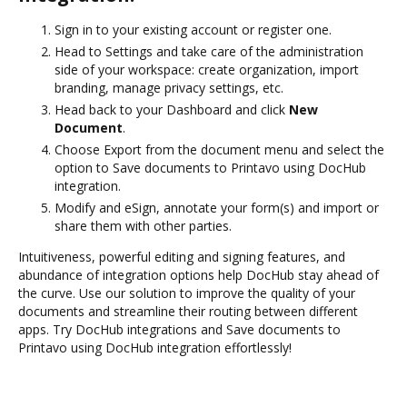
Sign in to your existing account or register one.
Head to Settings and take care of the administration
side of your workspace: create organization, import
branding, manage privacy settings, etc.
Head back to your Dashboard and click
New
Document
.
Choose Export from the document menu and select the
option to Save documents to Printavo using DocHub
integration.
Modify and eSign, annotate your form(s) and import or
share them with other parties.
Intuitiveness, powerful editing and signing features, and
abundance of integration options help DocHub stay ahead of
the curve. Use our solution to improve the quality of your
documents and streamline their routing between different
apps. Try DocHub integrations and Save documents to
Printavo using DocHub integration effortlessly!