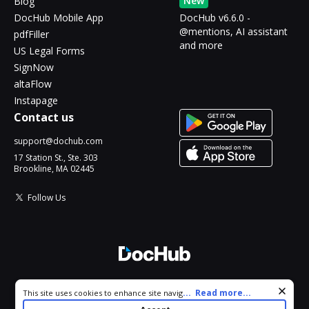
New
Blog
DocHub Mobile App
DocHub v6.6.0 -
@mentions, AI assistant
pdfFiller
and more
US Legal Forms
SignNow
altaFlow
Instapage
Contact us
support@dochub.com
17 Station St., Ste. 303
Brookline, MA 02445
Follow Us
© 2026 DocHub, LLC
Cookie consent notice
...
Read more...
This site uses cookies to enhance site navigation and personalize
All Rights Reserved.
your experience. By using this site you agree to our use of cookies