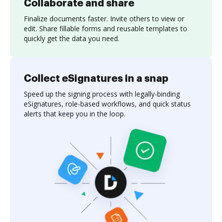
Collaborate and share
Finalize documents faster. Invite others to view or
edit. Share fillable forms and reusable templates to
quickly get the data you need.
Collect eSignatures in a snap
Speed up the signing process with legally-binding
eSignatures, role-based workflows, and quick status
alerts that keep you in the loop.