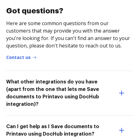
Got questions?
Here are some common questions from our
customers that may provide you with the answer
you're looking for. If you can't find an answer to your
question, please don't hesitate to reach out to us.
Contact us
What other integrations do you have
(apart from the one that lets me Save
documents to Printavo using DocHub
integration)?
Can I get help as I Save documents to
Printavo using DocHub integration?