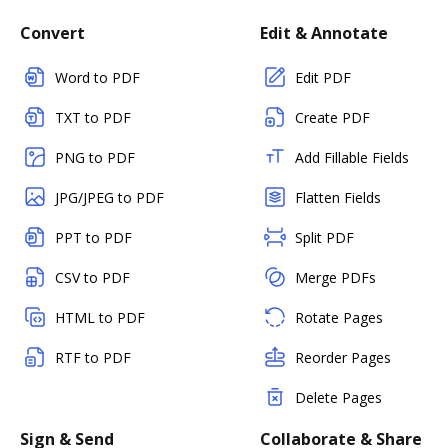
Convert
Edit & Annotate
Word to PDF
Edit PDF
TXT to PDF
Create PDF
PNG to PDF
Add Fillable Fields
JPG/JPEG to PDF
Flatten Fields
PPT to PDF
Split PDF
CSV to PDF
Merge PDFs
HTML to PDF
Rotate Pages
RTF to PDF
Reorder Pages
Delete Pages
Sign & Send
Collaborate & Share