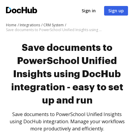
Sign in
Sign up
Home
Integrations
CRM System
Save documents to PowerSchool Unified Insights using DocHub integration - easy to set up and run
Save documents to
PowerSchool Unified
Insights using DocHub
integration - easy to set
up and run
Save documents to PowerSchool Unified Insights
using DocHub integration. Manage your workflows
more productively and efficiently.