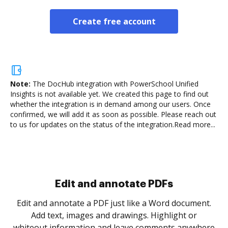
Create free account
Note:
The DocHub integration with PowerSchool Unified
Insights is not available yet.
We created this page to find out
whether the integration is in demand among our users. Once
confirmed, we will add it as soon as possible. Please reach out
to us for updates on the status of the integration.
Read more...
Sign and collect eSignatures
.
Sign a document yourself and invite as many people
as you need to get it signed. Set any order and get
re
notified every time your document is completed.