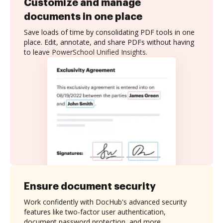
Customize and manage
documents in one place
Save loads of time by consolidating PDF tools in one
place. Edit, annotate, and share PDFs without having
to leave PowerSchool Unified Insights.
Ensure document security
Work confidently with DocHub's advanced security
features like two-factor user authentication,
document password protection, and more.