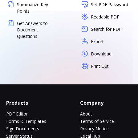
Summarize Key
Set PDF Password
Points
Readable PDF
Get Answers to
Search for PDF
Document
Questions
Export
Download
Print Out
Products
Company
PDF Editor
About
Forms & Templates
Terms of Service
Sign Documents
Privacy Notice
Server Status
Legal Hub