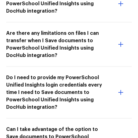
PowerSchool Unified Insights using
DocHub integration?
Are there any limitations on files I can
transfer when I Save documents to
PowerSchool Unified Insights using
DocHub integration?
Do I need to provide my PowerSchool
Unified Insights login credentials every
time I need to Save documents to
PowerSchool Unified Insights using
DocHub integration?
Can I take advantage of the option to
Save documents to PowerSchool