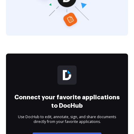
Connect your favorite applications
to DocHub
Use DocHub to edit, annotate, sign, and share documents
directly from your favorite applications.