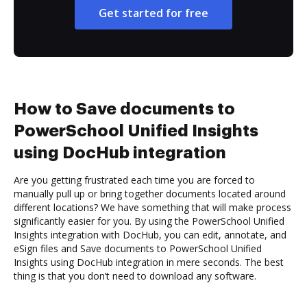
Get started for free
How to Save documents to
PowerSchool Unified Insights
using DocHub integration
Are you getting frustrated each time you are forced to
manually pull up or bring together documents located around
different locations? We have something that will make process
significantly easier for you. By using the PowerSchool Unified
Insights integration with DocHub, you can edit, annotate, and
eSign files and Save documents to PowerSchool Unified
Insights using DocHub integration in mere seconds. The best
thing is that you don’t need to download any software.