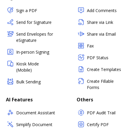
Sign a PDF
Add Comments
Send for Signature
Share via Link
Send Envelopes for
Share via Email
eSignature
Fax
In-person Signing
PDF Status
Kiosk Mode
Create Templates
(Mobile)
Create Fillable
Bulk Sending
Forms
AI Features
Others
Document Assistant
PDF Audit Trail
Simplify Document
Certify PDF