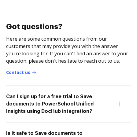
Got questions?
Here are some common questions from our
customers that may provide you with the answer
you're looking for. If you can't find an answer to your
question, please don't hesitate to reach out to us.
Contact us
Can I sign up for a free trial to Save
documents to PowerSchool Unified
Insights using DocHub integration?
Is it safe to Save documents to