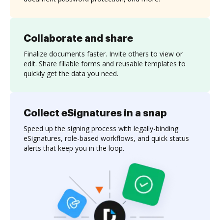
Collaborate and share
Finalize documents faster. Invite others to view or
edit. Share fillable forms and reusable templates to
quickly get the data you need.
Collect eSignatures in a snap
Speed up the signing process with legally-binding
eSignatures, role-based workflows, and quick status
alerts that keep you in the loop.