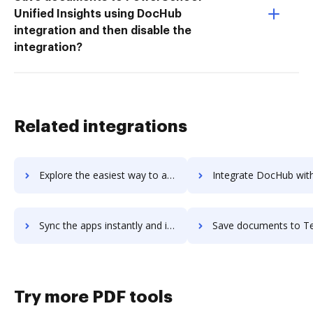
Unified Insights using DocHub
integration and then disable the
integration?
Related integrations
Explore the easiest way to archive documents to teratext-dms using DocHub integration
Integrate DocHub with Tercept Unified Analytics for more streamlined d
Sync the apps instantly and import documents from Tercept Unified Analytics to DocHub with ease
Save documents to Tercept Unified Analytics using DocHub integration - e
Try more PDF tools