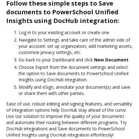
Follow these simple steps to Save
documents to PowerSchool Unified
Insights using DocHub integration:
Log in to your existing account or create one.
Navigate to Settings and take care of the admin side of
your account: set up organization, add marketing assets,
customize privacy settings, etc.
Go back to your Dashboard and click
New Document
.
Choose Export from the document settings and select
the option to Save documents to PowerSchool Unified
Insights using DocHub integration.
Modify and eSign, annotate your document(s) and save
or share them with other parties.
Ease of use, robust editing and signing features, and versatility
of integration options help DocHub stay ahead of the curve.
Use our solution to improve the quality of your documents
and automate their routing between different programs. Try
DocHub integrations and Save documents to PowerSchool
Unified Insights using DocHub integration effortlessly!