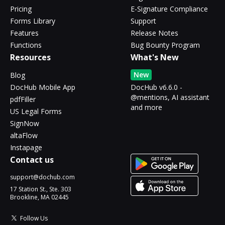
Pricing
E-Signature Compliance
Forms Library
Support
Features
Release Notes
Functions
Bug Bounty Program
Resources
What's New
New
Blog
DocHub Mobile App
DocHub v6.6.0 -
@mentions, AI assistant
pdfFiller
and more
US Legal Forms
SignNow
altaFlow
Instapage
Contact us
support@dochub.com
17 Station St., Ste. 303
Brookline, MA 02445
Follow Us