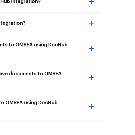
cHub integration?
ntegration?
ments to OMBEA using DocHub
 I Save documents to OMBEA
s to OMBEA using DocHub