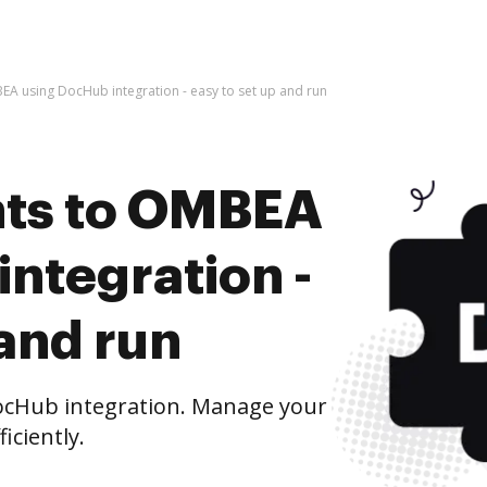
A using DocHub integration - easy to set up and run
ts to OMBEA
ntegration -
 and run
cHub integration. Manage your
iciently.