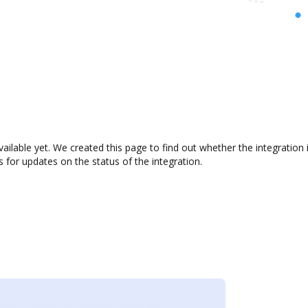
ilable yet. We created this page to find out whether the integratio
s for updates on the status of the integration.