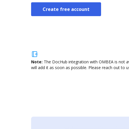
Create free account
Note:
The DocHub integration with OMBEA is not ava
will add it as soon as possible. Please reach out to u