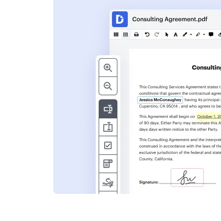
s
ent. Add text,
nformation and