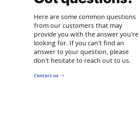
Here are some common questions
from our customers that may
provide you with the answer you're
looking for. If you can't find an
answer to your question, please
don't hesitate to reach out to us.
Contact us