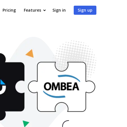
Pricing
Features
Sign in
Sign up