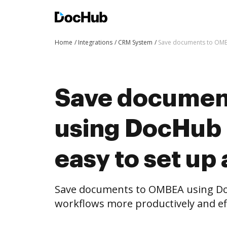
Home
Integrations
CRM System
Save documents to OMBE
Save documen
using DocHub i
easy to set up
Save documents to OMBEA using Do
workflows more productively and eff