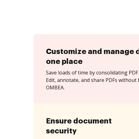
Customize and manage 
one place
Save loads of time by consolidating PDF 
Edit, annotate, and share PDFs without 
OMBEA.
Ensure document
security