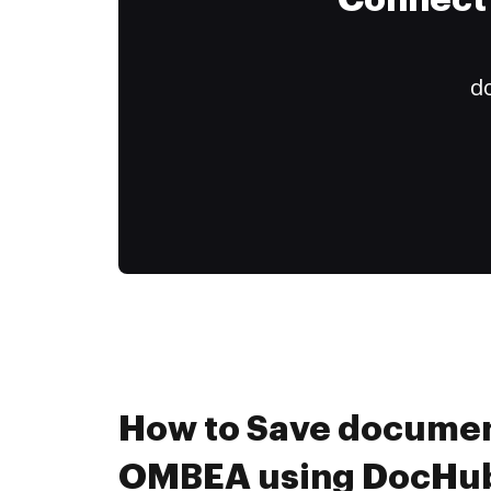
Connect 
do
How to Save documen
OMBEA using DocHub