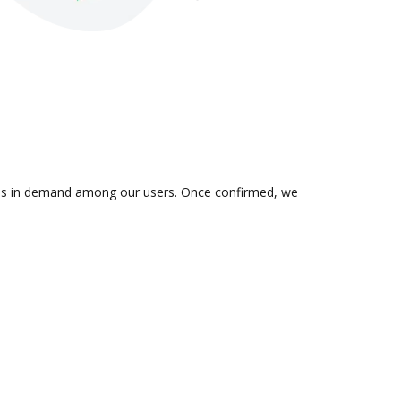
n is in demand among our users. Once confirmed, we