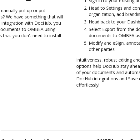
Sign in to your existing 
Head to Settings and con
manually pull up or put
organization, add brandin
s? We have something that will
Head back to your Dashb
 integration with DocHub, you
 documents to OMBEA using
Select Export from the d
 that you don’t need to install
documents to OMBEA usi
Modify and eSign, annota
other parties.
Intuitiveness, robust editing a
options help DocHub stay ahead
of your documents and automate
DocHub integrations and Save
effortlessly!