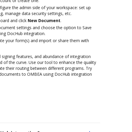
account or create one.
figure the admin side of your workspace: set up
g, manage data security settings, etc.
oard and click
New Document
.
ocument settings and choose the option to Save
ng DocHub integration.
te your form(s) and import or share them with
nd signing features, and abundance of integration
 of the curve. Use our tool to enhance the quality
 their routing between different programs. Try
 documents to OMBEA using DocHub integration