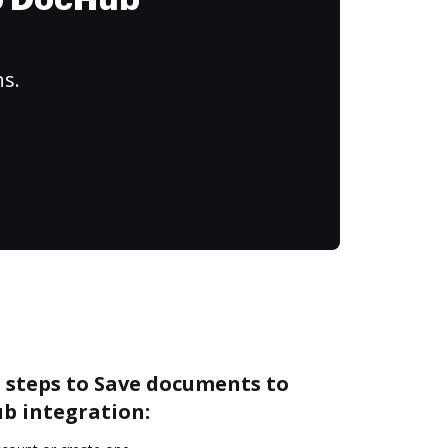
to DocHub
ns.
 steps to Save documents to
b integration: