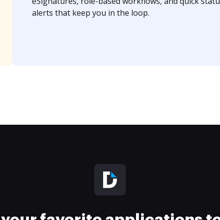
eSignatures, role-based workflows, and quick statu
alerts that keep you in the loop.