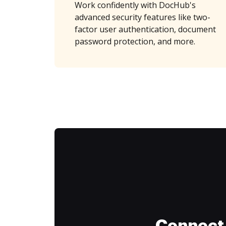
Work confidently with DocHub's
advanced security features like two-
factor user authentication, document
password protection, and more.