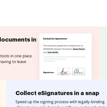
documents in
tools in one place.
having to leave
Collect eSignatures in a snap
Speed up the signing process with legally-binding