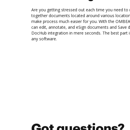
Are you getting stressed out each time you need to 
together documents located around various location
make process much easier for you. With the OMBEA
can edit, annotate, and eSign documents and Save
DocHub integration in mere seconds. The best part is
any software.
Got questions?