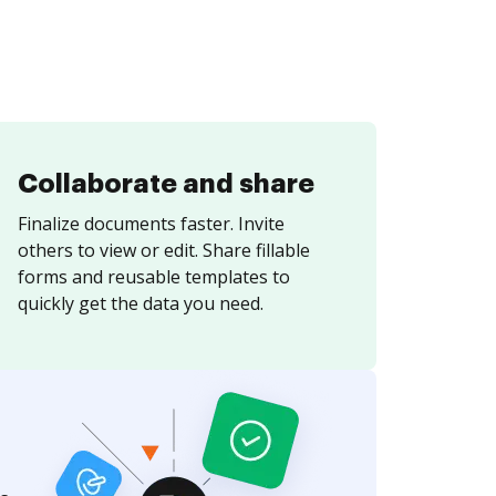
Collaborate and share
Finalize documents faster. Invite
others to view or edit. Share fillable
forms and reusable templates to
quickly get the data you need.