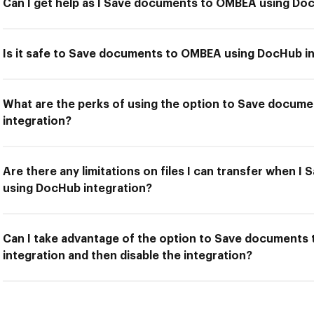
Can I get help as I Save documents to OMBEA using Do
Is it safe to Save documents to OMBEA using DocHub i
What are the perks of using the option to Save docu
integration?
Are there any limitations on files I can transfer when
using DocHub integration?
Can I take advantage of the option to Save document
integration and then disable the integration?