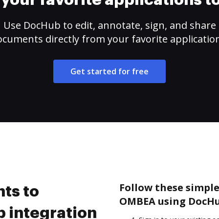
your favorite applications 
Use DocHub to edit, annotate, sign, and share
cuments directly from your favorite applicatio
Get started for free
Follow these simple
ts to
OMBEA using DocHu
 integration