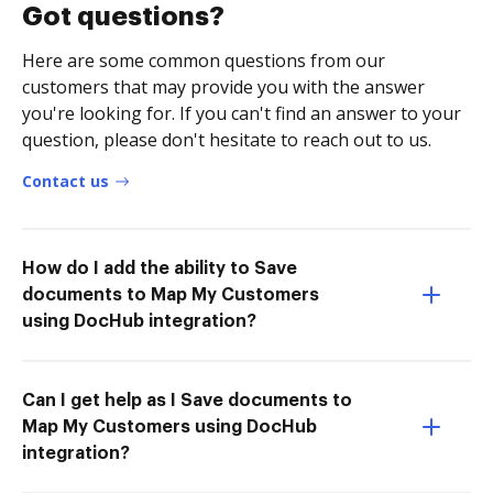
Got questions?
Here are some common questions from our
customers that may provide you with the answer
you're looking for. If you can't find an answer to your
question, please don't hesitate to reach out to us.
Contact us
How do I add the ability to Save
documents to Map My Customers
using DocHub integration?
Can I get help as I Save documents to
Map My Customers using DocHub
integration?