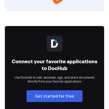
Connect your favorite applications
to DocHub
Use DocHub to edit, annotate, sign, and share documents
directly from your favorite applications.
Get started for free