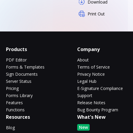
Download
Print Out
Products
Company
PDF Editor
About
Forms & Templates
Terms of Service
Sign Documents
Privacy Notice
Server Status
Legal Hub
Pricing
E-Signature Compliance
Forms Library
Support
Features
Release Notes
Functions
Bug Bounty Program
Resources
What's New
New
Blog