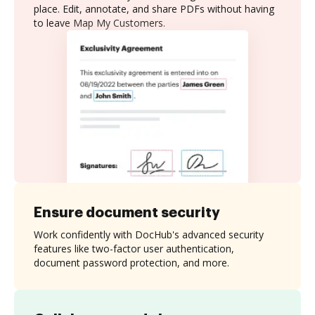
place. Edit, annotate, and share PDFs without having
to leave Map My Customers.
Ensure document security
Work confidently with DocHub's advanced security
features like two-factor user authentication,
document password protection, and more.