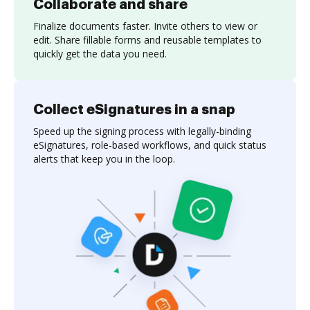
Collaborate and share
Finalize documents faster. Invite others to view or
edit. Share fillable forms and reusable templates to
quickly get the data you need.
Collect eSignatures in a snap
Speed up the signing process with legally-binding
eSignatures, role-based workflows, and quick status
alerts that keep you in the loop.