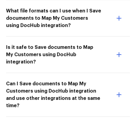
What file formats can I use when I Save
documents to Map My Customers
using DocHub integration?
Is it safe to Save documents to Map
My Customers using DocHub
integration?
Can I Save documents to Map My
Customers using DocHub integration
and use other integrations at the same
time?