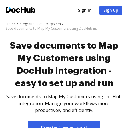
Sign in
Sign up
Home
Integrations
CRM System
Save documents to Map My Customers using DocHub integration - easy to set up and run
Save documents to Map
My Customers using
DocHub integration -
easy to set up and run
Save documents to Map My Customers using DocHub
integration. Manage your workflows more
productively and efficiently.
Create free account