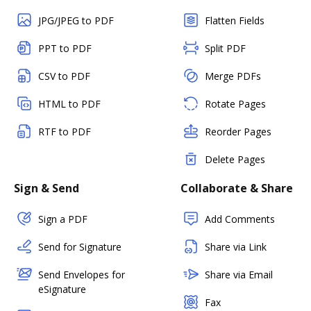
JPG/JPEG to PDF
Flatten Fields
PPT to PDF
Split PDF
CSV to PDF
Merge PDFs
HTML to PDF
Rotate Pages
RTF to PDF
Reorder Pages
Delete Pages
Sign & Send
Collaborate & Share
Sign a PDF
Add Comments
Send for Signature
Share via Link
Send Envelopes for
Share via Email
eSignature
Fax