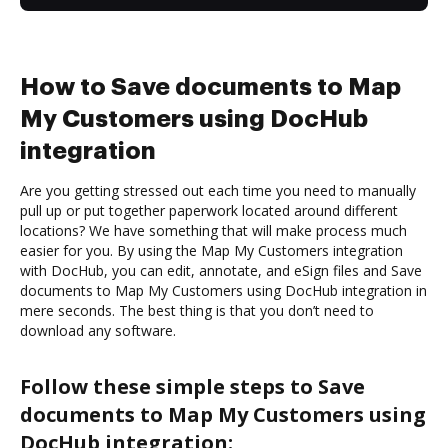
How to Save documents to Map
My Customers using DocHub
integration
Are you getting stressed out each time you need to manually
pull up or put together paperwork located around different
locations? We have something that will make process much
easier for you. By using the Map My Customers integration
with DocHub, you can edit, annotate, and eSign files and Save
documents to Map My Customers using DocHub integration in
mere seconds. The best thing is that you don’t need to
download any software.
Follow these simple steps to Save
documents to Map My Customers using
DocHub integration: