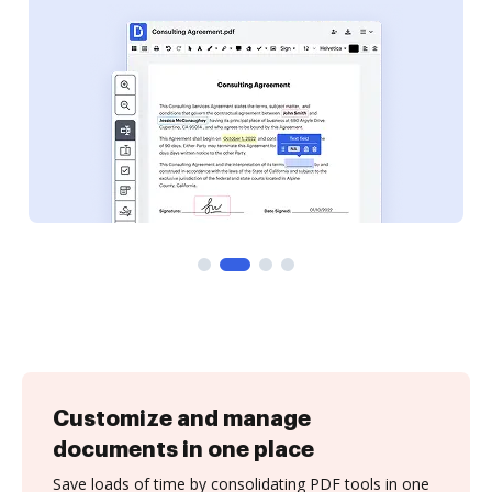
Customize and manage
documents in one place
Save loads of time by consolidating PDF tools in one