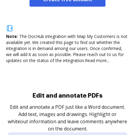
Note:
The DocHub integration with Map My Customers is not
available yet.
We created this page to find out whether the
integration is in demand among our users. Once confirmed,
we will add it as soon as possible. Please reach out to us for
updates on the status of the integration.
Read more...
Sign and collect eSignatures
.
Sign a document yourself and invite as many people
as you need to get it signed. Set any order and get
re
notified every time your document is completed.