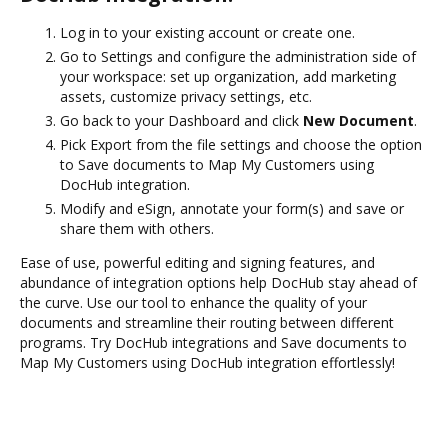
Log in to your existing account or create one.
Go to Settings and configure the administration side of
your workspace: set up organization, add marketing
assets, customize privacy settings, etc.
Go back to your Dashboard and click
New Document
.
Pick Export from the file settings and choose the option
to Save documents to Map My Customers using
DocHub integration.
Modify and eSign, annotate your form(s) and save or
share them with others.
Ease of use, powerful editing and signing features, and
abundance of integration options help DocHub stay ahead of
the curve. Use our tool to enhance the quality of your
documents and streamline their routing between different
programs. Try DocHub integrations and Save documents to
Map My Customers using DocHub integration effortlessly!