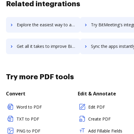
Related integrations
Explore the easiest way to archive documents to Bitly using DocHub integration
Try BitMeeting's integration with DocHub to save t
Get all it takes to improve BitMeeting workflows through DocHub integration
Sync the apps instantly and import documents from BitMeeting t
Try more PDF tools
Convert
Edit & Annotate
Word to PDF
Edit PDF
TXT to PDF
Create PDF
PNG to PDF
Add Fillable Fields