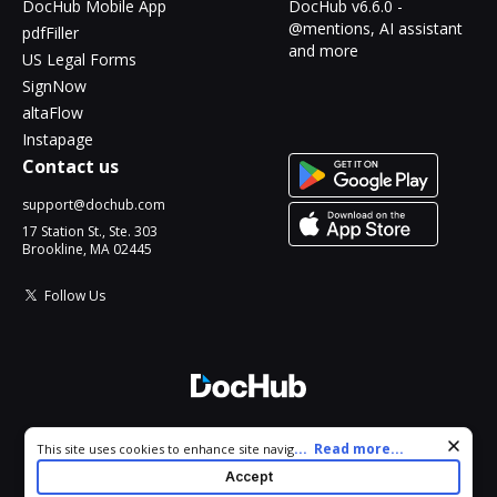
DocHub Mobile App
DocHub v6.6.0 -
@mentions, AI assistant
pdfFiller
and more
US Legal Forms
SignNow
altaFlow
Instapage
Contact us
support@dochub.com
17 Station St., Ste. 303
Brookline, MA 02445
Follow Us
© 2026 DocHub, LLC
Cookie consent notice
...
Read more...
This site uses cookies to enhance site navigation and personalize
All Rights Reserved.
your experience. By using this site you agree to our use of cookies
Accept
as described in our
Privacy Notice
. You can modify your selections