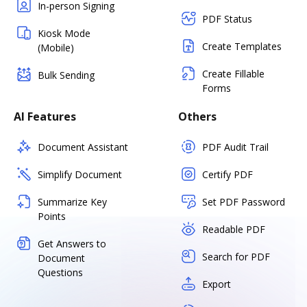
In-person Signing
PDF Status
Kiosk Mode
Create Templates
(Mobile)
Create Fillable
Bulk Sending
Forms
AI Features
Others
Document Assistant
PDF Audit Trail
Simplify Document
Certify PDF
Summarize Key
Set PDF Password
Points
Readable PDF
Get Answers to
Search for PDF
Document
Questions
Export