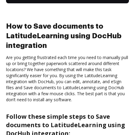
How to Save documents to
LatitudeLearning using DocHub
integration
Are you getting frustrated each time you need to manually pull
up or bring together paperwork scattered around different
locations? We have something that will make this task
significantly easier for you. By using the LatitudeLearning
integration with DocHub, you can edit, annotate, and eSign
files and Save documents to LatitudeLearning using DocHub
integration with a few mouse clicks. The best part is that you
don’t need to install any software.
Follow these simple steps to Save
documents to LatitudeLearning using
DocHub integration: