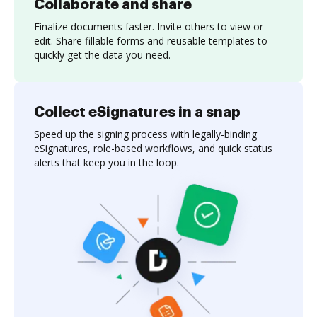
Collaborate and share
Finalize documents faster. Invite others to view or
edit. Share fillable forms and reusable templates to
quickly get the data you need.
Collect eSignatures in a snap
Speed up the signing process with legally-binding
eSignatures, role-based workflows, and quick status
alerts that keep you in the loop.