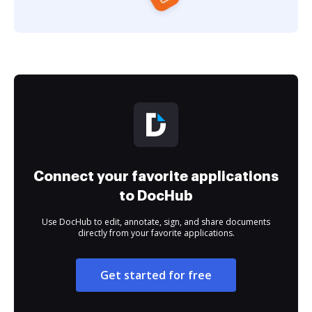
Connect your favorite applications
to DocHub
Use DocHub to edit, annotate, sign, and share documents
directly from your favorite applications.
Get started for free