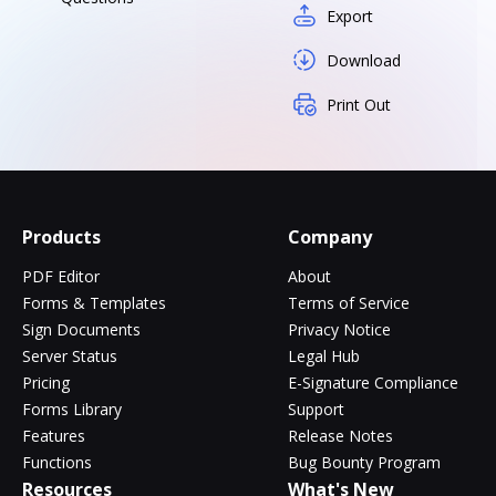
Export
Download
Print Out
Products
Company
PDF Editor
About
Forms & Templates
Terms of Service
Sign Documents
Privacy Notice
Server Status
Legal Hub
Pricing
E-Signature Compliance
Forms Library
Support
Features
Release Notes
Functions
Bug Bounty Program
Resources
What's New