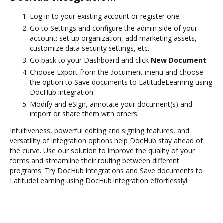
Log in to your existing account or register one.
Go to Settings and configure the admin side of your
account: set up organization, add marketing assets,
customize data security settings, etc.
Go back to your Dashboard and click
New Document
.
Choose Export from the document menu and choose
the option to Save documents to LatitudeLearning using
DocHub integration.
Modify and eSign, annotate your document(s) and
import or share them with others.
Intuitiveness, powerful editing and signing features, and
versatility of integration options help DocHub stay ahead of
the curve. Use our solution to improve the quality of your
forms and streamline their routing between different
programs. Try DocHub integrations and Save documents to
LatitudeLearning using DocHub integration effortlessly!