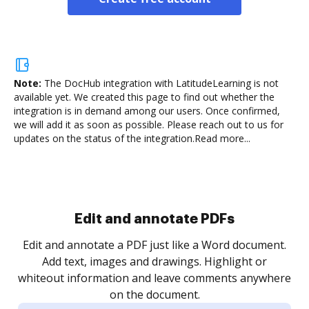
Note:
The DocHub integration with LatitudeLearning is not
available yet.
We created this page to find out whether the
integration is in demand among our users. Once confirmed,
we will add it as soon as possible. Please reach out to us for
updates on the status of the integration.
Read more...
Sign and collect eSignatures
.
Sign a document yourself and invite as many people
as you need to get it signed. Set any order and get
re
notified every time your document is completed.