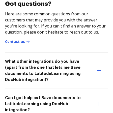
Got questions?
Here are some common questions from our
customers that may provide you with the answer
you're looking for. If you can't find an answer to your
question, please don't hesitate to reach out to us.
Contact us
What other integrations do you have
(apart from the one that lets me Save
documents to LatitudeLearning using
DocHub integration)?
Can I get help as I Save documents to
LatitudeLearning using DocHub
integration?