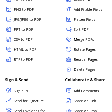
PNG to PDF
Add Fillable Fields
JPG/JPEG to PDF
Flatten Fields
PPT to PDF
Split PDF
CSV to PDF
Merge PDFs
HTML to PDF
Rotate Pages
RTF to PDF
Reorder Pages
Delete Pages
Sign & Send
Collaborate & Share
Sign a PDF
Add Comments
Send for Signature
Share via Link
Send Envelopes for
Share via Email