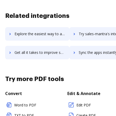
Related integrations
Explore the easiest way to archive documents to Sales Layer PIM using DocHub integration
Try sales-mantra's integration with DocHub to save ti
Get all it takes to improve sales-mantra workflows through DocHub integration
Sync the apps instantly and import documents from sales-mantra t
Try more PDF tools
Convert
Edit & Annotate
Word to PDF
Edit PDF
TXT to PDF
Create PDF