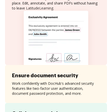
place. Edit, annotate, and share PDFs without having
to leave LatitudeLearning.
Ensure document security
Work confidently with DocHub's advanced security
features like two-factor user authentication,
document password protection, and more.