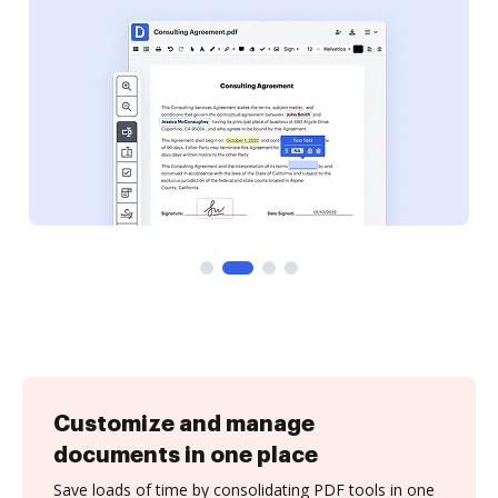
Customize and manage
documents in one place
Save loads of time by consolidating PDF tools in one