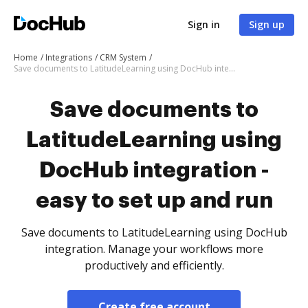
Sign in
Sign up
Home
Integrations
CRM System
Save documents to LatitudeLearning using DocHub integration - easy to set up and run
Save documents to
LatitudeLearning using
DocHub integration -
easy to set up and run
Save documents to LatitudeLearning using DocHub
integration. Manage your workflows more
productively and efficiently.
Create free account