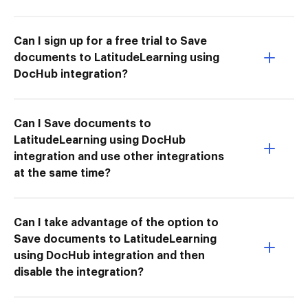
Can I sign up for a free trial to Save
documents to LatitudeLearning using
DocHub integration?
Can I Save documents to
LatitudeLearning using DocHub
integration and use other integrations
at the same time?
Can I take advantage of the option to
Save documents to LatitudeLearning
using DocHub integration and then
disable the integration?