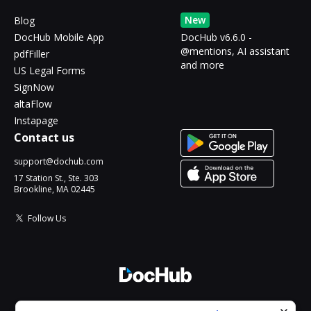
New
Blog
DocHub Mobile App
DocHub v6.6.0 -
@mentions, AI assistant
pdfFiller
and more
US Legal Forms
SignNow
altaFlow
Instapage
Contact us
support@dochub.com
17 Station St., Ste. 303
Brookline, MA 02445
Follow Us
© 2026 DocHub, LLC