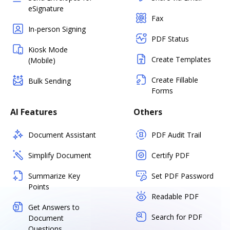
eSignature
Fax
In-person Signing
PDF Status
Kiosk Mode
Create Templates
(Mobile)
Create Fillable
Bulk Sending
Forms
AI Features
Others
Document Assistant
PDF Audit Trail
Simplify Document
Certify PDF
Summarize Key
Set PDF Password
Points
Readable PDF
Get Answers to
Search for PDF
Document
Questions