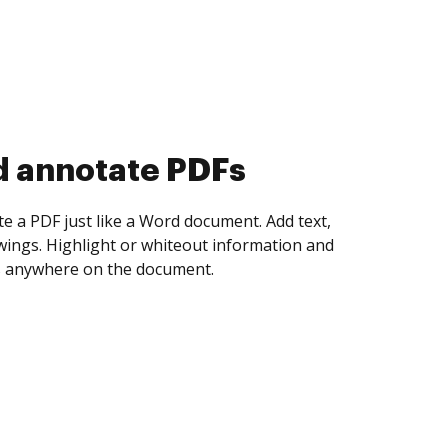
d collect eSignatures
 yourself and invite as many people as you
igned. Set any order and get notified every
ent is completed.