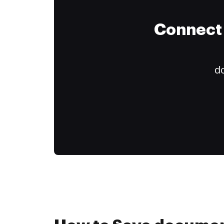
Connect 
do