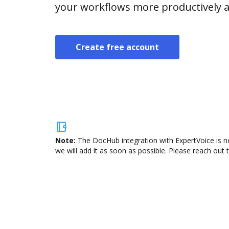
your workflows more productively an
Create free account
Note:
The DocHub integration with ExpertVoice is n
we will add it as soon as possible. Please reach out 