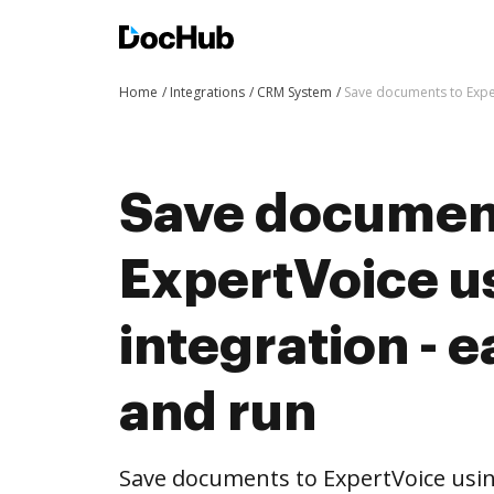
Home
Integrations
CRM System
Save documents to Exper
Save documen
ExpertVoice 
integration - e
and run
Save documents to ExpertVoice usi