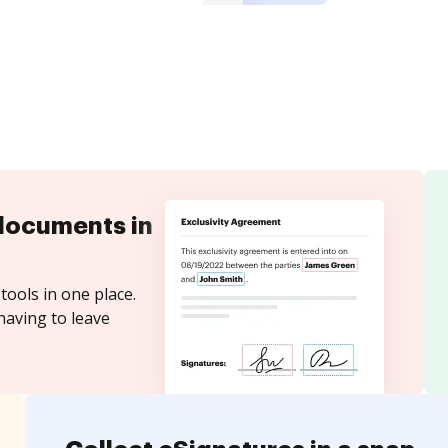
documents in
tools in one place.
having to leave