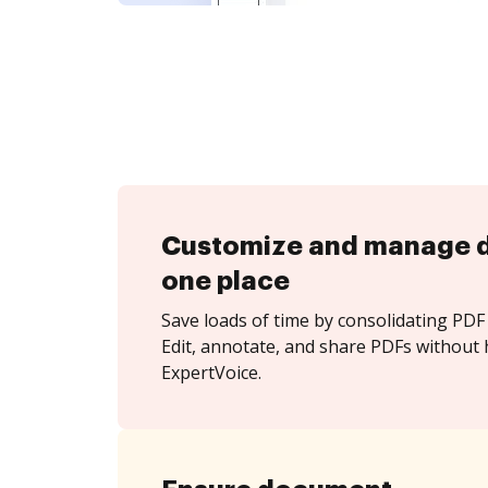
Customize and manage 
one place
Save loads of time by consolidating PDF 
Edit, annotate, and share PDFs without 
ExpertVoice.