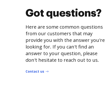
Got questions?
Here are some common questions
from our customers that may
provide you with the answer you're
looking for. If you can't find an
answer to your question, please
don't hesitate to reach out to us.
Contact us