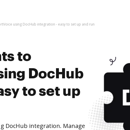
tVoice using DocHub integration - easy to set up and run
ts to
using DocHub
asy to set up
ng DocHub integration. Manage