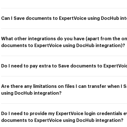
Can I Save documents to ExpertVoice using DocHub int
What other integrations do you have (apart from the on
documents to ExpertVoice using DocHub integration)?
Do I need to pay extra to Save documents to ExpertVoi
Are there any limitations on files I can transfer when 
using DocHub integration?
Do I need to provide my ExpertVoice login credentials e
documents to ExpertVoice using DocHub integration?