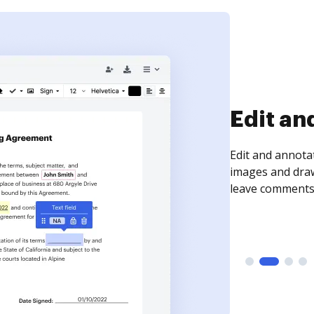
Sign an
Sign a document
need to get it s
time your docum