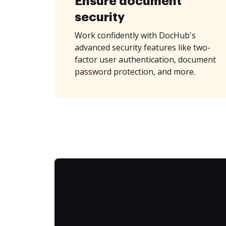
Ensure document
security
Work confidently with DocHub's
advanced security features like two-
factor user authentication, document
password protection, and more.