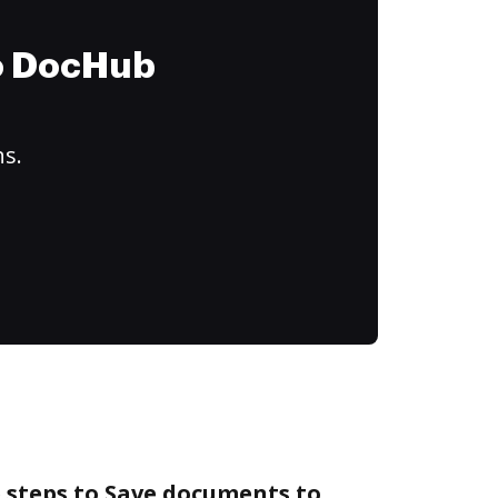
to DocHub
ns.
 steps to Save documents to