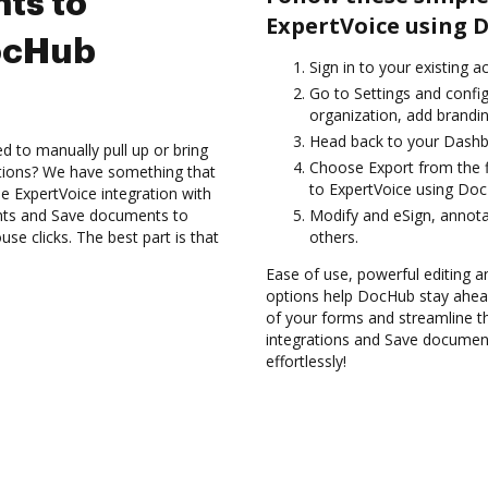
ts to
ExpertVoice using 
ocHub
Sign in to your existing 
Go to Settings and config
organization, add brandin
Head back to your Dashb
d to manually pull up or bring
Choose Export from the f
ations? We have something that
to ExpertVoice using Doc
he ExpertVoice integration with
nts and Save documents to
Modify and eSign, annota
e clicks. The best part is that
others.
Ease of use, powerful editing a
options help DocHub stay ahead
of your forms and streamline t
integrations and Save documen
effortlessly!