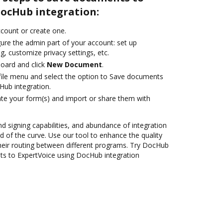
DocHub integration:
account or create one.
ure the admin part of your account: set up
g, customize privacy settings, etc.
oard and click
New Document
.
ile menu and select the option to Save documents
Hub integration.
te your form(s) and import or share them with
nd signing capabilities, and abundance of integration
 of the curve. Use our tool to enhance the quality
heir routing between different programs. Try DocHub
ts to ExpertVoice using DocHub integration