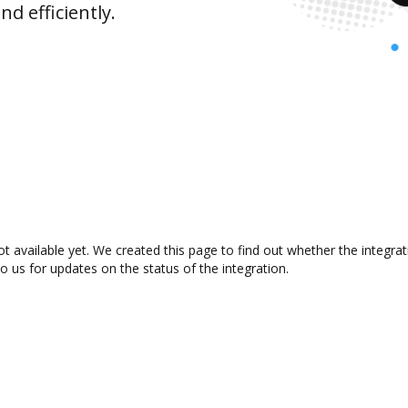
d efficiently.
ot available yet. We created this page to find out whether the integr
to us for updates on the status of the integration.