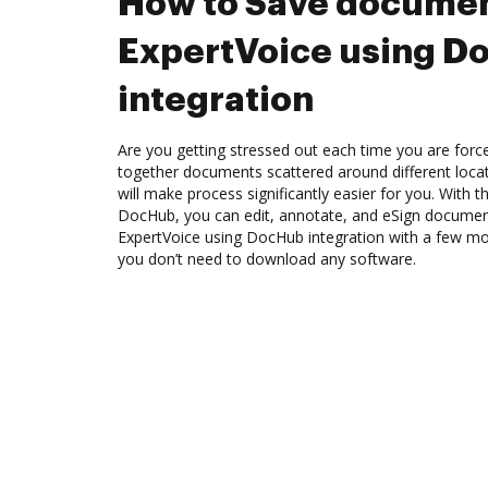
How to Save documen
ExpertVoice using D
integration
Are you getting stressed out each time you are force
together documents scattered around different loc
will make process significantly easier for you. With t
DocHub, you can edit, annotate, and eSign docume
ExpertVoice using DocHub integration with a few mous
you don’t need to download any software.