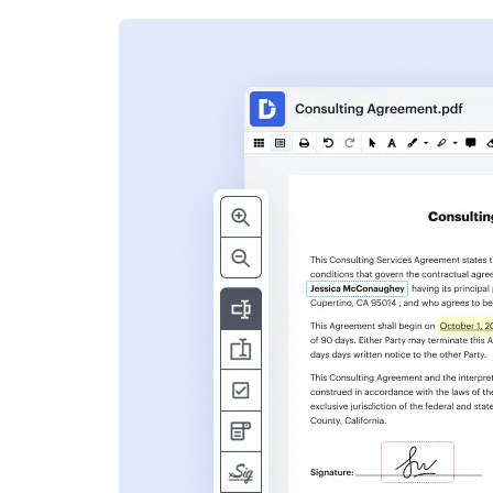
s
ent. Add text,
nformation and