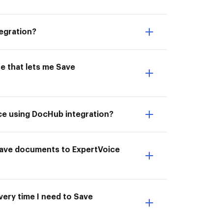
egration?
e that lets me Save
ce using DocHub integration?
I Save documents to ExpertVoice
very time I need to Save