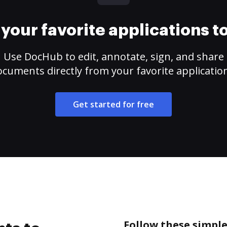
your favorite applications 
Use DocHub to edit, annotate, sign, and share
cuments directly from your favorite applicatio
Get started for free
Follow these simple