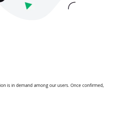
ation is in demand among our users. Once confirmed,