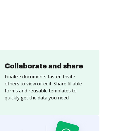
Collaborate and share
Finalize documents faster. Invite
others to view or edit. Share fillable
forms and reusable templates to
quickly get the data you need.