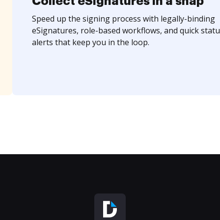
Collect eSignatures in a snap
Speed up the signing process with legally-binding
eSignatures, role-based workflows, and quick statu
alerts that keep you in the loop.