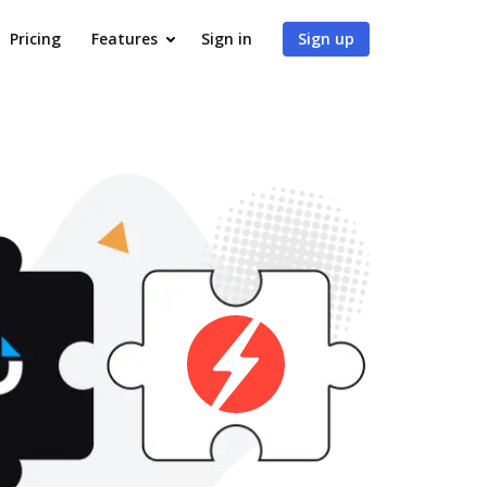
Pricing
Features
Sign in
Sign up