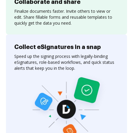
Collaborate and share
Finalize documents faster. Invite others to view or
edit. Share fillable forms and reusable templates to
quickly get the data you need.
Collect eSignatures in a snap
Speed up the signing process with legally-binding
eSignatures, role-based workflows, and quick status
alerts that keep you in the loop.