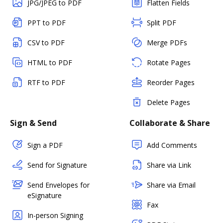
JPG/JPEG to PDF
Flatten Fields
PPT to PDF
Split PDF
CSV to PDF
Merge PDFs
HTML to PDF
Rotate Pages
RTF to PDF
Reorder Pages
Delete Pages
Sign & Send
Collaborate & Share
Sign a PDF
Add Comments
Send for Signature
Share via Link
Send Envelopes for
Share via Email
eSignature
Fax
In-person Signing