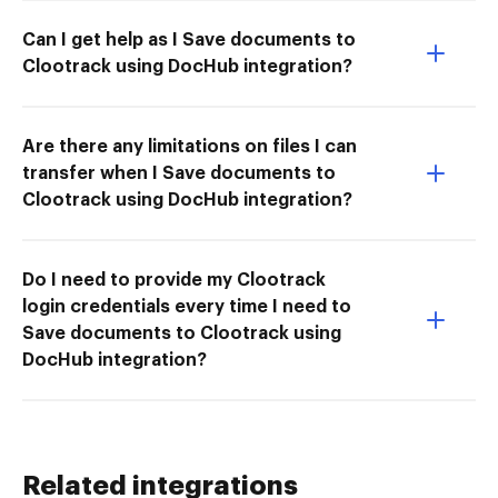
Can I get help as I Save documents to
Clootrack using DocHub integration?
Are there any limitations on files I can
transfer when I Save documents to
Clootrack using DocHub integration?
Do I need to provide my Clootrack
login credentials every time I need to
Save documents to Clootrack using
DocHub integration?
Related integrations