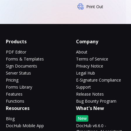
Print Out
Products
Company
PDF Editor
About
Forms & Templates
Terms of Service
Sign Documents
Privacy Notice
Server Status
Legal Hub
Pricing
E-Signature Compliance
Forms Library
Support
Features
Release Notes
Functions
Bug Bounty Program
Resources
What's New
New
Blog
DocHub Mobile App
DocHub v6.6.0 -