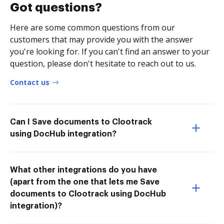
Got questions?
Here are some common questions from our
customers that may provide you with the answer
you're looking for. If you can't find an answer to your
question, please don't hesitate to reach out to us.
Contact us
Can I Save documents to Clootrack
using DocHub integration?
What other integrations do you have
(apart from the one that lets me Save
documents to Clootrack using DocHub
integration)?