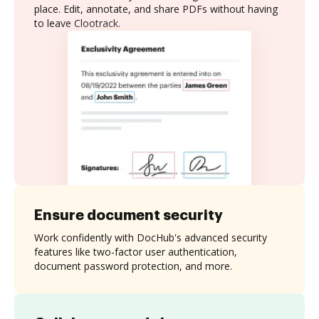
place. Edit, annotate, and share PDFs without having
to leave Clootrack.
Ensure document security
Work confidently with DocHub's advanced security
features like two-factor user authentication,
document password protection, and more.