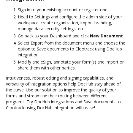
Sign in to your existing account or register one.
Head to Settings and configure the admin side of your
workspace: create organization, import branding,
manage data security settings, etc.
Go back to your Dashboard and click
New Document
.
Select Export from the document menu and choose the
option to Save documents to Clootrack using DocHub
integration.
Modify and eSign, annotate your form(s) and import or
share them with other parties.
Intuitiveness, robust editing and signing capabilities, and
versatility of integration options help DocHub stay ahead of
the curve. Use our solution to improve the quality of your
forms and streamline their routing between different
programs. Try DocHub integrations and Save documents to
Clootrack using DocHub integration with ease!