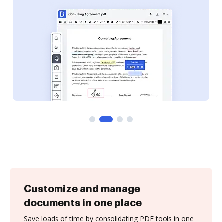
Customize and manage
documents in one place
Save loads of time by consolidating PDF tools in one