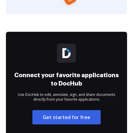
Connect your favorite applications
to DocHub
Use DocHub to edit, annotate, sign, and share documents
directly from your favorite applications.
Get started for free