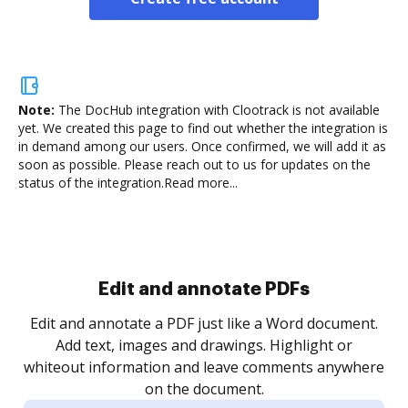
Note:
The DocHub integration with Clootrack is not available
yet.
We created this page to find out whether the integration is
in demand among our users. Once confirmed, we will add it as
soon as possible. Please reach out to us for updates on the
status of the integration.
Read more...
Sign and collect eSignatures
.
Sign a document yourself and invite as many people
as you need to get it signed. Set any order and get
re
notified every time your document is completed.