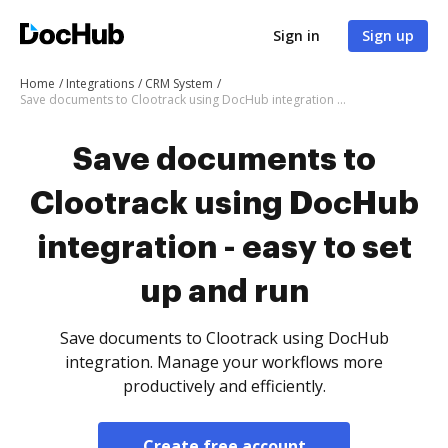
Sign in
Sign up
Home
Integrations
CRM System
Save documents to Clootrack using DocHub integration - easy to set up and run
Save documents to
Clootrack using DocHub
integration - easy to set
up and run
Save documents to Clootrack using DocHub
integration. Manage your workflows more
productively and efficiently.
Create free account