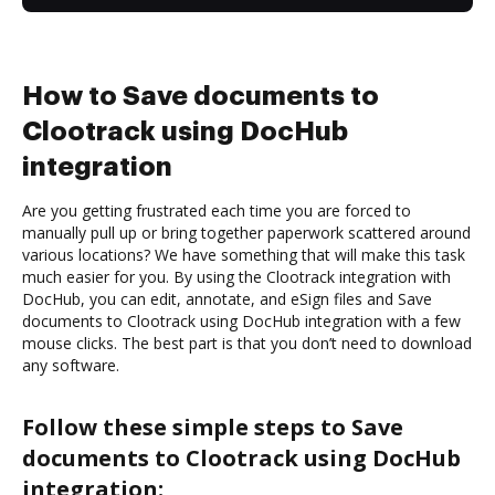
How to Save documents to
Clootrack using DocHub
integration
Are you getting frustrated each time you are forced to
manually pull up or bring together paperwork scattered around
various locations? We have something that will make this task
much easier for you. By using the Clootrack integration with
DocHub, you can edit, annotate, and eSign files and Save
documents to Clootrack using DocHub integration with a few
mouse clicks. The best part is that you don’t need to download
any software.
Follow these simple steps to Save
documents to Clootrack using DocHub
integration: