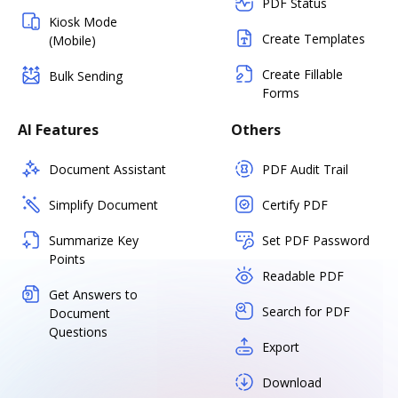
PDF Status
Kiosk Mode
Create Templates
(Mobile)
Create Fillable
Bulk Sending
Forms
AI Features
Others
Document Assistant
PDF Audit Trail
Simplify Document
Certify PDF
Summarize Key
Set PDF Password
Points
Readable PDF
Get Answers to
Search for PDF
Document
Questions
Export
Download