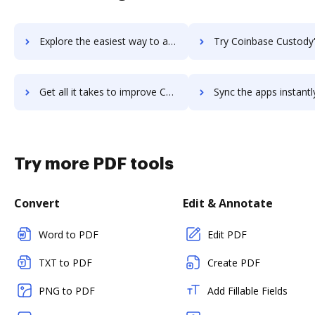
Explore the easiest way to archive documents to Coinbase Commerce using DocHub integration
Try Coinbase Custody's integration with DocHub to save t
Get all it takes to improve Coinbase Custody workflows through DocHub integration
Sync the apps instantly and import documents from Coinbase Custody 
Try more PDF tools
Convert
Edit & Annotate
Word to PDF
Edit PDF
TXT to PDF
Create PDF
PNG to PDF
Add Fillable Fields