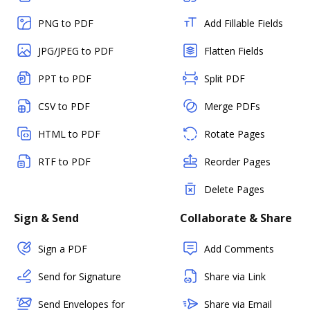
PNG to PDF
Add Fillable Fields
JPG/JPEG to PDF
Flatten Fields
PPT to PDF
Split PDF
CSV to PDF
Merge PDFs
HTML to PDF
Rotate Pages
RTF to PDF
Reorder Pages
Delete Pages
Sign & Send
Collaborate & Share
Sign a PDF
Add Comments
Send for Signature
Share via Link
Send Envelopes for
Share via Email