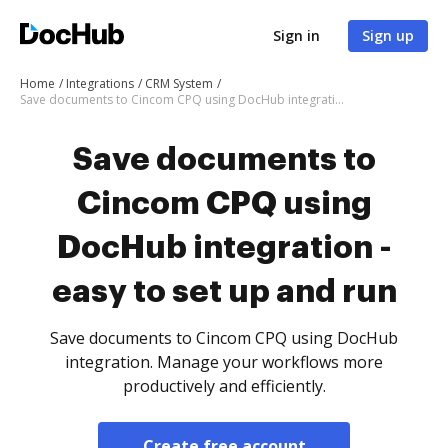
Sign in
Sign up
Home
Integrations
CRM System
Save documents to Cincom CPQ using DocHub integration - easy to set up and run
Save documents to
Cincom CPQ using
DocHub integration -
easy to set up and run
Save documents to Cincom CPQ using DocHub
integration. Manage your workflows more
productively and efficiently.
Create free account