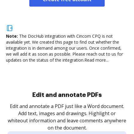
Note:
The DocHub integration with Cincom CPQ is not
available yet.
We created this page to find out whether the
integration is in demand among our users. Once confirmed,
we will add it as soon as possible. Please reach out to us for
updates on the status of the integration.
Read more...
Sign and collect eSignatures
.
Sign a document yourself and invite as many people
as you need to get it signed. Set any order and get
re
notified every time your document is completed.