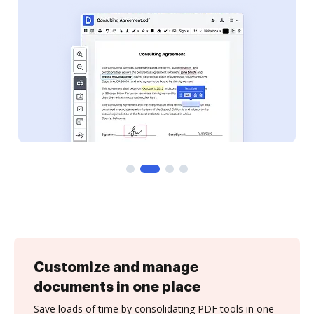
Customize and manage
documents in one place
Save loads of time by consolidating PDF tools in one