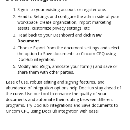
Sign in to your existing account or register one.
Head to Settings and configure the admin side of your
workspace: create organization, import marketing
assets, customize privacy settings, etc.
Head back to your Dashboard and click
New
Document
.
Choose Export from the document settings and select
the option to Save documents to Cincom CPQ using
DocHub integration.
Modify and eSign, annotate your form(s) and save or
share them with other parties.
Ease of use, robust editing and signing features, and
abundance of integration options help DocHub stay ahead of
the curve. Use our tool to enhance the quality of your
documents and automate their routing between different
programs. Try DocHub integrations and Save documents to
Cincom CPQ using DocHub integration with ease!