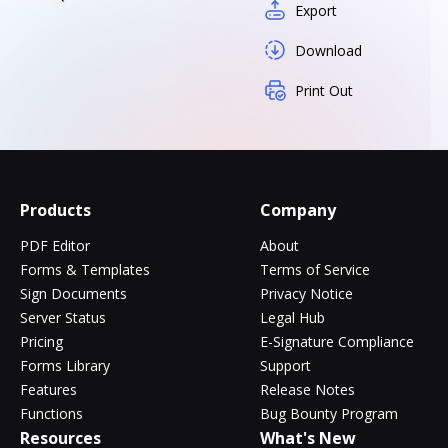
Export
Download
Print Out
Products
Company
PDF Editor
About
Forms & Templates
Terms of Service
Sign Documents
Privacy Notice
Server Status
Legal Hub
Pricing
E-Signature Compliance
Forms Library
Support
Features
Release Notes
Functions
Bug Bounty Program
Resources
What's New