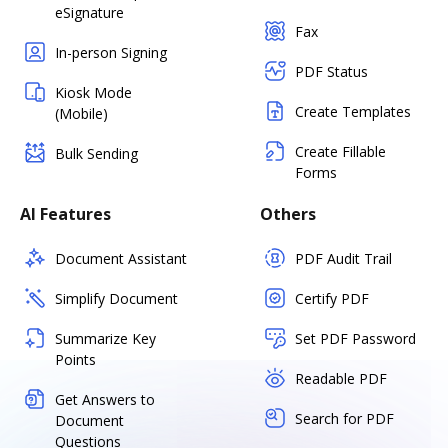
eSignature
Fax
In-person Signing
PDF Status
Kiosk Mode
Create Templates
(Mobile)
Create Fillable
Bulk Sending
Forms
AI Features
Others
Document Assistant
PDF Audit Trail
Simplify Document
Certify PDF
Summarize Key
Set PDF Password
Points
Readable PDF
Get Answers to
Search for PDF
Document
Questions