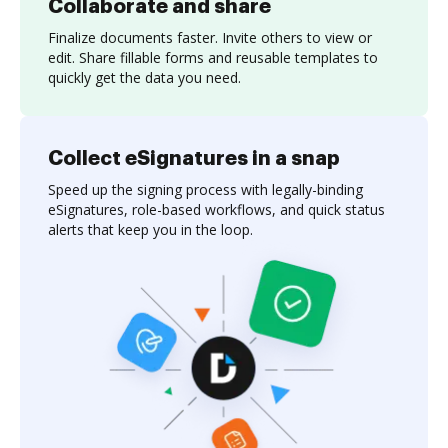
Collaborate and share
Finalize documents faster. Invite others to view or
edit. Share fillable forms and reusable templates to
quickly get the data you need.
Collect eSignatures in a snap
Speed up the signing process with legally-binding
eSignatures, role-based workflows, and quick status
alerts that keep you in the loop.