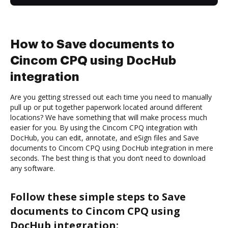
How to Save documents to
Cincom CPQ using DocHub
integration
Are you getting stressed out each time you need to manually
pull up or put together paperwork located around different
locations? We have something that will make process much
easier for you. By using the Cincom CPQ integration with
DocHub, you can edit, annotate, and eSign files and Save
documents to Cincom CPQ using DocHub integration in mere
seconds. The best thing is that you don’t need to download
any software.
Follow these simple steps to Save
documents to Cincom CPQ using
DocHub integration: