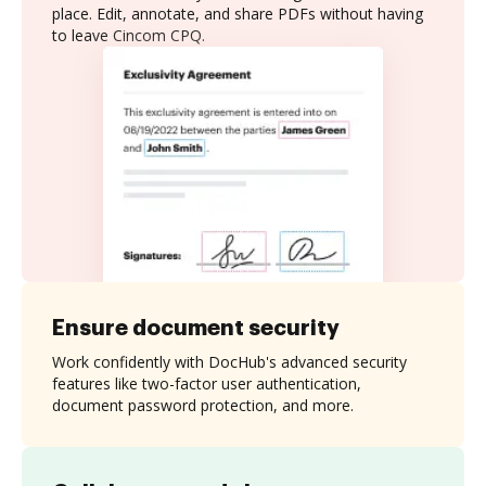
place. Edit, annotate, and share PDFs without having
to leave Cincom CPQ.
Ensure document security
Work confidently with DocHub's advanced security
features like two-factor user authentication,
document password protection, and more.