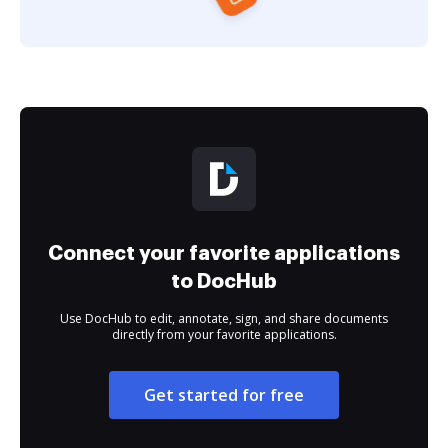
Connect your favorite applications
to DocHub
Use DocHub to edit, annotate, sign, and share documents
directly from your favorite applications.
Get started for free