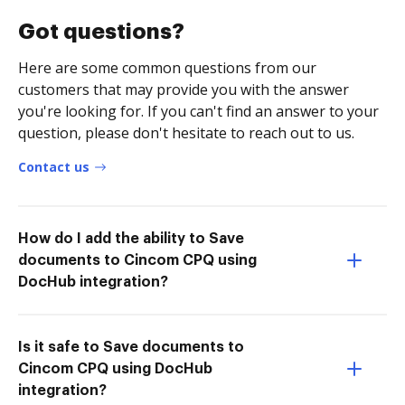
Got questions?
Here are some common questions from our
customers that may provide you with the answer
you're looking for. If you can't find an answer to your
question, please don't hesitate to reach out to us.
Contact us
How do I add the ability to Save
documents to Cincom CPQ using
DocHub integration?
Is it safe to Save documents to
Cincom CPQ using DocHub
integration?