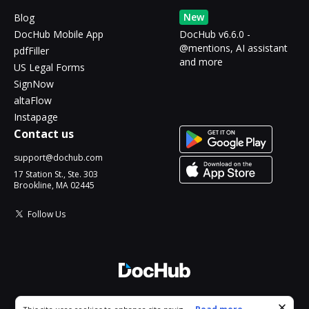
New
Blog
DocHub Mobile App
DocHub v6.6.0 -
@mentions, AI assistant
pdfFiller
and more
US Legal Forms
SignNow
altaFlow
Instapage
Contact us
support@dochub.com
17 Station St., Ste. 303
Brookline, MA 02445
Follow Us
© 2026 DocHub, LLC
Cookie consent notice