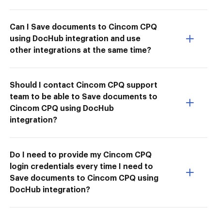
Can I Save documents to Cincom CPQ
using DocHub integration and use
other integrations at the same time?
Should I contact Cincom CPQ support
team to be able to Save documents to
Cincom CPQ using DocHub
integration?
Do I need to provide my Cincom CPQ
login credentials every time I need to
Save documents to Cincom CPQ using
DocHub integration?