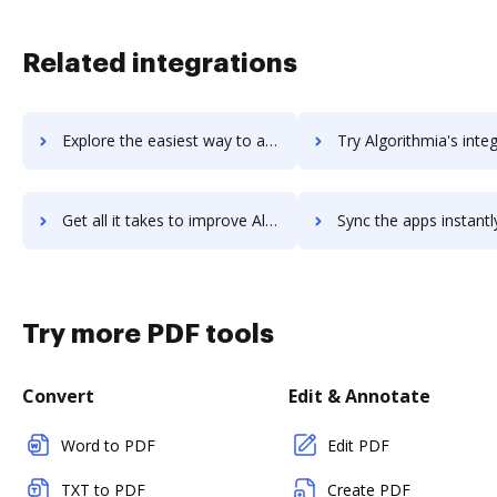
Related integrations
Explore the easiest way to archive documents to Algolia using DocHub integration
Try Algorithmia's integration with DocHub to save t
Get all it takes to improve Algorithmia workflows through DocHub integration
Sync the apps instantly and import documents from Algorithmia t
Try more PDF tools
Convert
Edit & Annotate
Word to PDF
Edit PDF
TXT to PDF
Create PDF