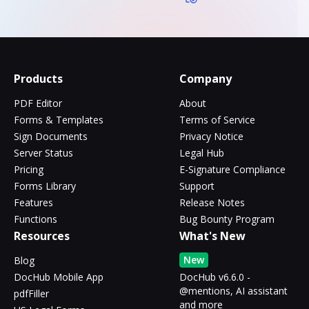
Products
Company
PDF Editor
About
Forms & Templates
Terms of Service
Sign Documents
Privacy Notice
Server Status
Legal Hub
Pricing
E-Signature Compliance
Forms Library
Support
Features
Release Notes
Functions
Bug Bounty Program
Resources
What's New
New
Blog
DocHub Mobile App
DocHub v6.6.0 -
@mentions, AI assistant
pdfFiller
and more