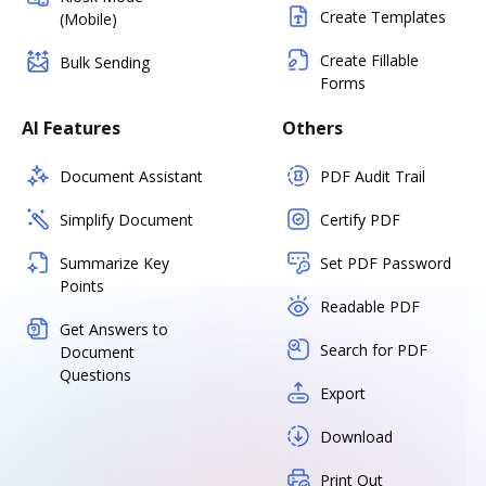
Create Templates
(Mobile)
Create Fillable
Bulk Sending
Forms
AI Features
Others
Document Assistant
PDF Audit Trail
Simplify Document
Certify PDF
Summarize Key
Set PDF Password
Points
Readable PDF
Get Answers to
Search for PDF
Document
Questions
Export
Download
Print Out