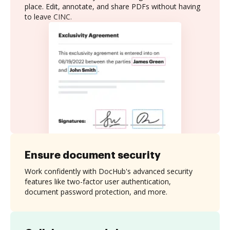
place. Edit, annotate, and share PDFs without having
to leave CINC.
Ensure document security
Work confidently with DocHub's advanced security
features like two-factor user authentication,
document password protection, and more.