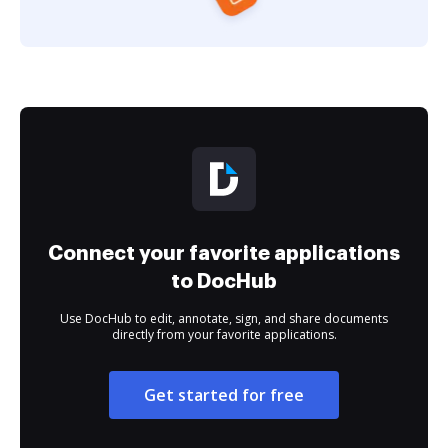
Connect your favorite applications
to DocHub
Use DocHub to edit, annotate, sign, and share documents
directly from your favorite applications.
Get started for free