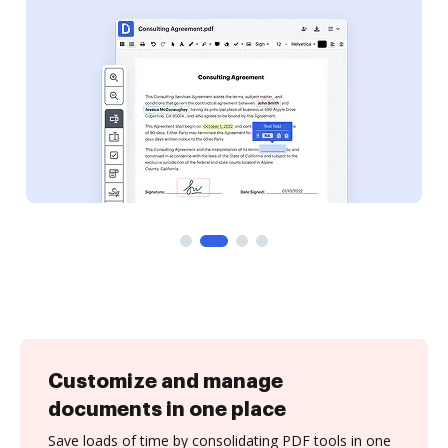
Customize and manage
documents in one place
Save loads of time by consolidating PDF tools in one