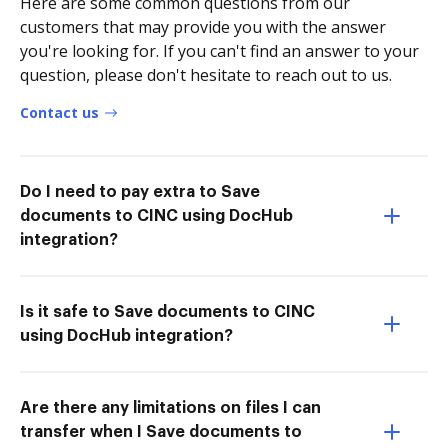
Here are some common questions from our
customers that may provide you with the answer
you're looking for. If you can't find an answer to your
question, please don't hesitate to reach out to us.
Contact us
Do I need to pay extra to Save
documents to CINC using DocHub
integration?
Is it safe to Save documents to CINC
using DocHub integration?
Are there any limitations on files I can
transfer when I Save documents to