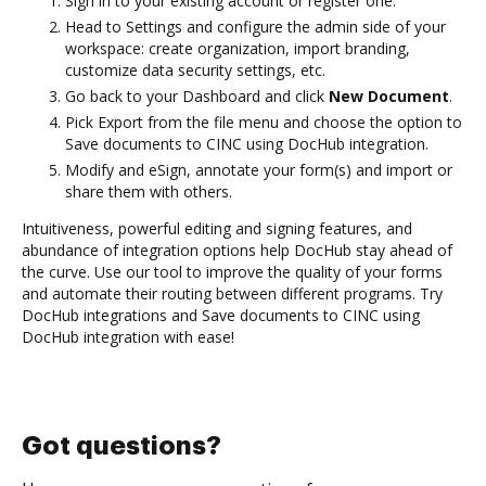
Sign in to your existing account or register one.
Head to Settings and configure the admin side of your
workspace: create organization, import branding,
customize data security settings, etc.
Go back to your Dashboard and click
New Document
.
Pick Export from the file menu and choose the option to
Save documents to CINC using DocHub integration.
Modify and eSign, annotate your form(s) and import or
share them with others.
Intuitiveness, powerful editing and signing features, and
abundance of integration options help DocHub stay ahead of
the curve. Use our tool to improve the quality of your forms
and automate their routing between different programs. Try
DocHub integrations and Save documents to CINC using
DocHub integration with ease!
Got questions?