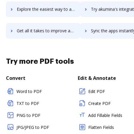
Explore the easiest way to archive documents to akuiteo using DocHub integration
Try akumina's integration with DocHub to save ti
Get all it takes to improve akumina workflows through DocHub integration
Sync the apps instantly and import documents from akumina to
Try more PDF tools
Convert
Edit & Annotate
Word to PDF
Edit PDF
TXT to PDF
Create PDF
PNG to PDF
Add Fillable Fields
JPG/JPEG to PDF
Flatten Fields