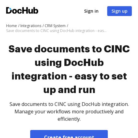
Sign in
Sign up
Home
Integrations
CRM System
Save documents to CINC using DocHub integration - easy to set up and run
Save documents to CINC
using DocHub
integration - easy to set
up and run
Save documents to CINC using DocHub integration.
Manage your workflows more productively and
efficiently.
Create free account