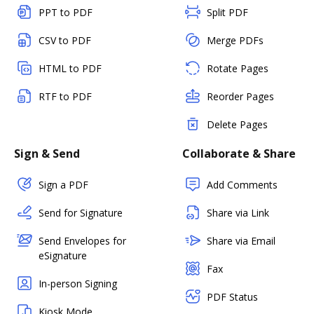
PPT to PDF
Split PDF
CSV to PDF
Merge PDFs
HTML to PDF
Rotate Pages
RTF to PDF
Reorder Pages
Delete Pages
Sign & Send
Collaborate & Share
Sign a PDF
Add Comments
Send for Signature
Share via Link
Send Envelopes for
Share via Email
eSignature
Fax
In-person Signing
PDF Status
Kiosk Mode