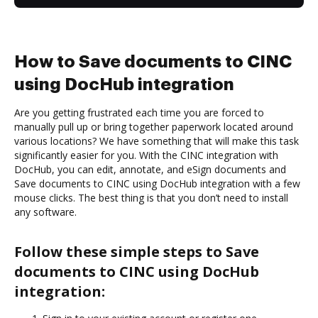
How to Save documents to CINC
using DocHub integration
Are you getting frustrated each time you are forced to
manually pull up or bring together paperwork located around
various locations? We have something that will make this task
significantly easier for you. With the CINC integration with
DocHub, you can edit, annotate, and eSign documents and
Save documents to CINC using DocHub integration with a few
mouse clicks. The best thing is that you don’t need to install
any software.
Follow these simple steps to Save
documents to CINC using DocHub
integration: