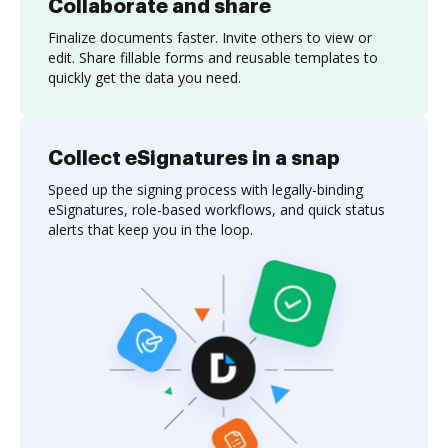
Collaborate and share
Finalize documents faster. Invite others to view or
edit. Share fillable forms and reusable templates to
quickly get the data you need.
Collect eSignatures in a snap
Speed up the signing process with legally-binding
eSignatures, role-based workflows, and quick status
alerts that keep you in the loop.