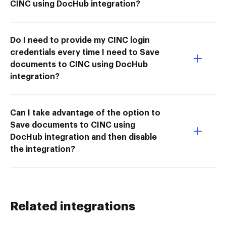
CINC using DocHub integration?
Do I need to provide my CINC login
credentials every time I need to Save
documents to CINC using DocHub
integration?
Can I take advantage of the option to
Save documents to CINC using
DocHub integration and then disable
the integration?
Related integrations