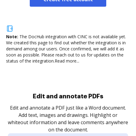
Note:
The DocHub integration with CINC is not available yet.
We created this page to find out whether the integration is in
demand among our users. Once confirmed, we will add it as
soon as possible. Please reach out to us for updates on the
status of the integration.
Read more...
Sign and collect eSignatures
.
Sign a document yourself and invite as many people
as you need to get it signed. Set any order and get
re
notified every time your document is completed.