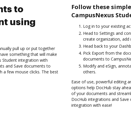
Follow these simple
ts to
CampusNexus Stude
t using
Log in to your existing a
Head to Settings and conf
create organization, add 
Head back to your Dashb
ually pull up or put together
Pick Export from the doc
have something that will make
documents to CampusNex
Student integration with
nts and Save documents to
Modify and eSign, annot
 a few mouse clicks. The best
others.
Ease of use, powerful editing and
options help DocHub stay ahead
of your documents and streamli
DocHub integrations and Save
integration with ease!