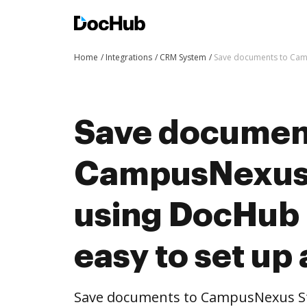
Home
Integrations
CRM System
Save documents to Camp
Save documen
CampusNexus
using DocHub i
easy to set up
Save documents to CampusNexus S