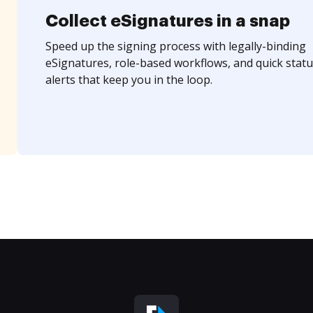
Collect eSignatures in a snap
Speed up the signing process with legally-binding
eSignatures, role-based workflows, and quick statu
alerts that keep you in the loop.