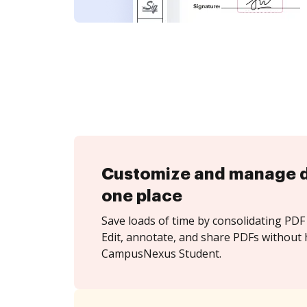
Customize and manage 
one place
Save loads of time by consolidating PDF 
Edit, annotate, and share PDFs without 
CampusNexus Student.