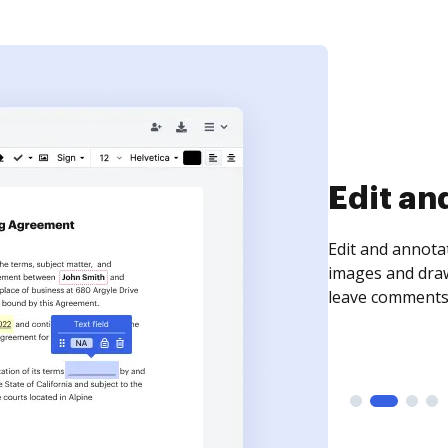
Edit an
Edit and annota
images and draw
leave comments