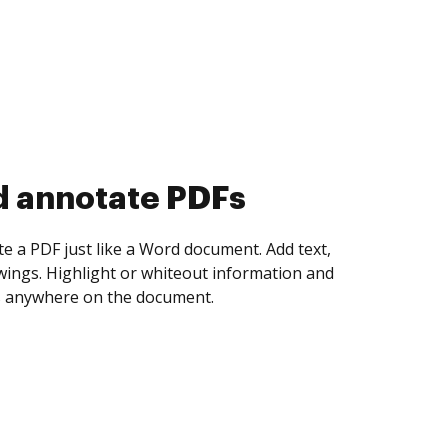
d annotate PDFs
te a PDF just like a Word document. Add text,
ings. Highlight or whiteout information and
 anywhere on the document.