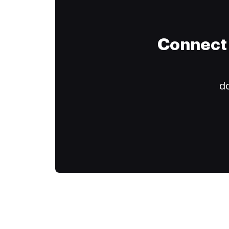
Connect 
do