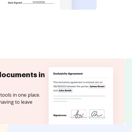
documents in
tools in one place.
having to leave