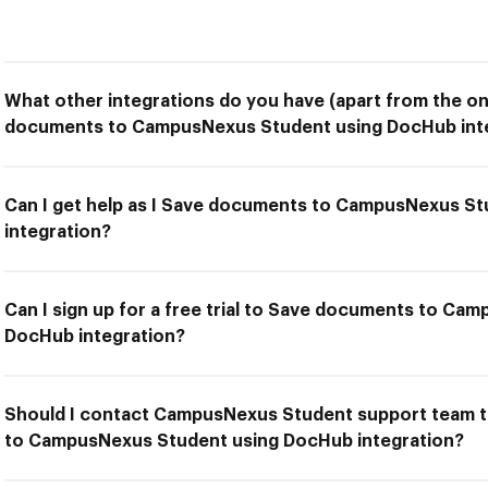
What other integrations do you have (apart from the on
documents to CampusNexus Student using DocHub inte
Can I get help as I Save documents to CampusNexus S
integration?
Can I sign up for a free trial to Save documents to Ca
DocHub integration?
Should I contact CampusNexus Student support team t
to CampusNexus Student using DocHub integration?