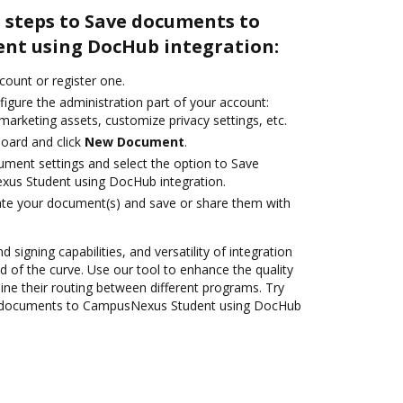
 steps to Save documents to
nt using DocHub integration:
ccount or register one.
igure the administration part of your account:
marketing assets, customize privacy settings, etc.
oard and click
New Document
.
ument settings and select the option to Save
us Student using DocHub integration.
ate your document(s) and save or share them with
 signing capabilities, and versatility of integration
 of the curve. Use our tool to enhance the quality
ne their routing between different programs. Try
 documents to CampusNexus Student using DocHub