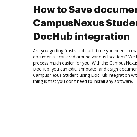
How to Save documen
CampusNexus Studen
DocHub integration
Are you getting frustrated each time you need to man
documents scattered around various locations? We 
process much easier for you. With the CampusNexus 
DocHub, you can edit, annotate, and eSign docume
CampusNexus Student using DocHub integration with
thing is that you don’t need to install any software.