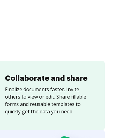
Collaborate and share
Finalize documents faster. Invite
others to view or edit. Share fillable
forms and reusable templates to
quickly get the data you need.