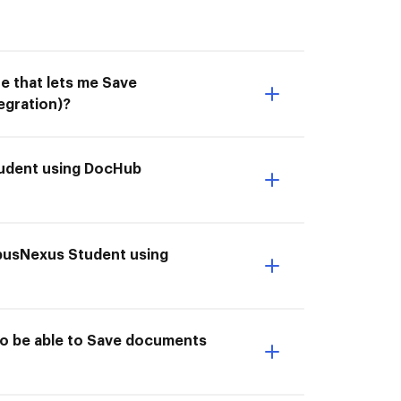
e that lets me Save
gration)?
tudent using DocHub
mpusNexus Student using
o be able to Save documents