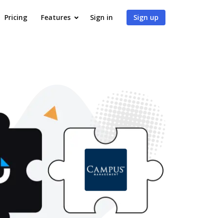
Pricing
Features
Sign in
Sign up