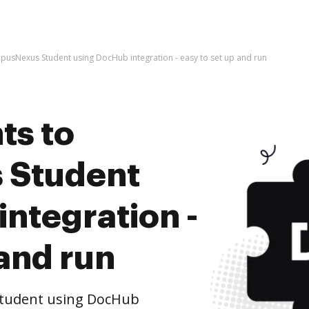
usNexus Student using DocHub integration - easy to set up and run
ts to
 Student
ntegration -
 and run
tudent using DocHub