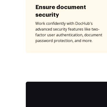
Ensure document
security
Work confidently with DocHub's
advanced security features like two-
factor user authentication, document
password protection, and more.