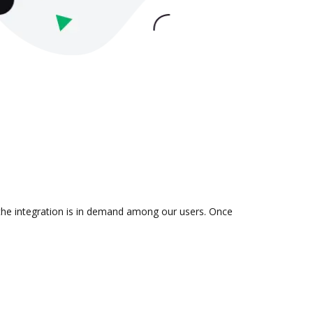
the integration is in demand among our users. Once