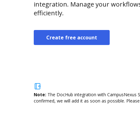
integration. Manage your workflow
efficiently.
Create free account
Note:
The DocHub integration with CampusNexus Stud
confirmed, we will add it as soon as possible. Please