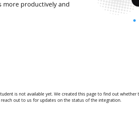
s more productively and
ent is not available yet. We created this page to find out whether 
 reach out to us for updates on the status of the integration.