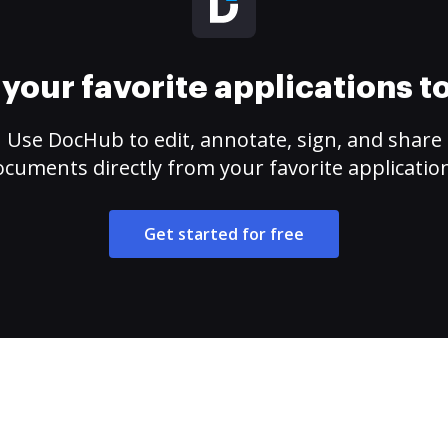
your favorite applications 
Use DocHub to edit, annotate, sign, and share
cuments directly from your favorite applicatio
Get started for free