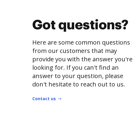
Got questions?
Here are some common questions
from our customers that may
provide you with the answer you're
looking for. If you can't find an
answer to your question, please
don't hesitate to reach out to us.
Contact us