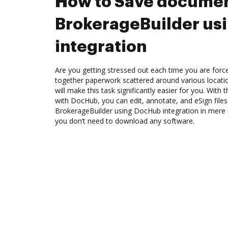
How to Save documen
BrokerageBuilder us
integration
Are you getting stressed out each time you are force
together paperwork scattered around various locat
will make this task significantly easier for you. With
with DocHub, you can edit, annotate, and eSign fil
BrokerageBuilder using DocHub integration in mere s
you don’t need to download any software.