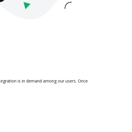
integration is in demand among our users. Once