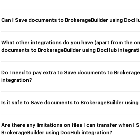
Can I Save documents to BrokerageBuilder using DocHu
What other integrations do you have (apart from the on
documents to BrokerageBuilder using DocHub integrati
Do I need to pay extra to Save documents to Brokerag
integration?
Is it safe to Save documents to BrokerageBuilder usin
Are there any limitations on files I can transfer when 
BrokerageBuilder using DocHub integration?