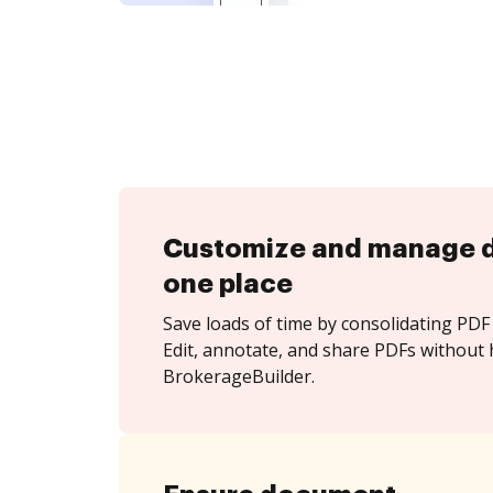
Customize and manage 
one place
Save loads of time by consolidating PDF 
Edit, annotate, and share PDFs without 
BrokerageBuilder.