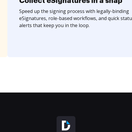
Collect eSignatures in a snap
Speed up the signing process with legally-binding
eSignatures, role-based workflows, and quick statu
alerts that keep you in the loop.