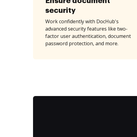
Ensure document
security
Work confidently with DocHub's
advanced security features like two-
factor user authentication, document
password protection, and more.