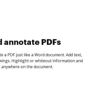
d collect eSignatures
 yourself and invite as many people as you
igned. Set any order and get notified every
ent is completed.