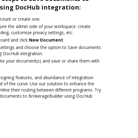
sing DocHub integration:
ccount or create one.
gure the admin side of your workspace: create
ding, customize privacy settings, etc.
oard and click
New Document
.
e settings and choose the option to Save documents
g DocHub integration.
ate your document(s) and save or share them with
 signing features, and abundance of integration
 of the curve. Use our solution to enhance the
mline their routing between different programs. Try
 documents to BrokerageBuilder using DocHub