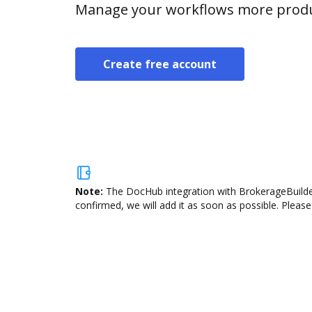
Manage your workflows more product
Create free account
Note:
The DocHub integration with BrokerageBuilder
confirmed, we will add it as soon as possible. Please