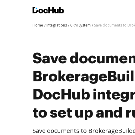
Home
Integrations
CRM System
Save documents to Broke
Save documen
BrokerageBuil
DocHub integra
to set up and 
Save documents to BrokerageBuilde