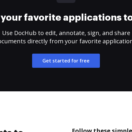
your favorite applications 
Use DocHub to edit, annotate, sign, and share
cuments directly from your favorite applicatio
Get started for free
Follow these simple