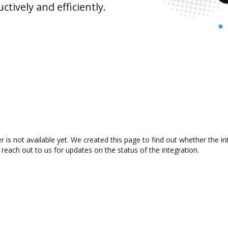
ively and efficiently.
 is not available yet. We created this page to find out whether the 
 reach out to us for updates on the status of the integration.