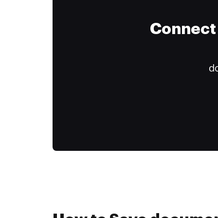
Connect 
do