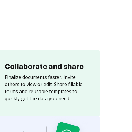
Collaborate and share
Finalize documents faster. Invite
others to view or edit. Share fillable
forms and reusable templates to
quickly get the data you need.