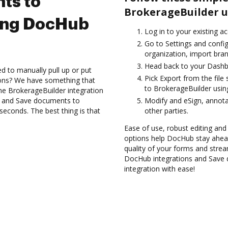
ts to
BrokerageBuilder u
ing DocHub
Log in to your existing a
Go to Settings and confi
organization, import bran
Head back to your Dashb
d to manually pull up or put
Pick Export from the fil
ions? We have something that
to BrokerageBuilder usin
 the BrokerageBuilder integration
es and Save documents to
Modify and eSign, annot
econds. The best thing is that
other parties.
Ease of use, robust editing and
options help DocHub stay ahead
quality of your forms and strea
DocHub integrations and Save
integration with ease!