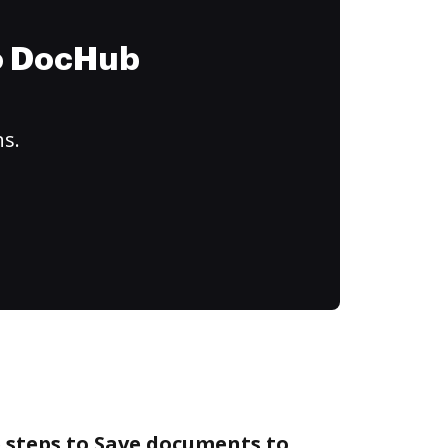
to DocHub
ns.
 steps to Save documents to