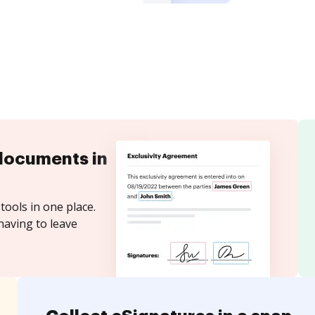
documents in
tools in one place.
having to leave