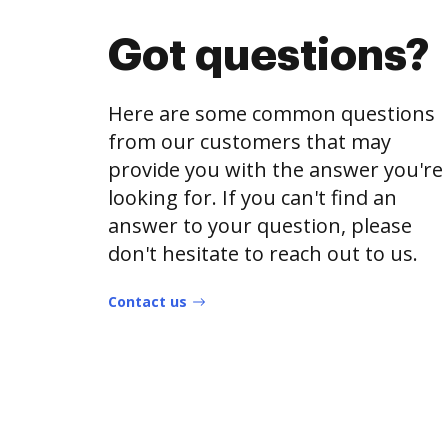
Got questions?
Here are some common questions
from our customers that may
provide you with the answer you're
looking for. If you can't find an
answer to your question, please
don't hesitate to reach out to us.
Contact us