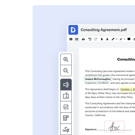
s
ent. Add text,
nformation and