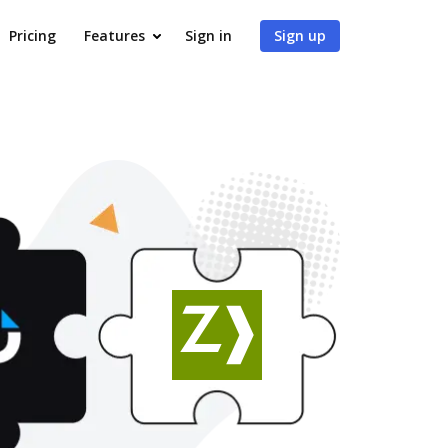
Pricing
Features
Sign in
Sign up