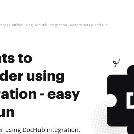
rageBuilder using DocHub integration - easy to set up and run
ts to
der using
tion - easy
run
r using DocHub integration.