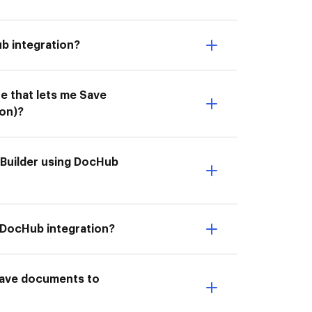
b integration?
e that lets me Save
on)?
eBuilder using DocHub
g DocHub integration?
I Save documents to