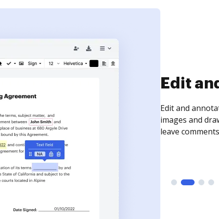
Sign an
Sign a document
need to get it s
time your docum