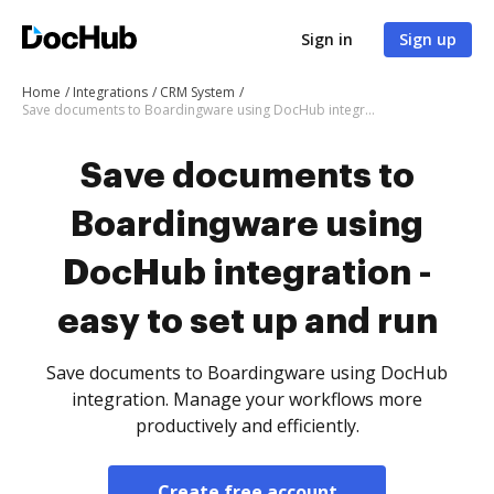
Sign in
Sign up
Home
Integrations
CRM System
Save documents to Boardingware using DocHub integration - easy to set up and run
Save documents to
Boardingware using
DocHub integration -
easy to set up and run
Save documents to Boardingware using DocHub
integration. Manage your workflows more
productively and efficiently.
Create free account