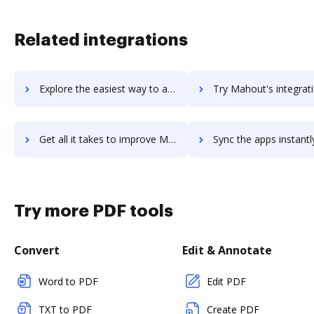
Related integrations
Explore the easiest way to archive documents to Magpi using DocHub integration
Try Mahout's integration with DocHub to save ti
Get all it takes to improve Mahout workflows through DocHub integration
Sync the apps instantly and import documents from Mahout to
Try more PDF tools
Convert
Edit & Annotate
Word to PDF
Edit PDF
TXT to PDF
Create PDF