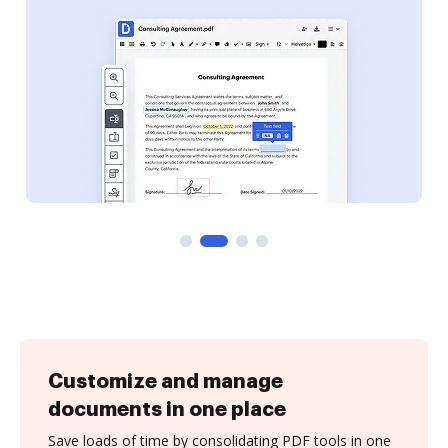
Customize and manage
documents in one place
Save loads of time by consolidating PDF tools in one