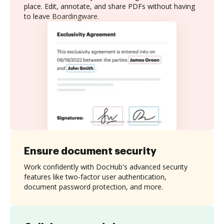
place. Edit, annotate, and share PDFs without having
to leave Boardingware.
Ensure document security
Work confidently with DocHub's advanced security
features like two-factor user authentication,
document password protection, and more.