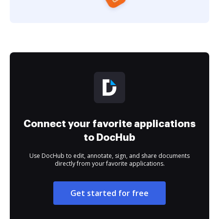
Connect your favorite applications
to DocHub
Use DocHub to edit, annotate, sign, and share documents
directly from your favorite applications.
Get started for free