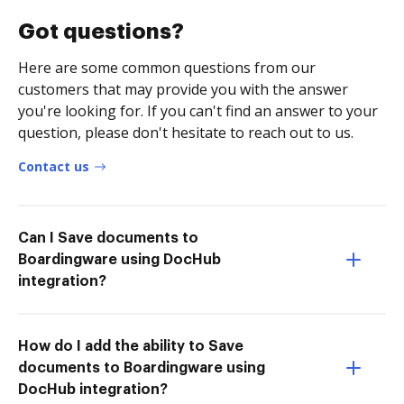
Got questions?
Here are some common questions from our
customers that may provide you with the answer
you're looking for. If you can't find an answer to your
question, please don't hesitate to reach out to us.
Contact us
Can I Save documents to
Boardingware using DocHub
integration?
How do I add the ability to Save
documents to Boardingware using
DocHub integration?