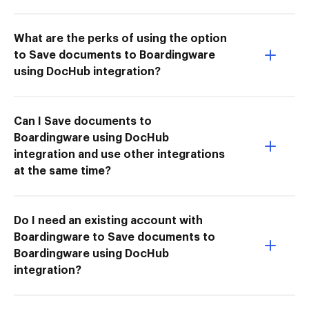
What are the perks of using the option
to Save documents to Boardingware
using DocHub integration?
Can I Save documents to
Boardingware using DocHub
integration and use other integrations
at the same time?
Do I need an existing account with
Boardingware to Save documents to
Boardingware using DocHub
integration?