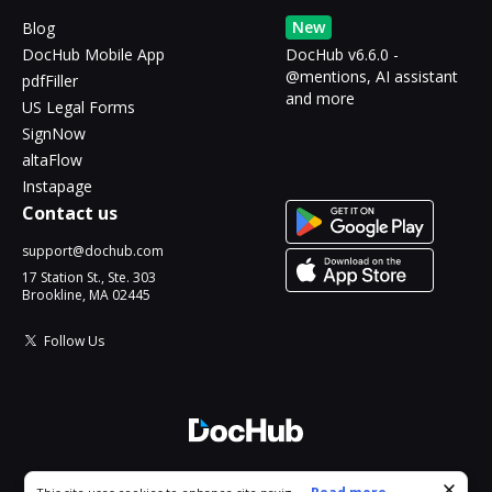
New
Blog
DocHub Mobile App
DocHub v6.6.0 -
@mentions, AI assistant
pdfFiller
and more
US Legal Forms
SignNow
altaFlow
Instapage
Contact us
support@dochub.com
17 Station St., Ste. 303
Brookline, MA 02445
Follow Us
© 2026 DocHub, LLC
Cookie consent notice