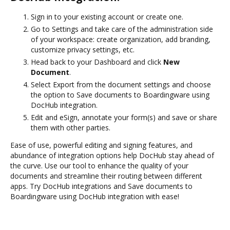
Sign in to your existing account or create one.
Go to Settings and take care of the administration side
of your workspace: create organization, add branding,
customize privacy settings, etc.
Head back to your Dashboard and click
New
Document
.
Select Export from the document settings and choose
the option to Save documents to Boardingware using
DocHub integration.
Edit and eSign, annotate your form(s) and save or share
them with other parties.
Ease of use, powerful editing and signing features, and
abundance of integration options help DocHub stay ahead of
the curve. Use our tool to enhance the quality of your
documents and streamline their routing between different
apps. Try DocHub integrations and Save documents to
Boardingware using DocHub integration with ease!