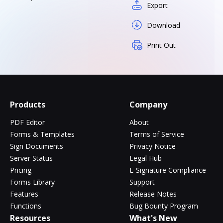
Export
Download
Print Out
Products
Company
PDF Editor
About
Forms & Templates
Terms of Service
Sign Documents
Privacy Notice
Server Status
Legal Hub
Pricing
E-Signature Compliance
Forms Library
Support
Features
Release Notes
Functions
Bug Bounty Program
Resources
What's New