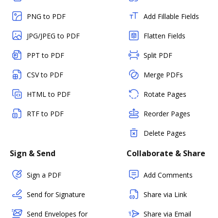
PNG to PDF
Add Fillable Fields
JPG/JPEG to PDF
Flatten Fields
PPT to PDF
Split PDF
CSV to PDF
Merge PDFs
HTML to PDF
Rotate Pages
RTF to PDF
Reorder Pages
Delete Pages
Sign & Send
Collaborate & Share
Sign a PDF
Add Comments
Send for Signature
Share via Link
Send Envelopes for
Share via Email