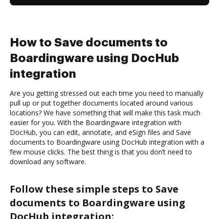
How to Save documents to
Boardingware using DocHub
integration
Are you getting stressed out each time you need to manually
pull up or put together documents located around various
locations? We have something that will make this task much
easier for you. With the Boardingware integration with
DocHub, you can edit, annotate, and eSign files and Save
documents to Boardingware using DocHub integration with a
few mouse clicks. The best thing is that you don’t need to
download any software.
Follow these simple steps to Save
documents to Boardingware using
DocHub integration: