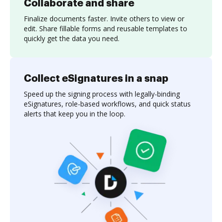
Collaborate and share
Finalize documents faster. Invite others to view or
edit. Share fillable forms and reusable templates to
quickly get the data you need.
Collect eSignatures in a snap
Speed up the signing process with legally-binding
eSignatures, role-based workflows, and quick status
alerts that keep you in the loop.