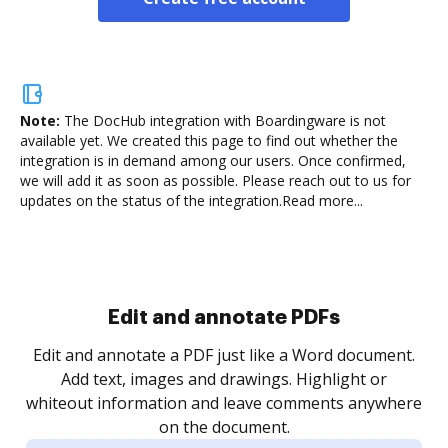
Note:
The DocHub integration with Boardingware is not
available yet.
We created this page to find out whether the
integration is in demand among our users. Once confirmed,
we will add it as soon as possible. Please reach out to us for
updates on the status of the integration.
Read more...
Sign and collect eSignatures
.
Sign a document yourself and invite as many people
as you need to get it signed. Set any order and get
re
notified every time your document is completed.