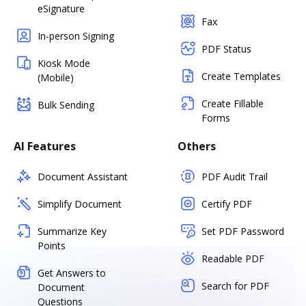
eSignature
Fax
In-person Signing
PDF Status
Kiosk Mode
Create Templates
(Mobile)
Create Fillable
Bulk Sending
Forms
AI Features
Others
Document Assistant
PDF Audit Trail
Simplify Document
Certify PDF
Summarize Key
Set PDF Password
Points
Readable PDF
Get Answers to
Search for PDF
Document
Questions