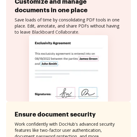
Customize and manage
documents in one place
Save loads of time by consolidating PDF tools in one
place. Edit, annotate, and share PDFs without having
to leave Blackboard Collaborate.
Ensure document security
Work confidently with DocHub's advanced security
features like two-factor user authentication,
document password protection, and more.