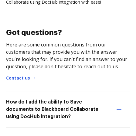
Collaborate using DocHub integration with ease!
Got questions?
Here are some common questions from our
customers that may provide you with the answer
you're looking for. If you can't find an answer to your
question, please don't hesitate to reach out to us.
Contact us
How do I add the ability to Save
documents to Blackboard Collaborate
using DocHub integration?