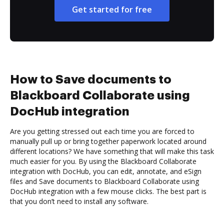
Get started for free
How to Save documents to
Blackboard Collaborate using
DocHub integration
Are you getting stressed out each time you are forced to
manually pull up or bring together paperwork located around
different locations? We have something that will make this task
much easier for you. By using the Blackboard Collaborate
integration with DocHub, you can edit, annotate, and eSign
files and Save documents to Blackboard Collaborate using
DocHub integration with a few mouse clicks. The best part is
that you don’t need to install any software.