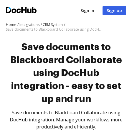
Sign in
Sign up
Home
Integrations
CRM System
Save documents to Blackboard Collaborate using DocHub integration - easy to set up and run
Save documents to
Blackboard Collaborate
using DocHub
integration - easy to set
up and run
Save documents to Blackboard Collaborate using
DocHub integration. Manage your workflows more
productively and efficiently.