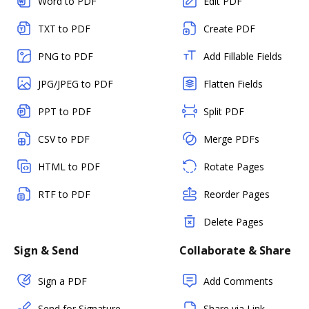
Word to PDF
Edit PDF
TXT to PDF
Create PDF
PNG to PDF
Add Fillable Fields
JPG/JPEG to PDF
Flatten Fields
PPT to PDF
Split PDF
CSV to PDF
Merge PDFs
HTML to PDF
Rotate Pages
RTF to PDF
Reorder Pages
Delete Pages
Sign & Send
Collaborate & Share
Sign a PDF
Add Comments
Send for Signature
Share via Link