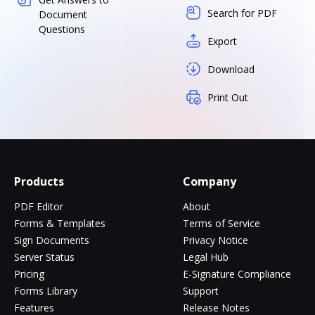
Search for PDF
Document
Questions
Export
Download
Print Out
Products
Company
PDF Editor
About
Forms & Templates
Terms of Service
Sign Documents
Privacy Notice
Server Status
Legal Hub
Pricing
E-Signature Compliance
Forms Library
Support
Features
Release Notes