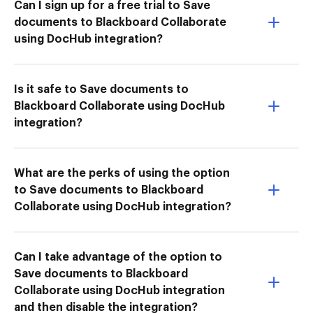
Can I sign up for a free trial to Save
documents to Blackboard Collaborate
using DocHub integration?
Is it safe to Save documents to
Blackboard Collaborate using DocHub
integration?
What are the perks of using the option
to Save documents to Blackboard
Collaborate using DocHub integration?
Can I take advantage of the option to
Save documents to Blackboard
Collaborate using DocHub integration
and then disable the integration?