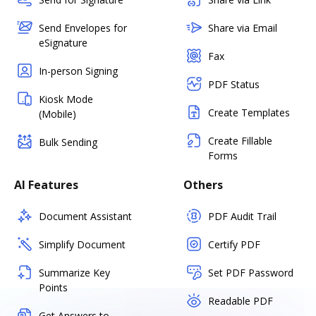
Send Envelopes for
Share via Email
eSignature
Fax
In-person Signing
PDF Status
Kiosk Mode
Create Templates
(Mobile)
Create Fillable
Bulk Sending
Forms
AI Features
Others
Document Assistant
PDF Audit Trail
Simplify Document
Certify PDF
Summarize Key
Set PDF Password
Points
Readable PDF
Get Answers to