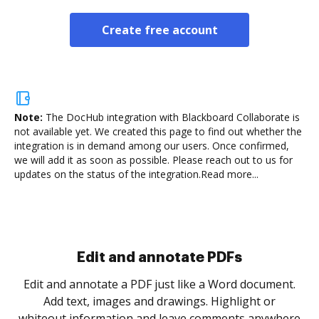
Create free account
Note:
The DocHub integration with Blackboard Collaborate is
not available yet.
We created this page to find out whether the
integration is in demand among our users. Once confirmed,
we will add it as soon as possible. Please reach out to us for
updates on the status of the integration.
Read more...
Sign and collect eSignatures
.
Sign a document yourself and invite as many people
as you need to get it signed. Set any order and get
re
notified every time your document is completed.