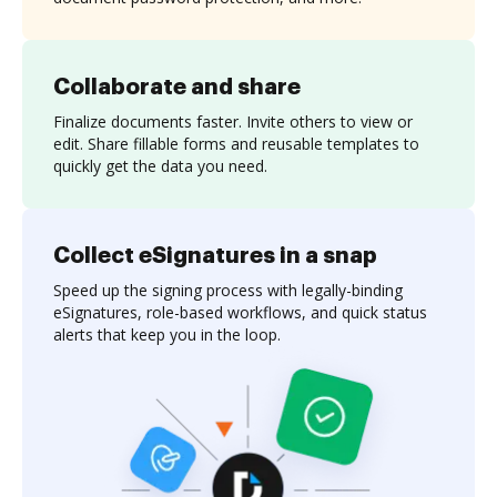
Collaborate and share
Finalize documents faster. Invite others to view or
edit. Share fillable forms and reusable templates to
quickly get the data you need.
Collect eSignatures in a snap
Speed up the signing process with legally-binding
eSignatures, role-based workflows, and quick status
alerts that keep you in the loop.