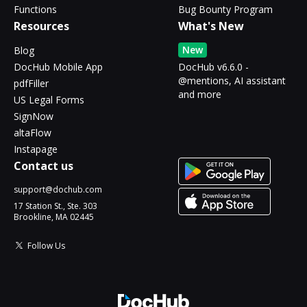
Functions
Bug Bounty Program
Resources
What's New
New
Blog
DocHub Mobile App
DocHub v6.6.0 -
@mentions, AI assistant
pdfFiller
and more
US Legal Forms
SignNow
altaFlow
Instapage
Contact us
support@dochub.com
17 Station St., Ste. 303
Brookline, MA 02445
Follow Us