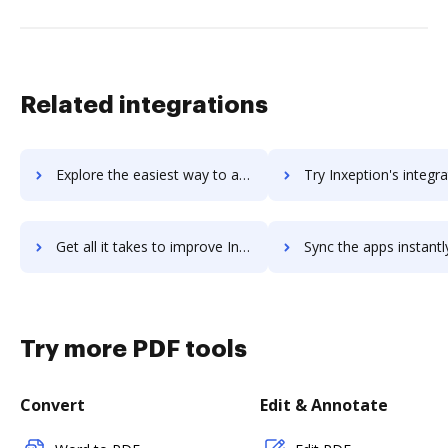
Related integrations
Explore the easiest way to archive documents to invotra-ltd using DocHub integration
Try Inxeption's integration with DocHub to save t
Get all it takes to improve Inxeption workflows through DocHub integration
Sync the apps instantly and import documents from Inxeption to
Try more PDF tools
Convert
Edit & Annotate