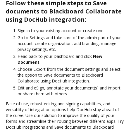
Follow these simple steps to Save
documents to Blackboard Collaborate
using DocHub integration:
Sign in to your existing account or create one.
Go to Settings and take care of the admin part of your
account: create organization, add branding, manage
privacy settings, etc.
Head back to your Dashboard and click
New
Document
.
Choose Export from the document settings and select
the option to Save documents to Blackboard
Collaborate using DocHub integration.
Edit and eSign, annotate your document(s) and import
or share them with others.
Ease of use, robust editing and signing capabilities, and
versatility of integration options help DocHub stay ahead of
the curve. Use our solution to improve the quality of your
forms and streamline their routing between different apps. Try
DocHub integrations and Save documents to Blackboard