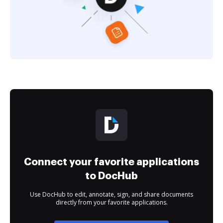
Connect your favorite applications
to DocHub
Use DocHub to edit, annotate, sign, and share documents
directly from your favorite applications.