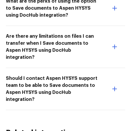
What are the perks of using the option
to Save documents to Aspen HYSYS
using DocHub integration?
Are there any limitations on files I can
transfer when I Save documents to
Aspen HYSYS using DocHub
integration?
Should I contact Aspen HYSYS support
team to be able to Save documents to
Aspen HYSYS using DocHub
integration?