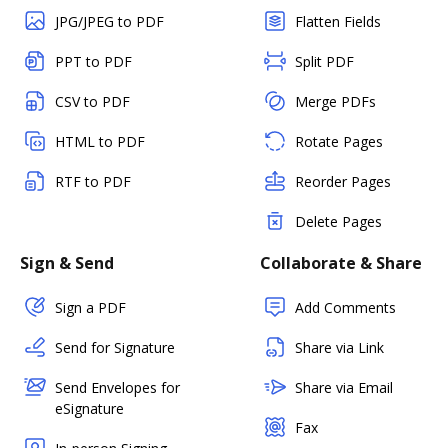
JPG/JPEG to PDF
Flatten Fields
PPT to PDF
Split PDF
CSV to PDF
Merge PDFs
HTML to PDF
Rotate Pages
RTF to PDF
Reorder Pages
Delete Pages
Sign & Send
Collaborate & Share
Sign a PDF
Add Comments
Send for Signature
Share via Link
Send Envelopes for
Share via Email
eSignature
Fax