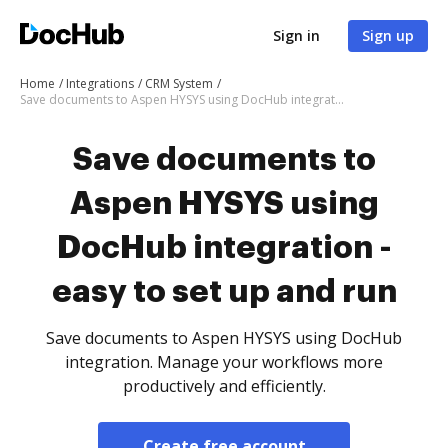
Sign in
Sign up
Home
Integrations
CRM System
Save documents to Aspen HYSYS using DocHub integration - easy to set up and run
Save documents to
Aspen HYSYS using
DocHub integration -
easy to set up and run
Save documents to Aspen HYSYS using DocHub
integration. Manage your workflows more
productively and efficiently.
Create free account