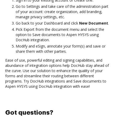
Sign in to your existing account or create one.
Go to Settings and take care of the administration part
of your account: create organization, add branding,
manage privacy settings, etc.
Go back to your Dashboard and click
New Document
.
Pick Export from the document menu and select the
option to Save documents to Aspen HYSYS using
DocHub integration.
Modify and eSign, annotate your form(s) and save or
share them with other parties.
Ease of use, powerful editing and signing capabilities, and
abundance of integration options help DocHub stay ahead of
the curve. Use our solution to enhance the quality of your
forms and streamline their routing between different
programs. Try DocHub integrations and Save documents to
Aspen HYSYS using DocHub integration with ease!
Got questions?