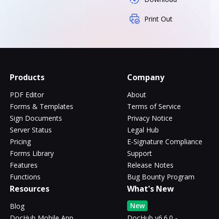
Print Out
Products
Company
PDF Editor
About
Forms & Templates
Terms of Service
Sign Documents
Privacy Notice
Server Status
Legal Hub
Pricing
E-Signature Compliance
Forms Library
Support
Features
Release Notes
Functions
Bug Bounty Program
Resources
What's New
New
Blog
DocHub Mobile App
DocHub v6.6.0 -