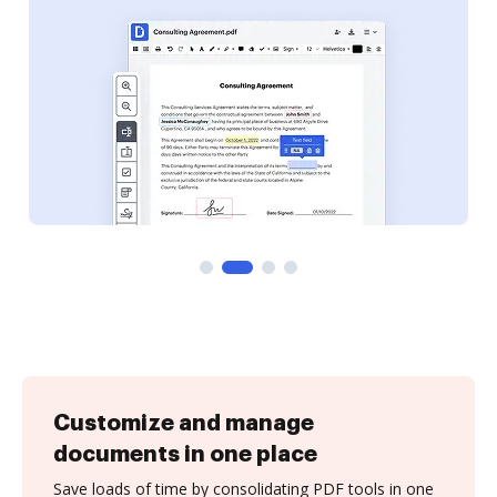
Customize and manage
documents in one place
Save loads of time by consolidating PDF tools in one