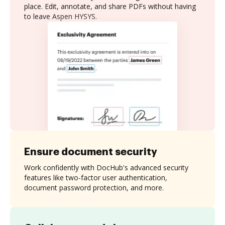
place. Edit, annotate, and share PDFs without having
to leave Aspen HYSYS.
Ensure document security
Work confidently with DocHub's advanced security
features like two-factor user authentication,
document password protection, and more.