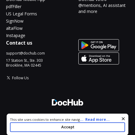
@mentions, AI assistant
pdfFiller
and more
US Legal Forms
SignNow
altaFlow
Instapage
Contact us
support@dochub.com
17 Station St., Ste. 303
Brookline, MA 02445
Follow Us
© 2026 DocHub, LLC
Cookie consent notice
...
Read more...
This site uses cookies to enhance site navigation and personalize
All Rights Reserved.
your experience. By using this site you agree to our use of cookies
Accept
as described in our
Privacy Notice
. You can modify your selections