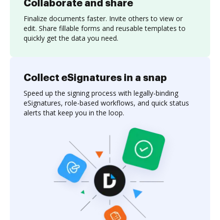
Collaborate and share
Finalize documents faster. Invite others to view or
edit. Share fillable forms and reusable templates to
quickly get the data you need.
Collect eSignatures in a snap
Speed up the signing process with legally-binding
eSignatures, role-based workflows, and quick status
alerts that keep you in the loop.