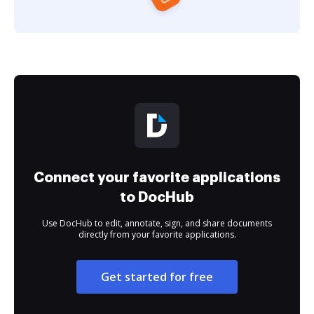
Connect your favorite applications
to DocHub
Use DocHub to edit, annotate, sign, and share documents
directly from your favorite applications.
Get started for free