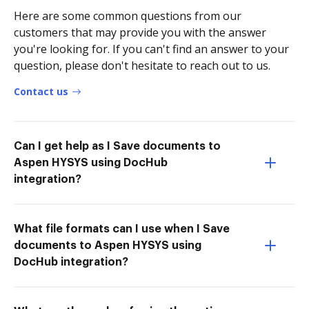
Here are some common questions from our
customers that may provide you with the answer
you're looking for. If you can't find an answer to your
question, please don't hesitate to reach out to us.
Contact us
Can I get help as I Save documents to
Aspen HYSYS using DocHub
integration?
What file formats can I use when I Save
documents to Aspen HYSYS using
DocHub integration?