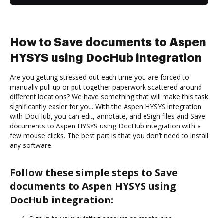
How to Save documents to Aspen
HYSYS using DocHub integration
Are you getting stressed out each time you are forced to
manually pull up or put together paperwork scattered around
different locations? We have something that will make this task
significantly easier for you. With the Aspen HYSYS integration
with DocHub, you can edit, annotate, and eSign files and Save
documents to Aspen HYSYS using DocHub integration with a
few mouse clicks. The best part is that you don’t need to install
any software.
Follow these simple steps to Save
documents to Aspen HYSYS using
DocHub integration: