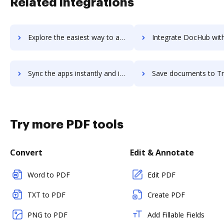
Related integrations
Explore the easiest way to archive documents to Travefy using DocHub integration
Integrate DocHub with TravelBank for more streamlined docu
Sync the apps instantly and import documents from TravelBank to DocHub with ease
Save documents to TravelBank using DocHub integration - easy t
Try more PDF tools
Convert
Edit & Annotate
Word to PDF
Edit PDF
TXT to PDF
Create PDF
PNG to PDF
Add Fillable Fields