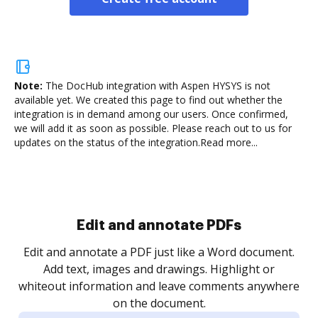
Note:
The DocHub integration with Aspen HYSYS is not
available yet.
We created this page to find out whether the
integration is in demand among our users. Once confirmed,
we will add it as soon as possible. Please reach out to us for
updates on the status of the integration.
Read more...
Sign and collect eSignatures
.
Sign a document yourself and invite as many people
as you need to get it signed. Set any order and get
re
notified every time your document is completed.