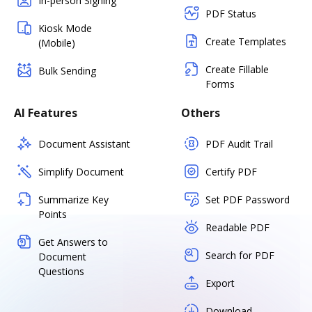
In-person Signing
PDF Status
Kiosk Mode
Create Templates
(Mobile)
Create Fillable
Bulk Sending
Forms
AI Features
Others
Document Assistant
PDF Audit Trail
Simplify Document
Certify PDF
Summarize Key
Set PDF Password
Points
Readable PDF
Get Answers to
Search for PDF
Document
Questions
Export
Download