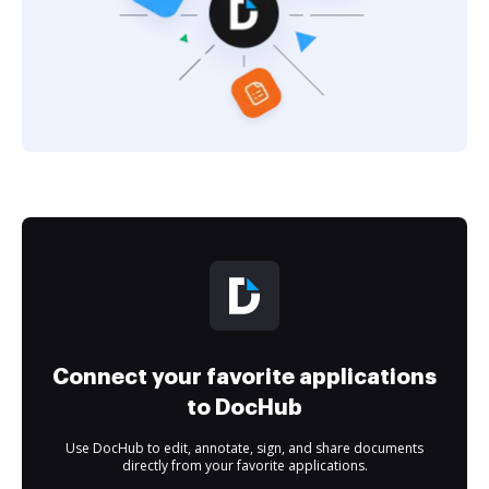
Connect your favorite applications
to DocHub
Use DocHub to edit, annotate, sign, and share documents
directly from your favorite applications.