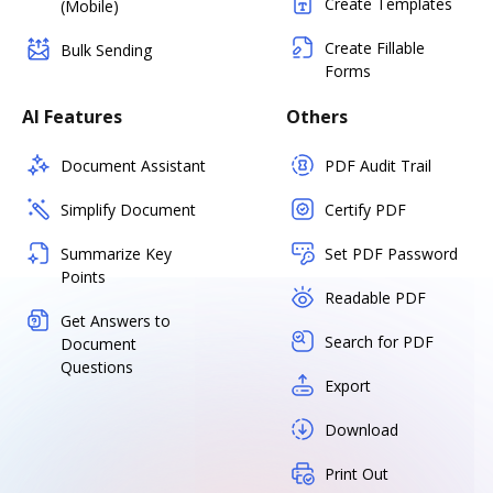
Create Templates
(Mobile)
Create Fillable
Bulk Sending
Forms
AI Features
Others
Document Assistant
PDF Audit Trail
Simplify Document
Certify PDF
Summarize Key
Set PDF Password
Points
Readable PDF
Get Answers to
Search for PDF
Document
Questions
Export
Download
Print Out