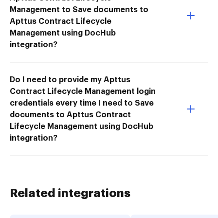
Management to Save documents to
Apttus Contract Lifecycle
Management using DocHub
integration?
Do I need to provide my Apttus
Contract Lifecycle Management login
credentials every time I need to Save
documents to Apttus Contract
Lifecycle Management using DocHub
integration?
Related integrations