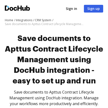
Sign in
Sign up
Home
Integrations
CRM System
Save documents to Apttus Contract Lifecycle Management using DocHub integration - easy to set up and run
Save documents to
Apttus Contract Lifecycle
Management using
DocHub integration -
easy to set up and run
Save documents to Apttus Contract Lifecycle
Management using DocHub integration. Manage
your workflows more productively and efficiently.