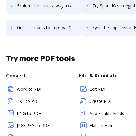
Explore the easiest way to archive documents to SPACE Channel using DocHub integration
Try SpaceIQ's integration with DocHub to save ti
Get all it takes to improve SpaceIQ workflows through DocHub integration
Sync the apps instantly and import documents from SpaceIQ to
Try more PDF tools
Convert
Edit & Annotate
Word to PDF
Edit PDF
TXT to PDF
Create PDF
PNG to PDF
Add Fillable Fields
JPG/JPEG to PDF
Flatten Fields