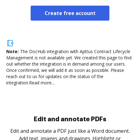
Create free account
Note:
The DocHub integration with Apttus Contract Lifecycle
Management is not available yet.
We created this page to find
out whether the integration is in demand among our users.
Once confirmed, we will add it as soon as possible. Please
reach out to us for updates on the status of the
integration.
Read more...
Sign and collect eSignatures
.
Sign a document yourself and invite as many people
as you need to get it signed. Set any order and get