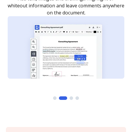
re
notified every time your document is completed.