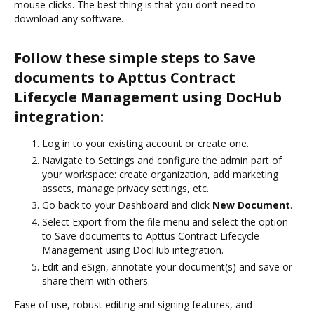
mouse clicks. The best thing is that you don’t need to
download any software.
Follow these simple steps to Save
documents to Apttus Contract
Lifecycle Management using DocHub
integration:
Log in to your existing account or create one.
Navigate to Settings and configure the admin part of
your workspace: create organization, add marketing
assets, manage privacy settings, etc.
Go back to your Dashboard and click
New Document
.
Select Export from the file menu and select the option
to Save documents to Apttus Contract Lifecycle
Management using DocHub integration.
Edit and eSign, annotate your document(s) and save or
share them with others.
Ease of use, robust editing and signing features, and