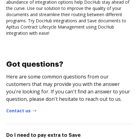
abundance of integration options help DocHub stay ahead of
the curve. Use our solution to improve the quality of your
documents and streamline their routing between different
programs. Try DocHub integrations and Save documents to
Apttus Contract Lifecycle Management using DocHub
integration with ease!
Got questions?
Here are some common questions from our
customers that may provide you with the answer
you're looking for. If you can't find an answer to your
question, please don't hesitate to reach out to us.
Contact us
Do I need to pay extra to Save