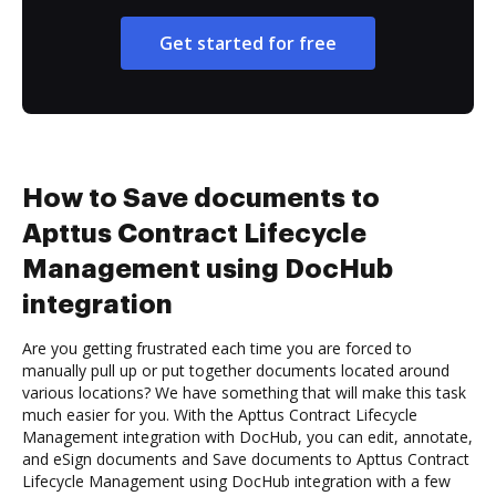
Get started for free
How to Save documents to
Apttus Contract Lifecycle
Management using DocHub
integration
Are you getting frustrated each time you are forced to
manually pull up or put together documents located around
various locations? We have something that will make this task
much easier for you. With the Apttus Contract Lifecycle
Management integration with DocHub, you can edit, annotate,
and eSign documents and Save documents to Apttus Contract
Lifecycle Management using DocHub integration with a few