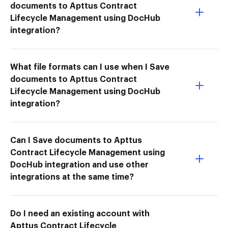
documents to Apttus Contract
Lifecycle Management using DocHub
integration?
What file formats can I use when I Save
documents to Apttus Contract
Lifecycle Management using DocHub
integration?
Can I Save documents to Apttus
Contract Lifecycle Management using
DocHub integration and use other
integrations at the same time?
Do I need an existing account with
Apttus Contract Lifecycle