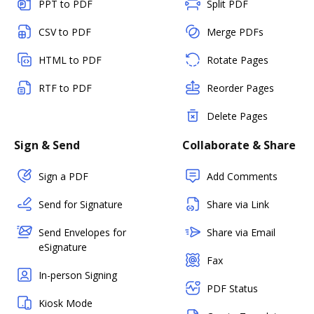
PPT to PDF
Split PDF
CSV to PDF
Merge PDFs
HTML to PDF
Rotate Pages
RTF to PDF
Reorder Pages
Delete Pages
Sign & Send
Collaborate & Share
Sign a PDF
Add Comments
Send for Signature
Share via Link
Send Envelopes for
Share via Email
eSignature
Fax
In-person Signing
PDF Status
Kiosk Mode