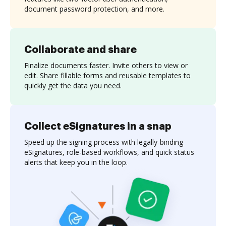
document password protection, and more.
Collaborate and share
Finalize documents faster. Invite others to view or
edit. Share fillable forms and reusable templates to
quickly get the data you need.
Collect eSignatures in a snap
Speed up the signing process with legally-binding
eSignatures, role-based workflows, and quick status
alerts that keep you in the loop.