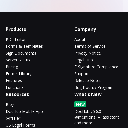
Products
Company
PDF Editor
About
Forms & Templates
Terms of Service
Sign Documents
Privacy Notice
Server Status
Legal Hub
Pricing
E-Signature Compliance
Forms Library
Support
Features
Release Notes
Functions
Bug Bounty Program
Resources
What's New
New
Blog
DocHub Mobile App
DocHub v6.6.0 -
@mentions, AI assistant
pdfFiller
and more
US Legal Forms