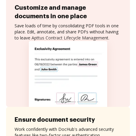
Customize and manage
documents in one place
Save loads of time by consolidating PDF tools in one
place. Edit, annotate, and share PDFs without having
to leave Apttus Contract Lifecycle Management.
Ensure document security
Work confidently with DocHub's advanced security
features like two-factor user authentication,