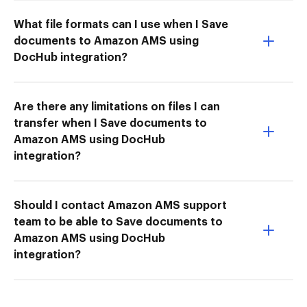
What file formats can I use when I Save
documents to Amazon AMS using
DocHub integration?
Are there any limitations on files I can
transfer when I Save documents to
Amazon AMS using DocHub
integration?
Should I contact Amazon AMS support
team to be able to Save documents to
Amazon AMS using DocHub
integration?