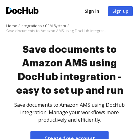
Sign in
Sign up
Home
Integrations
CRM System
Save documents to Amazon AMS using DocHub integration - easy to set up and run
Save documents to
Amazon AMS using
DocHub integration -
easy to set up and run
Save documents to Amazon AMS using DocHub
integration. Manage your workflows more
productively and efficiently.
Create free account