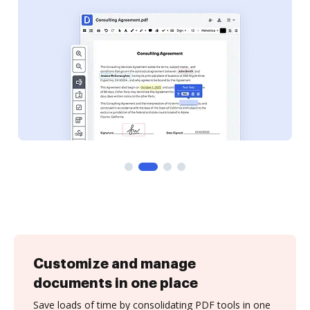
Customize and manage
documents in one place
Save loads of time by consolidating PDF tools in one