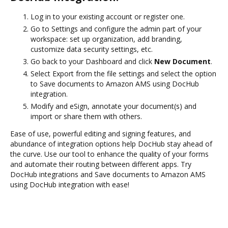
Log in to your existing account or register one.
Go to Settings and configure the admin part of your
workspace: set up organization, add branding,
customize data security settings, etc.
Go back to your Dashboard and click
New Document
.
Select Export from the file settings and select the option
to Save documents to Amazon AMS using DocHub
integration.
Modify and eSign, annotate your document(s) and
import or share them with others.
Ease of use, powerful editing and signing features, and
abundance of integration options help DocHub stay ahead of
the curve. Use our tool to enhance the quality of your forms
and automate their routing between different apps. Try
DocHub integrations and Save documents to Amazon AMS
using DocHub integration with ease!