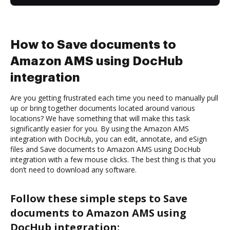
How to Save documents to
Amazon AMS using DocHub
integration
Are you getting frustrated each time you need to manually pull
up or bring together documents located around various
locations? We have something that will make this task
significantly easier for you. By using the Amazon AMS
integration with DocHub, you can edit, annotate, and eSign
files and Save documents to Amazon AMS using DocHub
integration with a few mouse clicks. The best thing is that you
don’t need to download any software.
Follow these simple steps to Save
documents to Amazon AMS using
DocHub integration: