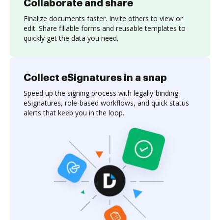
Collaborate and share
Finalize documents faster. Invite others to view or
edit. Share fillable forms and reusable templates to
quickly get the data you need.
Collect eSignatures in a snap
Speed up the signing process with legally-binding
eSignatures, role-based workflows, and quick status
alerts that keep you in the loop.