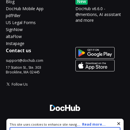
New
Blog
DocHub Mobile App
DocHub v6.6.0 -
@mentions, AI assistant
pdfFiller
and more
US Legal Forms
SignNow
altaFlow
Instapage
Contact us
support@dochub.com
17 Station St., Ste. 303
Brookline, MA 02445
Follow Us
© 2026 DocHub, LLC
Cookie consent notice
...
Read more...
This site uses cookies to enhance site navigation and personalize
All Rights Reserved.
your experience. By using this site you agree to our use of cookies