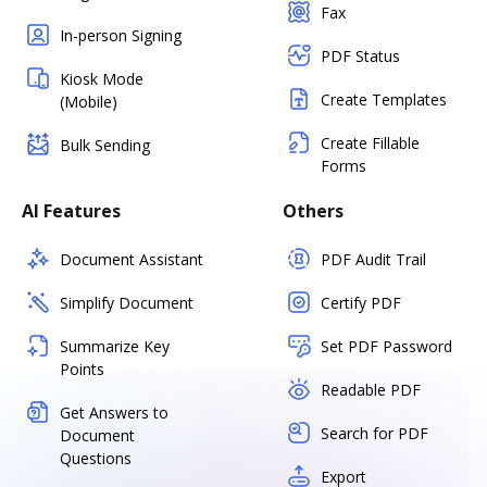
Fax
In-person Signing
PDF Status
Kiosk Mode
Create Templates
(Mobile)
Create Fillable
Bulk Sending
Forms
AI Features
Others
Document Assistant
PDF Audit Trail
Simplify Document
Certify PDF
Summarize Key
Set PDF Password
Points
Readable PDF
Get Answers to
Search for PDF
Document
Questions
Export