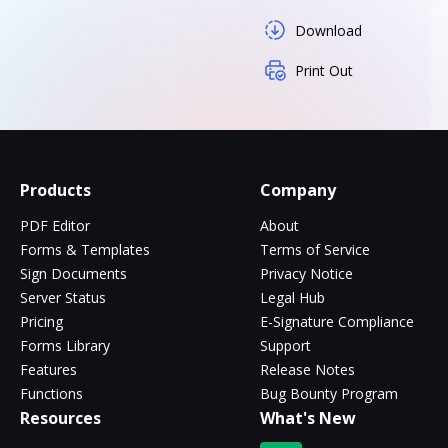
Download
Print Out
Products
Company
PDF Editor
About
Forms & Templates
Terms of Service
Sign Documents
Privacy Notice
Server Status
Legal Hub
Pricing
E-Signature Compliance
Forms Library
Support
Features
Release Notes
Functions
Bug Bounty Program
Resources
What's New