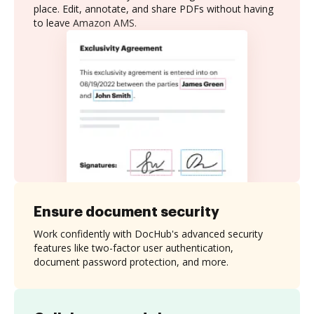
place. Edit, annotate, and share PDFs without having
to leave Amazon AMS.
Ensure document security
Work confidently with DocHub's advanced security
features like two-factor user authentication,
document password protection, and more.