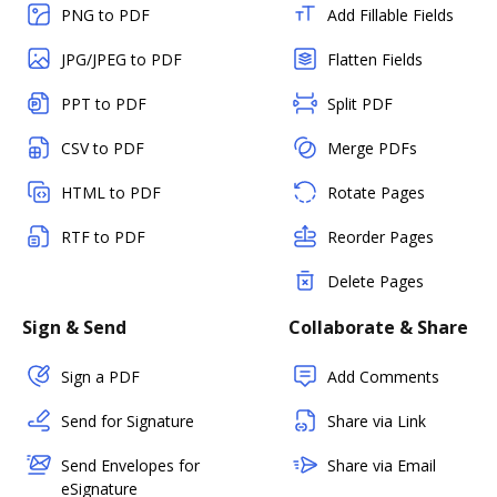
PNG to PDF
Add Fillable Fields
JPG/JPEG to PDF
Flatten Fields
PPT to PDF
Split PDF
CSV to PDF
Merge PDFs
HTML to PDF
Rotate Pages
RTF to PDF
Reorder Pages
Delete Pages
Sign & Send
Collaborate & Share
Sign a PDF
Add Comments
Send for Signature
Share via Link
Send Envelopes for
Share via Email
eSignature