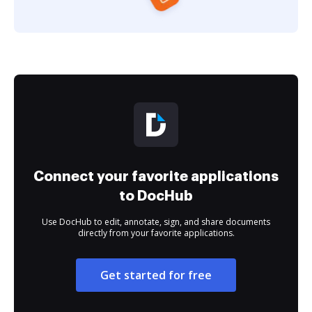
Connect your favorite applications
to DocHub
Use DocHub to edit, annotate, sign, and share documents
directly from your favorite applications.
Get started for free