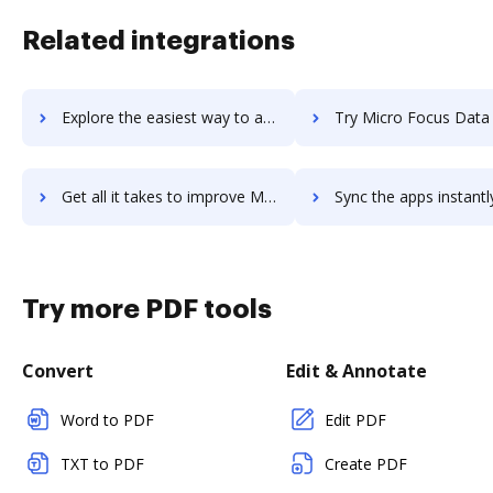
Related integrations
Explore the easiest way to archive documents to micro-focus-content-manager using DocHub integration
Try Micro Focus Data Protector's integration with DocHub to sav
Get all it takes to improve Micro Focus Data Protector workflows through DocHub integration
Sync the apps instantly and import documents from Micro Focus Data Protecto
Try more PDF tools
Convert
Edit & Annotate
Word to PDF
Edit PDF
TXT to PDF
Create PDF