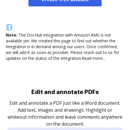
Note:
The DocHub integration with Amazon AMS is not
available yet.
We created this page to find out whether the
integration is in demand among our users. Once confirmed,
we will add it as soon as possible. Please reach out to us for
updates on the status of the integration.
Read more...
Sign and collect eSignatures
.
Sign a document yourself and invite as many people
as you need to get it signed. Set any order and get
re
notified every time your document is completed.