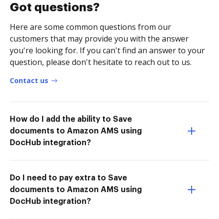
Got questions?
Here are some common questions from our
customers that may provide you with the answer
you're looking for. If you can't find an answer to your
question, please don't hesitate to reach out to us.
Contact us
How do I add the ability to Save
documents to Amazon AMS using
DocHub integration?
Do I need to pay extra to Save
documents to Amazon AMS using
DocHub integration?