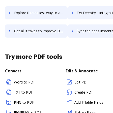
Explore the easiest way to archive documents to Deepin using DocHub integration
Try DeepPy's integration with DocHub to save ti
Get all it takes to improve DeepPy workflows through DocHub integration
Sync the apps instantly and import documents from DeepPy to
Try more PDF tools
Convert
Edit & Annotate
Word to PDF
Edit PDF
TXT to PDF
Create PDF
PNG to PDF
Add Fillable Fields
JPG/JPEG to PDF
Flatten Fields