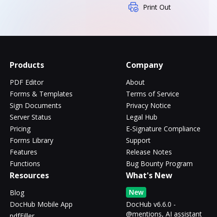
Print Out
Products
Company
PDF Editor
About
Forms & Templates
Terms of Service
Sign Documents
Privacy Notice
Server Status
Legal Hub
Pricing
E-Signature Compliance
Forms Library
Support
Features
Release Notes
Functions
Bug Bounty Program
Resources
What's New
New
Blog
DocHub Mobile App
DocHub v6.6.0 -
@mentions, AI assistant
pdfFiller