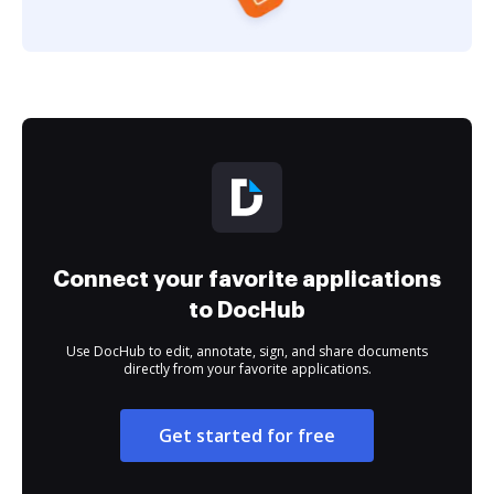
Connect your favorite applications
to DocHub
Use DocHub to edit, annotate, sign, and share documents
directly from your favorite applications.
Get started for free