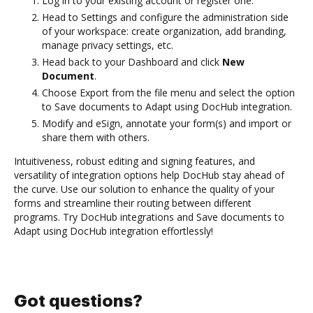
Log in to your existing account or register one.
Head to Settings and configure the administration side
of your workspace: create organization, add branding,
manage privacy settings, etc.
Head back to your Dashboard and click
New
Document
.
Choose Export from the file menu and select the option
to Save documents to Adapt using DocHub integration.
Modify and eSign, annotate your form(s) and import or
share them with others.
Intuitiveness, robust editing and signing features, and
versatility of integration options help DocHub stay ahead of
the curve. Use our solution to enhance the quality of your
forms and streamline their routing between different
programs. Try DocHub integrations and Save documents to
Adapt using DocHub integration effortlessly!
Got questions?