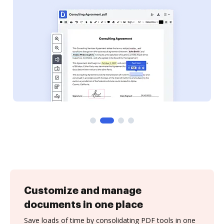
Customize and manage
documents in one place
Save loads of time by consolidating PDF tools in one