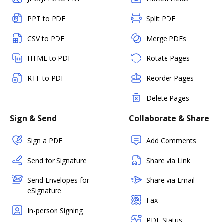
PPT to PDF
Split PDF
CSV to PDF
Merge PDFs
HTML to PDF
Rotate Pages
RTF to PDF
Reorder Pages
Delete Pages
Sign & Send
Collaborate & Share
Sign a PDF
Add Comments
Send for Signature
Share via Link
Send Envelopes for
Share via Email
eSignature
Fax
In-person Signing
PDF Status