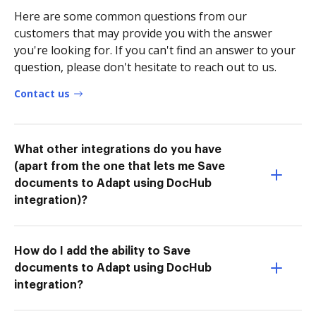
Here are some common questions from our
customers that may provide you with the answer
you're looking for. If you can't find an answer to your
question, please don't hesitate to reach out to us.
Contact us
What other integrations do you have
(apart from the one that lets me Save
documents to Adapt using DocHub
integration)?
How do I add the ability to Save
documents to Adapt using DocHub
integration?