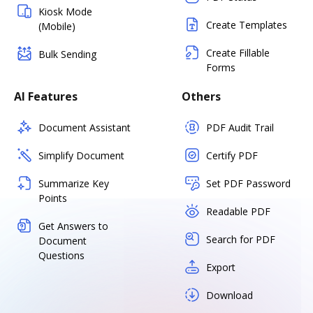
Kiosk Mode
Create Templates
(Mobile)
Create Fillable
Bulk Sending
Forms
AI Features
Others
Document Assistant
PDF Audit Trail
Simplify Document
Certify PDF
Summarize Key
Set PDF Password
Points
Readable PDF
Get Answers to
Search for PDF
Document
Questions
Export
Download