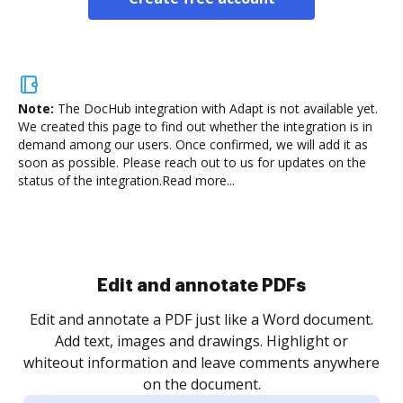
Note:
The DocHub integration with Adapt is not available yet.
We created this page to find out whether the integration is in
demand among our users. Once confirmed, we will add it as
soon as possible. Please reach out to us for updates on the
status of the integration.
Read more...
Sign and collect eSignatures
.
Sign a document yourself and invite as many people
as you need to get it signed. Set any order and get
re
notified every time your document is completed.