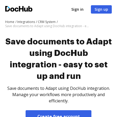
Sign in
Sign up
Home
Integrations
CRM System
Save documents to Adapt using DocHub integration - easy to set up and run
Save documents to Adapt
using DocHub
integration - easy to set
up and run
Save documents to Adapt using DocHub integration.
Manage your workflows more productively and
efficiently.
Create free account