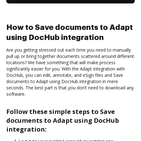
How to Save documents to Adapt
using DocHub integration
Are you getting stressed out each time you need to manually
pull up or bring together documents scattered around different
locations? We have something that will make process
significantly easier for you. With the Adapt integration with
DocHub, you can edit, annotate, and eSign files and Save
documents to Adapt using DocHub integration in mere
seconds. The best part is that you don’t need to download any
software.
Follow these simple steps to Save
documents to Adapt using DocHub
integration: