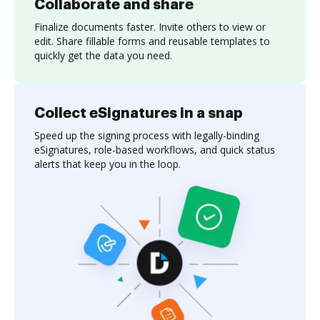
Collaborate and share
Finalize documents faster. Invite others to view or
edit. Share fillable forms and reusable templates to
quickly get the data you need.
Collect eSignatures in a snap
Speed up the signing process with legally-binding
eSignatures, role-based workflows, and quick status
alerts that keep you in the loop.