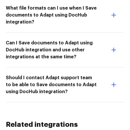
What file formats can I use when I Save
documents to Adapt using DocHub
integration?
Can I Save documents to Adapt using
DocHub integration and use other
integrations at the same time?
Should I contact Adapt support team
to be able to Save documents to Adapt
using DocHub integration?
Related integrations