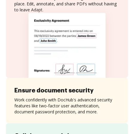
place. Edit, annotate, and share PDFs without having
to leave Adapt.
Ensure document security
Work confidently with DocHub's advanced security
features like two-factor user authentication,
document password protection, and more.