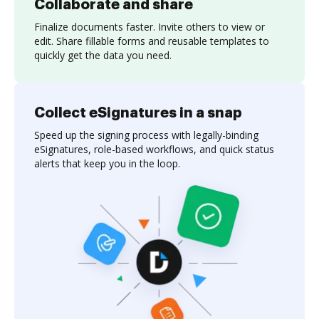
Collaborate and share
Finalize documents faster. Invite others to view or
edit. Share fillable forms and reusable templates to
quickly get the data you need.
Collect eSignatures in a snap
Speed up the signing process with legally-binding
eSignatures, role-based workflows, and quick status
alerts that keep you in the loop.