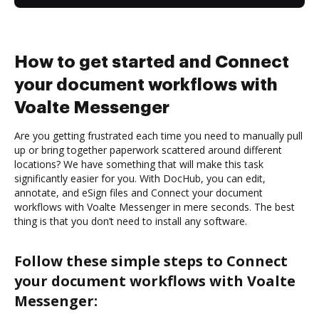
How to get started and Connect
your document workflows with
Voalte Messenger
Are you getting frustrated each time you need to manually pull
up or bring together paperwork scattered around different
locations? We have something that will make this task
significantly easier for you. With DocHub, you can edit,
annotate, and eSign files and Connect your document
workflows with Voalte Messenger in mere seconds. The best
thing is that you don’t need to install any software.
Follow these simple steps to Connect
your document workflows with Voalte
Messenger: