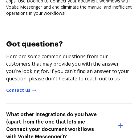
apps. Use DocHub to Connect your document workflows with
Voalte Messenger and and eliminate the manual and inefficient
operations in your workflows!
Got questions?
Here are some common questions from our
customers that may provide you with the answer
you're looking for. If you can't find an answer to your
question, please don't hesitate to reach out to us.
Contact us
What other integrations do you have
(apart from the one that lets me
Connect your document workflows
with Voalte Messenger)?