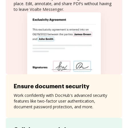
place. Edit, annotate, and share PDFs without having
to leave Voalte Messenger.
Ensure document security
Work confidently with DocHub's advanced security
features like two-factor user authentication,
document password protection, and more.