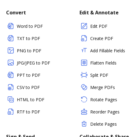
Convert
Edit & Annotate
Word to PDF
Edit PDF
TXT to PDF
Create PDF
PNG to PDF
Add Fillable Fields
JPG/JPEG to PDF
Flatten Fields
PPT to PDF
Split PDF
CSV to PDF
Merge PDFs
HTML to PDF
Rotate Pages
RTF to PDF
Reorder Pages
Delete Pages
Sign & Send
Collaborate & Share