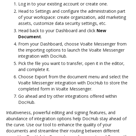
Log in to your existing account or create one.
Head to Settings and configure the administration part
of your workspace: create organization, add marketing
assets, customize data security settings, etc.
Head back to your Dashboard and click
New
Document
.
From your Dashboard, choose Voalte Messenger from
the importing options to launch the Voalte Messenger
integration with DocHub.
Pick the file you want to transfer, open it in the editor,
and complete it.
Choose Export from the document menu and select the
Voalte Messenger integration with DocHub to store the
completed form in Voalte Messenger.
Go ahead and try other integrations offered within
DocHub.
Intuitiveness, powerful editing and signing features, and
abundance of integration options help DocHub stay ahead of
the curve. Use our tool to enhance the quality of your
documents and streamline their routing between different