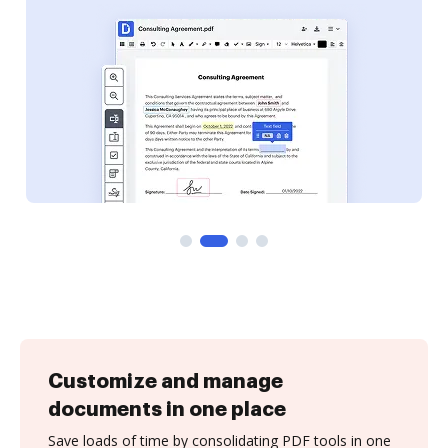
Customize and manage
documents in one place
Save loads of time by consolidating PDF tools in one