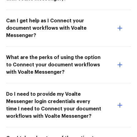
Can I get help as I Connect your
document workflows with Voalte
Messenger?
What are the perks of using the option
to Connect your document workflows
with Voalte Messenger?
Do I need to provide my Voalte
Messenger login credentials every
time I need to Connect your document
workflows with Voalte Messenger?