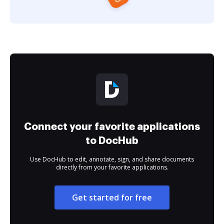
Connect your favorite applications
to DocHub
Use DocHub to edit, annotate, sign, and share documents
directly from your favorite applications.
Get started for free