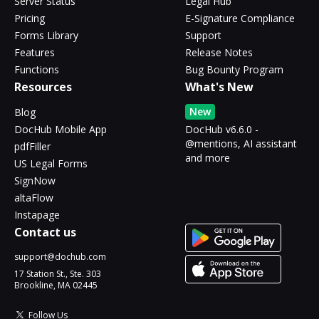
Server Status
Legal Hub
Pricing
E-Signature Compliance
Forms Library
Support
Features
Release Notes
Functions
Bug Bounty Program
Resources
What's New
New
Blog
DocHub Mobile App
DocHub v6.6.0 -
@mentions, AI assistant
pdfFiller
and more
US Legal Forms
SignNow
altaFlow
Instapage
Contact us
support@dochub.com
17 Station St., Ste. 303
Brookline, MA 02445
Follow Us