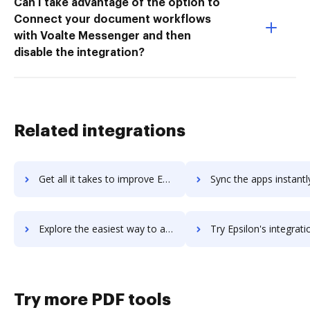
Can I take advantage of the option to
Connect your document workflows
with Voalte Messenger and then
disable the integration?
Related integrations
Get all it takes to improve Epsilo workflows through DocHub integration
Sync the apps instantly and import documents from Epsilo to
Explore the easiest way to archive documents to Epsilo using DocHub integration
Try Epsilon's integration with DocHub to save tim
Try more PDF tools