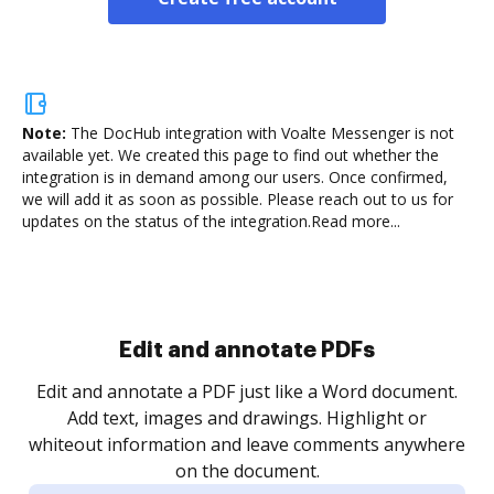
Note:
The DocHub integration with Voalte Messenger is not
available yet.
We created this page to find out whether the
integration is in demand among our users. Once confirmed,
we will add it as soon as possible. Please reach out to us for
updates on the status of the integration.
Read more...
Sign and collect eSignatures
.
Sign a document yourself and invite as many people
as you need to get it signed. Set any order and get
re
notified every time your document is completed.