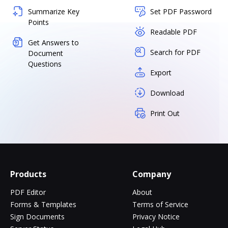
Summarize Key
Set PDF Password
Points
Readable PDF
Get Answers to
Search for PDF
Document
Questions
Export
Download
Print Out
Products
Company
PDF Editor
About
Forms & Templates
Terms of Service
Sign Documents
Privacy Notice