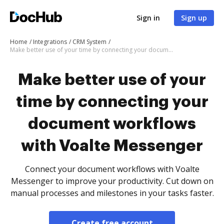
Sign in
Sign up
Home
Integrations
CRM System
Make better use of your time by connecting your document workflows with Voalte Messenger
Make better use of your
time by connecting your
document workflows
with Voalte Messenger
Connect your document workflows with Voalte
Messenger to improve your productivity. Cut down on
manual processes and milestones in your tasks faster.
Create free account