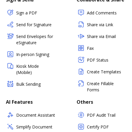
Sign a PDF
Add Comments
Send for Signature
Share via Link
Send Envelopes for
Share via Email
eSignature
Fax
In-person Signing
PDF Status
Kiosk Mode
Create Templates
(Mobile)
Create Fillable
Bulk Sending
Forms
AI Features
Others
Document Assistant
PDF Audit Trail
Simplify Document
Certify PDF