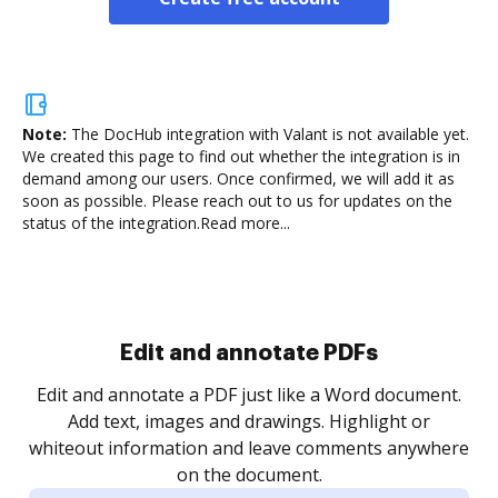
Note:
The DocHub integration with Valant is not available yet.
We created this page to find out whether the integration is in
demand among our users. Once confirmed, we will add it as
soon as possible. Please reach out to us for updates on the
status of the integration.
Read more...
Sign and collect eSignatures
.
Sign a document yourself and invite as many people
as you need to get it signed. Set any order and get
re
notified every time your document is completed.