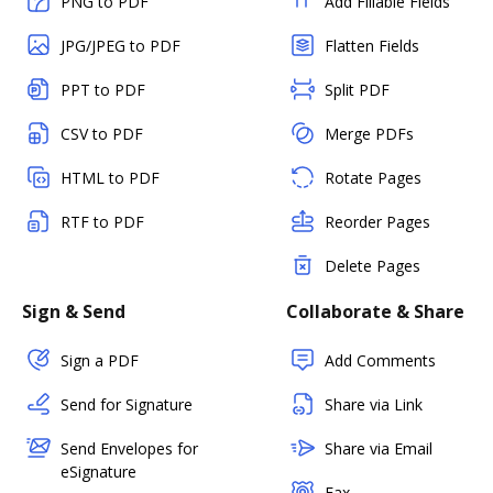
PNG to PDF
Add Fillable Fields
JPG/JPEG to PDF
Flatten Fields
PPT to PDF
Split PDF
CSV to PDF
Merge PDFs
HTML to PDF
Rotate Pages
RTF to PDF
Reorder Pages
Delete Pages
Sign & Send
Collaborate & Share
Sign a PDF
Add Comments
Send for Signature
Share via Link
Send Envelopes for
Share via Email
eSignature
Fax