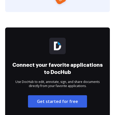
Connect your favorite applications
to DocHub
Use DocHub to edit, annotate, sign, and share documents
directly from your favorite applications.
Get started for free