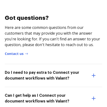
Got questions?
Here are some common questions from our
customers that may provide you with the answer
you're looking for. If you can't find an answer to your
question, please don't hesitate to reach out to us.
Contact us
Do I need to pay extra to Connect your
document workflows with Valant?
Can I get help as I Connect your
document workflows with Valant?