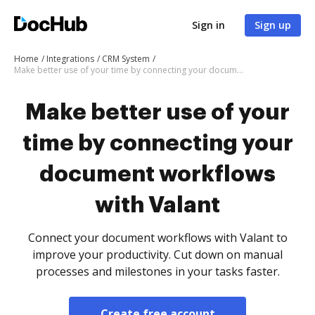
Sign in
Sign up
Home
Integrations
CRM System
Make better use of your time by connecting your document workflows with Valant
Make better use of your
time by connecting your
document workflows
with Valant
Connect your document workflows with Valant to
improve your productivity. Cut down on manual
processes and milestones in your tasks faster.
Create free account