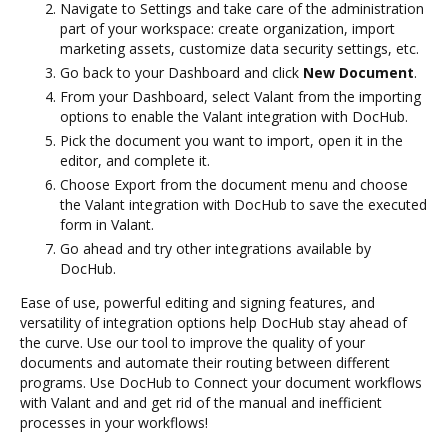
Navigate to Settings and take care of the administration
part of your workspace: create organization, import
marketing assets, customize data security settings, etc.
Go back to your Dashboard and click
New Document
.
From your Dashboard, select Valant from the importing
options to enable the Valant integration with DocHub.
Pick the document you want to import, open it in the
editor, and complete it.
Choose Export from the document menu and choose
the Valant integration with DocHub to save the executed
form in Valant.
Go ahead and try other integrations available by
DocHub.
Ease of use, powerful editing and signing features, and
versatility of integration options help DocHub stay ahead of
the curve. Use our tool to improve the quality of your
documents and automate their routing between different
programs. Use DocHub to Connect your document workflows
with Valant and and get rid of the manual and inefficient
processes in your workflows!