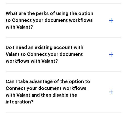
What are the perks of using the option
to Connect your document workflows
with Valant?
Do I need an existing account with
Valant to Connect your document
workflows with Valant?
Can I take advantage of the option to
Connect your document workflows
with Valant and then disable the
integration?