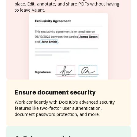
place. Edit, annotate, and share PDFs without having
to leave Valant.
Ensure document security
Work confidently with DocHub's advanced security
features like two-factor user authentication,
document password protection, and more.