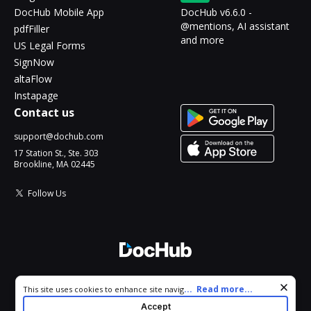
DocHub Mobile App
DocHub v6.6.0 -
@mentions, AI assistant
pdfFiller
and more
US Legal Forms
SignNow
altaFlow
Instapage
Contact us
support@dochub.com
17 Station St., Ste. 303
Brookline, MA 02445
Follow Us
© 2026 DocHub, LLC
Cookie consent notice
...
Read more...
This site uses cookies to enhance site navigation and personalize
All Rights Reserved.
your experience. By using this site you agree to our use of cookies
Accept