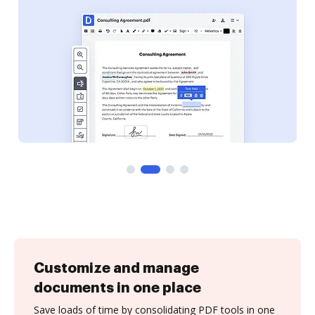
Customize and manage
documents in one place
Save loads of time by consolidating PDF tools in one