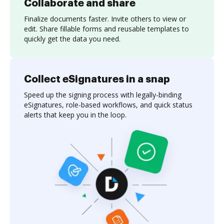
Collaborate and share
Finalize documents faster. Invite others to view or
edit. Share fillable forms and reusable templates to
quickly get the data you need.
Collect eSignatures in a snap
Speed up the signing process with legally-binding
eSignatures, role-based workflows, and quick status
alerts that keep you in the loop.