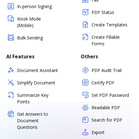
In-person Signing
PDF Status
Kiosk Mode
Create Templates
(Mobile)
Create Fillable
Bulk Sending
Forms
AI Features
Others
Document Assistant
PDF Audit Trail
Simplify Document
Certify PDF
Summarize Key
Set PDF Password
Points
Readable PDF
Get Answers to
Search for PDF
Document
Questions
Export