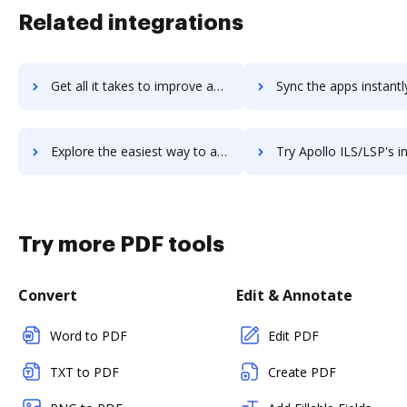
Related integrations
Get all it takes to improve aplynk workflows through DocHub integration
Sync the apps instantly and import documents from aplynk to
Explore the easiest way to archive documents to aplynk using DocHub integration
Try Apollo ILS/LSP's integration with DocHub to save 
Try more PDF tools
Convert
Edit & Annotate
Word to PDF
Edit PDF
TXT to PDF
Create PDF