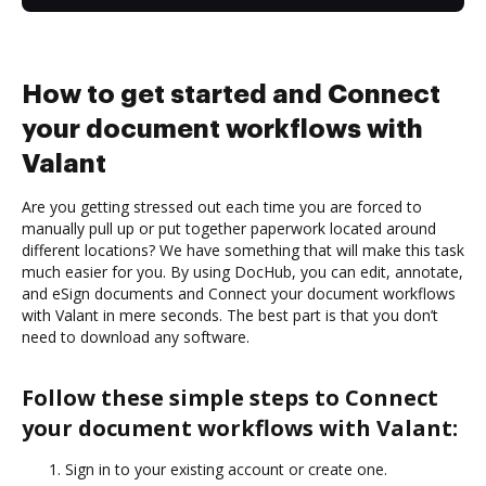
How to get started and Connect
your document workflows with
Valant
Are you getting stressed out each time you are forced to
manually pull up or put together paperwork located around
different locations? We have something that will make this task
much easier for you. By using DocHub, you can edit, annotate,
and eSign documents and Connect your document workflows
with Valant in mere seconds. The best part is that you don’t
need to download any software.
Follow these simple steps to Connect
your document workflows with Valant:
Sign in to your existing account or create one.