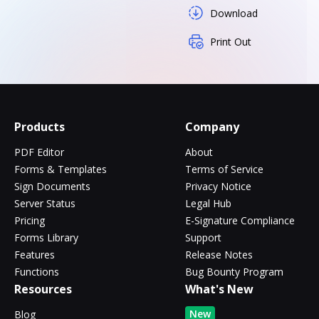
Download
Print Out
Products
Company
PDF Editor
About
Forms & Templates
Terms of Service
Sign Documents
Privacy Notice
Server Status
Legal Hub
Pricing
E-Signature Compliance
Forms Library
Support
Features
Release Notes
Functions
Bug Bounty Program
Resources
What's New
New
Blog