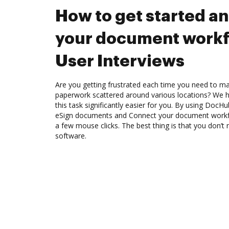
How to get started a
your document workf
User Interviews
Are you getting frustrated each time you need to man
paperwork scattered around various locations? We 
this task significantly easier for you. By using DocH
eSign documents and Connect your document workfl
a few mouse clicks. The best thing is that you don’
software.