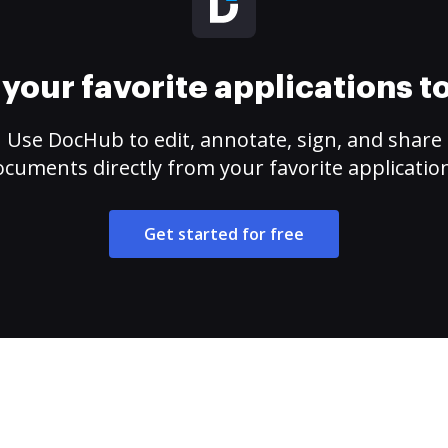
your favorite applications 
Use DocHub to edit, annotate, sign, and share
cuments directly from your favorite applicatio
Get started for free