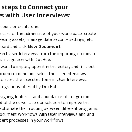
 steps to Connect your
 with User Interviews:
account or create one.
e care of the admin side of your workspace: create
eting assets, manage data security settings, etc.
oard and click
New Document
.
ect User Interviews from the importing options to
ws integration with DocHub.
nt to import, open it in the editor, and fill it out.
ocument menu and select the User Interviews
to store the executed form in User Interviews.
ntegrations offered by DocHub.
 signing features, and abundance of integration
 of the curve. Use our solution to improve the
automate their routing between different programs.
ocument workflows with User Interviews and and
icient processes in your workflows!