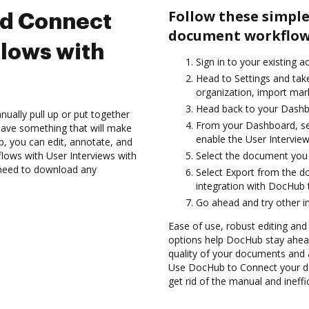
Follow these simple
nd Connect
document workflows
lows with
Sign in to your existing 
Head to Settings and tak
organization, import mark
Head back to your Dashb
ually pull up or put together
From your Dashboard, sel
have something that will make
enable the User Intervie
ub, you can edit, annotate, and
ows with User Interviews with
Select the document you wa
t need to download any
Select Export from the d
integration with DocHub 
Go ahead and try other i
Ease of use, robust editing and
options help DocHub stay ahead
quality of your documents and 
Use DocHub to Connect your d
get rid of the manual and ineff