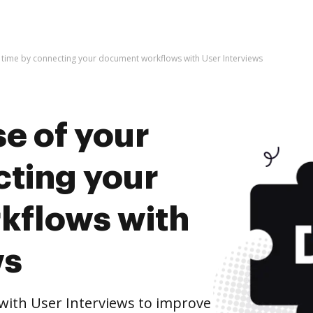
 time by connecting your document workflows with User Interviews
e of your
cting your
kflows with
ws
ith User Interviews to improve