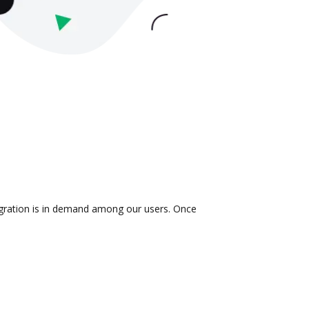
tegration is in demand among our users. Once