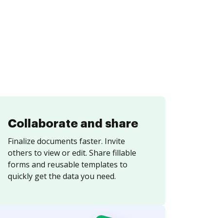
Collaborate and share
Finalize documents faster. Invite
others to view or edit. Share fillable
forms and reusable templates to
quickly get the data you need.