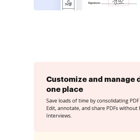
Customize and manage 
one place
Save loads of time by consolidating PDF 
Edit, annotate, and share PDFs without 
Interviews.