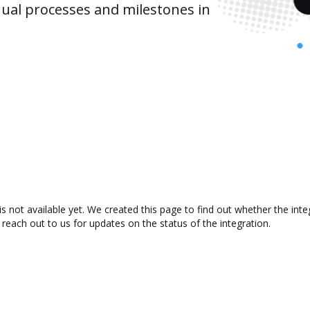
ual processes and milestones in
s not available yet. We created this page to find out whether the in
 reach out to us for updates on the status of the integration.