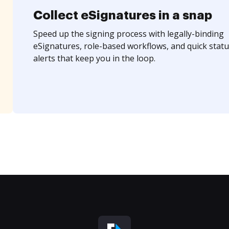
Collect eSignatures in a snap
Speed up the signing process with legally-binding
eSignatures, role-based workflows, and quick statu
alerts that keep you in the loop.