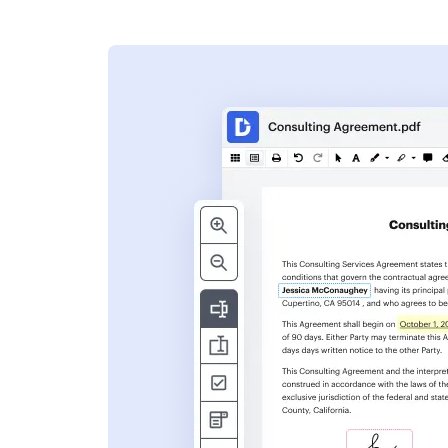
s
ent. Add text,
nformation and