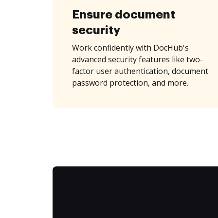
Ensure document
security
Work confidently with DocHub's
advanced security features like two-
factor user authentication, document
password protection, and more.