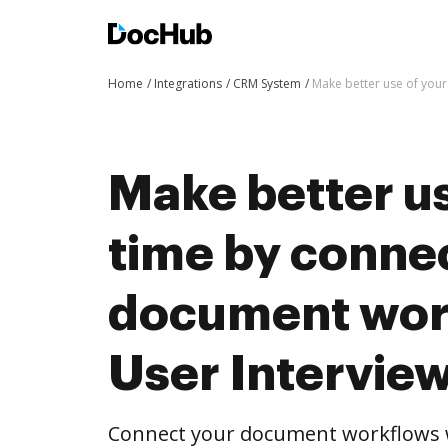
Home
Integrations
CRM System
Make better use of your
Make better us
time by conne
document wor
User Intervie
Connect your document workflows w