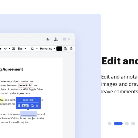
Sign an
Sign a document
need to get it s
time your docum