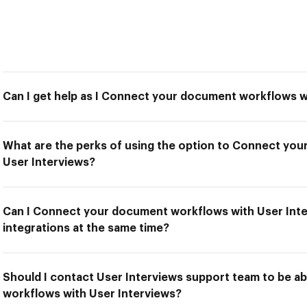
Can I get help as I Connect your document workflows w
What are the perks of using the option to Connect yo
User Interviews?
Can I Connect your document workflows with User Inte
integrations at the same time?
Should I contact User Interviews support team to be 
workflows with User Interviews?