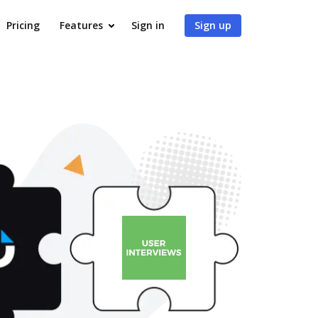
Pricing
Features
Sign in
Sign up