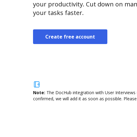
your productivity. Cut down on man
your tasks faster.
Create free account
Note:
The DocHub integration with User Interviews i
confirmed, we will add it as soon as possible. Please