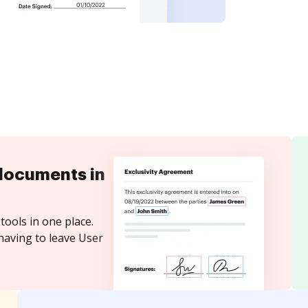
documents in
tools in one place.
having to leave User