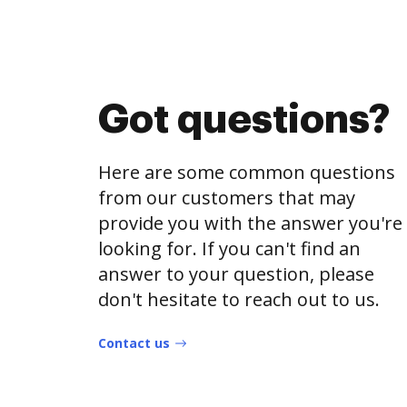
Got questions?
Here are some common questions
from our customers that may
provide you with the answer you're
looking for. If you can't find an
answer to your question, please
don't hesitate to reach out to us.
Contact us