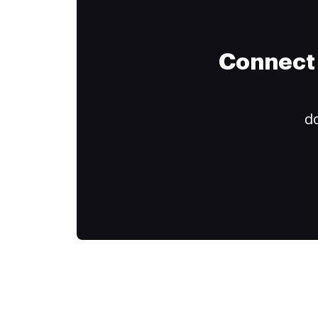
Connect 
do