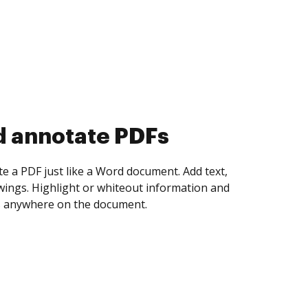
d collect eSignatures
 yourself and invite as many people as you
igned. Set any order and get notified every
ent is completed.