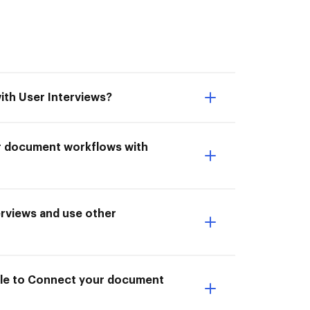
ith User Interviews?
ur document workflows with
rviews and use other
able to Connect your document