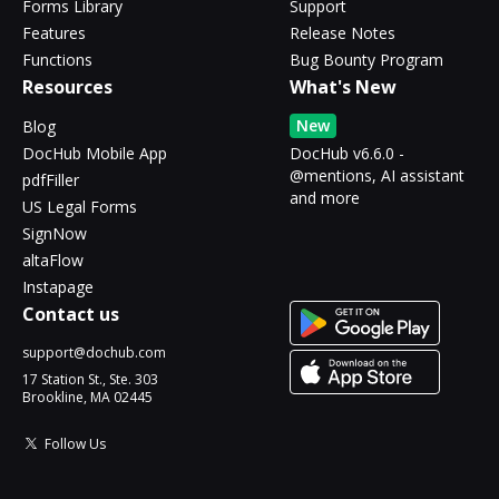
Forms Library
Support
Features
Release Notes
Functions
Bug Bounty Program
Resources
What's New
New
Blog
DocHub Mobile App
DocHub v6.6.0 -
@mentions, AI assistant
pdfFiller
and more
US Legal Forms
SignNow
altaFlow
Instapage
Contact us
support@dochub.com
17 Station St., Ste. 303
Brookline, MA 02445
Follow Us