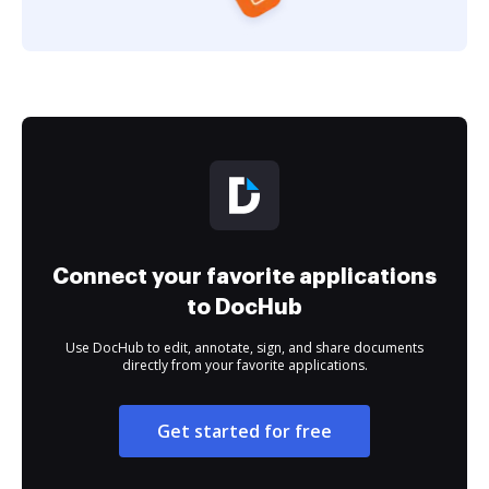
Connect your favorite applications
to DocHub
Use DocHub to edit, annotate, sign, and share documents
directly from your favorite applications.
Get started for free