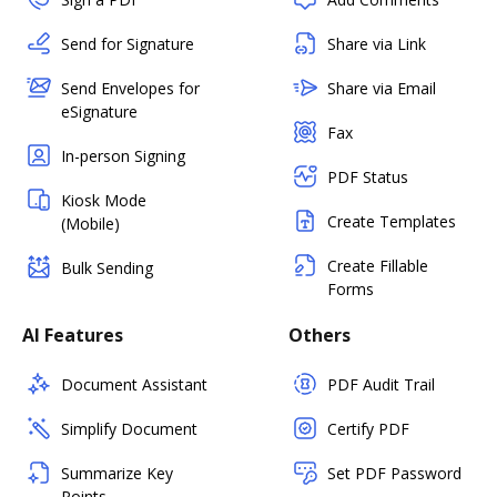
Send for Signature
Share via Link
Send Envelopes for
Share via Email
eSignature
Fax
In-person Signing
PDF Status
Kiosk Mode
Create Templates
(Mobile)
Create Fillable
Bulk Sending
Forms
AI Features
Others
Document Assistant
PDF Audit Trail
Simplify Document
Certify PDF
Summarize Key
Set PDF Password
Points