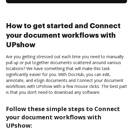
How to get started and Connect
your document workflows with
UPshow
Are you getting stressed out each time you need to manually
pull up or put together documents scattered around various
locations? We have something that will make this task
significantly easier for you. With DocHub, you can edit,
annotate, and eSign documents and Connect your document
workflows with UPshow with a few mouse clicks. The best part
is that you don’t need to download any software.
Follow these simple steps to Connect
your document workflows with
UPshow: