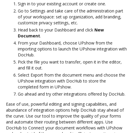
Sign in to your existing account or create one.
Go to Settings and take care of the administration part
of your workspace: set up organization, add branding,
customize privacy settings, etc.
Head back to your Dashboard and click
New
Document
.
From your Dashboard, choose UPshow from the
importing options to launch the UPshow integration with
DocHub.
Pick the file you want to transfer, open it in the editor,
and fill it out.
Select Export from the document menu and choose the
UPshow integration with DocHub to store the
completed form in UPshow.
Go ahead and try other integrations offered by DocHub.
Ease of use, powerful editing and signing capabilities, and
abundance of integration options help DocHub stay ahead of
the curve. Use our tool to improve the quality of your forms
and automate their routing between different apps. Use
DocHub to Connect your document workflows with UPshow