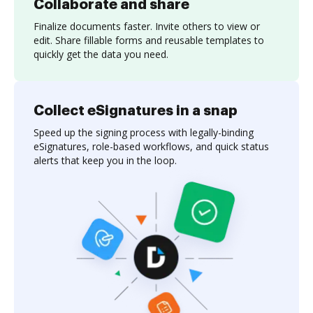
Collaborate and share
Finalize documents faster. Invite others to view or
edit. Share fillable forms and reusable templates to
quickly get the data you need.
Collect eSignatures in a snap
Speed up the signing process with legally-binding
eSignatures, role-based workflows, and quick status
alerts that keep you in the loop.