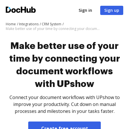
Sign in
Sign up
Home
Integrations
CRM System
Make better use of your time by connecting your document workflows with UPshow
Make better use of your
time by connecting your
document workflows
with UPshow
Connect your document workflows with UPshow to
improve your productivity. Cut down on manual
processes and milestones in your tasks faster.
Create free account