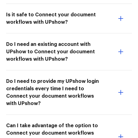
Is it safe to Connect your document
workflows with UPshow?
Do I need an existing account with
UPshow to Connect your document
workflows with UPshow?
Do I need to provide my UPshow login
credentials every time I need to
Connect your document workflows
with UPshow?
Can I take advantage of the option to
Connect your document workflows