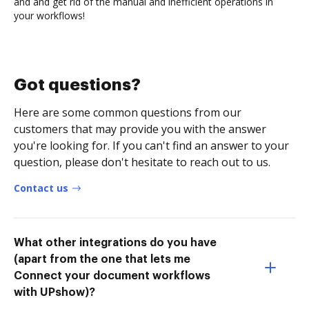
and and get rid of the manual and inefficient operations in
your workflows!
Got questions?
Here are some common questions from our
customers that may provide you with the answer
you're looking for. If you can't find an answer to your
question, please don't hesitate to reach out to us.
Contact us
What other integrations do you have
(apart from the one that lets me
Connect your document workflows
with UPshow)?