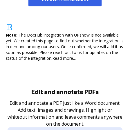
Note:
The DocHub integration with UPshow is not available
yet.
We created this page to find out whether the integration is
in demand among our users. Once confirmed, we will add it as
soon as possible. Please reach out to us for updates on the
status of the integration.
Read more...
Sign and collect eSignatures
.
Sign a document yourself and invite as many people
as you need to get it signed. Set any order and get
re
notified every time your document is completed.