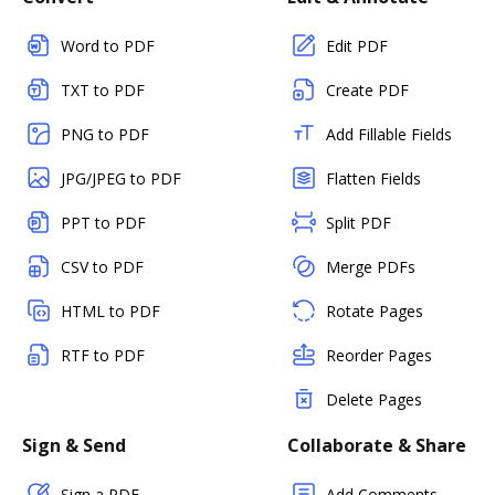
Word to PDF
Edit PDF
TXT to PDF
Create PDF
PNG to PDF
Add Fillable Fields
JPG/JPEG to PDF
Flatten Fields
PPT to PDF
Split PDF
CSV to PDF
Merge PDFs
HTML to PDF
Rotate Pages
RTF to PDF
Reorder Pages
Delete Pages
Sign & Send
Collaborate & Share
Sign a PDF
Add Comments