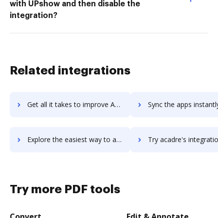
with UPshow and then disable the
integration?
Related integrations
Get all it takes to improve Acadle workflows through DocHub integration
Sync the apps instantly and import documents from Acadle to
Explore the easiest way to archive documents to Acadle using DocHub integration
Try acadre's integration with DocHub to save t
Try more PDF tools
Convert
Edit & Annotate