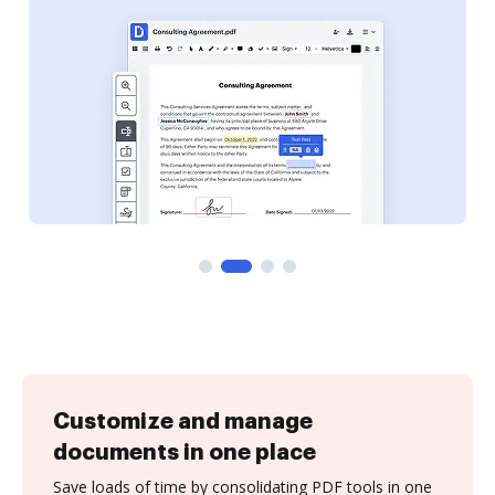
Customize and manage
documents in one place
Save loads of time by consolidating PDF tools in one