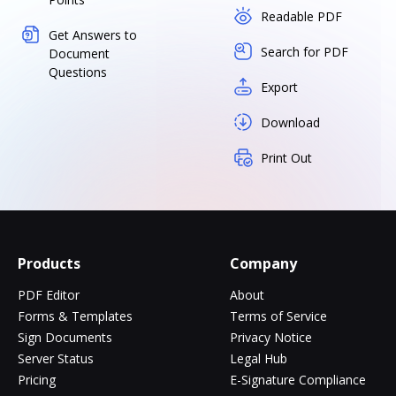
Readable PDF
Get Answers to
Search for PDF
Document
Questions
Export
Download
Print Out
Products
Company
PDF Editor
About
Forms & Templates
Terms of Service
Sign Documents
Privacy Notice
Server Status
Legal Hub
Pricing
E-Signature Compliance