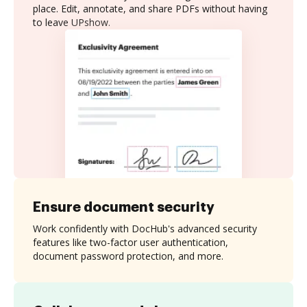
place. Edit, annotate, and share PDFs without having
to leave UPshow.
Ensure document security
Work confidently with DocHub's advanced security
features like two-factor user authentication,
document password protection, and more.