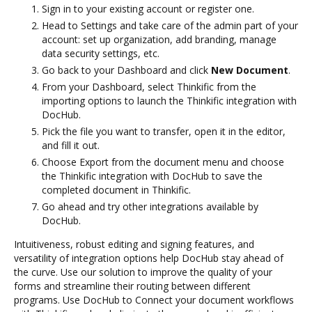
Sign in to your existing account or register one.
Head to Settings and take care of the admin part of your
account: set up organization, add branding, manage
data security settings, etc.
Go back to your Dashboard and click
New Document
.
From your Dashboard, select Thinkific from the
importing options to launch the Thinkific integration with
DocHub.
Pick the file you want to transfer, open it in the editor,
and fill it out.
Choose Export from the document menu and choose
the Thinkific integration with DocHub to save the
completed document in Thinkific.
Go ahead and try other integrations available by
DocHub.
Intuitiveness, robust editing and signing features, and
versatility of integration options help DocHub stay ahead of
the curve. Use our solution to improve the quality of your
forms and streamline their routing between different
programs. Use DocHub to Connect your document workflows