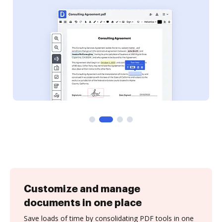
Customize and manage
documents in one place
Save loads of time by consolidating PDF tools in one