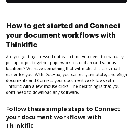
How to get started and Connect
your document workflows with
Thinkific
Are you getting stressed out each time you need to manually
pull up or put together paperwork located around various
locations? We have something that will make this task much
easier for you. With DocHub, you can edit, annotate, and eSign
documents and Connect your document workflows with
Thinkific with a few mouse clicks. The best thing is that you
don’t need to download any software.
Follow these simple steps to Connect
your document workflows with
Thinkific: