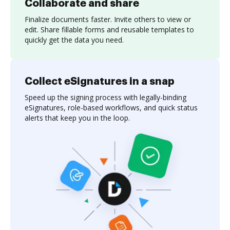
Collaborate and share
Finalize documents faster. Invite others to view or
edit. Share fillable forms and reusable templates to
quickly get the data you need.
Collect eSignatures in a snap
Speed up the signing process with legally-binding
eSignatures, role-based workflows, and quick status
alerts that keep you in the loop.