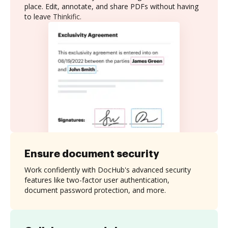
place. Edit, annotate, and share PDFs without having
to leave Thinkific.
Ensure document security
Work confidently with DocHub's advanced security
features like two-factor user authentication,
document password protection, and more.