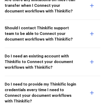
transfer when I Connect your
document workflows with Thinkific?
Should I contact Thinkific support
team to be able to Connect your
document workflows with Thinkific?
Do I need an existing account with
Thinkific to Connect your document
workflows with Thinkific?
Do I need to provide my Thinkific login
credentials every time I need to
Connect your document workflows
with Thinkific?