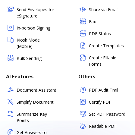
Send Envelopes for
Share via Email
eSignature
Fax
In-person Signing
PDF Status
Kiosk Mode
Create Templates
(Mobile)
Create Fillable
Bulk Sending
Forms
AI Features
Others
Document Assistant
PDF Audit Trail
Simplify Document
Certify PDF
Summarize Key
Set PDF Password
Points
Readable PDF
Get Answers to