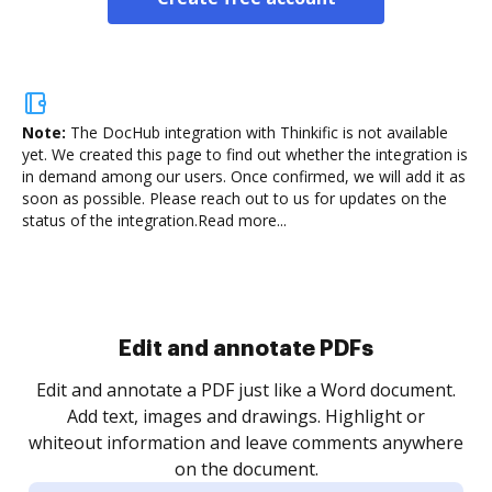
Note:
The DocHub integration with Thinkific is not available
yet.
We created this page to find out whether the integration is
in demand among our users. Once confirmed, we will add it as
soon as possible. Please reach out to us for updates on the
status of the integration.
Read more...
Sign and collect eSignatures
.
Sign a document yourself and invite as many people
as you need to get it signed. Set any order and get
re
notified every time your document is completed.