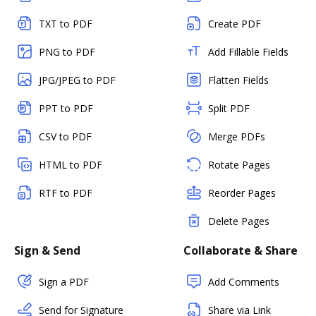
TXT to PDF
Create PDF
PNG to PDF
Add Fillable Fields
JPG/JPEG to PDF
Flatten Fields
PPT to PDF
Split PDF
CSV to PDF
Merge PDFs
HTML to PDF
Rotate Pages
RTF to PDF
Reorder Pages
Delete Pages
Sign & Send
Collaborate & Share
Sign a PDF
Add Comments
Send for Signature
Share via Link