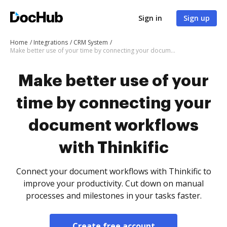
Sign in
Sign up
Home
Integrations
CRM System
Make better use of your time by connecting your document workflows with Thinkific
Make better use of your
time by connecting your
document workflows
with Thinkific
Connect your document workflows with Thinkific to
improve your productivity. Cut down on manual
processes and milestones in your tasks faster.
Create free account