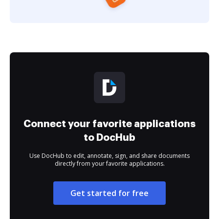
Connect your favorite applications
to DocHub
Use DocHub to edit, annotate, sign, and share documents
directly from your favorite applications.
Get started for free