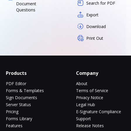
Search for PDF
Document
Questions
Export
Download
Print Out
Products
Company
PDF Editor
About
Forms & Templates
Terms of Service
Sign Documents
Privacy Notice
Server Status
Legal Hub
Pricing
E-Signature Compliance
Forms Library
Support
Features
Release Notes