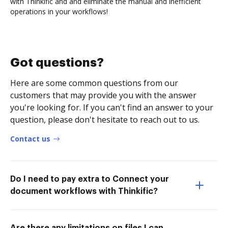
with Thinkific and and eliminate the manual and inefficient
operations in your workflows!
Got questions?
Here are some common questions from our
customers that may provide you with the answer
you're looking for. If you can't find an answer to your
question, please don't hesitate to reach out to us.
Contact us
Do I need to pay extra to Connect your
document workflows with Thinkific?
Are there any limitations on files I can