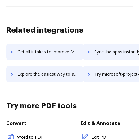
Related integrations
Get all it takes to improve Microsoft Project & Portfolio Management workflows through DocHub integration
Sync the apps instantly and import documents from Microsoft Project & Portfolio Manage
Explore the easiest way to archive documents to Microsoft Project & Portfolio Management using DocHub integration
Try microsoft-project-server's integration with DocHub to sav
Try more PDF tools
Convert
Edit & Annotate
Word to PDF
Edit PDF