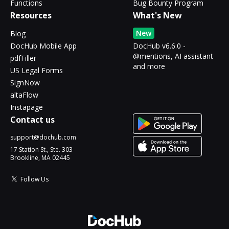
Functions
Bug Bounty Program
Resources
What's New
New
Blog
DocHub Mobile App
DocHub v6.6.0 -
@mentions, AI assistant
pdfFiller
and more
US Legal Forms
SignNow
altaFlow
Instapage
Contact us
support@dochub.com
17 Station St., Ste. 303
Brookline, MA 02445
Follow Us