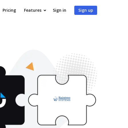
Pricing
Features
Sign in
Sign up