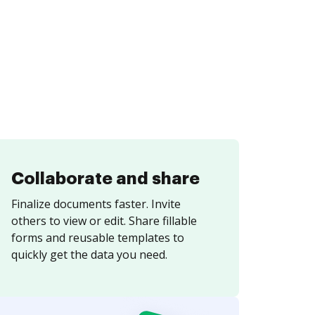
Collaborate and share
Finalize documents faster. Invite
others to view or edit. Share fillable
forms and reusable templates to
quickly get the data you need.