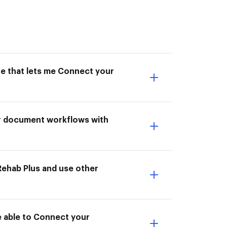
ne that lets me Connect your
ur document workflows with
ehab Plus and use other
e able to Connect your