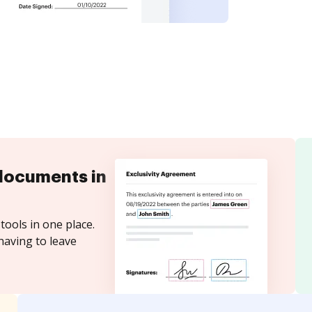
documents in
tools in one place.
having to leave