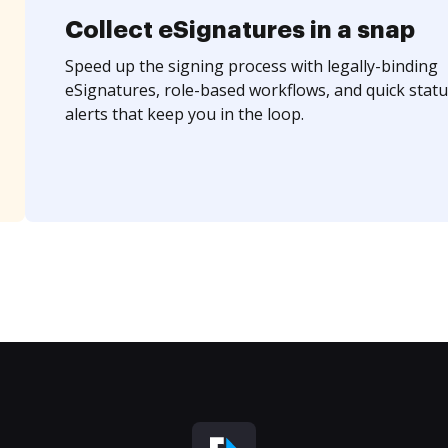
Collect eSignatures in a snap
Speed up the signing process with legally-binding
eSignatures, role-based workflows, and quick statu
alerts that keep you in the loop.