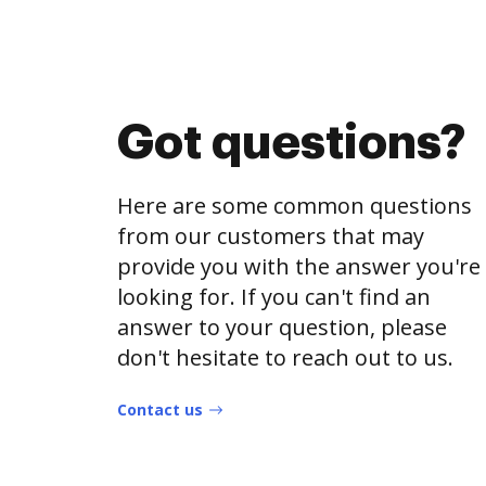
Got questions?
Here are some common questions
from our customers that may
provide you with the answer you're
looking for. If you can't find an
answer to your question, please
don't hesitate to reach out to us.
Contact us