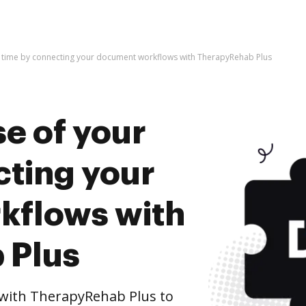
r time by connecting your document workflows with TherapyRehab Plus
e of your
cting your
kflows with
 Plus
with TherapyRehab Plus to