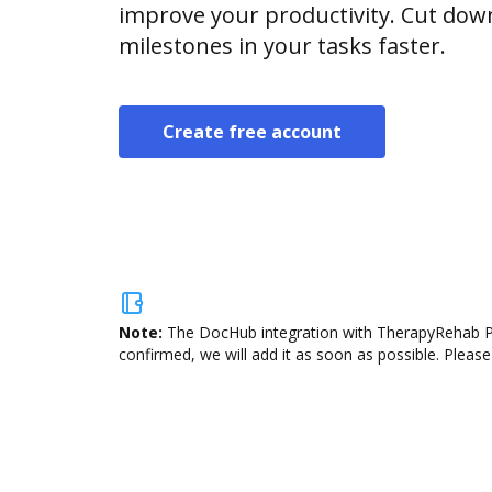
improve your productivity. Cut do
milestones in your tasks faster.
Create free account
Note:
The DocHub integration with TherapyRehab Plu
confirmed, we will add it as soon as possible. Please