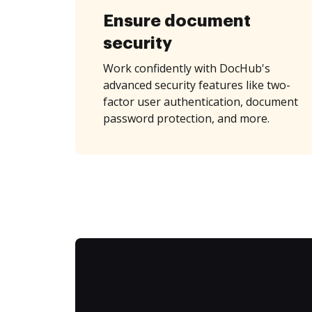
Ensure document
security
Work confidently with DocHub's
advanced security features like two-
factor user authentication, document
password protection, and more.