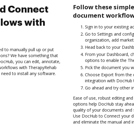
Follow these simple
nd Connect
document workflow
lows with
Sign in to your existing a
Go to Settings and config
organization, add marketi
Head back to your Dashb
d to manually pull up or put
From your Dashboard, ch
tions? We have something that
options to enable the Th
h DocHub, you can edit, annotate,
workflows with TherapyRehab
Pick the document you want
 need to install any software.
Choose Export from the 
integration with DocHub 
Go ahead and try other i
Ease of use, robust editing and
options help DocHub stay ahead
quality of your documents and 
Use DocHub to Connect your d
and eliminate the manual and in