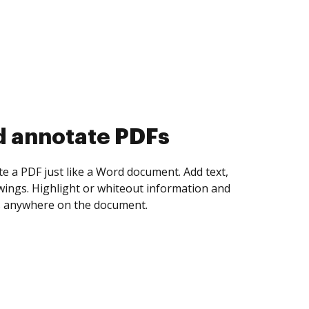
d collect eSignatures
 yourself and invite as many people as you
igned. Set any order and get notified every
ent is completed.