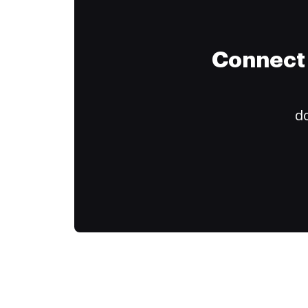
Connect 
do