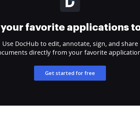
your favorite applications 
Use DocHub to edit, annotate, sign, and share
cuments directly from your favorite applicatio
Get started for free