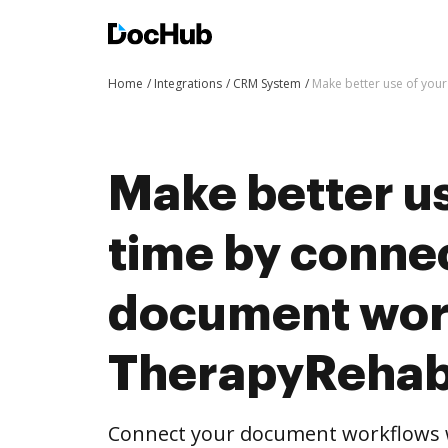
Home
Integrations
CRM System
Make better use of you
Make better us
time by conne
document wor
TherapyRehab
Connect your document workflows 