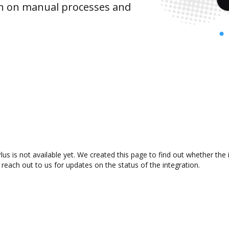
wn on manual processes and
s is not available yet. We created this page to find out whether the
 reach out to us for updates on the status of the integration.