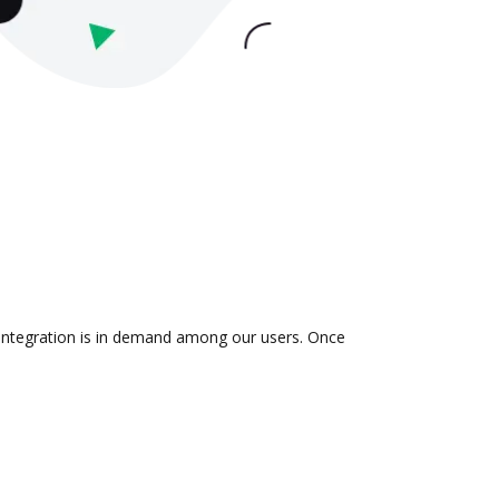
 integration is in demand among our users. Once