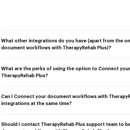
What other integrations do you have (apart from the o
document workflows with TherapyRehab Plus)?
What are the perks of using the option to Connect yo
TherapyRehab Plus?
Can I Connect your document workflows with TherapyR
integrations at the same time?
Should I contact TherapyRehab Plus support team to b