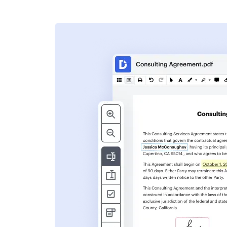
s
ent. Add text,
nformation and