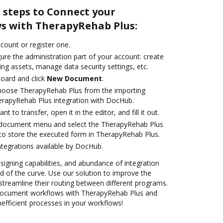
 steps to Connect your
s with TherapyRehab Plus:
ccount or register one.
ure the administration part of your account: create
ng assets, manage data security settings, etc.
oard and click
New Document
.
oose TherapyRehab Plus from the importing
erapyRehab Plus integration with DocHub.
 to transfer, open it in the editor, and fill it out.
document menu and select the TherapyRehab Plus
to store the executed form in TherapyRehab Plus.
ntegrations available by DocHub.
 signing capabilities, and abundance of integration
 of the curve. Use our solution to improve the
streamline their routing between different programs.
ocument workflows with TherapyRehab Plus and
efficient processes in your workflows!