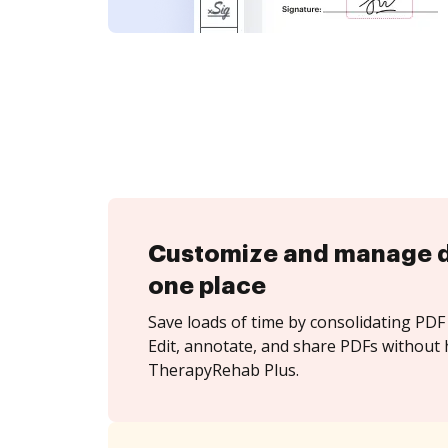
Customize and manage 
one place
Save loads of time by consolidating PDF 
Edit, annotate, and share PDFs without 
TherapyRehab Plus.