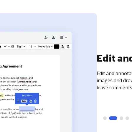
Sign an
Sign a document
need to get it s
time your docum