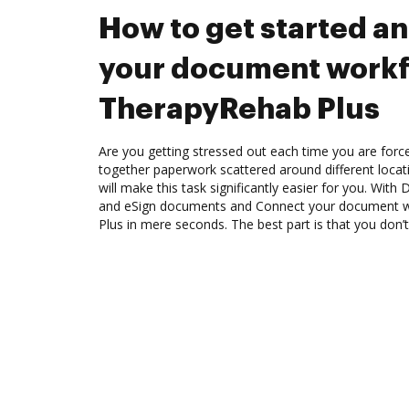
How to get started a
your document workf
TherapyRehab Plus
Are you getting stressed out each time you are force
together paperwork scattered around different loca
will make this task significantly easier for you. Wit
and eSign documents and Connect your document 
Plus in mere seconds. The best part is that you don’t