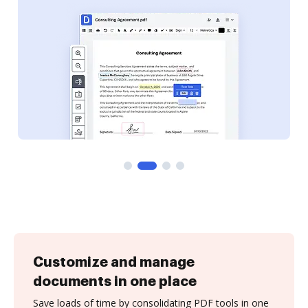
Customize and manage
documents in one place
Save loads of time by consolidating PDF tools in one