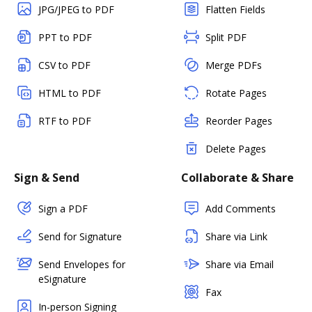
JPG/JPEG to PDF
Flatten Fields
PPT to PDF
Split PDF
CSV to PDF
Merge PDFs
HTML to PDF
Rotate Pages
RTF to PDF
Reorder Pages
Delete Pages
Sign & Send
Collaborate & Share
Sign a PDF
Add Comments
Send for Signature
Share via Link
Send Envelopes for
Share via Email
eSignature
Fax
In-person Signing