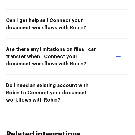
Can I get help as I Connect your
document workflows with Robin?
Are there any limitations on files I can
transfer when I Connect your
document workflows with Robin?
Do I need an existing account with
Robin to Connect your document
workflows with Robin?
Related integrations