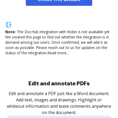
Note:
The DocHub integration with Robin is not available yet.
We created this page to find out whether the integration is in
demand among our users. Once confirmed, we will add it as
soon as possible. Please reach out to us for updates on the
status of the integration.
Read more...
Sign and collect eSignatures
.
Sign a document yourself and invite as many people
as you need to get it signed. Set any order and get
re
notified every time your document is completed.