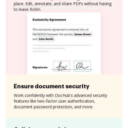
place. Edit, annotate, and share PDFs without having
to leave Robin.
Ensure document security
Work confidently with DocHub's advanced security
features like two-factor user authentication,
document password protection, and more.