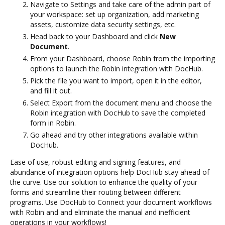
Navigate to Settings and take care of the admin part of
your workspace: set up organization, add marketing
assets, customize data security settings, etc.
Head back to your Dashboard and click
New
Document
.
From your Dashboard, choose Robin from the importing
options to launch the Robin integration with DocHub.
Pick the file you want to import, open it in the editor,
and fill it out.
Select Export from the document menu and choose the
Robin integration with DocHub to save the completed
form in Robin.
Go ahead and try other integrations available within
DocHub.
Ease of use, robust editing and signing features, and
abundance of integration options help DocHub stay ahead of
the curve. Use our solution to enhance the quality of your
forms and streamline their routing between different
programs. Use DocHub to Connect your document workflows
with Robin and and eliminate the manual and inefficient
operations in your workflows!