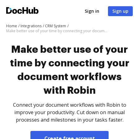
Sign in
Sign up
Home
Integrations
CRM System
Make better use of your time by connecting your document workflows with Robin
Make better use of your
time by connecting your
document workflows
with Robin
Connect your document workflows with Robin to
improve your productivity. Cut down on manual
processes and milestones in your tasks faster.
Create free account