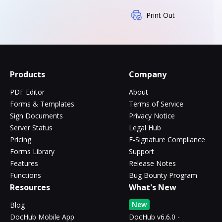
Print Out
Products
Company
PDF Editor
About
Forms & Templates
Terms of Service
Sign Documents
Privacy Notice
Server Status
Legal Hub
Pricing
E-Signature Compliance
Forms Library
Support
Features
Release Notes
Functions
Bug Bounty Program
Resources
What's New
New
Blog
DocHub Mobile App
DocHub v6.6.0 -