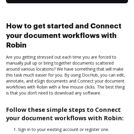
How to get started and Connect
your document workflows with
Robin
Are you getting stressed out each time you are forced to
manually pull up or bring together documents scattered
around various locations? We have something that will make
this task much easier for you. By using DocHub, you can edit,
annotate, and eSign documents and Connect your document
workflows with Robin with a few mouse clicks. The best thing
is that you don’t need to download any software.
Follow these simple steps to Connect
your document workflows with Robin:
Sign in to your existing account or register one.