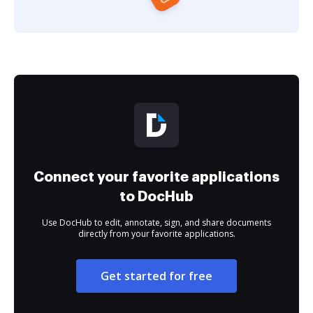
Connect your favorite applications
to DocHub
Use DocHub to edit, annotate, sign, and share documents
directly from your favorite applications.
Get started for free