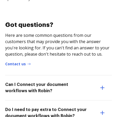
Got questions?
Here are some common questions from our
customers that may provide you with the answer
you're looking for. If you can't find an answer to your
question, please don't hesitate to reach out to us.
Contact us
Can I Connect your document
workflows with Robin?
Do I need to pay extra to Connect your
document workflows with Robin?