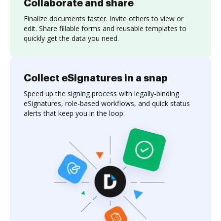
Collaborate and share
Finalize documents faster. Invite others to view or
edit. Share fillable forms and reusable templates to
quickly get the data you need.
Collect eSignatures in a snap
Speed up the signing process with legally-binding
eSignatures, role-based workflows, and quick status
alerts that keep you in the loop.