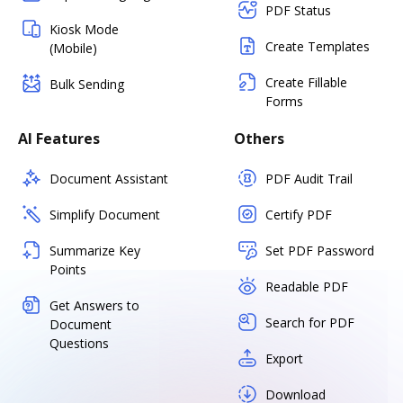
PDF Status
Kiosk Mode
Create Templates
(Mobile)
Create Fillable
Bulk Sending
Forms
AI Features
Others
Document Assistant
PDF Audit Trail
Simplify Document
Certify PDF
Summarize Key
Set PDF Password
Points
Readable PDF
Get Answers to
Search for PDF
Document
Questions
Export
Download