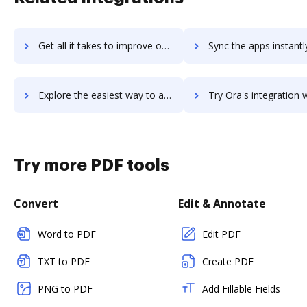
Get all it takes to improve opusview workflows through DocHub integration
Sync the apps instantly and import documents from opusview to
Explore the easiest way to archive documents to opusview using DocHub integration
Try Ora's integration with DocHub to save tim
Try more PDF tools
Convert
Edit & Annotate
Word to PDF
Edit PDF
TXT to PDF
Create PDF
PNG to PDF
Add Fillable Fields