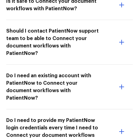
Is it safe to Connect your document
workflows with PatientNow?
Should I contact PatientNow support
team to be able to Connect your
document workflows with
PatientNow?
Do I need an existing account with
PatientNow to Connect your
document workflows with
PatientNow?
Do I need to provide my PatientNow
login credentials every time I need to
Connect your document workflows