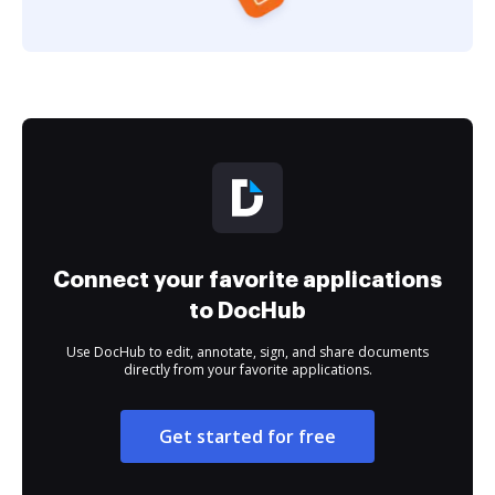
Connect your favorite applications
to DocHub
Use DocHub to edit, annotate, sign, and share documents
directly from your favorite applications.
Get started for free