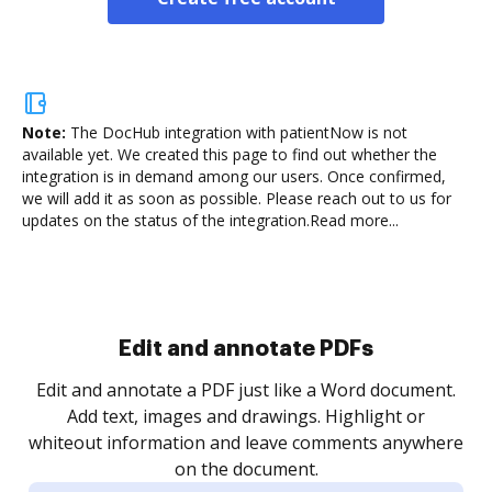
Note:
The DocHub integration with patientNow is not
available yet.
We created this page to find out whether the
integration is in demand among our users. Once confirmed,
we will add it as soon as possible. Please reach out to us for
updates on the status of the integration.
Read more...
Sign and collect eSignatures
.
Sign a document yourself and invite as many people
as you need to get it signed. Set any order and get
re
notified every time your document is completed.