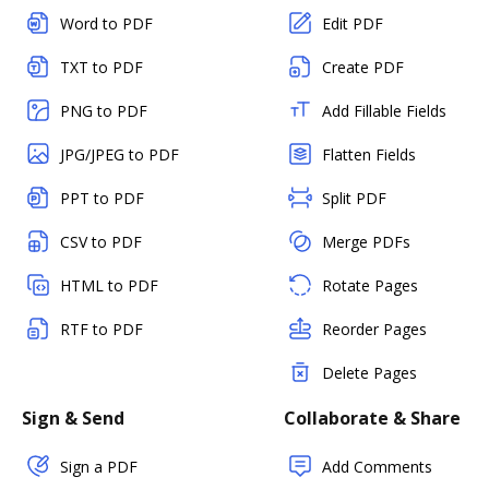
Word to PDF
Edit PDF
TXT to PDF
Create PDF
PNG to PDF
Add Fillable Fields
JPG/JPEG to PDF
Flatten Fields
PPT to PDF
Split PDF
CSV to PDF
Merge PDFs
HTML to PDF
Rotate Pages
RTF to PDF
Reorder Pages
Delete Pages
Sign & Send
Collaborate & Share
Sign a PDF
Add Comments