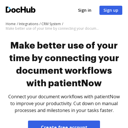
Sign in
Sign up
Home
Integrations
CRM System
Make better use of your time by connecting your document workflows with patientNow
Make better use of your
time by connecting your
document workflows
with patientNow
Connect your document workflows with patientNow
to improve your productivity. Cut down on manual
processes and milestones in your tasks faster.
Create free account