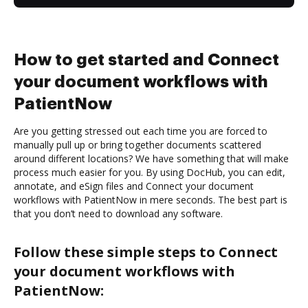
How to get started and Connect
your document workflows with
PatientNow
Are you getting stressed out each time you are forced to
manually pull up or bring together documents scattered
around different locations? We have something that will make
process much easier for you. By using DocHub, you can edit,
annotate, and eSign files and Connect your document
workflows with PatientNow in mere seconds. The best part is
that you don’t need to download any software.
Follow these simple steps to Connect
your document workflows with
PatientNow: