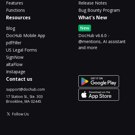
Features
Release Notes
Functions
Bug Bounty Program
Resources
What's New
New
Blog
DocHub Mobile App
DocHub v6.6.0 -
@mentions, AI assistant
pdfFiller
and more
US Legal Forms
SignNow
altaFlow
Instapage
Contact us
support@dochub.com
17 Station St., Ste. 303
Brookline, MA 02445
Follow Us