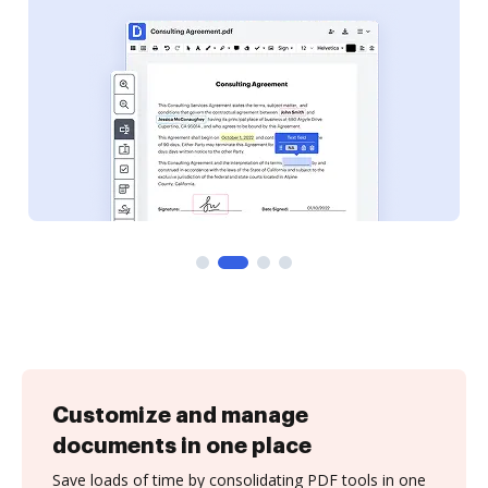
Customize and manage
documents in one place
Save loads of time by consolidating PDF tools in one