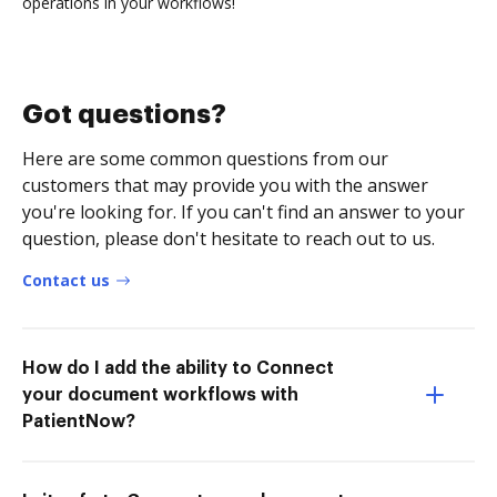
operations in your workflows!
Got questions?
Here are some common questions from our
customers that may provide you with the answer
you're looking for. If you can't find an answer to your
question, please don't hesitate to reach out to us.
Contact us
How do I add the ability to Connect
your document workflows with
PatientNow?