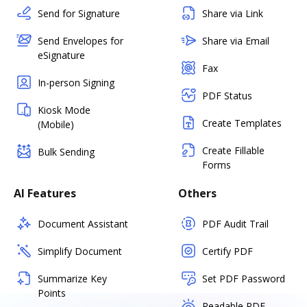
Send for Signature
Share via Link
Send Envelopes for
Share via Email
eSignature
Fax
In-person Signing
PDF Status
Kiosk Mode
Create Templates
(Mobile)
Create Fillable
Bulk Sending
Forms
AI Features
Others
Document Assistant
PDF Audit Trail
Simplify Document
Certify PDF
Summarize Key
Set PDF Password
Points
Readable PDF