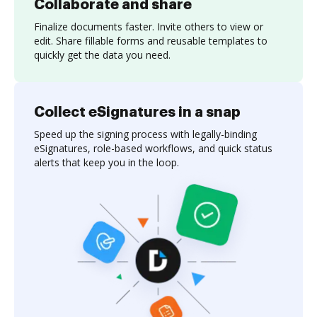
Collaborate and share
Finalize documents faster. Invite others to view or
edit. Share fillable forms and reusable templates to
quickly get the data you need.
Collect eSignatures in a snap
Speed up the signing process with legally-binding
eSignatures, role-based workflows, and quick status
alerts that keep you in the loop.