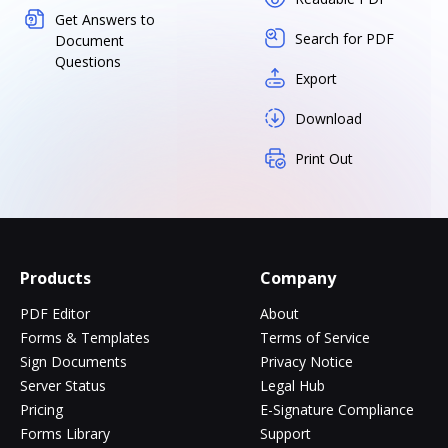
Get Answers to
Search for PDF
Document
Questions
Export
Download
Print Out
Products
Company
PDF Editor
About
Forms & Templates
Terms of Service
Sign Documents
Privacy Notice
Server Status
Legal Hub
Pricing
E-Signature Compliance
Forms Library
Support