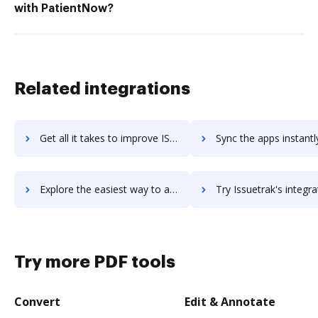
with PatientNow?
Related integrations
Get all it takes to improve ISS 24/7 Task Manager workflows through DocHub integration
Sync the apps instantly and import documents from ISS 24/7 Task Manager
Explore the easiest way to archive documents to ISS 24/7 Task Manager using DocHub integration
Try Issuetrak's integration with DocHub to save t
Try more PDF tools
Convert
Edit & Annotate