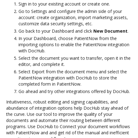
Sign in to your existing account or create one.
Go to Settings and configure the admin side of your
account: create organization, import marketing assets,
customize data security settings, etc.
Go back to your Dashboard and click
New Document
.
In your Dashboard, choose PatientNow from the
importing options to enable the PatientNow integration
with DocHub.
Select the document you want to transfer, open it in the
editor, and complete it.
Select Export from the document menu and select the
PatientNow integration with DocHub to store the
completed form in PatientNow.
Go ahead and try other integrations offered by DocHub.
Intuitiveness, robust editing and signing capabilities, and
abundance of integration options help DocHub stay ahead of
the curve. Use our tool to improve the quality of your
documents and automate their routing between different
programs. Use DocHub to Connect your document workflows
with PatientNow and and get rid of the manual and inefficient