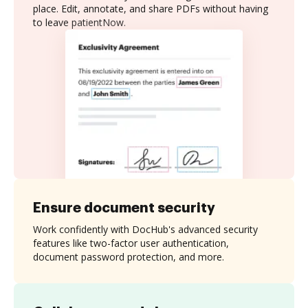
place. Edit, annotate, and share PDFs without having
to leave patientNow.
Ensure document security
Work confidently with DocHub's advanced security
features like two-factor user authentication,
document password protection, and more.