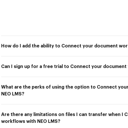
How do I add the ability to Connect your document wo
Can I sign up for a free trial to Connect your docume
What are the perks of using the option to Connect yo
NEO LMS?
Are there any limitations on files I can transfer when 
workflows with NEO LMS?