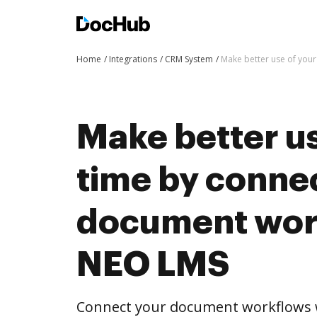
Home
Integrations
CRM System
Make better use of you
Make better us
time by conne
document wor
NEO LMS
Connect your document workflows 