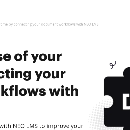
r time by connecting your document workflows with NEO LMS
e of your
cting your
kflows with
with NEO LMS to improve your