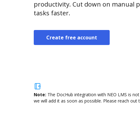
productivity. Cut down on manual p
tasks faster.
Create free account
Note:
The DocHub integration with NEO LMS is not a
we will add it as soon as possible. Please reach out 