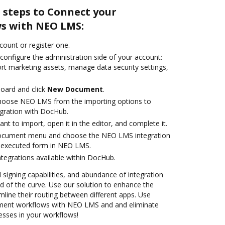
 steps to Connect your
s with NEO LMS:
ccount or register one.
configure the administration side of your account:
ort marketing assets, manage data security settings,
oard and click
New Document
.
hoose NEO LMS from the importing options to
gration with DocHub.
t to import, open it in the editor, and complete it.
document menu and choose the NEO LMS integration
 executed form in NEO LMS.
ntegrations available within DocHub.
d signing capabilities, and abundance of integration
 of the curve. Use our solution to enhance the
mline their routing between different apps. Use
ent workflows with NEO LMS and and eliminate
esses in your workflows!