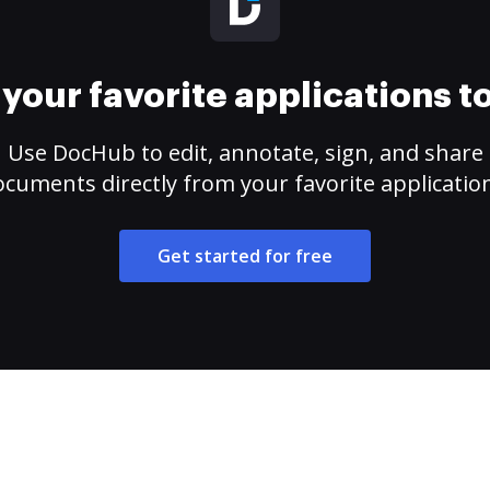
your favorite applications 
Use DocHub to edit, annotate, sign, and share
cuments directly from your favorite applicatio
Get started for free