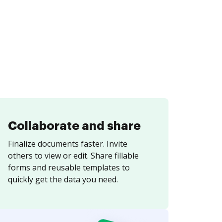
Collaborate and share
Finalize documents faster. Invite
others to view or edit. Share fillable
forms and reusable templates to
quickly get the data you need.