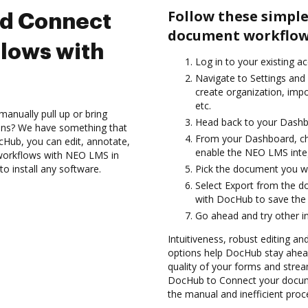
Follow these simple
nd Connect
document workflow
lows with
Log in to your existing a
Navigate to Settings and 
create organization, imp
etc.
anually pull up or bring
Head back to your Dashb
ions? We have something that
From your Dashboard, c
cHub, you can edit, annotate,
enable the NEO LMS inte
orkflows with NEO LMS in
o install any software.
Pick the document you wan
Select Export from the 
with DocHub to save the
Go ahead and try other i
Intuitiveness, robust editing an
options help DocHub stay ahead
quality of your forms and strea
DocHub to Connect your docum
the manual and inefficient proc