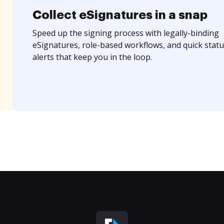
Collect eSignatures in a snap
Speed up the signing process with legally-binding
eSignatures, role-based workflows, and quick statu
alerts that keep you in the loop.