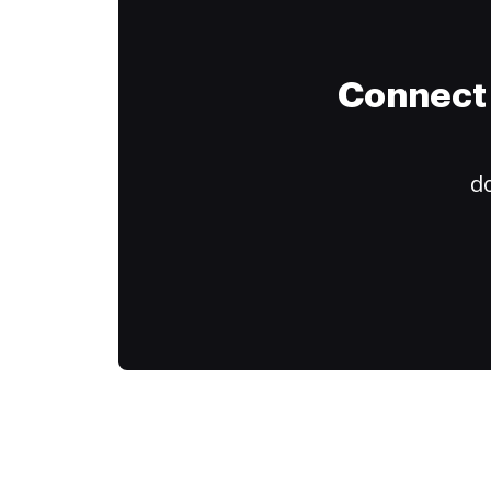
Connect 
do