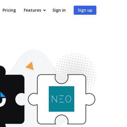
Pricing
Features
Sign in
Sign up