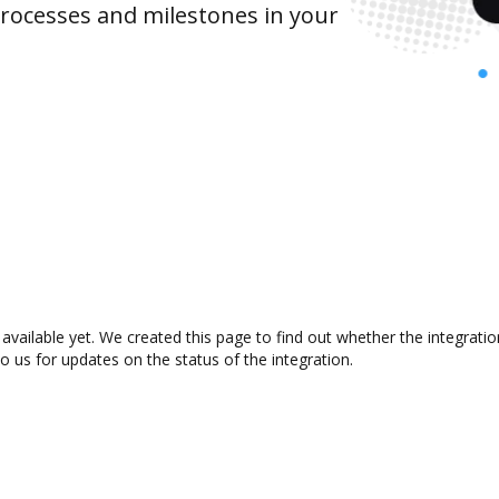
rocesses and milestones in your
vailable yet. We created this page to find out whether the integrat
to us for updates on the status of the integration.