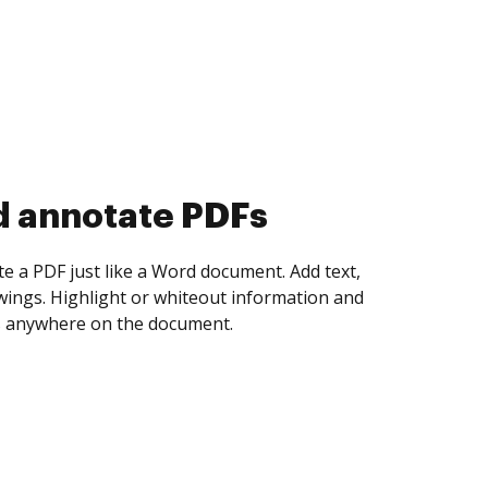
d collect eSignatures
 yourself and invite as many people as you
igned. Set any order and get notified every
ent is completed.