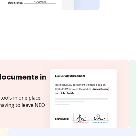
documents in
tools in one place.
 having to leave NEO