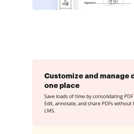
Customize and manage 
one place
Save loads of time by consolidating PDF 
Edit, annotate, and share PDFs without
LMS.