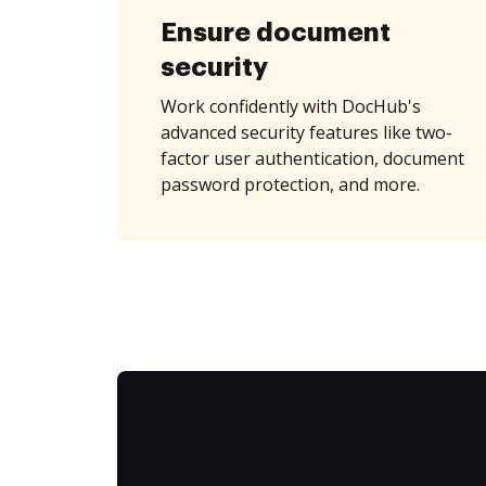
Ensure document
security
Work confidently with DocHub's
advanced security features like two-
factor user authentication, document
password protection, and more.