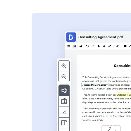
s
ent. Add text,
nformation and