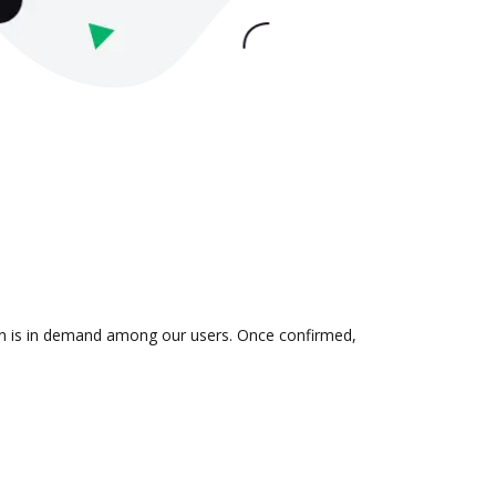
ion is in demand among our users. Once confirmed,