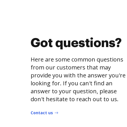
Got questions?
Here are some common questions
from our customers that may
provide you with the answer you're
looking for. If you can't find an
answer to your question, please
don't hesitate to reach out to us.
Contact us