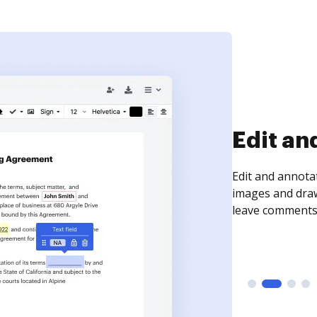
Sign an
Sign a document
need to get it s
time your docum