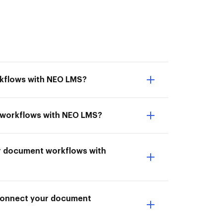
rkflows with NEO LMS?
nt workflows with NEO LMS?
ur document workflows with
I Connect your document