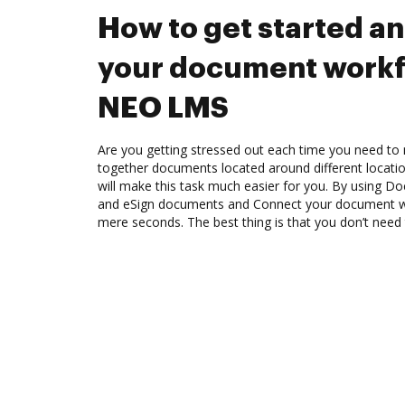
How to get started a
your document workf
NEO LMS
Are you getting stressed out each time you need to m
together documents located around different locat
will make this task much easier for you. By using Do
and eSign documents and Connect your document w
mere seconds. The best thing is that you don’t need t